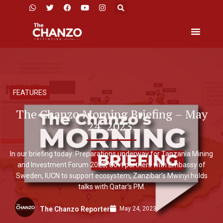
FEATURES
The Chanzo Morning Briefing – May
24, 2023.
In our briefing today: Preparations underway for Tanzania Mining
and Investment Forum 2023; Govt partners with Embassy of
Sweden, IUCN to support ecosystem; Zanzibar’s Mwinyi holds
talks with Qatar’s PM.
May 24, 2023
The Chanzo Reporter