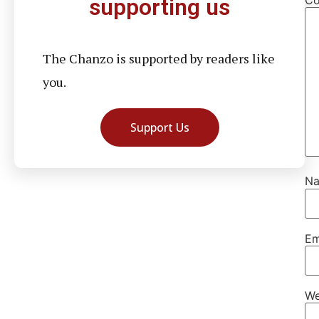
supporting us
The Chanzo is supported by readers like
you.
Support Us
N
Em
We