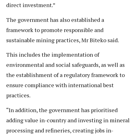
direct investment.”
The government has also established a
framework to promote responsible and
sustainable mining practices, Mr Biteko said.
This includes the implementation of
environmental and social safeguards, as well as
the establishment of a regulatory framework to
ensure compliance with international best
practices.
“In addition, the government has prioritised
adding value in-country and investing in mineral
processing and refineries, creating jobs in-