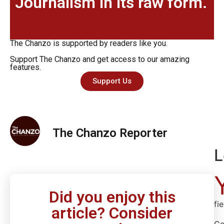
Journalism in its raw form.
The Chanzo is supported by readers like you.
Support The Chanzo and get access to our amazing
features.
Support Us
The Chanzo Reporter
L
Did you enjoy this
fi
article? Consider
C