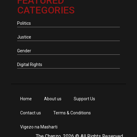
FEATURED
CATEGORIES
Politics
Justice
Gender
Digital Rights
Home
About us
Support Us
Contact us
Terms & Conditions
Vigezo na Masharti
The Chanzo, 2026 © All Rights Reserved