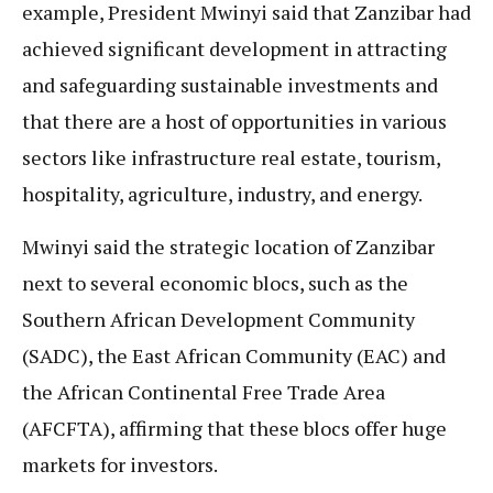
example, President Mwinyi said that Zanzibar had
achieved significant development in attracting
and safeguarding sustainable investments and
that there are a host of opportunities in various
sectors like infrastructure real estate, tourism,
hospitality, agriculture, industry, and energy.
Mwinyi said the strategic location of Zanzibar
next to several economic blocs, such as the
Southern African Development Community
(SADC), the East African Community (EAC) and
the African Continental Free Trade Area
(AFCFTA), affirming that these blocs offer huge
markets for investors.