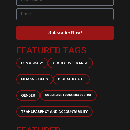
Subscribe Now!
FEATURED TAGS
DEMOCRACY
GOOD GOVERNANCE
HUMAN RIGHTS
DIGITAL RIGHTS
GENDER
SOCIAL AND ECONOMIC JUSTICE
TRANSPARENCY AND ACCOUNTABILITY