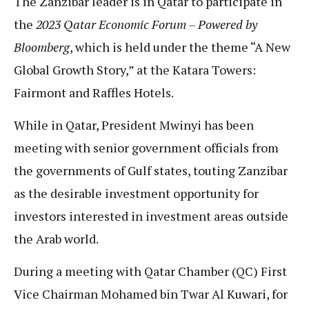
The Zanzibar leader is in Qatar to participate in
the
2023 Qatar Economic Forum – Powered by
Bloomberg
, which is held under the theme “A New
Global Growth Story,” at the Katara Towers:
Fairmont and Raffles Hotels.
While in Qatar, President Mwinyi has been
meeting with senior government officials from
the governments of Gulf states, touting Zanzibar
as the desirable investment opportunity for
investors interested in investment areas outside
the Arab world.
During a meeting with Qatar Chamber (QC) First
Vice Chairman Mohamed bin Twar Al Kuwari, for