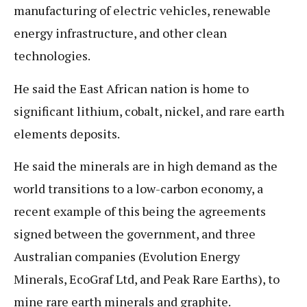
manufacturing of electric vehicles, renewable
energy infrastructure, and other clean
technologies.
He said the East African nation is home to
significant lithium, cobalt, nickel, and rare earth
elements deposits.
He said the minerals are in high demand as the
world transitions to a low-carbon economy, a
recent example of this being the agreements
signed between the government, and three
Australian companies (Evolution Energy
Minerals, EcoGraf Ltd, and Peak Rare Earths), to
mine rare earth minerals and graphite.