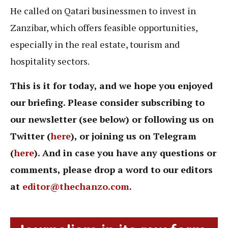
He called on Qatari businessmen to invest in
Zanzibar, which offers feasible opportunities,
especially in the real estate, tourism and
hospitality sectors.
This is it for today, and we hope you enjoyed
our briefing. Please consider subscribing to
our newsletter (see below) or following us on
Twitter (
here
), or joining us on Telegram
(
here
). And in case you have any questions or
comments, please drop a word to our editors
at
editor@thechanzo.com
.