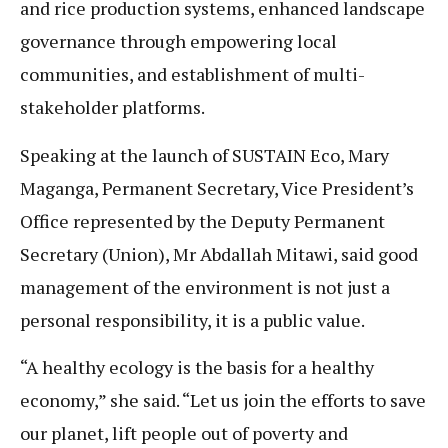
and rice production systems, enhanced landscape
governance through empowering local
communities, and establishment of multi-
stakeholder platforms.
Speaking at the launch of SUSTAIN Eco, Mary
Maganga, Permanent Secretary, Vice President’s
Office represented by the Deputy Permanent
Secretary (Union), Mr Abdallah Mitawi, said good
management of the environment is not just a
personal responsibility, it is a public value.
“A healthy ecology is the basis for a healthy
economy,” she said. “Let us join the efforts to save
our planet, lift people out of poverty and