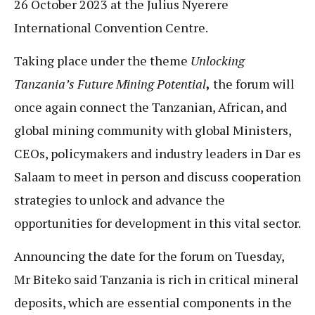
26 October 2023 at the Julius Nyerere
International Convention Centre.
Taking place under the theme
Unlocking
Tanzania’s Future Mining Potential
,
the forum will
once again connect the Tanzanian, African, and
global mining community with global Ministers,
CEOs, policymakers and industry leaders in Dar es
Salaam to meet in person and discuss cooperation
strategies to unlock and advance the
opportunities for development in this vital sector.
Announcing the date for the forum on Tuesday,
Mr Biteko said Tanzania is rich in critical mineral
deposits, which are essential components in the