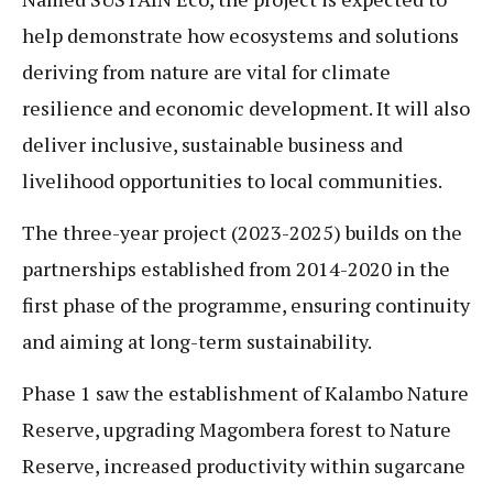
help demonstrate how ecosystems and solutions
deriving from nature are vital for climate
resilience and economic development. It will also
deliver inclusive, sustainable business and
livelihood opportunities to local communities.
The three-year project (2023-2025) builds on the
partnerships established from 2014-2020 in the
first phase of the programme, ensuring continuity
and aiming at long-term sustainability.
Phase 1 saw the establishment of Kalambo Nature
Reserve, upgrading Magombera forest to Nature
Reserve, increased productivity within sugarcane