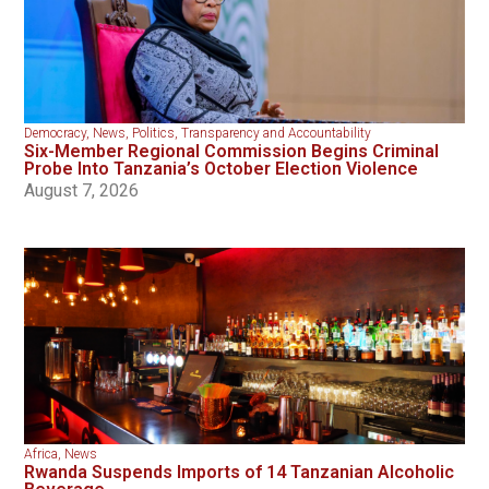
Democracy
,
News
,
Politics
,
Transparency and Accountability
Six-Member Regional Commission Begins Criminal
Probe Into Tanzania’s October Election Violence
August 7, 2026
Africa
,
News
Rwanda Suspends Imports of 14 Tanzanian Alcoholic