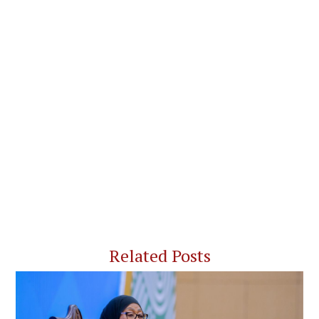
Related Posts