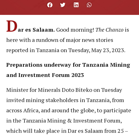
D
ar es Salaam.
Good morning!
The Chanzo
is
here with
a rundown of major news stories
reported in Tanzania on Tuesday, May 23, 2023.
Preparations underway for Tanzania Mining
and Investment Forum 2023
Minister for Minerals Doto Biteko on Tuesday
invited mining stakeholders in Tanzania, from
across Africa, and around the globe, to participate
in the Tanzania Mining & Investment Forum,
which will take place in Dar es Salaam from 25 –