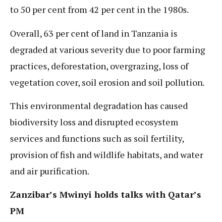
to 50 per cent from 42 per cent in the 1980s.
Overall, 63 per cent of land in Tanzania is
degraded at various severity due to poor farming
practices, deforestation, overgrazing, loss of
vegetation cover, soil erosion and soil pollution.
This environmental degradation has caused
biodiversity loss and disrupted ecosystem
services and functions such as soil fertility,
provision of fish and wildlife habitats, and water
and air purification.
Zanzibar’s Mwinyi holds talks with Qatar’s
PM