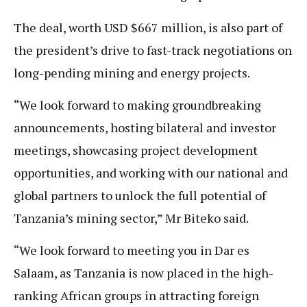
The deal, worth USD $667 million, is also part of
the president’s drive to fast-track negotiations on
long-pending mining and energy projects.
“We look forward to making groundbreaking
announcements, hosting bilateral and investor
meetings, showcasing project development
opportunities, and working with our national and
global partners to unlock the full potential of
Tanzania’s mining sector,” Mr Biteko said.
“We look forward to meeting you in Dar es
Salaam, as Tanzania is now placed in the high-
ranking African groups in attracting foreign