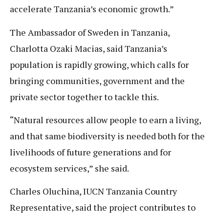
accelerate Tanzania’s economic growth.”
The Ambassador of Sweden in Tanzania,
Charlotta Ozaki Macias, said Tanzania’s
population is rapidly growing, which calls for
bringing communities, government and the
private sector together to tackle this.
“Natural resources allow people to earn a living,
and that same biodiversity is needed both for the
livelihoods of future generations and for
ecosystem services,” she said.
Charles Oluchina, IUCN Tanzania Country
Representative, said the project contributes to