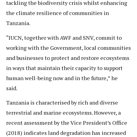
tackling the biodiversity crisis whilst enhancing
the climate resilience of communities in
Tanzania.
“IUCN, together with AWF and SNV, commit to
working with the Government, local communities
and businesses to protect and restore ecosystems
in ways that maintain their capacity to support
human well-being now and in the future,” he
said.
Tanzania is characterised by rich and diverse
terrestrial and marine ecosystems. However, a
recent assessment by the Vice President’s Office
(2018) indicates land degradation has increased