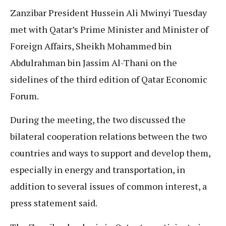
Zanzibar President Hussein Ali Mwinyi Tuesday
met with Qatar’s Prime Minister and Minister of
Foreign Affairs, Sheikh Mohammed bin
Abdulrahman bin Jassim Al-Thani on the
sidelines of the third edition of Qatar Economic
Forum.
During the meeting, the two discussed the
bilateral cooperation relations between the two
countries and ways to support and develop them,
especially in energy and transportation, in
addition to several issues of common interest, a
press statement said.