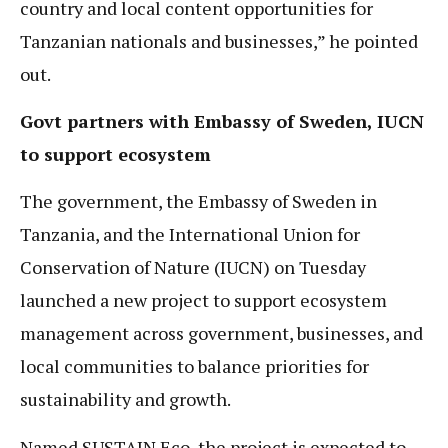
country and local content opportunities for
Tanzanian nationals and businesses,” he pointed
out.
Govt partners with Embassy of Sweden, IUCN
to support ecosystem
The government, the Embassy of Sweden in
Tanzania, and the International Union for
Conservation of Nature (IUCN) on Tuesday
launched a new project to support ecosystem
management across government, businesses, and
local communities to balance priorities for
sustainability and growth.
Named SUSTAIN Eco, the project is expected to