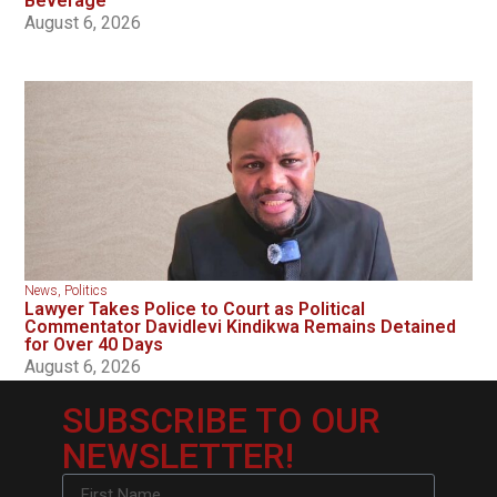
Beverage
August 6, 2026
News
,
Politics
Lawyer Takes Police to Court as Political
Commentator Davidlevi Kindikwa Remains Detained
for Over 40 Days
August 6, 2026
SUBSCRIBE TO OUR
NEWSLETTER!