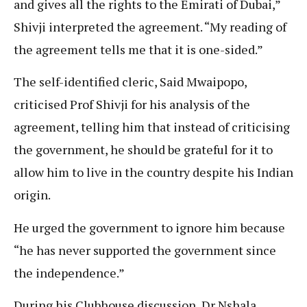
and gives all the rights to the Emirati of Dubai,”
Shivji interpreted the agreement. “My reading of
the agreement tells me that it is one-sided.”
The self-identified cleric, Said Mwaipopo,
criticised Prof Shivji for his analysis of the
agreement, telling him that instead of criticising
the government, he should be grateful for it to
allow him to live in the country despite his Indian
origin.
He urged the government to ignore him because
“he has never supported the government since
the independence.”
During his Clubhouse discussion, Dr Nshala