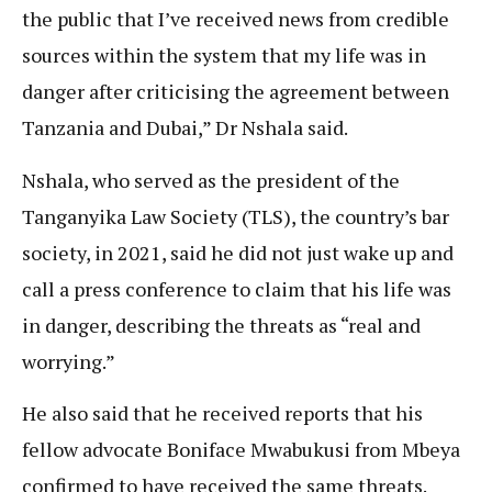
the public that I’ve received news from credible
sources within the system that my life was in
danger after criticising the agreement between
Tanzania and Dubai,” Dr Nshala said.
Nshala, who served as the president of the
Tanganyika Law Society (TLS), the country’s bar
society, in 2021, said he did not just wake up and
call a press conference to claim that his life was
in danger, describing the threats as “real and
worrying.”
He also said that he received reports that his
fellow advocate Boniface Mwabukusi from Mbeya
confirmed to have received the same threats.