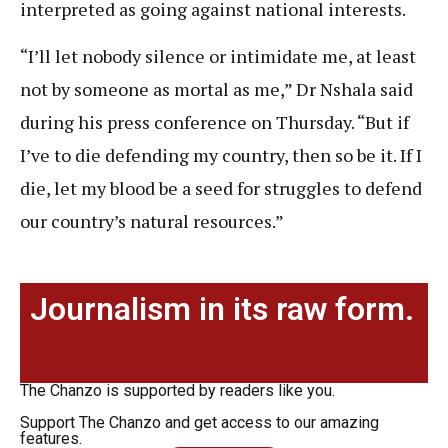
interpreted as going against national interests.
“I’ll let nobody silence or intimidate me, at least
not by someone as mortal as me,” Dr Nshala said
during his press conference on Thursday. “But if
I’ve to die defending my country, then so be it. If I
die, let my blood be a seed for struggles to defend
our country’s natural resources.”
Journalism in its raw form.
The Chanzo is supported by readers like you.
Support The Chanzo and get access to our amazing
features.