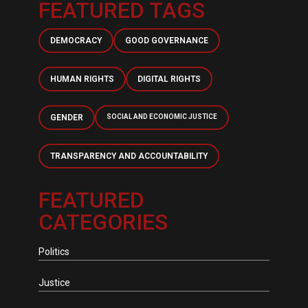
FEATURED TAGS
DEMOCRACY
GOOD GOVERNANCE
HUMAN RIGHTS
DIGITAL RIGHTS
GENDER
SOCIAL AND ECONOMIC JUSTICE
TRANSPARENCY AND ACCOUNTABILITY
FEATURED
CATEGORIES
Politics
Justice