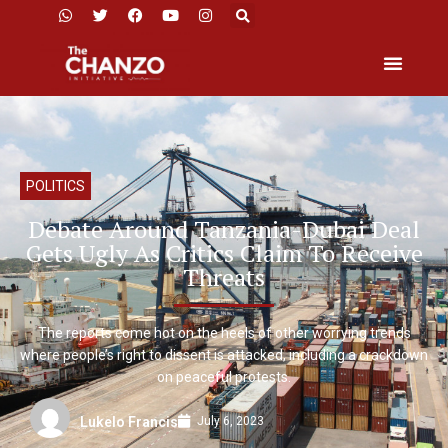
POLITICS
Debate Around Tanzania-Dubai Deal
Gets Ugly As Critics Claim To Receive
Threats
The reports come hot on the heels of other worrying trends
where people’s right to dissent is attacked, including a crackdown
on peaceful protests.
July 6, 2023
Lukelo Francis