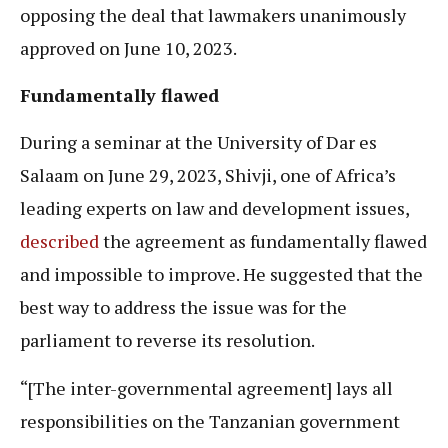
opposing the deal that lawmakers unanimously
approved on June 10, 2023.
Fundamentally flawed
During a seminar at the University of Dar es
Salaam on June 29, 2023, Shivji, one of Africa’s
leading experts on law and development issues,
described
the agreement as fundamentally flawed
and impossible to improve. He suggested that the
best way to address the issue was for the
parliament to reverse its resolution.
“[The inter-governmental agreement] lays all
responsibilities on the Tanzanian government