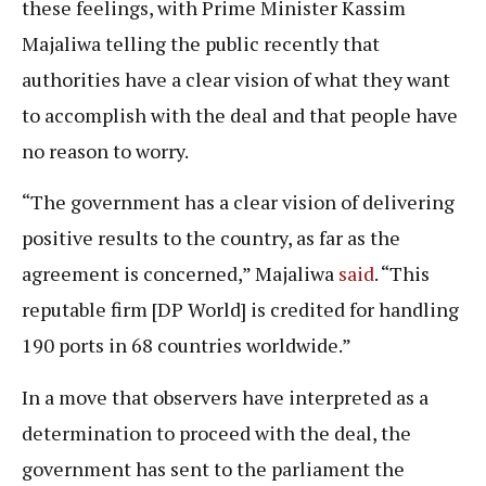
these feelings, with Prime Minister Kassim
Majaliwa telling the public recently that
authorities have a clear vision of what they want
to accomplish with the deal and that people have
no reason to worry.
“The government has a clear vision of delivering
positive results to the country, as far as the
agreement is concerned,” Majaliwa
said
. “This
reputable firm [DP World] is credited for handling
190 ports in 68 countries worldwide.”
In a move that observers have interpreted as a
determination to proceed with the deal, the
government has sent to the parliament the