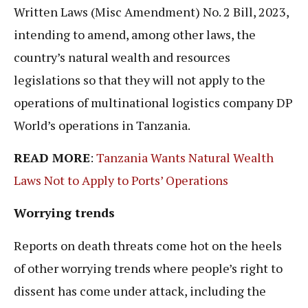
Written Laws (Misc Amendment) No. 2 Bill, 2023,
intending to amend, among other laws, the
country’s natural wealth and resources
legislations so that they will not apply to the
operations of multinational logistics company DP
World’s operations in Tanzania.
READ MORE
:
Tanzania Wants Natural Wealth
Laws Not to Apply to Ports’ Operations
Worrying trends
Reports on death threats come hot on the heels
of other worrying trends where people’s right to
dissent has come under attack, including the