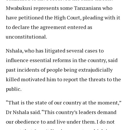
Mwabukusi represents some Tanzanians who
have petitioned the High Court, pleading with it
to declare the agreement entered as
unconstitutional.
Nshala, who has litigated several cases to
influence essential reforms in the country, said
past incidents of people being extrajudicially
killed motivated him to report the threats to the
public.
“That is the state of our country at the moment,”
Dr Nshala said. “This country’s leaders demand
our obedience to and live under them. I do not