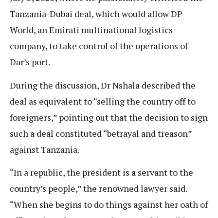
Tanzania-Dubai deal, which would allow DP
World, an Emirati multinational logistics
company, to take control of the operations of
Dar’s port.
During the discussion, Dr Nshala described the
deal as equivalent to “selling the country off to
foreigners,” pointing out that the decision to sign
such a deal constituted “betrayal and treason”
against Tanzania.
“In a republic, the president is a servant to the
country’s people,” the renowned lawyer said.
“When she begins to do things against her oath of