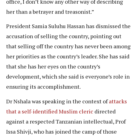
office, I don’t know any other way of describing
her than a betrayer and treasonist.”
President Samia Suluhu Hassan has dismissed the
accusation of selling the country, pointing out
that selling off the country has never been among
her priorities as the country’s leader. She has said
that she has her eyes on the country’s
development, which she said is everyone’s role in
ensuring its accomplishment.
Dr Nshala was speaking in the context of
attacks
that a self-identified Muslim cleric
directed
against a respected Tanzanian intellectual, Prof
Issa Shivji, who has joined the camp of those