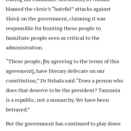
blamed the cleric’s “hateful” attacks against
Shivji on the government, claiming it was
responsible for fronting these people to
humiliate people seen as critical to the
administration.
“These people, [by agreeing to the terms of this
agreement], have literary defecate on our
constitution,” Dr Nshala said. “Does a person who
does that deserve to be the president? Tanzania
is a republic, not a monarchy. We have been
betrayed.”
But the government has continued to play down