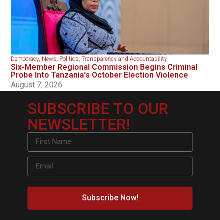
Democracy
,
News
,
Politics
,
Transparency and Accountability
Six-Member Regional Commission Begins Criminal
Probe Into Tanzania’s October Election Violence
August 7, 2026
SUBSCRIBE TO OUR
NEWSLETTER!
Subscribe Now!