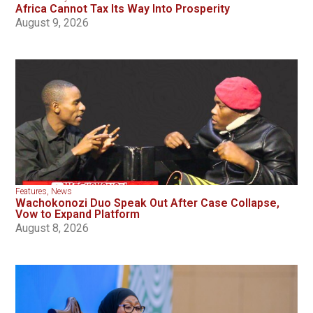
Africa Cannot Tax Its Way Into Prosperity
August 9, 2026
Features
,
News
Wachokonozi Duo Speak Out After Case Collapse,
Vow to Expand Platform
August 8, 2026