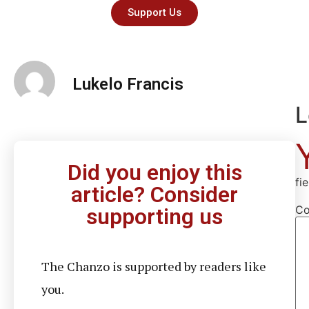
Support Us
Lukelo Francis
L
Did you enjoy this
fi
article? Consider
C
supporting us
The Chanzo is supported by readers like
you.