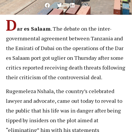
D
ar es Salaam
. The debate on the inter-
governmental agreement between Tanzania and
the Emirati of Dubai on the operations of the Dar
es Salaam port got uglier on Thursday after some
critics reported receiving death threats following
their criticism of the controversial deal.
Rugemeleza Nshala, the country’s celebrated
lawyer and advocate, came out today to reveal to
the public that his life was in danger after being
tipped by insiders on the plot aimed at
“eliminating” him with his statements