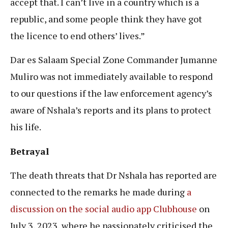
accept that. I can’t live in a country which is a
republic, and some people think they have got
the licence to end others’ lives.”
Dar es Salaam Special Zone Commander Jumanne
Muliro was not immediately available to respond
to our questions if the law enforcement agency’s
aware of Nshala’s reports and its plans to protect
his life.
Betrayal
The death threats that Dr Nshala has reported are
connected to the remarks he made during
a
discussion on the social audio app Clubhouse
on
July 3, 2023, where he passionately criticised the