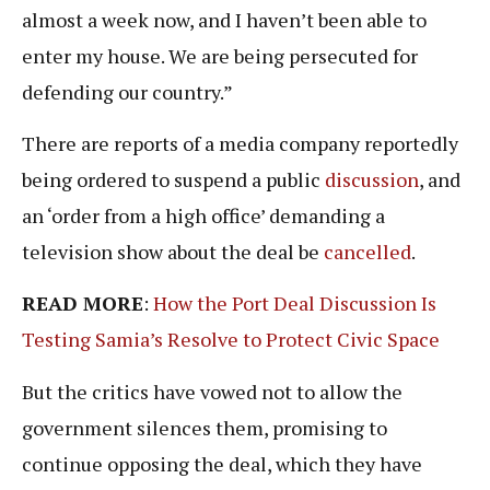
almost a week now, and I haven’t been able to
enter my house. We are being persecuted for
defending our country.”
There are reports of a media company reportedly
being ordered to suspend a public
discussion
, and
an ‘order from a high office’ demanding a
television show about the deal be
cancelled
.
READ MORE
:
How the Port Deal Discussion Is
Testing Samia’s Resolve to Protect Civic Space
But the critics have vowed not to allow the
government silences them, promising to
continue opposing the deal, which they have