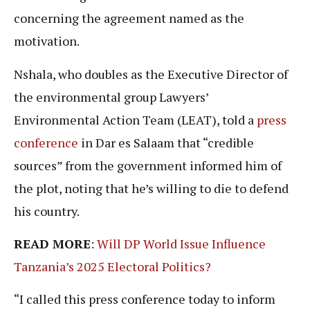
concerning the agreement named as the
motivation.
Nshala, who doubles as the Executive Director of
the environmental group Lawyers’
Environmental Action Team (LEAT), told a
press
conference
in Dar es Salaam that “credible
sources” from the government informed him of
the plot, noting that he’s willing to die to defend
his country.
READ MORE
:
Will DP World Issue Influence
Tanzania’s 2025 Electoral Politics?
“I called this press conference today to inform