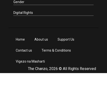
Gender
Digital Rights
Home
About us
Support Us
Contact us
Terms & Conditions
Vigezo na Masharti
The Chanzo, 2026 © All Rights Reserved