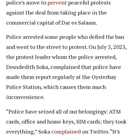
police’s move to
prevent
peaceful protests
against the deal from taking place in the
commercial capital of Dar es Salaam.
Police arrested some people who defied the ban
and went to the street to protest. On July 5, 2023,
the protest leader whom the police arrested,
Deusdedith Soka, complained that police have
made them report regularly at the Oysterbay
Police Station, which causes them much
inconvenience.
“Police have seized all of our belongings: ATM
cards, office and home keys, SIM cards; they took
everything,” Soka
complained
on Twitter. “It’s