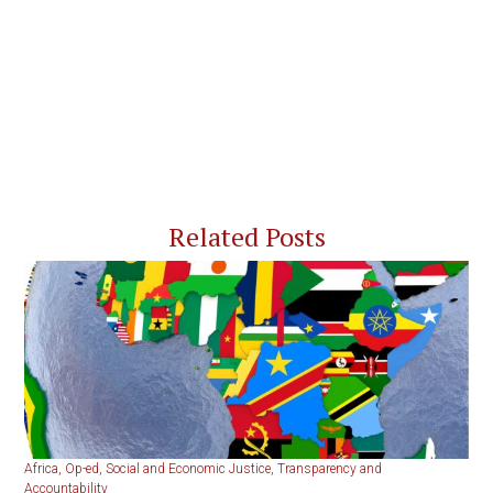
Related Posts
Africa
,
Op-ed
,
Social and Economic Justice
,
Transparency and
Accountability