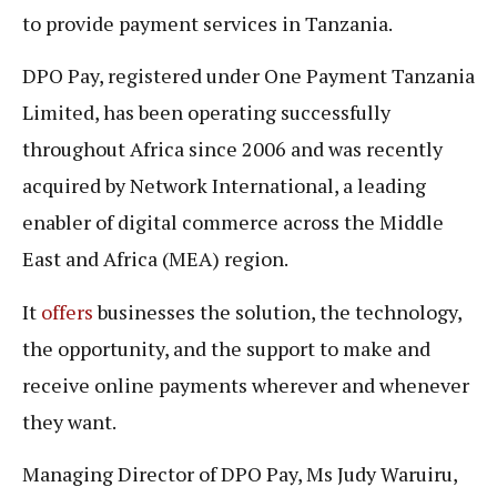
to provide payment services in Tanzania.
DPO Pay, registered under One Payment Tanzania
Limited, has been operating successfully
throughout Africa since 2006 and was recently
acquired by Network International, a leading
enabler of digital commerce across the Middle
East and Africa (MEA) region.
It
offers
businesses the solution, the technology,
the opportunity, and the support to make and
receive online payments wherever and whenever
they want.
Managing Director of DPO Pay, Ms Judy Waruiru,