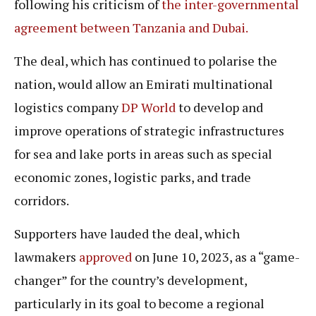
following his criticism of
the inter-governmental
agreement between Tanzania and Dubai.
The deal, which has continued to polarise the
nation, would allow an Emirati multinational
logistics company
DP World
to develop and
improve operations of strategic infrastructures
for sea and lake ports in areas such as special
economic zones, logistic parks, and trade
corridors.
Supporters have lauded the deal, which
lawmakers
approved
on June 10, 2023, as a “game-
changer” for the country’s development,
particularly in its goal to become a regional