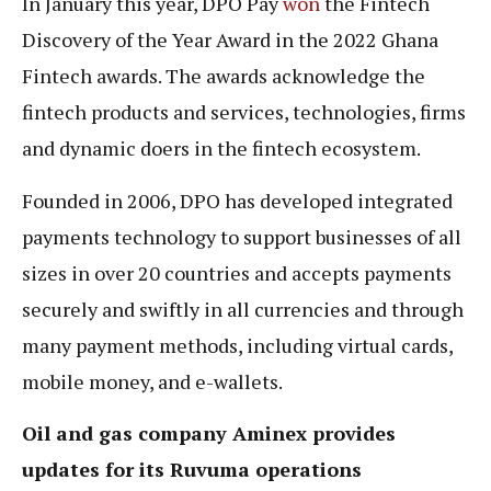
In January this year, DPO Pay
won
the Fintech
Discovery of the Year Award in the 2022 Ghana
Fintech awards. The awards acknowledge the
fintech products and services, technologies, firms
and dynamic doers in the fintech ecosystem.
Founded in 2006, DPO has developed integrated
payments technology to support businesses of all
sizes in over 20 countries and accepts payments
securely and swiftly in all currencies and through
many payment methods, including virtual cards,
mobile money, and e-wallets.
Oil and gas company Aminex provides
updates for its Ruvuma operations