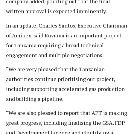
company added, pointing out that the final
written approval is expected imminently.
In an update, Charles Santos, Executive Chairman
of Aminex, said Ruvuma is an important project
for Tanzania requiring a broad technical
engagement and multiple negotiations.
“We are very pleased that the Tanzanian
authorities continue prioritising our project,
including supporting accelerated gas production
and building a pipeline.
“We are also pleased to report that APT is making
great progress, including finalising the GSA, FDP
and Development Licence and identifying a