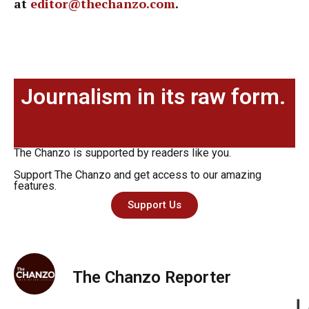
at
editor@thechanzo.com
.
Journalism in its raw form.
The Chanzo is supported by readers like you.
Support The Chanzo and get access to our amazing
features.
Support Us
The Chanzo Reporter
L