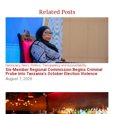
Related Posts
Democracy
,
News
,
Politics
,
Transparency and Accountability
Six-Member Regional Commission Begins Criminal
Probe Into Tanzania’s October Election Violence
August 7, 2026