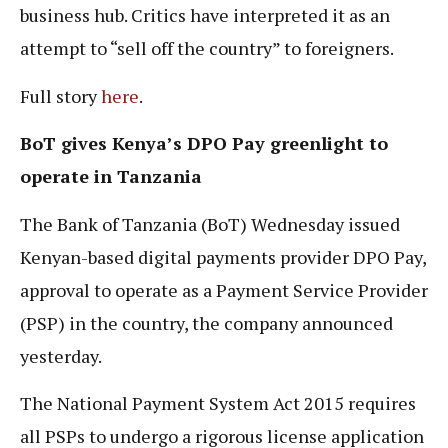
business hub. Critics have interpreted it as an
attempt to “sell off the country” to foreigners.
Full story
here
.
BoT gives Kenya’s DPO Pay greenlight to
operate in Tanzania
The Bank of Tanzania (BoT) Wednesday issued
Kenyan-based digital payments provider DPO Pay,
approval to operate as a Payment Service Provider
(PSP) in the country, the company announced
yesterday.
The National Payment System Act 2015 requires
all PSPs to undergo a rigorous license application