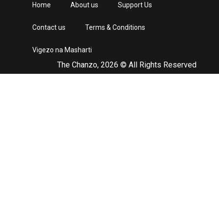
Home
About us
Support Us
Contact us
Terms & Conditions
Vigezo na Masharti
The Chanzo, 2026 © All Rights Reserved