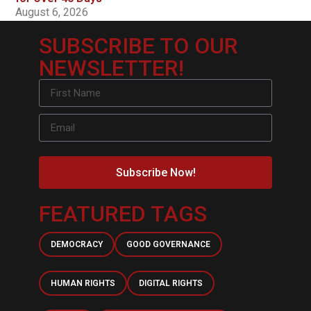
August 6, 2026
SUBSCRIBE TO OUR
NEWSLETTER!
Subscribe Now!
FEATURED TAGS
DEMOCRACY
GOOD GOVERNANCE
HUMAN RIGHTS
DIGITAL RIGHTS