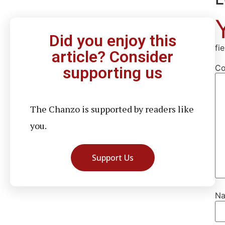
Did you enjoy this
fi
article? Consider
C
supporting us
The Chanzo is supported by readers like
you.
Support Us
N