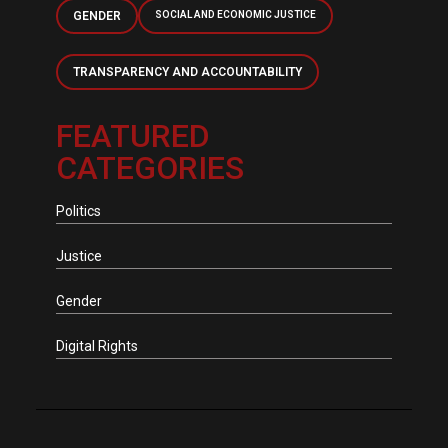
GENDER
SOCIAL AND ECONOMIC JUSTICE
TRANSPARENCY AND ACCOUNTABILITY
FEATURED
CATEGORIES
Politics
Justice
Gender
Digital Rights