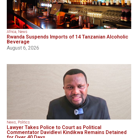
Africa
,
News
Rwanda Suspends Imports of 14 Tanzanian Alcoholic
Beverage
August 6, 2026
News
,
Politics
Lawyer Takes Police to Court as Political
Commentator Davidlevi Kindikwa Remains Detained
for Over 40 Days