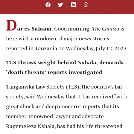
D
ar es Salaam.
Good morning!
The Chanzo
is
here with a rundown of major news stories
reported in Tanzania on Wednesday, July 12, 2023.
TLS throws weight behind Nshala, demands
‘death threats’ reports investigated
Tanganyika Law Society (TLS), the country’s bar
society, said Wednesday that it has received “with
great shock and deep concern” reports that its
member, renowned lawyer and advocate
Rugemeleza Nshala, has had his life threatened