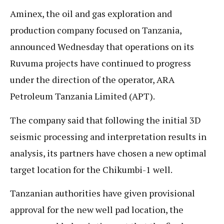
Aminex, the oil and gas exploration and
production company focused on Tanzania,
announced Wednesday that operations on its
Ruvuma projects have continued to progress
under the direction of the operator, ARA
Petroleum Tanzania Limited (APT).
The company said that following the initial 3D
seismic processing and interpretation results in
analysis, its partners have chosen a new optimal
target location for the Chikumbi-1 well.
Tanzanian authorities have given provisional
approval for the new well pad location, the