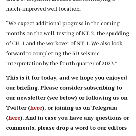
much-improved well location.
“We expect additional progress in the coming
months on the well-testing of NT-2, the spudding
of CH-1 and the workover of NT-1. We also look
forward to completing the 3D seismic
interpretation by the fourth quarter of 2023.”
This is it for today, and we hope you enjoyed
our briefing. Please consider subscribing to
our newsletter (see below) or following us on
Twitter (
here
), or joining us on Telegram
(
here
). And in case you have any questions or
comments, please drop a word to our editors