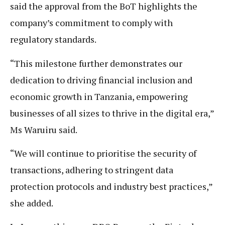
said the approval from the BoT highlights the
company’s commitment to comply with
regulatory standards.
“This milestone further demonstrates our
dedication to driving financial inclusion and
economic growth in Tanzania, empowering
businesses of all sizes to thrive in the digital era,”
Ms Waruiru said.
“We will continue to prioritise the security of
transactions, adhering to stringent data
protection protocols and industry best practices,”
she added.