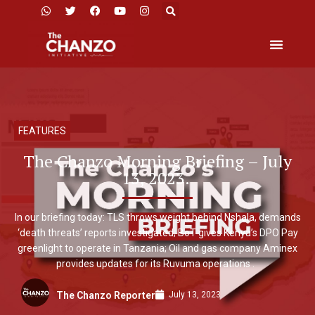
FEATURES
The Chanzo Morning Briefing – July
13, 2023.
In our briefing today: TLS throws weight behind Nshala, demands
‘death threats’ reports investigated; BoT gives Kenya’s DPO Pay
greenlight to operate in Tanzania; Oil and gas company Aminex
provides updates for its Ruvuma operations .
July 13, 2023
The Chanzo Reporter