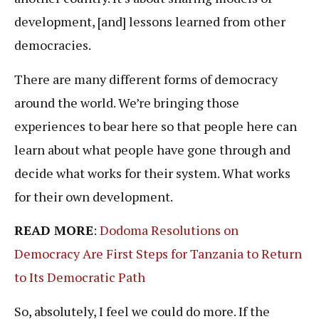
development, [and] lessons learned from other
democracies.
There are many different forms of democracy
around the world. We’re bringing those
experiences to bear here so that people here can
learn about what people have gone through and
decide what works for their system. What works
for their own development.
READ MORE
:
Dodoma Resolutions on
Democracy Are First Steps for Tanzania to Return
to Its Democratic Path
So, absolutely, I feel we could do more. If the