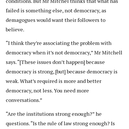
conditions. But Mr Mitchel thinks that what has
failed is something else, not democracy, as
demagogues would want their followers to
believe.
“I think they’re associating the problem with
democracy when it’s not democracy,” Mr Mitchell
says. “[These issues don’t happen] because
democracy is strong, [but] because democracy is
weak. What’s required is more and better
democracy, not less. You need more
conversations.”
“Are the institutions strong enough?” he
questions. “Is the rule of law strong enough? Is