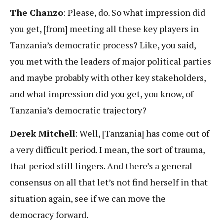
The Chanzo
: Please, do. So what impression did
you get, [from] meeting all these key players in
Tanzania’s democratic process? Like, you said,
you met with the leaders of major political parties
and maybe probably with other key stakeholders,
and what impression did you get, you know, of
Tanzania’s democratic trajectory?
Derek Mitchell
: Well, [Tanzania] has come out of
a very difficult period. I mean, the sort of trauma,
that period still lingers. And there’s a general
consensus on all that let’s not find herself in that
situation again, see if we can move the
democracy forward.