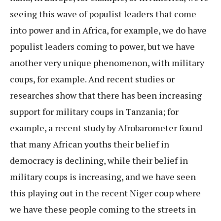
seeing this wave of populist leaders that come
into power and in Africa, for example, we do have
populist leaders coming to power, but we have
another very unique phenomenon, with military
coups, for example. And recent studies or
researches show that there has been increasing
support for military coups in Tanzania; for
example, a recent study by Afrobarometer found
that many African youths their belief in
democracy is declining, while their belief in
military coups is increasing, and we have seen
this playing out in the recent Niger coup where
we have these people coming to the streets in