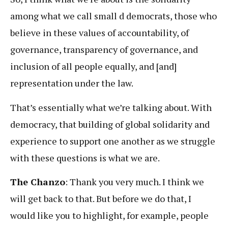
among what we call small d democrats, those who
believe in these values of accountability, of
governance, transparency of governance, and
inclusion of all people equally, and [and]
representation under the law.
That’s essentially what we’re talking about. With
democracy, that building of global solidarity and
experience to support one another as we struggle
with these questions is what we are.
The Chanzo
: Thank you very much. I think we
will get back to that. But before we do that, I
would like you to highlight, for example, people