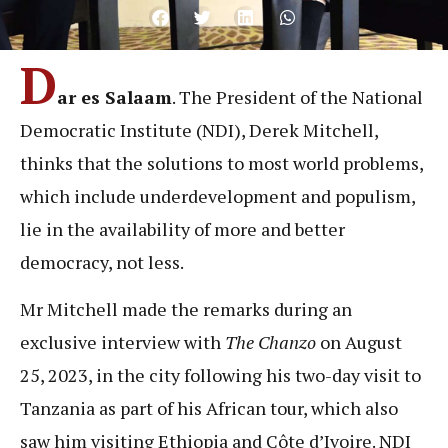
D
ar es Salaam
. The President of the National
Democratic Institute (NDI), Derek Mitchell,
thinks that the solutions to most world problems,
which include underdevelopment and populism,
lie in the availability of more and better
democracy, not less.
Mr Mitchell made the remarks during an
exclusive interview with
The Chanzo
on August
25, 2023, in the city following his two-day visit to
Tanzania as part of his African tour, which also
saw him visiting Ethiopia and Côte d’Ivoire. NDI