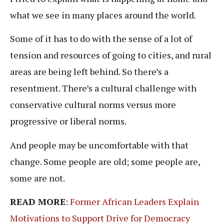
what we see in many places around the world.
Some of it has to do with the sense of a lot of
tension and resources of going to cities, and rural
areas are being left behind. So there’s a
resentment. There’s a cultural challenge with
conservative cultural norms versus more
progressive or liberal norms.
And people may be uncomfortable with that
change. Some people are old; some people are,
some are not.
READ MORE
:
Former African Leaders Explain
Motivations to Support Drive for Democracy