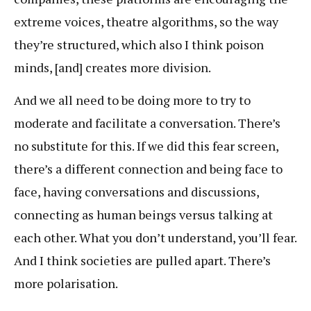
extreme voices, theatre algorithms, so the way
they’re structured, which also I think poison
minds, [and] creates more division.
And we all need to be doing more to try to
moderate and facilitate a conversation. There’s
no substitute for this. If we did this fear screen,
there’s a different connection and being face to
face, having conversations and discussions,
connecting as human beings versus talking at
each other. What you don’t understand, you’ll fear.
And I think societies are pulled apart. There’s
more polarisation.