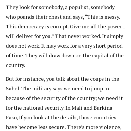
They look for somebody, a populist, somebody
who pounds their chest and says, “This is messy.
This democracy is corrupt. Give me all the power I
will deliver for you.” That never worked. It simply
does not work. It may work for a very short period
of time. They will draw down on the capital of the
country.
But for instance, you talk about the coups in the
Sahel. The military says we need to jump in
because of the security of the country; we need it
for the national security. In Mali and Burkina
Faso, If you look at the details, those countries
have become less secure. There’s more violence,