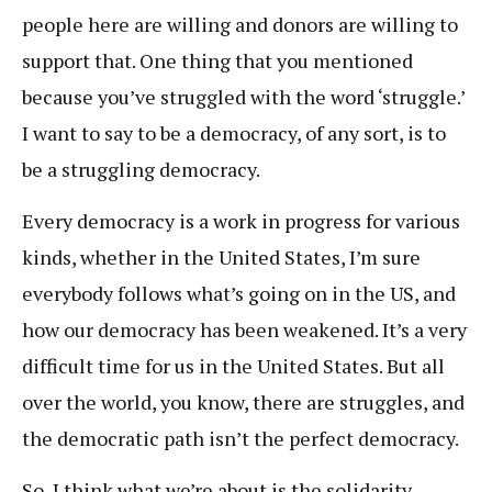
people here are willing and donors are willing to
support that. One thing that you mentioned
because you’ve struggled with the word ‘struggle.’
I want to say to be a democracy, of any sort, is to
be a struggling democracy.
Every democracy is a work in progress for various
kinds, whether in the United States, I’m sure
everybody follows what’s going on in the US, and
how our democracy has been weakened. It’s a very
difficult time for us in the United States. But all
over the world, you know, there are struggles, and
the democratic path isn’t the perfect democracy.
So, I think what we’re about is the solidarity