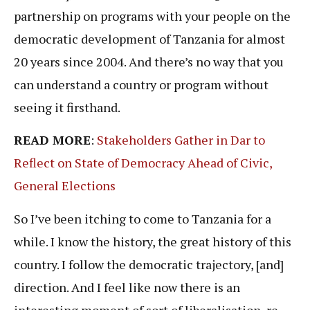
partnership on programs with your people on the
democratic development of Tanzania for almost
20 years since 2004. And there’s no way that you
can understand a country or program without
seeing it firsthand.
READ MORE
:
Stakeholders Gather in Dar to
Reflect on State of Democracy Ahead of Civic,
General Elections
So I’ve been itching to come to Tanzania for a
while. I know the history, the great history of this
country. I follow the democratic trajectory, [and]
direction. And I feel like now there is an
interesting moment of sort of liberalisation, re-