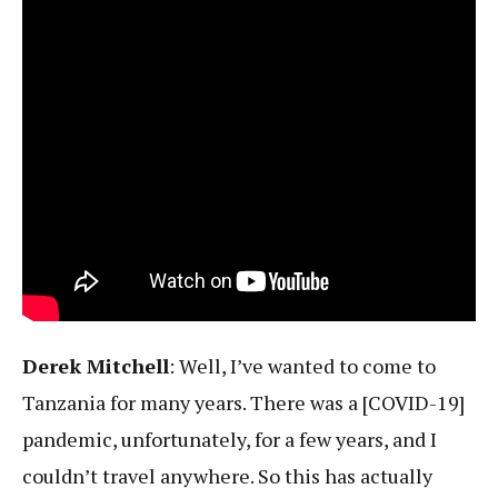
Derek Mitchell
: Well, I’ve wanted to come to
Tanzania for many years. There was a [COVID-19]
pandemic, unfortunately, for a few years, and I
couldn’t travel anywhere. So this has actually