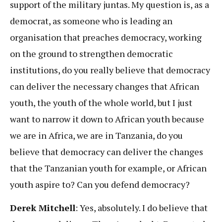
support of the military juntas. My question is, as a
democrat, as someone who is leading an
organisation that preaches democracy, working
on the ground to strengthen democratic
institutions, do you really believe that democracy
can deliver the necessary changes that African
youth, the youth of the whole world, but I just
want to narrow it down to African youth because
we are in Africa, we are in Tanzania, do you
believe that democracy can deliver the changes
that the Tanzanian youth for example, or African
youth aspire to? Can you defend democracy?
Derek Mitchell
: Yes, absolutely. I do believe that