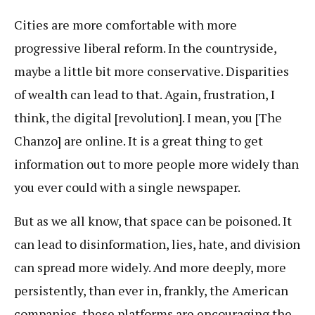
Cities are more comfortable with more
progressive liberal reform. In the countryside,
maybe a little bit more conservative. Disparities
of wealth can lead to that. Again, frustration, I
think, the digital [revolution]. I mean, you [The
Chanzo] are online. It is a great thing to get
information out to more people more widely than
you ever could with a single newspaper.
But as we all know, that space can be poisoned. It
can lead to disinformation, lies, hate, and division
can spread more widely. And more deeply, more
persistently, than ever in, frankly, the American
companies, these platforms are encouraging the