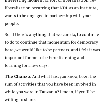
liberalisation occurring that NDI, as an institute,
wants to be engaged in partnership with your
people.
So, if there’s anything that we can do, to continue
to do to continue that momentum for democracy
here, we would like to be partners, and I felt it was
important for me to be here listening and
learning for a few days.
The Chanzo
: And what has, you know, been the
sum of activities that you have been involved in
while you were in Tanzania? I mean, if you’ll be
willing to share.