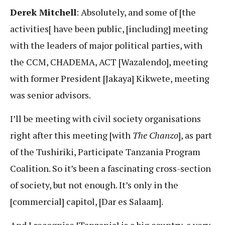
Derek Mitchell
: Absolutely, and some of [the
activities[ have been public, [including] meeting
with the leaders of major political parties, with
the CCM, CHADEMA, ACT [Wazalendo], meeting
with former President [Jakaya] Kikwete, meeting
was senior advisors.
I’ll be meeting with civil society organisations
right after this meeting [with
The Chanzo
], as part
of the Tushiriki, Participate Tanzania Program
Coalition. So it’s been a fascinating cross-section
of society, but not enough. It’s only in the
[commercial] capitol, [Dar es Salaam].