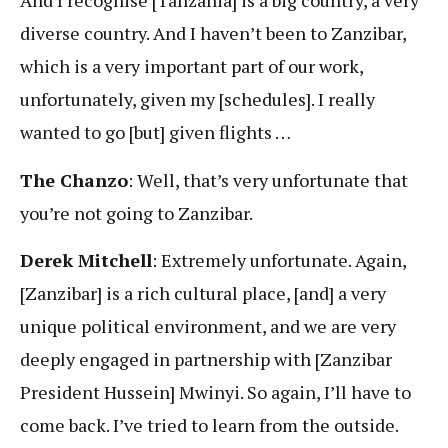
And I recognise [Tanzania] is a big country, a very
diverse country. And I haven’t been to Zanzibar,
which is a very important part of our work,
unfortunately, given my [schedules]. I really
wanted to go [but] given flights …
The Chanzo
: Well, that’s very unfortunate that
you’re not going to Zanzibar.
Derek Mitchell
: Extremely unfortunate. Again,
[Zanzibar] is a rich cultural place, [and] a very
unique political environment, and we are very
deeply engaged in partnership with [Zanzibar
President Hussein] Mwinyi. So again, I’ll have to
come back. I’ve tried to learn from the outside.