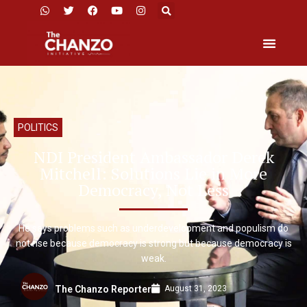
POLITICS
NDI President Ambassador Derek
Mitchell: Solutions Lie in More
Democracy, Not Less
He says problems such as underdevelopment and populism do
not rise because democracy is strong but because democracy is
weak.
August 31, 2023
The Chanzo Reporter