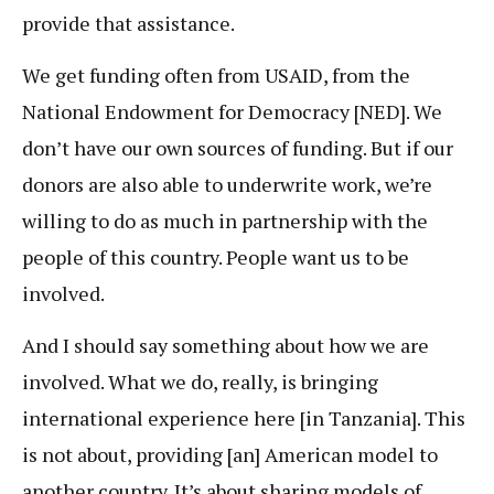
provide that assistance.
We get funding often from USAID, from the
National Endowment for Democracy [NED]. We
don’t have our own sources of funding. But if our
donors are also able to underwrite work, we’re
willing to do as much in partnership with the
people of this country. People want us to be
involved.
And I should say something about how we are
involved. What we do, really, is bringing
international experience here [in Tanzania]. This
is not about, providing [an] American model to
another country. It’s about sharing models of