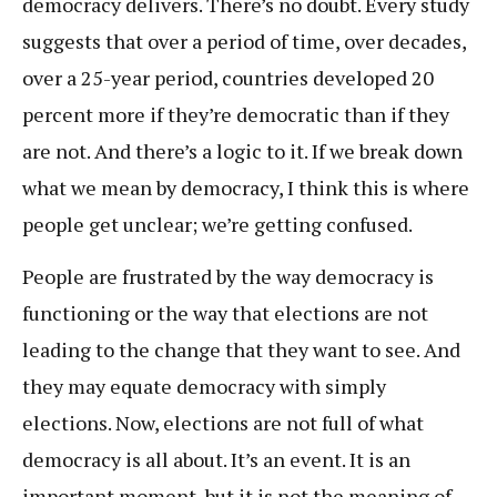
democracy delivers. There’s no doubt. Every study
suggests that over a period of time, over decades,
over a 25-year period, countries developed 20
percent more if they’re democratic than if they
are not. And there’s a logic to it. If we break down
what we mean by democracy, I think this is where
people get unclear; we’re getting confused.
People are frustrated by the way democracy is
functioning or the way that elections are not
leading to the change that they want to see. And
they may equate democracy with simply
elections. Now, elections are not full of what
democracy is all about. It’s an event. It is an
important moment, but it is not the meaning of