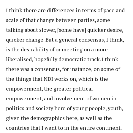
I think there are differences in terms of pace and
scale of that change between parties, some
talking about slower, [some have] quicker desire,
quicker change. But a general consensus, I think,
is the desirability of or meeting on a more
liberalised, hopefully democratic track. I think
there was a consensus, for instance, on some of
the things that NDI works on, which is the
empowerment, the greater political
empowerment, and involvement of women in
politics and society here of young people, youth,
given the demographics here, as well as the
countries that I went to in the entire continent.