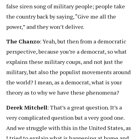
false siren song of military people; people take
the country back by saying, “Give me all the
power,” and they won’t deliver.
The Chanzo
: Yeah, but then from a democratic
perspective, because you’re a democrat, so what
explains these military coups, and not just the
military, but also the populist movements around
the world? I mean, as a democrat, what is your
theory as to why we have these phenomena?
Derek Mitchell
: That’s a great question. It’s a
very complicated question but a very good one.
And we struggle with this in the United States, as
I tried to explain what is happening at home and