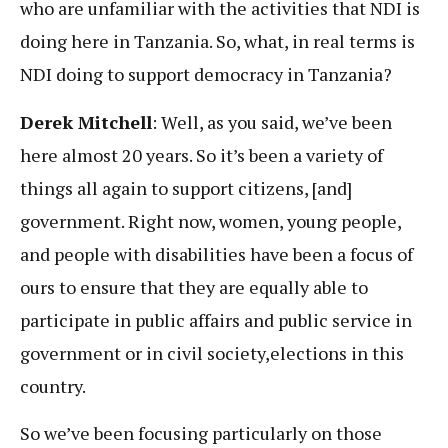
who are unfamiliar with the activities that NDI is
doing here in Tanzania. So, what, in real terms is
NDI doing to support democracy in Tanzania?
Derek Mitchell
: Well, as you said, we’ve been
here almost 20 years. So it’s been a variety of
things all again to support citizens, [and]
government. Right now, women, young people,
and people with disabilities have been a focus of
ours to ensure that they are equally able to
participate in public affairs and public service in
government or in civil society,elections in this
country.
So we’ve been focusing particularly on those