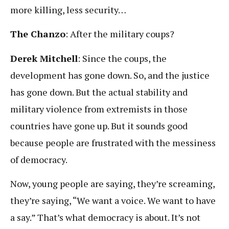
more killing, less security…
The Chanzo
: After the military coups?
Derek Mitchell
: Since the coups, the
development has gone down. So, and the justice
has gone down. But the actual stability and
military violence from extremists in those
countries have gone up. But it sounds good
because people are frustrated with the messiness
of democracy.
Now, young people are saying, they’re screaming,
they’re saying, “We want a voice. We want to have
a say.” That’s what democracy is about. It’s not