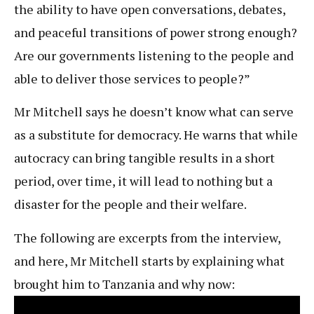
the ability to have open conversations, debates,
and peaceful transitions of power strong enough?
Are our governments listening to the people and
able to deliver those services to people?”
Mr Mitchell says he doesn’t know what can serve
as a substitute for democracy. He warns that while
autocracy can bring tangible results in a short
period, over time, it will lead to nothing but a
disaster for the people and their welfare.
The following are excerpts from the interview,
and here, Mr Mitchell starts by explaining what
brought him to Tanzania and why now: