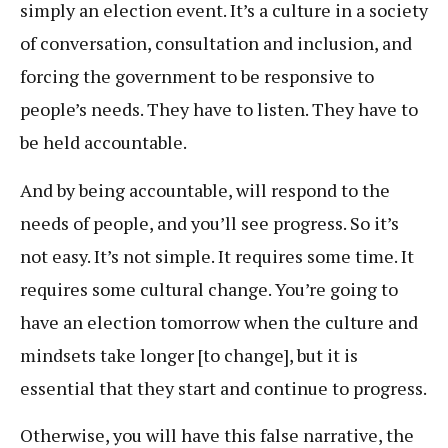
simply an election event. It’s a culture in a society
of conversation, consultation and inclusion, and
forcing the government to be responsive to
people’s needs. They have to listen. They have to
be held accountable.
And by being accountable, will respond to the
needs of people, and you’ll see progress. So it’s
not easy. It’s not simple. It requires some time. It
requires some cultural change. You’re going to
have an election tomorrow when the culture and
mindsets take longer [to change], but it is
essential that they start and continue to progress.
Otherwise, you will have this false narrative, the