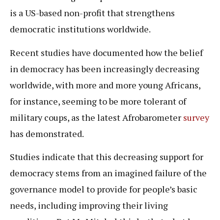
is a US-based non-profit that strengthens
democratic institutions worldwide.
Recent studies have documented how the belief
in democracy has been increasingly decreasing
worldwide, with more and more young Africans,
for instance, seeming to be more tolerant of
military coups, as the latest Afrobarometer
survey
has demonstrated.
Studies indicate that this decreasing support for
democracy stems from an imagined failure of the
governance model to provide for people’s basic
needs, including improving their living