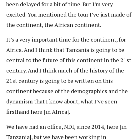
been delayed for a bit of time. But I’m very
excited. You mentioned the tour I’ve just made of
the continent, the African continent.
It’s a very important time for the continent, for
Africa. And I think that Tanzania is going to be
central to the future of this continent in the 21st
century. And I think much of the history of the
21st century is going to be written on this
continent because of the demographics and the
dynamism that I know about, what I’ve seen
firsthand here [in Africa].
We have had an office, NDI, since 2014, here [in
Tanzania], but we have been working in