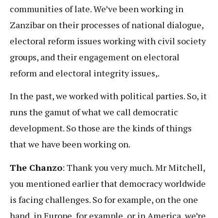
communities of late. We’ve been working in
Zanzibar on their processes of national dialogue,
electoral reform issues working with civil society
groups, and their engagement on electoral
reform and electoral integrity issues,.
In the past, we worked with political parties. So, it
runs the gamut of what we call democratic
development. So those are the kinds of things
that we have been working on.
The Chanzo
: Thank you very much. Mr Mitchell,
you mentioned earlier that democracy worldwide
is facing challenges. So for example, on the one
hand, in Europe, for example, or in America, we’re