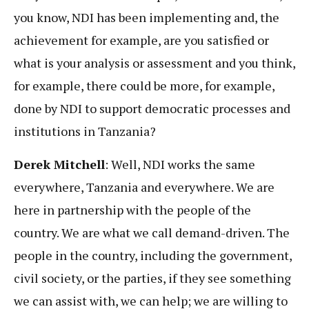
you know, NDI has been implementing and, the
achievement for example, are you satisfied or
what is your analysis or assessment and you think,
for example, there could be more, for example,
done by NDI to support democratic processes and
institutions in Tanzania?
Derek Mitchell
: Well, NDI works the same
everywhere, Tanzania and everywhere. We are
here in partnership with the people of the
country. We are what we call demand-driven. The
people in the country, including the government,
civil society, or the parties, if they see something
we can assist with, we can help; we are willing to