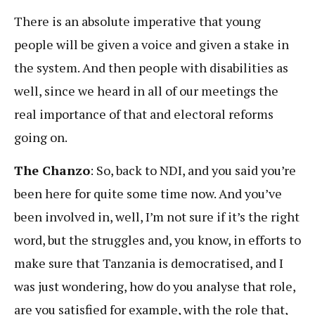
There is an absolute imperative that young
people will be given a voice and given a stake in
the system. And then people with disabilities as
well, since we heard in all of our meetings the
real importance of that and electoral reforms
going on.
The Chanzo
: So, back to NDI, and you said you’re
been here for quite some time now. And you’ve
been involved in, well, I’m not sure if it’s the right
word, but the struggles and, you know, in efforts to
make sure that Tanzania is democratised, and I
was just wondering, how do you analyse that role,
are you satisfied for example, with the role that,