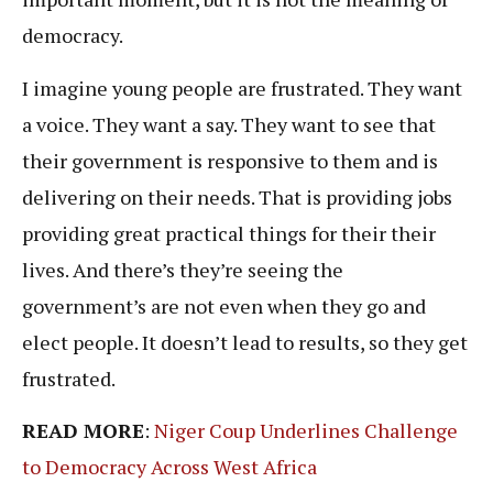
democracy.
I imagine young people are frustrated. They want
a voice. They want a say. They want to see that
their government is responsive to them and is
delivering on their needs. That is providing jobs
providing great practical things for their their
lives. And there’s they’re seeing the
government’s are not even when they go and
elect people. It doesn’t lead to results, so they get
frustrated.
READ MORE
:
Niger Coup Underlines Challenge
to Democracy Across West Africa