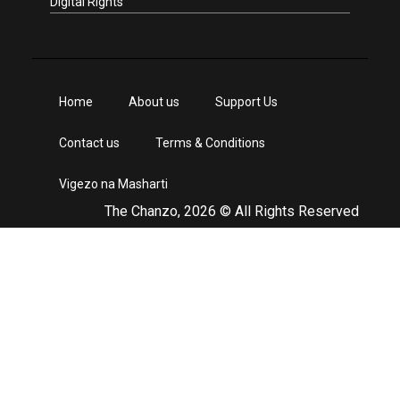
Digital Rights
Home
About us
Support Us
Contact us
Terms & Conditions
Vigezo na Masharti
The Chanzo, 2026 © All Rights Reserved