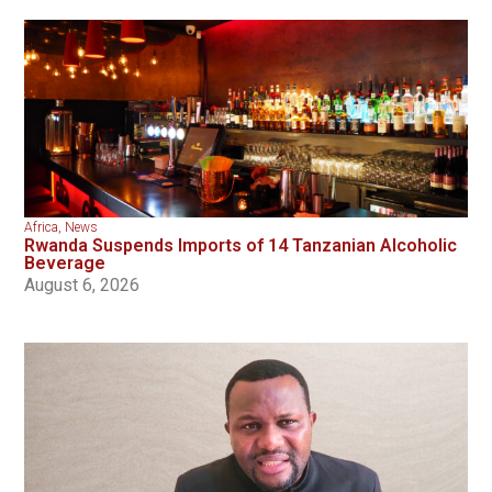
Africa
,
News
Rwanda Suspends Imports of 14 Tanzanian Alcoholic
Beverage
August 6, 2026