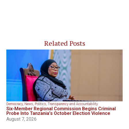
Related Posts
Democracy
,
News
,
Politics
,
Transparency and Accountability
Six-Member Regional Commission Begins Criminal
Probe Into Tanzania’s October Election Violence
August 7, 2026