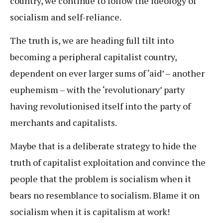
country, we continue to follow the ideology of
socialism and self-reliance.
The truth is, we are heading full tilt into
becoming a peripheral capitalist country,
dependent on ever larger sums of ‘aid’ – another
euphemism – with the ‘revolutionary’ party
having revolutionised itself into the party of
merchants and capitalists.
Maybe that is a deliberate strategy to hide the
truth of capitalist exploitation and convince the
people that the problem is socialism when it
bears no resemblance to socialism. Blame it on
socialism when it is capitalism at work!