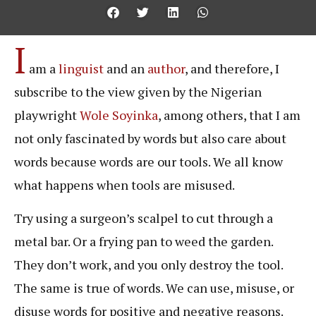
I
am a
linguist
and an
author
, and therefore, I
subscribe to the view given by the Nigerian
playwright
Wole Soyinka
, among others, that I am
not only fascinated by words but also care about
words because words are our tools. We all know
what happens when tools are misused.
Try using a surgeon’s scalpel to cut through a
metal bar. Or a frying pan to weed the garden.
They don’t work, and you only destroy the tool.
The same is true of words. We can use, misuse, or
disuse words for positive and negative reasons.