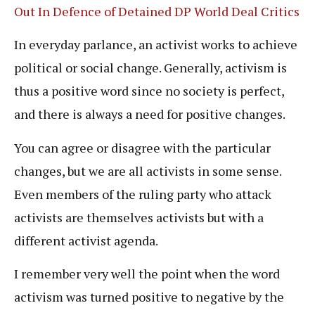
Out In Defence of Detained DP World Deal Critics
In everyday parlance, an activist works to achieve
political or social change. Generally, activism is
thus a positive word since no society is perfect,
and there is always a need for positive changes.
You can agree or disagree with the particular
changes, but we are all activists in some sense.
Even members of the ruling party who attack
activists are themselves activists but with a
different activist agenda.
I remember very well the point when the word
activism was turned positive to negative by the