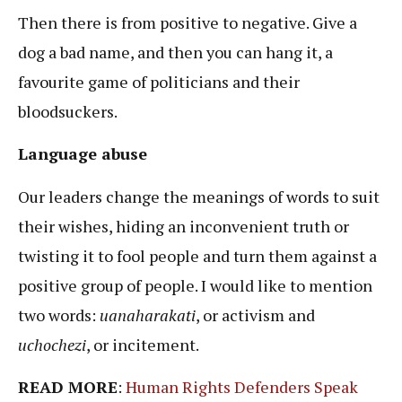
Then there is from positive to negative. Give a
dog a bad name, and then you can hang it, a
favourite game of politicians and their
bloodsuckers.
Language abuse
Our leaders change the meanings of words to suit
their wishes, hiding an inconvenient truth or
twisting it to fool people and turn them against a
positive group of people. I would like to mention
two words:
uanaharakati
, or activism and
uchochezi
, or incitement.
READ MORE
:
Human Rights Defenders Speak