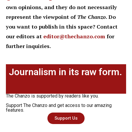
own opinions, and they do not necessarily
represent the viewpoint of
The Chanzo
. Do
you want to publish in this space? Contact
our editors at
editor@thechanzo.com
for
further inquiries.
Journalism in its raw form.
The Chanzo is supported by readers like you.
Support The Chanzo and get access to our amazing
features.
Support Us