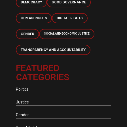
DEMOCRACY
GOOD GOVERNANCE
HUMAN RIGHTS
DIGITAL RIGHTS
GENDER
SOCIAL AND ECONOMIC JUSTICE
TRANSPARENCY AND ACCOUNTABILITY
FEATURED
CATEGORIES
Politics
Justice
Gender