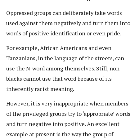
Oppressed groups can deliberately take words
used against them negatively and turn them into
words of positive identification or even pride.
For example, African Americans and even
Tanzanians, in the language of the streets, can
use the N-word among themselves. Still, non-
blacks cannot use that word because of its
inherently racist meaning.
However, it is very inappropriate when members
of the privileged groups try to ‘appropriate’ words
and turn negative into positive. An excellent
example at present is the way the group of