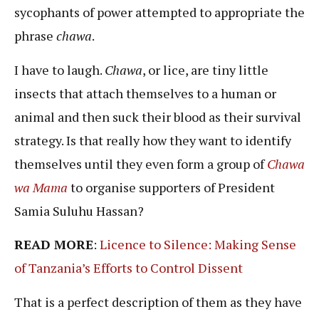
sycophants of power attempted to appropriate the
phrase
chawa
.
I have to laugh.
Chawa
, or lice, are tiny little
insects that attach themselves to a human or
animal and then suck their blood as their survival
strategy. Is that really how they want to identify
themselves until they even form a group of
Chawa
wa Mama
to organise supporters of President
Samia Suluhu Hassan?
READ MORE
:
Licence to Silence: Making Sense
of Tanzania’s Efforts to Control Dissent
That is a perfect description of them as they have