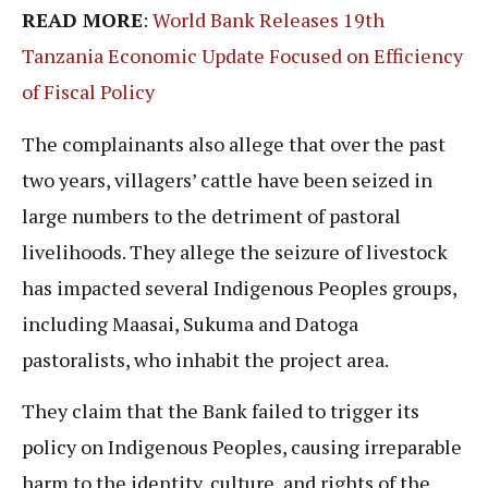
READ MORE
:
World Bank Releases 19th
Tanzania Economic Update Focused on Efficiency
of Fiscal Policy
The complainants also allege that over the past
two years, villagers’ cattle have been seized in
large numbers to the detriment of pastoral
livelihoods. They allege the seizure of livestock
has impacted several Indigenous Peoples groups,
including Maasai, Sukuma and Datoga
pastoralists, who inhabit the project area.
They claim that the Bank failed to trigger its
policy on Indigenous Peoples, causing irreparable
harm to the identity, culture, and rights of the