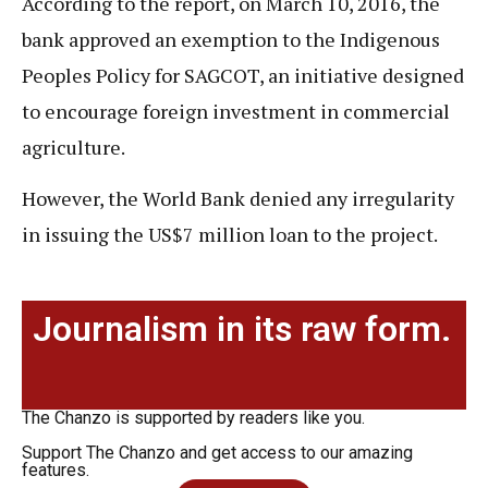
According to the report, on March 10, 2016, the
bank approved an exemption to the Indigenous
Peoples Policy for SAGCOT, an initiative designed
to encourage foreign investment in commercial
agriculture.
However, the World Bank denied any irregularity
in issuing the US$7 million loan to the project.
Journalism in its raw form.
The Chanzo is supported by readers like you.
Support The Chanzo and get access to our amazing
features.