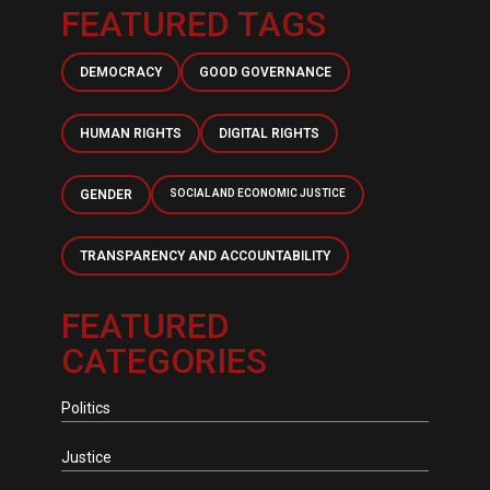
FEATURED TAGS
DEMOCRACY
GOOD GOVERNANCE
HUMAN RIGHTS
DIGITAL RIGHTS
GENDER
SOCIAL AND ECONOMIC JUSTICE
TRANSPARENCY AND ACCOUNTABILITY
FEATURED
CATEGORIES
Politics
Justice