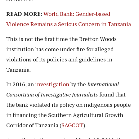
READ MORE
:
World Bank: Gender-based
Violence Remains a Serious Concern in Tanzania
This is not the first time the Bretton Woods
institution has come under fire for alleged
violations of its policies and guidelines in
Tanzania.
In 2016, an
investigation
by the
International
Consortium of Investigative Journalists
found that
the bank violated its policy on indigenous people
in financing the Southern Agricultural Growth
Corridor of Tanzania (
SAGCOT
).