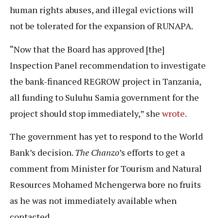
human rights abuses, and illegal evictions will
not be tolerated for the expansion of RUNAPA.
“Now that the Board has approved [the]
Inspection Panel recommendation to investigate
the bank-financed REGROW project in Tanzania,
all funding to Suluhu Samia government for the
project should stop immediately,” she
wrote
.
The government has yet to respond to the World
Bank’s decision.
The Chanzo
’s efforts to get a
comment from Minister for Tourism and Natural
Resources Mohamed Mchengerwa bore no fruits
as he was not immediately available when
contacted.