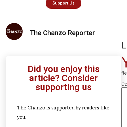
Support Us
The Chanzo Reporter
L
Did you enjoy this
fi
article? Consider
C
supporting us
The Chanzo is supported by readers like
you.