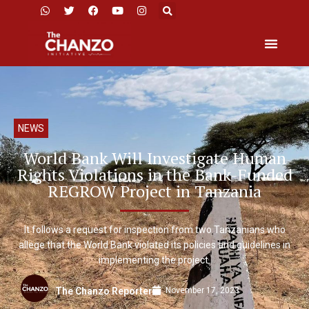
NEWS
World Bank Will Investigate Human
Rights Violations in the Bank-Funded
REGROW Project in Tanzania
It follows a request for inspection from two Tanzanians who
allege that the World Bank violated its policies and guidelines in
implementing the project.
November 17, 2023
The Chanzo Reporter