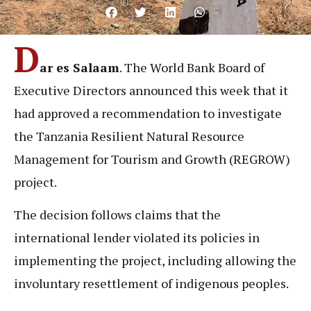
D
ar es Salaam
. The World Bank Board of
Executive Directors announced this week that it
had approved a recommendation to investigate
the Tanzania Resilient Natural Resource
Management for Tourism and Growth (REGROW)
project.
The decision follows claims that the
international lender violated its policies in
implementing the project, including allowing the
involuntary resettlement of indigenous peoples.