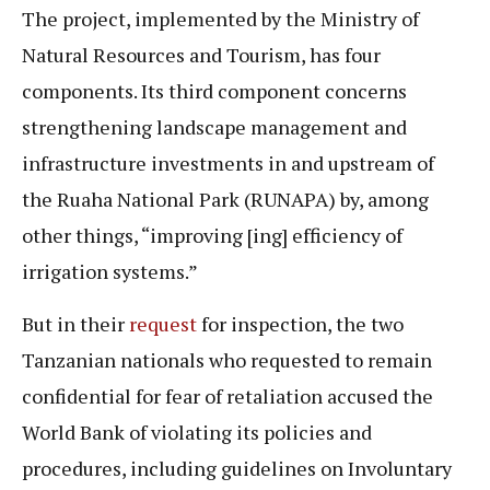
The project, implemented by the Ministry of
Natural Resources and Tourism, has four
components. Its third component concerns
strengthening landscape management and
infrastructure investments in and upstream of
the Ruaha National Park (RUNAPA) by, among
other things, “improving [ing] efficiency of
irrigation systems.”
But in their
request
for inspection, the two
Tanzanian nationals who requested to remain
confidential for fear of retaliation accused the
World Bank of violating its policies and
procedures, including guidelines on Involuntary