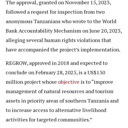
The approval, granted on November 15, 2023,
followed a request for inspection from two
anonymous Tanzanians who wrote to the World
Bank Accountability Mechanism on June 20, 2023,
alleging several human rights violations that
have accompanied the project’s implementation.
REGROW, approved in 2018 and expected to
conclude on February 28, 2025, is a US$150
million project whose
objective
is to “improve
management of natural resources and tourism
assets in priority areas of southern Tanzania and
to increase access to alternative livelihood
activities for targeted communities.”