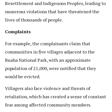
Resettlement and Indigenous Peoples, leading to
numerous violations that have threatened the
lives of thousands of people.
Complaints
For example, the complainants claim that
communities in five villages adjacent to the
Ruaha National Park, with an approximate
population of 21,000, were notified that they
would be evicted.
Villagers also face violence and threats of
retaliation, which has created a sense of constant
fear among affected community members.