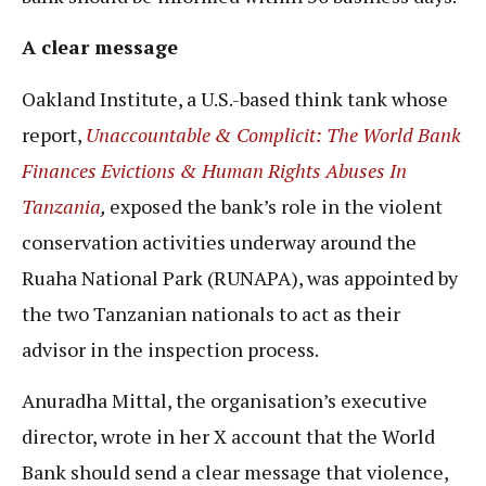
A clear message
Oakland Institute, a U.S.-based think tank whose
report,
Unaccountable & Complicit: The World Bank
Finances Evictions & Human Rights Abuses In
Tanzania
,
exposed the bank’s role in the violent
conservation activities underway around the
Ruaha National Park (RUNAPA), was appointed by
the two Tanzanian nationals to act as their
advisor in the inspection process.
Anuradha Mittal, the organisation’s executive
director, wrote in her X account that the World
Bank should send a clear message that violence,