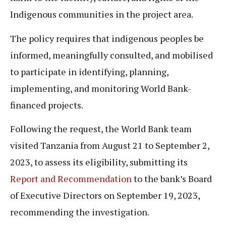
Indigenous communities in the project area.
The policy requires that indigenous peoples be
informed, meaningfully consulted, and mobilised
to participate in identifying, planning,
implementing, and monitoring World Bank-
financed projects.
Following the request, the World Bank team
visited Tanzania from August 21 to September 2,
2023, to assess its eligibility, submitting its
Report and Recommendation
to the bank’s Board
of Executive Directors on September 19, 2023,
recommending the investigation.