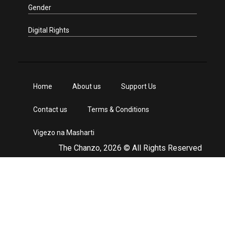
Gender
Digital Rights
Home
About us
Support Us
Contact us
Terms & Conditions
Vigezo na Masharti
The Chanzo, 2026 © All Rights Reserved