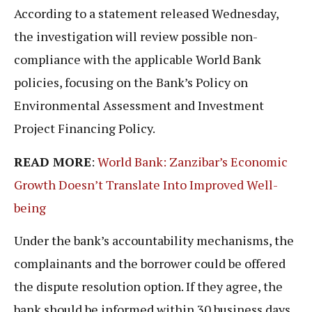
According to a statement released Wednesday,
the investigation will review possible non-
compliance with the applicable World Bank
policies, focusing on the Bank’s Policy on
Environmental Assessment and Investment
Project Financing Policy.
READ MORE
:
World Bank: Zanzibar’s Economic
Growth Doesn’t Translate Into Improved Well-
being
Under the bank’s accountability mechanisms, the
complainants and the borrower could be offered
the dispute resolution option. If they agree, the
bank should be informed within 30 business days.