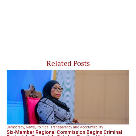
Related Posts
Democracy
,
News
,
Politics
,
Transparency and Accountability
Six-Member Regional Commission Begins Criminal