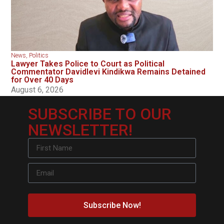
News
,
Politics
Lawyer Takes Police to Court as Political
Commentator Davidlevi Kindikwa Remains Detained
for Over 40 Days
August 6, 2026
SUBSCRIBE TO OUR
NEWSLETTER!
Subscribe Now!