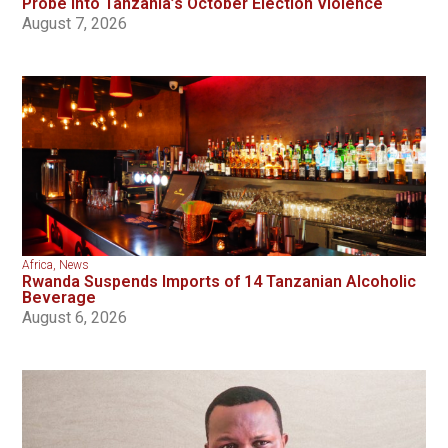
Probe Into Tanzania’s October Election Violence
August 7, 2026
Africa
,
News
Rwanda Suspends Imports of 14 Tanzanian Alcoholic
Beverage
August 6, 2026