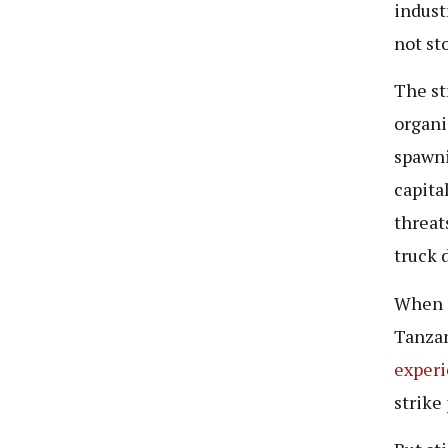
indust
not st
The st
organi
spawni
capita
threat
truck 
When i
Tanzan
exper
strike