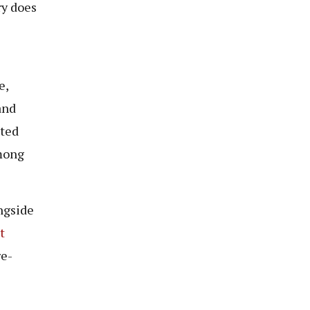
ry does
e,
and
ated
among
ngside
t
re-