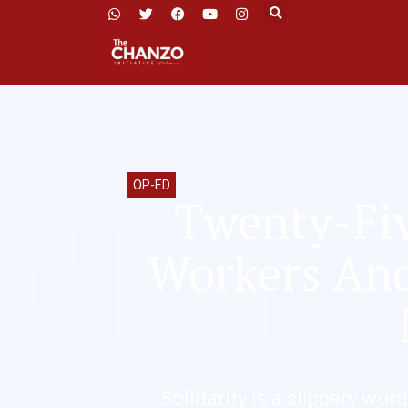
OP-ED
Twenty-Fiv
Workers And 
Solidarity is a slippery word