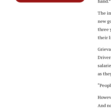
hand.
The im
new g
three 
their 
Grieva
Driver
salari
as they
“Peopl
Howeve
And no