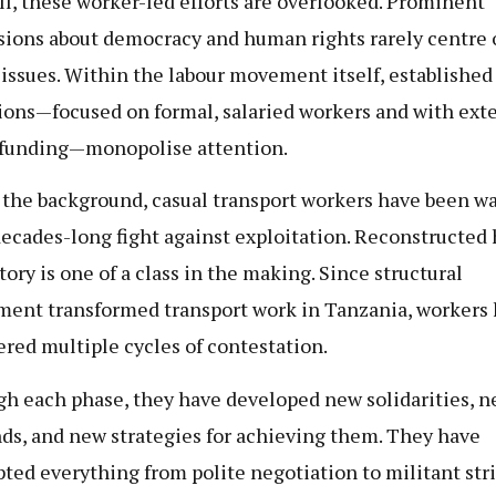
ill, these worker-led efforts are overlooked. Prominent
sions about democracy and human rights rarely centre 
 issues. Within the labour movement itself, established 
ions—focused on formal, salaried workers and with ext
funding—monopolise attention.
n the background, casual transport workers have been w
decades-long fight against exploitation. Reconstructed 
tory is one of a class in the making. Since structural
ment transformed transport work in Tanzania, workers
red multiple cycles of contestation.
h each phase, they have developed new solidarities, 
s, and new strategies for achieving them. They have
ted everything from polite negotiation to militant stri