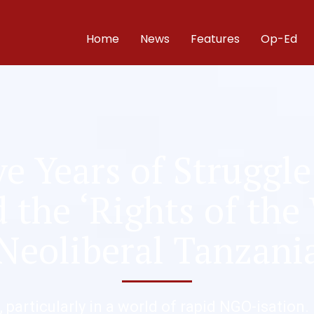
Home
News
Features
Op-Ed
e Years of Struggle
the ‘Rights of the
Neoliberal Tanzani
, particularly in a world of rapid NGO-isation.