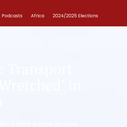
Podcasts
Africa
2024/2025 Elections
: Transport
 Wretched’ in
a
 But if there is to be genuine