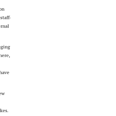
on
staff-
ernal
aging
here,
 have
new
kes.