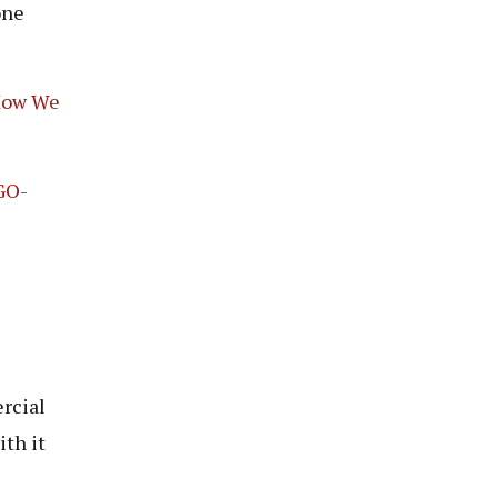
one
 How We
GO-
rcial
th it