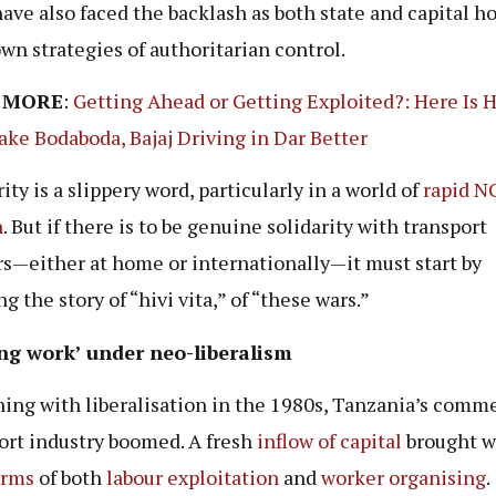
ave also faced the backlash as both state and capital h
own strategies of authoritarian control.
 MORE
:
Getting Ahead or Getting Exploited?: Here Is
ke Bodaboda, Bajaj Driving in Dar Better
ity is a slippery word, particularly in a world of
rapid N
n
. But if there is to be genuine solidarity with transport
s—either at home or internationally—it must start by
g the story of “hivi vita,” of “these wars.”
ing work’ under neo-liberalism
ing with liberalisation in the 1980s, Tanzania’s comme
ort industry boomed. A fresh
inflow of capital
brought wi
orms
of both
labour exploitation
and
worker organising
.