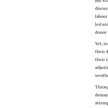
But st
discus
labour
led un
donor 
Yet, i
their 
their s
adjust
weathe
Throug
demand
attemp