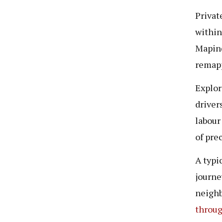
Privat
within
Mapin
remapp
Explor
driver
labour
of pre
A typi
journe
neighb
throug