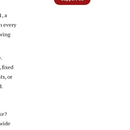
, a
n every
ewing
.
 fixed
ts, or
d.
ke?
nwide