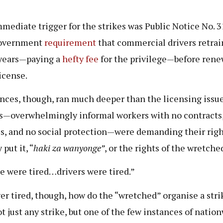
”
mediate trigger for the strikes was Public Notice No. 31
overnment
requirement
that commercial drivers retrai
years—paying a
hefty fee
for the privilege—before ren
license.
nces, though, ran much deeper than the licensing issue
s—overwhelmingly informal workers with no contracts,
es, and no social protection—were demanding their righ
 put it, “
haki za wanyonge”
, or the rights of the wretche
e were tired…drivers were tired.”
r tired, though, how do the “wretched” organise a stri
t just any strike, but one of the few instances of natio