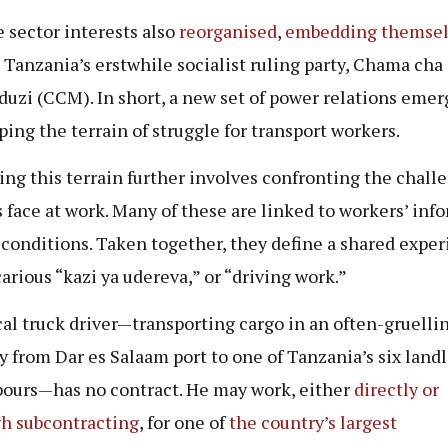
e sector interests also
reorganised
,
embedding
themsel
 Tanzania’s erstwhile socialist ruling party, Chama cha
duzi
(CCM). In short, a new set of power relations emer
ing the terrain of struggle for transport workers.
ing this terrain further involves confronting the chall
s face at work. Many of these are linked to workers’ inf
 conditions. Taken together, they define a shared expe
carious “kazi ya udereva,” or “driving work.”
cal truck driver—transporting cargo in an often-gruelli
y from Dar es Salaam port to one of Tanzania’s six land
ours—has no contract. He may work, either
directly or
h subcontracting
, for one of
the
coun
t
ry’s
largest