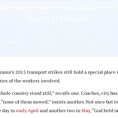
kers—either at home or internationally—it must
“hivi vita,” of “these wars.”
 20, 2023
zania’s 2015 transport strikes still hold a special place 
es of the workers involved.
hole country stood still,” recalls one. Coaches, city bus
, “none of them moved,” insists another. Not once but t
e day in
early
April
and another two in
May
, “God held o