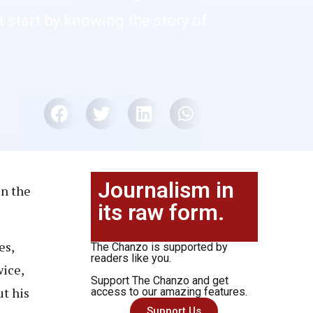
 start by knowing the story of
Journalism in
in the
its raw form.
es,
The Chanzo is supported by
readers like you.
wice,
Support The Chanzo and get
ut his
access to our amazing features.
Support Us