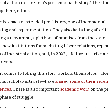
rial action in Tanzania’s post-colonial history? The sto
op there, either.
rikes had an extended pre-history, one of incremental
sing and experimentation. They also had a long afterlif
ng a new union, a plethora of promises from the state 
l, new institutions for mediating labour relations, repe
s of industrial action, and, in 2022, a follow-up strike 
drivers.
t comes to telling this story, workers themselves—alo
ian scholar-activists—have
share
d
some of
their
recen
iences
. There is also important
academic work
on the p
 phase of struggle.