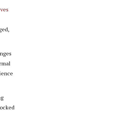
ves
ged,
enges
ormal
rience
ng
locked