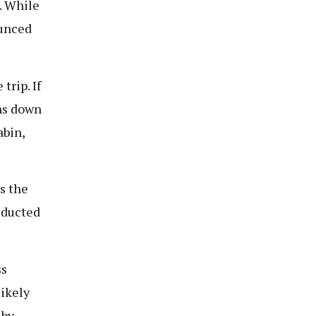
. While
ounced
trip. If
uns down
abin,
s the
deducted
ss
likely
 by