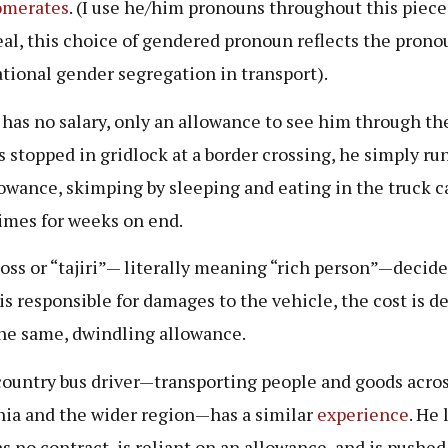
omerates
. (I use he/him pronouns throughout this piece
eal, this choice of gendered pronoun reflects the pron
tional gender segregation in transport).
 has no salary, only an allowance to see him through the 
s stopped in gridlock at a border crossing, he simply r
lowance, skimping by sleeping and eating in the truck c
mes for weeks on end.
 boss or “tajiri”— literally meaning “rich person”—decide
 is responsible for damages to the vehicle, the cost is 
he same, dwindling allowance.
ountry bus driver—transporting people and goods acro
ia and the wider region—has a similar
experience
. He 
as no contract, is reliant on an allowance, and is pushed