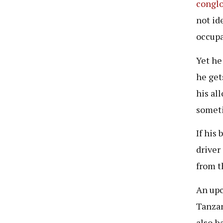
congl
not id
occupa
Yet he
he get
his al
someti
If his
driver
from t
An upc
Tanzan
also h