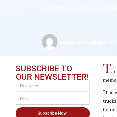
solidarity with transport wor
November
Michaela Collord
T
SUBSCRIBE TO
an
OUR NEWSLETTER!
memori
“The w
trucks
for on
Subscribe Now!