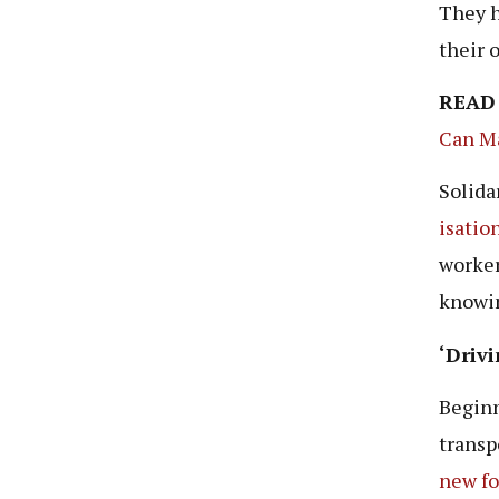
They h
their 
READ
Can Ma
Solidar
isatio
worker
knowin
‘Driv
Beginn
transp
new
f