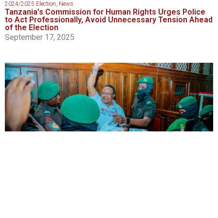
2024/2025 Election
,
News
Tanzania’s Commission for Human Rights Urges Police
to Act Professionally, Avoid Unnecessary Tension Ahead
of the Election
September 17, 2025
2024/2025 Election
,
News
,
Politics
Tanzanian Court Adjourns Lissu Treason Trial Amid
Renewed Tensions Over Courtroom Access
September 16, 2025