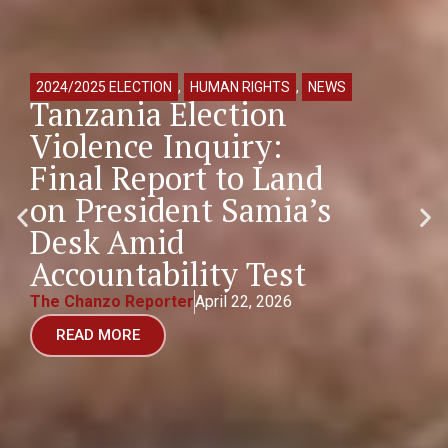
2024/2025 ELECTION
,
HUMAN RIGHTS
,
NEWS
Tanzania Election
Violence Inquiry:
Final Report to Land
on President Samia’s
Desk Amid
Accountability Test
The Chanzo Reporter
April 22, 2026
READ MORE