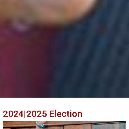
2024|2025 Election