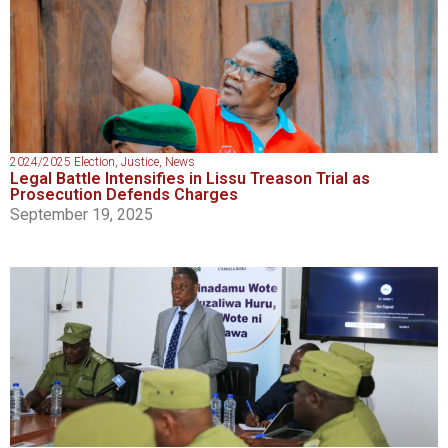
2024/2025 Election
,
Justice
,
News
Legal Battle Intensifies in Lissu Treason Trial as
Prosecution Defends Charges
September 19, 2025