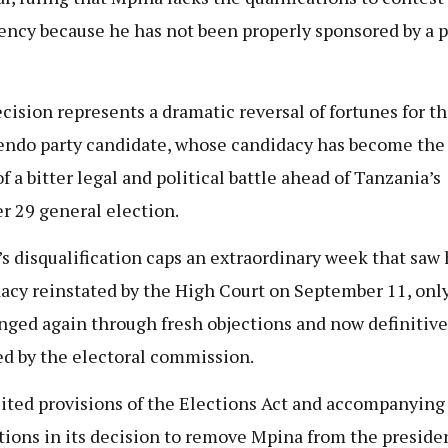
ency because he has not been properly sponsored by a p
cision represents a dramatic reversal of fortunes for t
ndo party candidate, whose candidacy has become the 
f a bitter legal and political battle ahead of Tanzania’s
r 29 general election.
s disqualification caps an extraordinary week that saw 
acy reinstated by the High Court on September 11, only
nged again through fresh objections and now definitive
ed by the electoral commission.
ited provisions of the Elections Act and accompanying
tions in its decision to remove Mpina from the preside