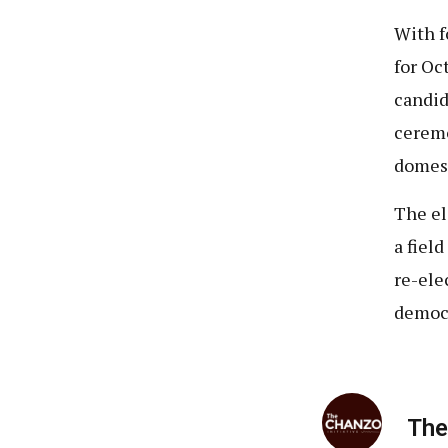
With f
for Oc
candid
ceremo
domest
The el
a fiel
re-ele
democr
The