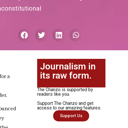
unconstitutional
Journalism in
its raw form.
or a
The Chanzo is supported by
er.
readers like you.
Support The Chanzo and get
nounced
access to our amazing features.
Support Us
ey
 the