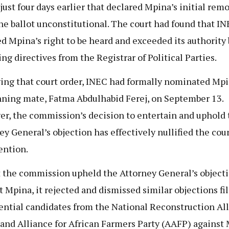
 just four days earlier that declared Mpina’s initial rem
he ballot unconstitutional. The court had found that I
ed Mpina’s right to be heard and exceeded its authority 
ing directives from the Registrar of Political Parties.
ing that court order, INEC had formally nominated Mp
nning mate, Fatma Abdulhabid Ferej, on September 13.
r, the commission’s decision to entertain and uphold 
ey General’s objection has effectively nullified the cour
ention.
 the commission upheld the Attorney General’s object
t Mpina, it rejected and dismissed similar objections fi
ential candidates from the National Reconstruction Al
and Alliance for African Farmers Party (AAFP) against 