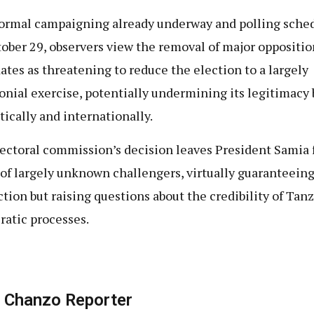
ormal campaigning already underway and polling sche
tober 29, observers view the removal of major oppositio
ates as threatening to reduce the election to a largely
nial exercise, potentially undermining its legitimacy 
ically and internationally.
ectoral commission’s decision leaves President Samia 
d of largely unknown challengers, virtually guaranteein
ction but raising questions about the credibility of Tanz
atic processes.
 Chanzo Reporter