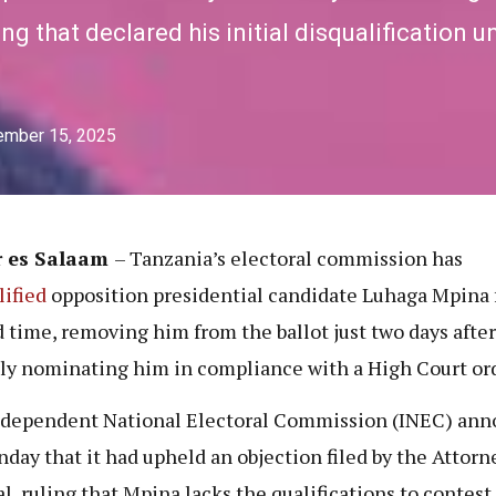
ng that declared his initial disqualification 
ember 15, 2025
r es Salaam
– Tanzania’s electoral commission has
lified
opposition presidential candidate Luhaga Mpina f
 time, removing him from the ballot just two days after
ly nominating him in compliance with a High Court ord
dependent National Electoral Commission (INEC) an
day that it had upheld an objection filed by the Attorn
l, ruling that Mpina lacks the qualifications to contest