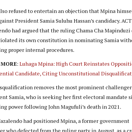
lso refused to entertain an objection that Mpina himse
against President Samia Suluhu Hassan’s candidacy. ACT
ndo had argued that the ruling Chama Cha Mapinduzi
violated its own constitution in nominating Samia with
ing proper internal procedures.
 MORE
:
Luhaga Mpina: High Court Reinstates Opposit
ential Candidate, Citing Unconstitutional Disqualifica
squalification removes the most prominent challenger
ent Samia, who is seeking her first electoral mandate s
ng power following John Magufuli’s death in 2021.
zalendo had positioned Mpina, a former government
er who defected from the ruling party in August, as a cr