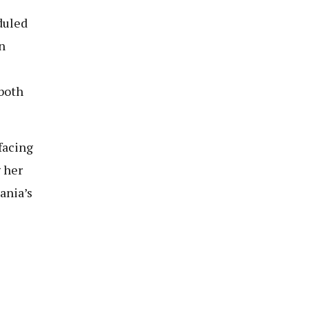
duled
n
both
facing
g her
ania’s