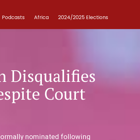
Podcasts
Africa
2024/2025 Elections
 Disqualifies
espite Court
 formally nominated following