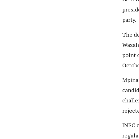
presid
party.
The de
Wazale
point o
Octobe
Mpina’
candid
challe
reject
INEC c
regula