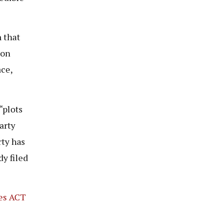
 that
ion
ce,
“plots
arty
rty has
dy filed
ies ACT