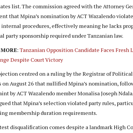
ates list. The commission agreed with the Attorney Ge
nt that Mpina’s nomination by ACT Wazalendo violate
s internal procedures, effectively meaning he lacks pro
cal party sponsorship required under Tanzanian law.
 MORE
:
Tanzanian Opposition Candidate Faces Fresh 
nge Despite Court Victory
jection centred on a ruling by the Registrar of Political
s on August 26 that nullified Mpina’s nomination, follo
int by ACT Wazalendo member Monalisa Joseph Ndala.
gued that Mpina’s selection violated party rules, particu
ing membership duration requirements.
test disqualification comes despite a landmark High Co