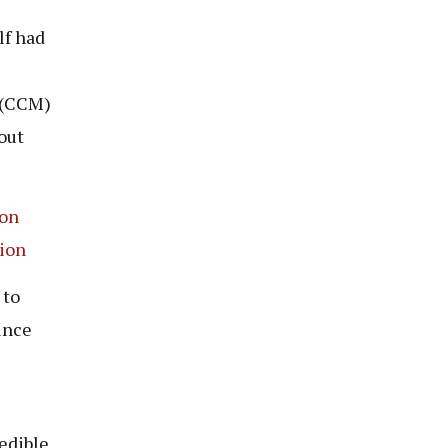
lf had
 (CCM)
out
ion
tion
 to
ince
edible