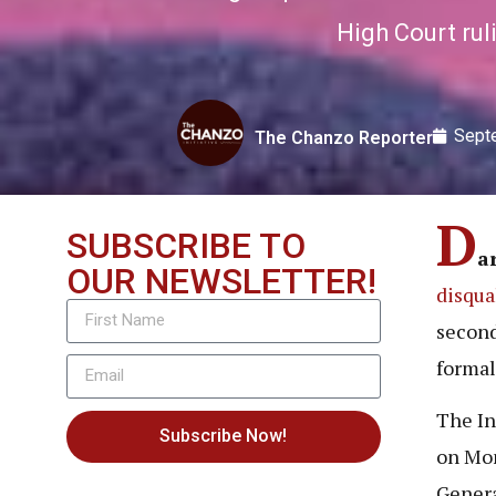
High Court ruli
Sept
The Chanzo Reporter
D
SUBSCRIBE TO
a
OUR NEWSLETTER!
disqua
second
formal
The In
Subscribe Now!
on Mon
Genera