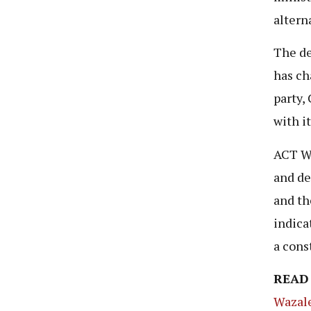
altern
The de
has ch
party,
with i
ACT Wa
and de
and th
indica
a cons
READ
Wazale