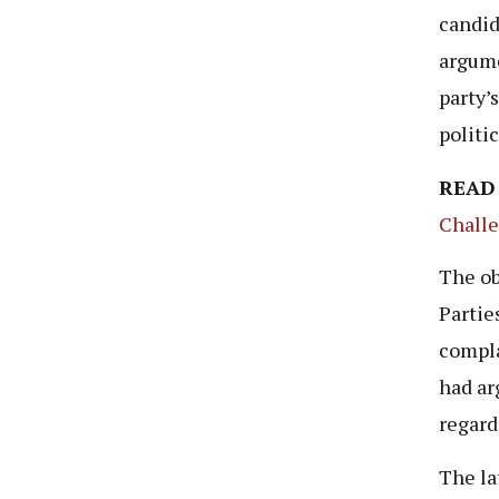
candid
argume
party’
politi
READ
Challe
The ob
Partie
compla
had ar
regard
The la