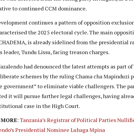
ative to continued CCM dominance.
velopment continues a pattern of opposition exclusion
aracterised the 2025 electoral cycle. The main opposit
 CHADEMA, is already sidelined from the presidential ra
ts leader, Tundu Lissu, facing treason charges.
zalendo had denounced the latest attempts as part of 
liberate schemes by the ruling Chama cha Mapinduzi p
e government” to eliminate viable challengers. The pa
ted it will pursue further legal challenges, having alrea
titutional case in the High Court.
 MORE
:
Tanzania’s Registrar of Political Parties Nullif
ndo’s Presidential Nominee Luhaga Mpina