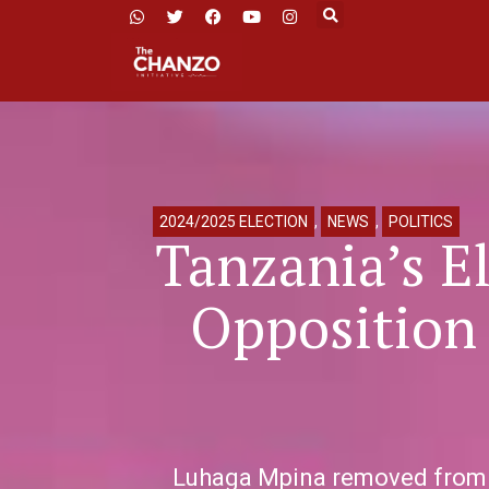
2024/2025 ELECTION
,
NEWS
,
POLITICS
Tanzania’s E
Opposition 
Luhaga Mpina removed from pr