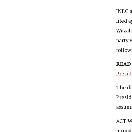
INEC a
filed 
Wazale
party 
follow
READ
Presid
The di
Presid
assumi
ACT Wa
minist