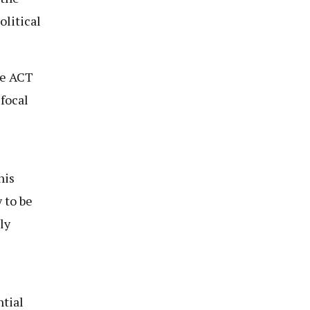
olitical
he ACT
focal
his
 to be
ly
ntial