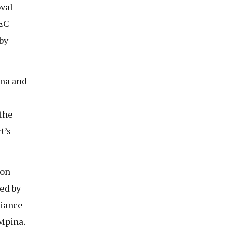
oval
NEC
by
ina and
the
t’s
ion
led by
liance
Mpina.