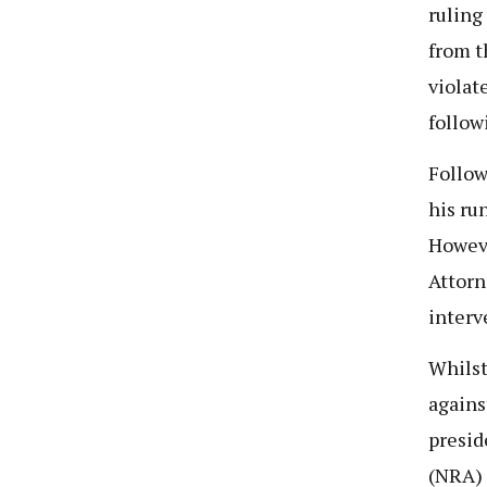
ruling
from t
violat
follow
Follow
his ru
Howeve
Attorn
interv
Whilst
agains
presid
(NRA) 