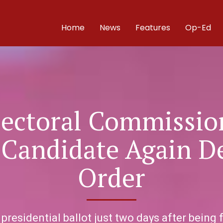
Home
News
Features
Op-Ed
lectoral Commission
Candidate Again D
Order
esidential ballot just two days after being