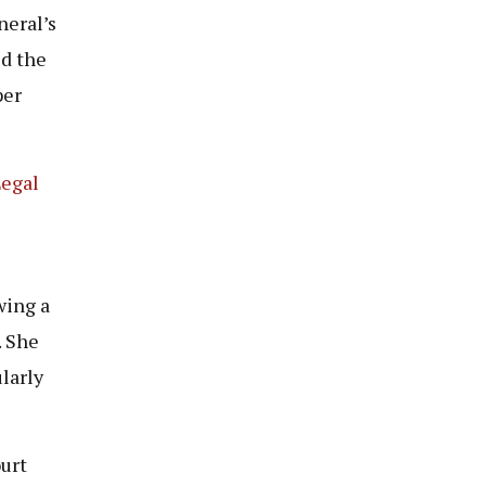
neral’s
d the
per
Legal
wing a
 She
larly
urt