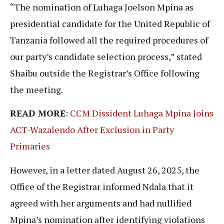
“The nomination of Luhaga Joelson Mpina as
presidential candidate for the United Republic of
Tanzania followed all the required procedures of
our party’s candidate selection process,” stated
Shaibu outside the Registrar’s Office following
the meeting.
READ MORE
:
CCM Dissident Luhaga Mpina Joins
ACT-Wazalendo After Exclusion in Party
Primaries
However, in a letter dated August 26, 2025, the
Office of the Registrar informed Ndala that it
agreed with her arguments and had nullified
Mpina’s nomination after identifying violations