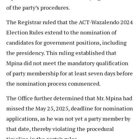
of the party’s procedures.
The Registrar ruled that the ACT-Wazalendo 2024
Election Rules extend to the nomination of
candidates for government positions, including
the presidency. This ruling established that
Mpina did not meet the mandatory qualification
of party membership for at least seven days before
the nomination process commenced.
The Office further determined that Mr. Mpina had
missed the May 25, 2025, deadline for nomination
applications, as he was not yet a party member by
that date, thereby violating the procedural