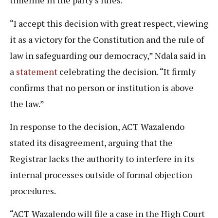
timeline in the party’s rules.
“I accept this decision with great respect, viewing
it as a victory for the Constitution and the rule of
law in safeguarding our democracy,” Ndala said in
a
statement
celebrating the decision. “It firmly
confirms that no person or institution is above
the law.”
In response to the decision, ACT Wazalendo
stated its disagreement, arguing that the
Registrar lacks the authority to interfere in its
internal processes outside of formal objection
procedures.
“ACT Wazalendo will file a case in the High Court