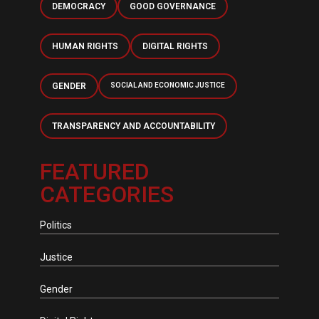
DEMOCRACY
GOOD GOVERNANCE
HUMAN RIGHTS
DIGITAL RIGHTS
GENDER
SOCIAL AND ECONOMIC JUSTICE
TRANSPARENCY AND ACCOUNTABILITY
FEATURED
CATEGORIES
Politics
Justice
Gender