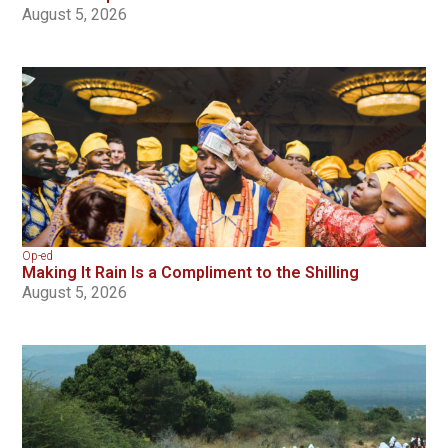
August 5, 2026
Op-ed
Making It Rain Is a Compliment to the Shilling
August 5, 2026