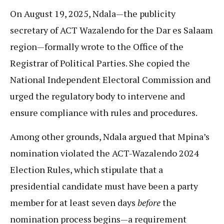
On August 19, 2025, Ndala—the publicity
secretary of ACT Wazalendo for the Dar es Salaam
region—formally wrote to the Office of the
Registrar of Political Parties. She copied the
National Independent Electoral Commission and
urged the regulatory body to intervene and
ensure compliance with rules and procedures.
Among other grounds, Ndala argued that Mpina’s
nomination violated the ACT-Wazalendo 2024
Election Rules, which stipulate that a
presidential candidate must have been a party
member for at least seven days
before
the
nomination process begins—a requirement