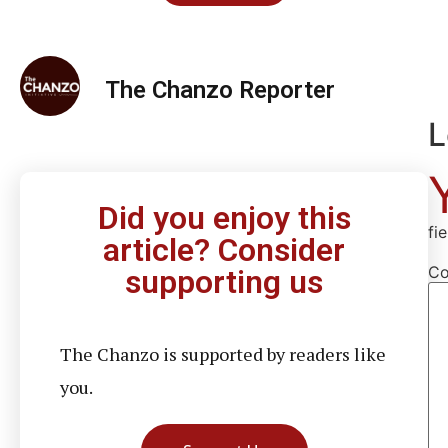
The Chanzo Reporter
L
Did you enjoy this
fi
article? Consider
C
supporting us
The Chanzo is supported by readers like
you.