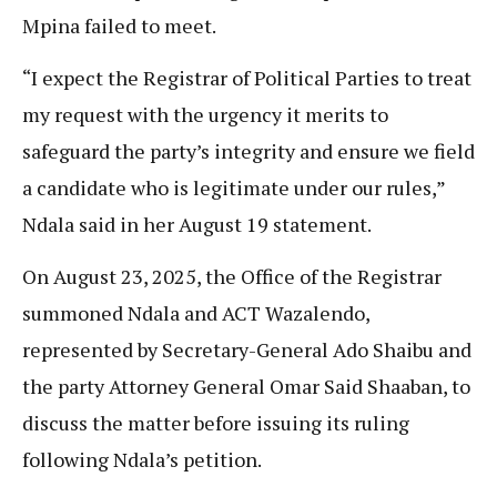
Mpina failed to meet.
“I expect the Registrar of Political Parties to treat
my request with the urgency it merits to
safeguard the party’s integrity and ensure we field
a candidate who is legitimate under our rules,”
Ndala said in her August 19 statement.
On August 23, 2025, the Office of the Registrar
summoned Ndala and ACT Wazalendo,
represented by Secretary-General Ado Shaibu and
the party Attorney General Omar Said Shaaban, to
discuss the matter before issuing its ruling
following Ndala’s petition.