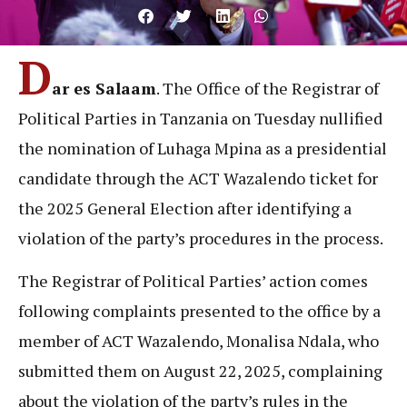
D
ar es Salaam
. The Office of the Registrar of
Political Parties in Tanzania on Tuesday nullified
the nomination of Luhaga Mpina as a presidential
candidate through the ACT Wazalendo ticket for
the 2025 General Election after identifying a
violation of the party’s procedures in the process.
The Registrar of Political Parties’ action comes
following complaints presented to the office by a
member of ACT Wazalendo, Monalisa Ndala, who
submitted them on August 22, 2025, complaining
about the violation of the party’s rules in the