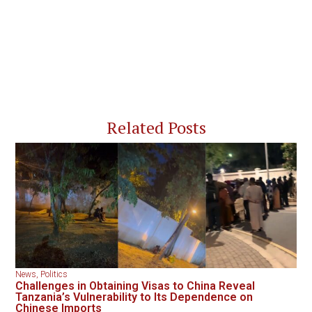
Related Posts
News
,
Politics
Challenges in Obtaining Visas to China Reveal
Tanzania’s Vulnerability to Its Dependence on
Chinese Imports