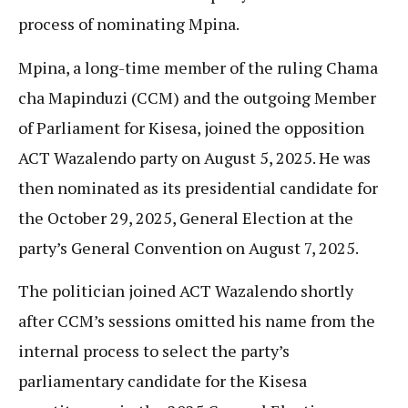
process of nominating Mpina.
Mpina, a long-time member of the ruling Chama
cha Mapinduzi (CCM) and the outgoing Member
of Parliament for Kisesa, joined the opposition
ACT Wazalendo party on August 5, 2025. He was
then nominated as its presidential candidate for
the October 29, 2025, General Election at the
party’s General Convention on August 7, 2025.
The politician joined ACT Wazalendo shortly
after CCM’s sessions omitted his name from the
internal process to select the party’s
parliamentary candidate for the Kisesa