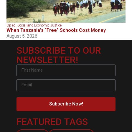
Op-ed
,
Social and Economic Justice
When Tanzania’s “Free” Schools Cost Money
August 5, 2026
SUBSCRIBE TO OUR
NEWSLETTER!
Subscribe Now!
FEATURED TAGS