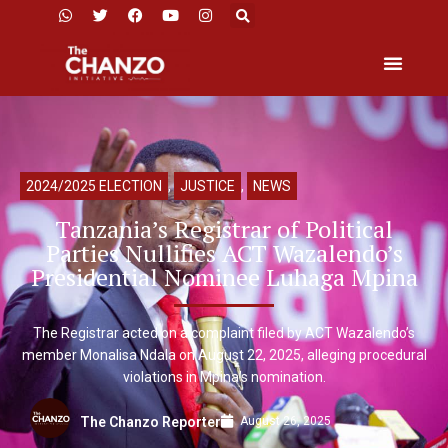
2024/2025 ELECTION
,
JUSTICE
,
NEWS
Tanzania’s Registrar of Political
Parties Nullifies ACT Wazalendo’s
Presidential Nominee Luhaga Mpina
The Registrar acted on a complaint filed by ACT Wazalendo’s
member Monalisa Ndala on August 22, 2025, alleging procedural
violations in Mpina’s nomination.
August 26, 2025
The Chanzo Reporter