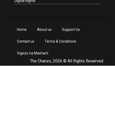
Digital Rights
Home
About us
Support Us
Contact us
Terms & Conditions
Vigezo na Masharti
The Chanzo, 2026 © All Rights Reserved