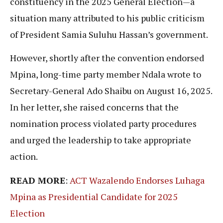
constituency in the 2025 General Election—a
situation many attributed to his public criticism
of President Samia Suluhu Hassan’s government.
However, shortly after the convention endorsed
Mpina, long-time party member Ndala wrote to
Secretary-General Ado Shaibu on August 16, 2025.
In her letter, she raised concerns that the
nomination process violated party procedures
and urged the leadership to take appropriate
action.
READ MORE
:
ACT Wazalendo Endorses Luhaga
Mpina as Presidential Candidate for 2025
Election