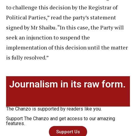
to challenge this decision by the Registrar of
Political Parties,” read the party’s statement
signed by Mr Shaibu. “In this case, the Party will
seek an injunction to suspend the
implementation of this decision until the matter
is fully resolved.”
Journalism in its raw form.
The Chanzo is supported by readers like you.
Support The Chanzo and get access to our amazing
features.
Support Us