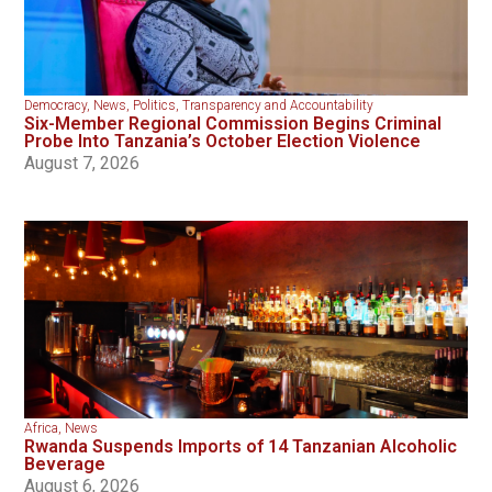
Democracy
,
News
,
Politics
,
Transparency and Accountability
Six-Member Regional Commission Begins Criminal
Probe Into Tanzania’s October Election Violence
August 7, 2026
Africa
,
News
Rwanda Suspends Imports of 14 Tanzanian Alcoholic
Beverage
August 6, 2026