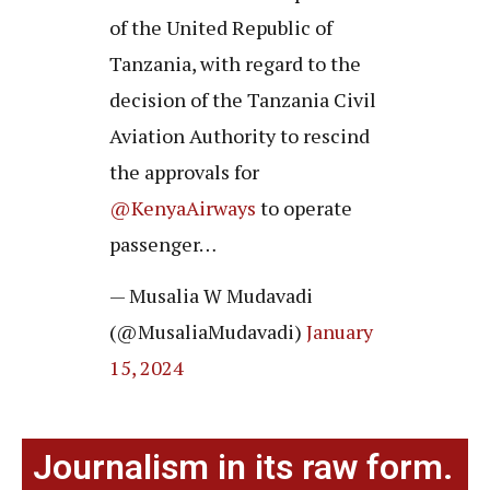
of the United Republic of
Tanzania, with regard to the
decision of the Tanzania Civil
Aviation Authority to rescind
the approvals for
@KenyaAirways
to operate
passenger…
— Musalia W Mudavadi
(@MusaliaMudavadi)
January
15, 2024
Journalism in its raw form.