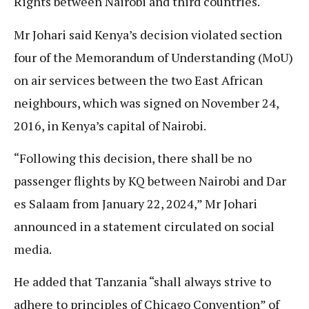
Rights between Nairobi and third countries.
Mr Johari said Kenya’s decision violated section
four of the Memorandum of Understanding (MoU)
on air services between the two East African
neighbours, which was signed on November 24,
2016, in Kenya’s capital of Nairobi.
“Following this decision, there shall be no
passenger flights by KQ between Nairobi and Dar
es Salaam from January 22, 2024,” Mr Johari
announced in a statement circulated on social
media.
He added that Tanzania “shall always strive to
adhere to principles of Chicago Convention” of