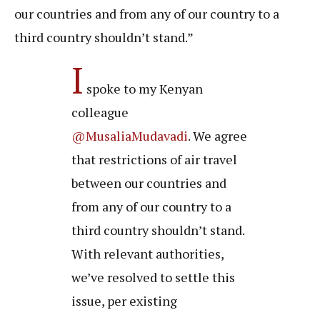
our countries and from any of our country to a
third country shouldn’t stand.”
I
spoke to my Kenyan
colleague
@MusaliaMudavadi
. We agree
that restrictions of air travel
between our countries and
from any of our country to a
third country shouldn’t stand.
With relevant authorities,
we’ve resolved to settle this
issue, per existing