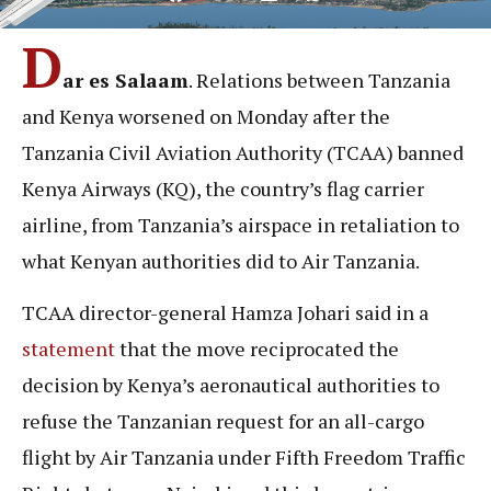
D
ar es Salaam
. Relations between Tanzania
and Kenya worsened on Monday after the
Tanzania Civil Aviation Authority (TCAA) banned
Kenya Airways (KQ), the country’s flag carrier
airline, from Tanzania’s airspace in retaliation to
what Kenyan authorities did to Air Tanzania.
TCAA director-general Hamza Johari said in a
statement
that the move reciprocated the
decision by Kenya’s aeronautical authorities to
refuse the Tanzanian request for an all-cargo
flight by Air Tanzania under Fifth Freedom Traffic