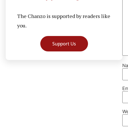
The Chanzo is supported by readers like
you.
Support Us
N
Em
We