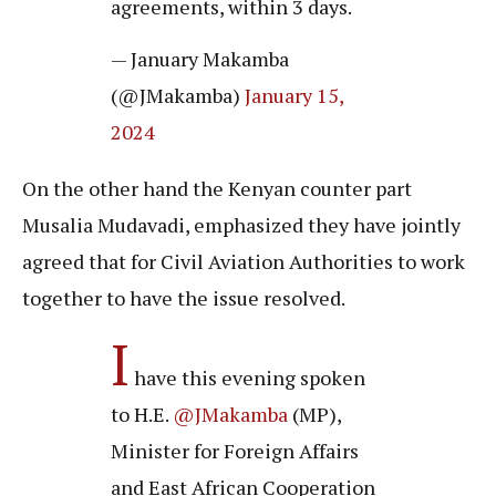
agreements, within 3 days.
— January Makamba
(@JMakamba)
January 15,
2024
On the other hand the Kenyan counter part
Musalia Mudavadi, emphasized they have jointly
agreed that for Civil Aviation Authorities to work
together to have the issue resolved.
I
have this evening spoken
to H.E.
@JMakamba
(MP),
Minister for Foreign Affairs
and East African Cooperation