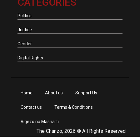
CATEGORIES
Politics
Justice
Gender
Digital Rights
Home
About us
Support Us
Contact us
Terms & Conditions
Vigezo na Masharti
The Chanzo, 2026 © All Rights Reserved