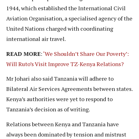
1944, which established the International Civil
Aviation Organisation, a specialised agency of the
United Nations charged with coordinating
international air travel.
READ MORE
:
‘We Shouldn’t Share Our Poverty’:
Will Ruto’s Visit Improve TZ-Kenya Relations?
Mr Johari also said Tanzania will adhere to
Bilateral Air Services Agreements between states.
Kenya’s authorities were yet to respond to
Tanzania’s decision as of writing.
Relations between Kenya and Tanzania have
always been dominated by tension and mistrust