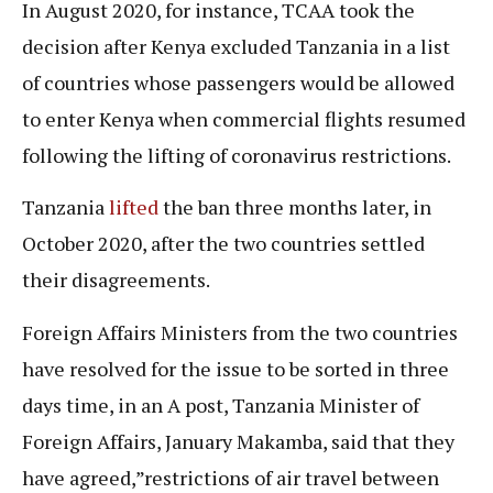
In August 2020, for instance, TCAA took the
decision after Kenya excluded Tanzania in a list
of countries whose passengers would be allowed
to enter Kenya when commercial flights resumed
following the lifting of coronavirus restrictions.
Tanzania
lifted
the ban three months later, in
October 2020, after the two countries settled
their disagreements.
Foreign Affairs Ministers from the two countries
have resolved for the issue to be sorted in three
days time, in an A post, Tanzania Minister of
Foreign Affairs, January Makamba, said that they
have agreed,”restrictions of air travel between