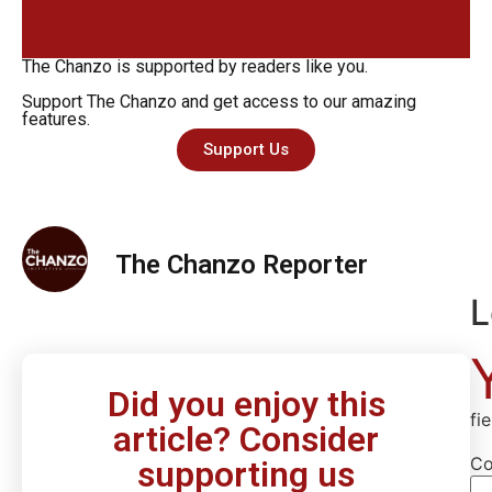
The Chanzo is supported by readers like you.
Support The Chanzo and get access to our amazing
features.
Support Us
The Chanzo Reporter
L
Did you enjoy this
fi
article? Consider
C
supporting us