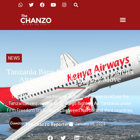
NEWS
Tanzania Bans Kenya Airways From Its
Airspace In a Retaliatory Move
The decision follows Kenyan authorities’ move to refuse the
Tanzanian request for an all-cargo flight by Air Tanzania under
Fifth Freedom Traffic Rights between Nairobi and third countries.
January 15, 2024
The Chanzo Reporter