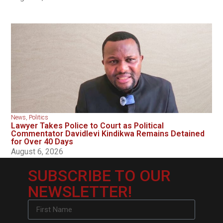
News
,
Politics
Lawyer Takes Police to Court as Political
Commentator Davidlevi Kindikwa Remains Detained
for Over 40 Days
August 6, 2026
SUBSCRIBE TO OUR
NEWSLETTER!