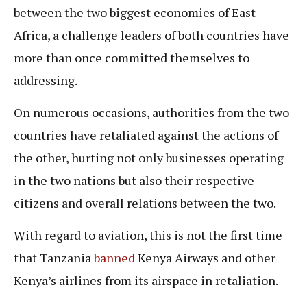
between the two biggest economies of East
Africa, a challenge leaders of both countries have
more than once committed themselves to
addressing.
On numerous occasions, authorities from the two
countries have retaliated against the actions of
the other, hurting not only businesses operating
in the two nations but also their respective
citizens and overall relations between the two.
With regard to aviation, this is not the first time
that Tanzania
banned
Kenya Airways and other
Kenya’s airlines from its airspace in retaliation.