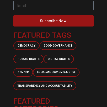
Subscribe Now!
FEATURED TAGS
DEMOCRACY
GOOD GOVERNANCE
HUMAN RIGHTS
DIGITAL RIGHTS
GENDER
SOCIAL AND ECONOMIC JUSTICE
TRANSPARENCY AND ACCOUNTABILITY
FEATURED