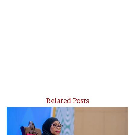
Related Posts