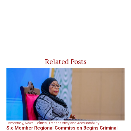
Related Posts
Democracy
,
News
,
Politics
,
Transparency and Accountability
Six-Member Regional Commission Begins Criminal