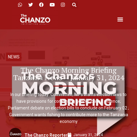
NEWS
The Chanzo Morning Briefing
Tanzania News – January 31, 2024
In our briefing today: Committee, MPs wants election laws to
have provisions for combating gender-based violence;
Parliament debate on election bills to conclude on February 02 ;
Government wants fishing to contribute more to the Tanzania
economy
January 31, 2024
The Chanzo Reporter