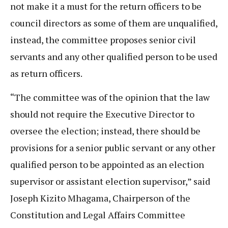
not make it a must for the return officers to be
council directors as some of them are unqualified,
instead, the committee proposes senior civil
servants and any other qualified person to be used
as return officers.
“The committee was of the opinion that the law
should not require the Executive Director to
oversee the election; instead, there should be
provisions for a senior public servant or any other
qualified person to be appointed as an election
supervisor or assistant election supervisor,” said
Joseph Kizito Mhagama, Chairperson of the
Constitution and Legal Affairs Committee