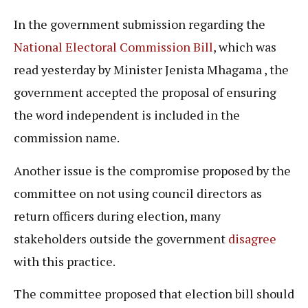
In the government submission regarding the
National Electoral Commission Bill
, which was
read yesterday by Minister Jenista Mhagama , the
government accepted the proposal of ensuring
the word independent is included in the
commission name.
Another issue is the compromise proposed by the
committee on not using council directors as
return officers during election, many
stakeholders outside the government
disagree
with this practice.
The committee proposed that election bill should