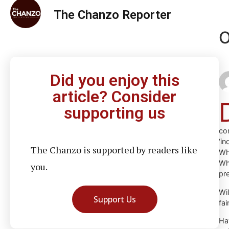
The Chanzo Reporter
O
Did you enjoy this
article? Consider
supporting us
co
‘i
The Chanzo is supported by readers like
Wh
Wh
you.
pre
Wi
Support Us
fai
Ha