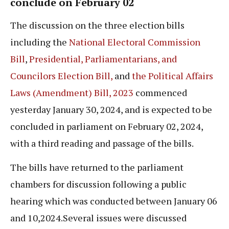
conclude on February 02
The discussion on the three election bills
including the
National Electoral Commission
Bill
,
Presidential, Parliamentarians, and
Councilors Election Bill,
and
the Political Affairs
Laws (Amendment) Bill, 2023
commenced
yesterday January 30, 2024, and is expected to be
concluded in parliament on February 02, 2024,
with a third reading and passage of the bills.
The bills have returned to the parliament
chambers for discussion following a public
hearing which was conducted between January 06
and 10,2024.Several issues were discussed