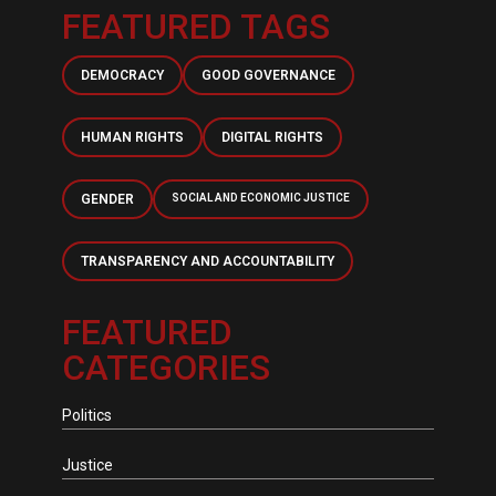
FEATURED TAGS
DEMOCRACY
GOOD GOVERNANCE
HUMAN RIGHTS
DIGITAL RIGHTS
GENDER
SOCIAL AND ECONOMIC JUSTICE
TRANSPARENCY AND ACCOUNTABILITY
FEATURED
CATEGORIES
Politics
Justice