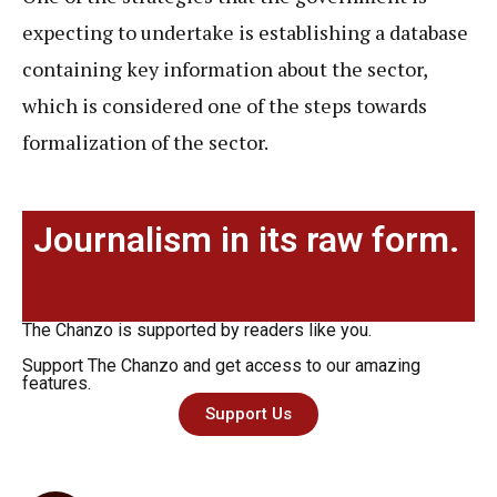
expecting to undertake is establishing a database
containing key information about the sector,
which is considered one of the steps towards
formalization of the sector.
Journalism in its raw form.
The Chanzo is supported by readers like you.
Support The Chanzo and get access to our amazing
features.
Support Us