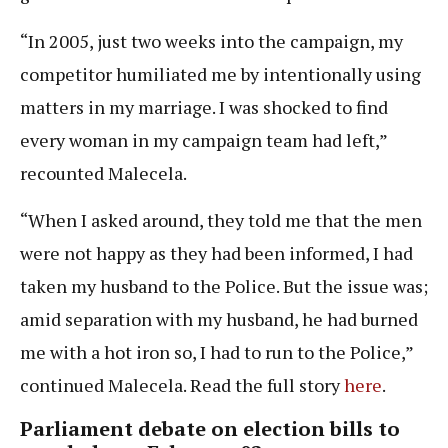
“In 2005, just two weeks into the campaign, my
competitor humiliated me by intentionally using
matters in my marriage. I was shocked to find
every woman in my campaign team had left,”
recounted Malecela.
“When I asked around, they told me that the men
were not happy as they had been informed, I had
taken my husband to the Police. But the issue was;
amid separation with my husband, he had burned
me with a hot iron so, I had to run to the Police,”
continued Malecela. Read the full story
here
.
Parliament debate on election bills to