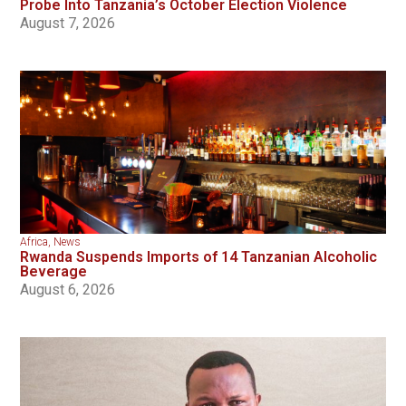
Probe Into Tanzania’s October Election Violence
August 7, 2026
Africa
,
News
Rwanda Suspends Imports of 14 Tanzanian Alcoholic
Beverage
August 6, 2026