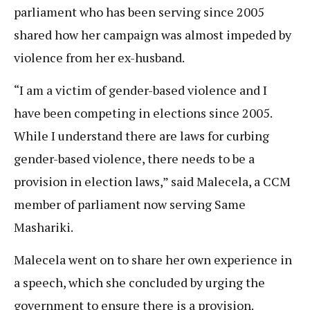
parliament who has been serving since 2005
shared how her campaign was almost impeded by
violence from her ex-husband.
“I am a victim of gender-based violence and I
have been competing in elections since 2005.
While I understand there are laws for curbing
gender-based violence, there needs to be a
provision in election laws,” said Malecela, a CCM
member of parliament now serving Same
Mashariki.
Malecela went on to share her own experience in
a speech, which she concluded by urging the
government to ensure there is a provision.