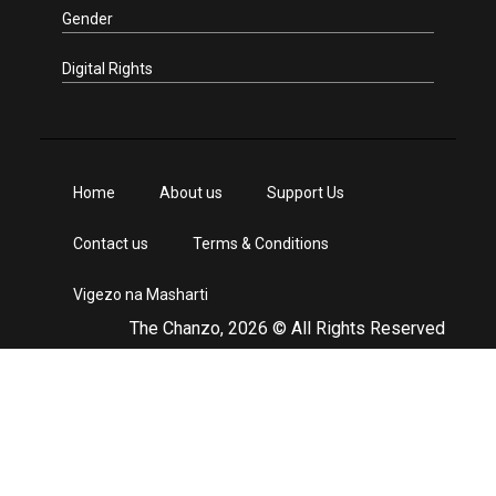
Gender
Digital Rights
Home
About us
Support Us
Contact us
Terms & Conditions
Vigezo na Masharti
The Chanzo, 2026 © All Rights Reserved