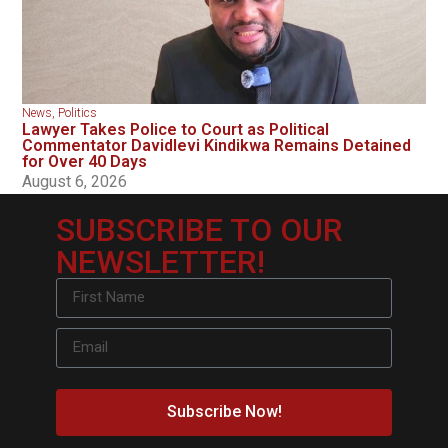
News
,
Politics
Lawyer Takes Police to Court as Political
Commentator Davidlevi Kindikwa Remains Detained
for Over 40 Days
August 6, 2026
SUBSCRIBE TO OUR
NEWSLETTER!
Subscribe Now!