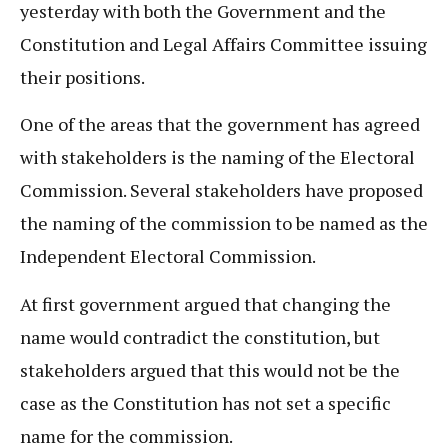
yesterday with both the Government and the
Constitution and Legal Affairs Committee issuing
their positions.
One of the areas that the government has agreed
with stakeholders is the naming of the Electoral
Commission. Several stakeholders have proposed
the naming of the commission to be named as the
Independent Electoral Commission.
At first government argued that changing the
name would contradict the constitution, but
stakeholders argued that this would not be the
case as the Constitution has not set a specific
name for the commission.