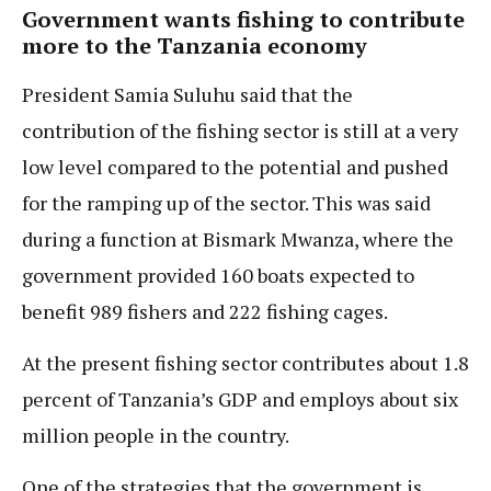
Government wants fishing to contribute
more to the Tanzania economy
President Samia Suluhu said that the
contribution of the fishing sector is still at a very
low level compared to the potential and pushed
for the ramping up of the sector. This was said
during a function at Bismark Mwanza, where the
government provided 160 boats expected to
benefit 989 fishers and 222 fishing cages.
At the present fishing sector contributes about 1.8
percent of Tanzania’s GDP and employs about six
million people in the country.
One of the strategies that the government is