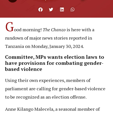
G
ood morning!
The Chanzo
is here with a
rundown of major news stories reported in
Tanzania on Monday, January 30, 2024.
Committee, MPs wants election laws to
have provisions for combating gender-
based violence
Using their own experiences, members of
parliament are calling for gender-based violence
to be recognized as an election offense.
Anne Kilango Malecela, a seasonal member of