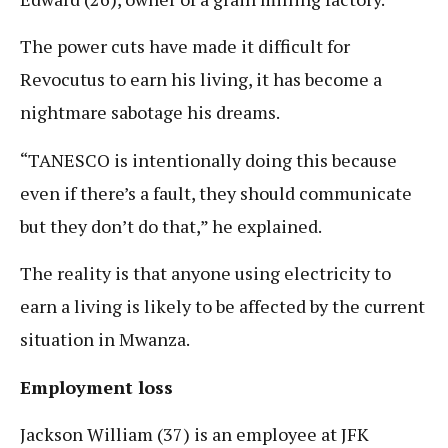
The power cuts have made it difficult for
Revocutus to earn his living, it has become a
nightmare sabotage his dreams.
“TANESCO is intentionally doing this because
even if there’s a fault, they should communicate
but they don’t do that,” he explained.
The reality is that anyone using electricity to
earn a living is likely to be affected by the current
situation in Mwanza.
Employment loss
Jackson William (37) is an employee at JFK