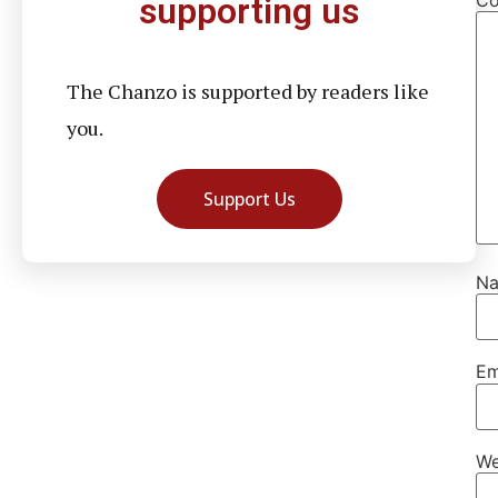
supporting us
The Chanzo is supported by readers like
you.
Support Us
N
Em
We