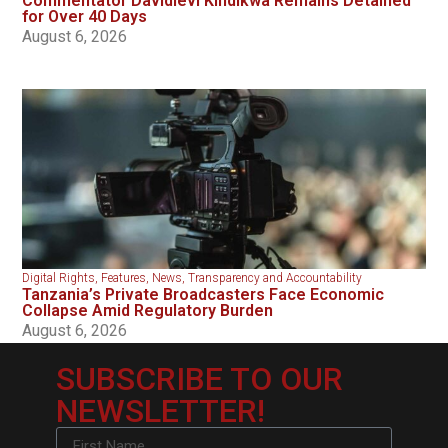
Commentator Davidlevi Kindikwa Remains Detained
for Over 40 Days
August 6, 2026
Digital Rights
,
Features
,
News
,
Transparency and Accountability
Tanzania’s Private Broadcasters Face Economic
Collapse Amid Regulatory Burden
August 6, 2026
SUBSCRIBE TO OUR
NEWSLETTER!