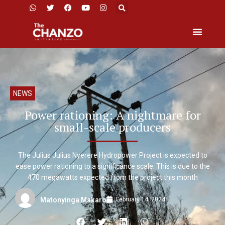
NEWS
Power rationing: A nightmare for
small-scale producers
The Julius Julius Nyerere Hydropower Project is expected to
ease power rationing to a significance scale. This is due to the
470 megawatts expected from the project this month
February 14, 2024
Matonyinga Makaro