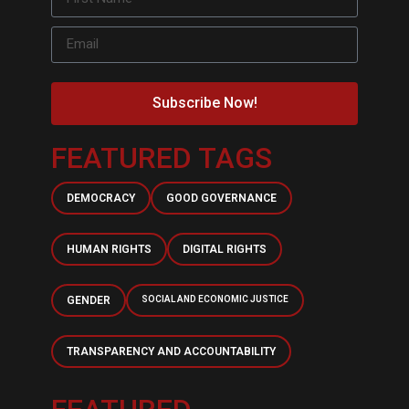
Subscribe Now!
FEATURED TAGS
DEMOCRACY
GOOD GOVERNANCE
HUMAN RIGHTS
DIGITAL RIGHTS
GENDER
SOCIAL AND ECONOMIC JUSTICE
TRANSPARENCY AND ACCOUNTABILITY