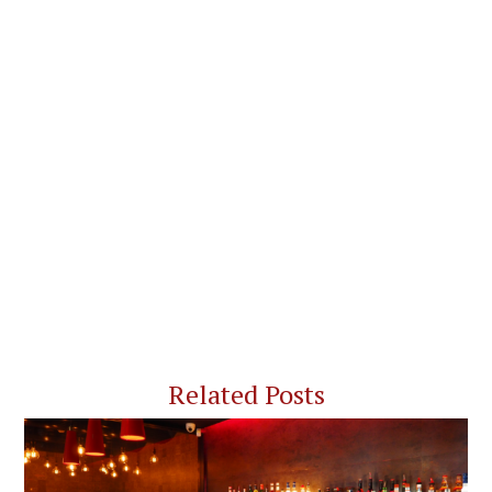
Related Posts