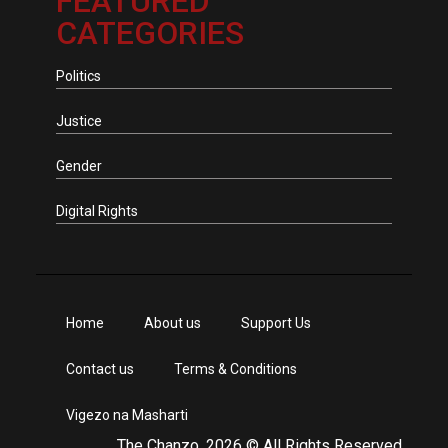
FEATURED
CATEGORIES
Politics
Justice
Gender
Digital Rights
Home
About us
Support Us
Contact us
Terms & Conditions
Vigezo na Masharti
The Chanzo, 2026 © All Rights Reserved