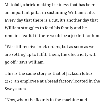
Matofali, a brick-making business that has been
an important pillar in sustaining William’s life.
Every day that there is a cut, it’s another day that
William struggles to feed his family and he
remains fearful if there would be a job left for him.
“We still receive brick orders, but as soon as we
are setting up to fulfill them, the electricity will
go off,” says William.
This is the same story as that of Jackson Julius
(27), an employee at a bread factory located in the
Sweya area.
“Now, when the flour is in the machine and