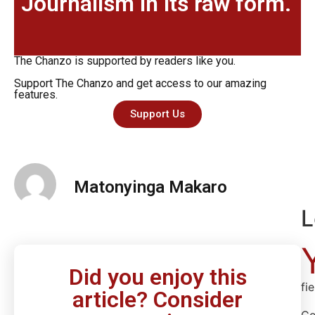
Journalism in its raw form.
The Chanzo is supported by readers like you.
Support The Chanzo and get access to our amazing
features.
Support Us
Matonyinga Makaro
L
Did you enjoy this
fi
article? Consider
C