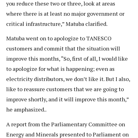
you reduce these two or three, look at areas
where there is at least no major government or
critical infrastructure,” Matuba clarified.
Matuba went on to apologize to TANESCO
customers and commit that the situation will
improve this months, “So, first of all, I would like
to apologize for what is happening; even as
electricity distributors, we don’t like it. But I also,
like to reassure customers that we are going to
improve shortly, and it will improve this month,”
he amphasized..
A report from the Parliamentary Committee on
Energy and Minerals presented to Parliament on