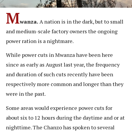
M
wanza.
A nation is in the dark, but to small
and medium-scale factory owners the ongoing
power ration is a nightmare.
While power cuts in Mwanza have been here
since as early as August last year, the frequency
and duration of such cuts recently have been
respectively more common and longer than they
were in the past.
Some areas would experience power cuts for
about six to 12 hours during the daytime and or at
nighttime. The Chanzo has spoken to several