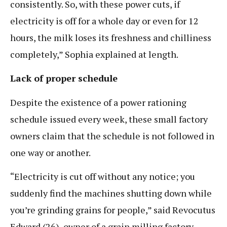
consistently. So, with these power cuts, if
electricity is off for a whole day or even for 12
hours, the milk loses its freshness and chilliness
completely,” Sophia explained at length.
Lack of proper schedule
Despite the existence of a power rationing
schedule issued every week, these small factory
owners claim that the schedule is not followed in
one way or another.
“Electricity is cut off without any notice; you
suddenly find the machines shutting down while
you’re grinding grains for people,” said Revocutus
Edward (26), owner of a grain milling factory.