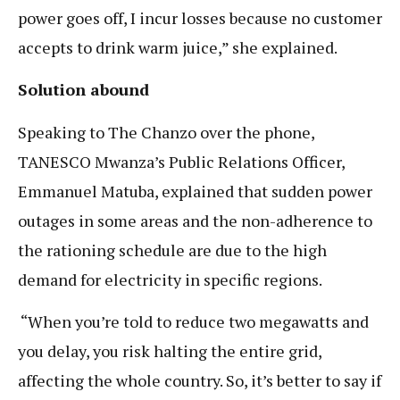
power goes off, I incur losses because no customer
accepts to drink warm juice,” she explained.
Solution abound
Speaking to The Chanzo over the phone,
TANESCO Mwanza’s Public Relations Officer,
Emmanuel Matuba, explained that sudden power
outages in some areas and the non-adherence to
the rationing schedule are due to the high
demand for electricity in specific regions.
“When you’re told to reduce two megawatts and
you delay, you risk halting the entire grid,
affecting the whole country. So, it’s better to say if