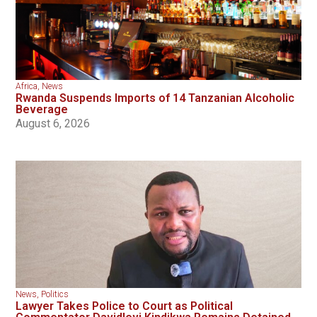
Africa
,
News
Rwanda Suspends Imports of 14 Tanzanian Alcoholic
Beverage
August 6, 2026
News
,
Politics
Lawyer Takes Police to Court as Political