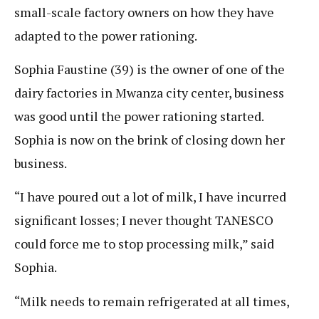
small-scale factory owners on how they have
adapted to the power rationing.
Sophia Faustine (39) is the owner of one of the
dairy factories in Mwanza city center, business
was good until the power rationing started.
Sophia is now on the brink of closing down her
business.
“I have poured out a lot of milk, I have incurred
significant losses; I never thought TANESCO
could force me to stop processing milk,” said
Sophia.
“Milk needs to remain refrigerated at all times,