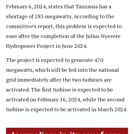
February 6, 2024, states that Tanzania has a
shortage of 283 megawatts. According to the
committee’s report, this problem is expected to
ease after the completion of the Julius Nyerere
Hydropower Project in June 2024.
The project is expected to generate 470
megawatts, which will be fed into the national
grid immediately after the two turbines are
activated. The first turbine is expected to be
activated on February 16, 2024, while the second
turbine is expected to be activated in March 2024.