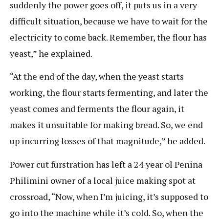
suddenly the power goes off, it puts us in a very
difficult situation, because we have to wait for the
electricity to come back. Remember, the flour has
yeast,” he explained.
“At the end of the day, when the yeast starts
working, the flour starts fermenting, and later the
yeast comes and ferments the flour again, it
makes it unsuitable for making bread. So, we end
up incurring losses of that magnitude,” he added.
Power cut furstration has left a 24 year ol Penina
Philimini owner of a local juice making spot at
crossroad, “Now, when I’m juicing, it’s supposed to
go into the machine while it’s cold. So, when the