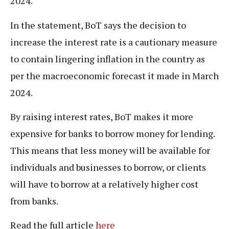
2024.
In the statement, BoT says the decision to
increase the interest rate is a cautionary measure
to contain lingering inflation in the country as
per the macroeconomic forecast it made in March
2024.
By raising interest rates, BoT makes it more
expensive for banks to borrow money for lending.
This means that less money will be available for
individuals and businesses to borrow, or clients
will have to borrow at a relatively higher cost
from banks.
Read the full article
here