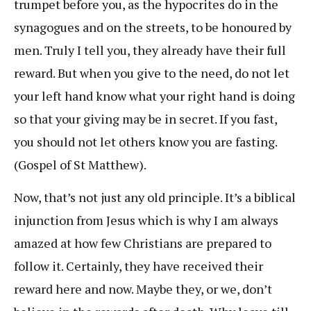
trumpet before you, as the hypocrites do in the
synagogues and on the streets, to be honoured by
men. Truly I tell you, they already have their full
reward. But when you give to the need, do not let
your left hand know what your right hand is doing
so that your giving may be in secret. If you fast,
you should not let others know you are fasting.
(Gospel of St Matthew).
Now, that’s not just any old principle. It’s a biblical
injunction from Jesus which is why I am always
amazed at how few Christians are prepared to
follow it. Certainly, they have received their
reward here and now. Maybe they, or we, don’t