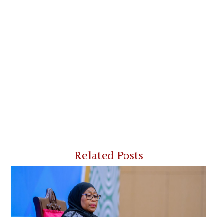
Related Posts