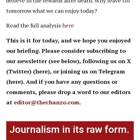
believe in the rewards after death. Why leave till
tomorrow what we can enjoy today?
Read the full analysis
here
This is it for today, and we hope you enjoyed
our briefing. Please consider subscribing to
our newsletter (see below), following us on X
(Twitter) (here), or joining us on Telegram
(here). And if you have any questions or
comments, please drop a word to our editors
at
editor@thechanzo.com
.
Journalism in its raw form.