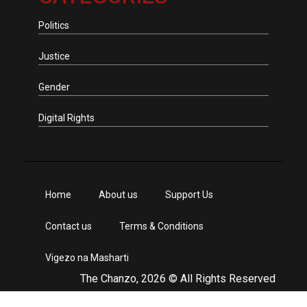
Politics
Justice
Gender
Digital Rights
Home
About us
Support Us
Contact us
Terms & Conditions
Vigezo na Masharti
The Chanzo, 2026 © All Rights Reserved