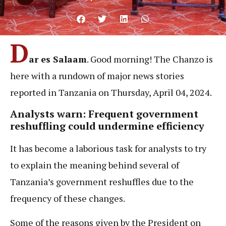
D
ar es Salaam
. Good morning! The Chanzo is
here with a rundown of major news stories
reported in Tanzania on Thursday, April 04, 2024.
Analysts warn: Frequent government
reshuffling could undermine efficiency
It has become a laborious task for analysts to try
to explain the meaning behind several of
Tanzania’s government reshuffles due to the
frequency of these changes.
Some of the reasons given by the President on