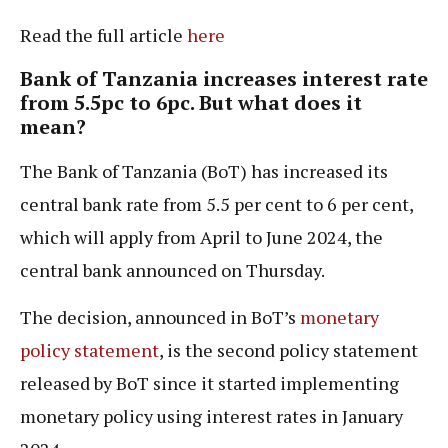
Read the full article
here
Bank of Tanzania increases interest rate
from 5.5pc to 6pc. But what does it
mean?
The Bank of Tanzania (BoT) has increased its
central bank rate from 5.5 per cent to 6 per cent,
which will apply from April to June 2024, the
central bank announced on Thursday.
The decision, announced in BoT’s
monetary
policy statement
, is the second policy statement
released by BoT since it started implementing
monetary policy using interest rates in January