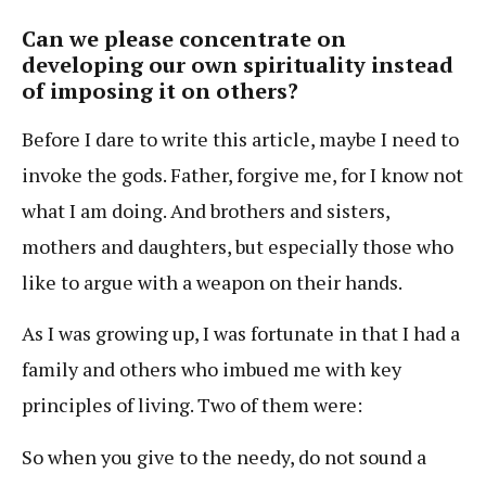
Can we please concentrate on
developing our own spirituality instead
of imposing it on others?
Before I dare to write this article, maybe I need to
invoke the gods. Father, forgive me, for I know not
what I am doing. And brothers and sisters,
mothers and daughters, but especially those who
like to argue with a weapon on their hands.
As I was growing up, I was fortunate in that I had a
family and others who imbued me with key
principles of living. Two of them were:
So when you give to the needy, do not sound a