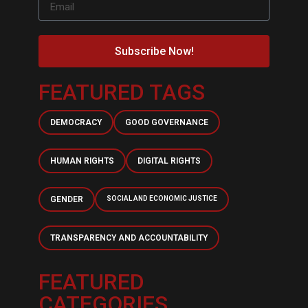
Subscribe Now!
FEATURED TAGS
DEMOCRACY
GOOD GOVERNANCE
HUMAN RIGHTS
DIGITAL RIGHTS
GENDER
SOCIAL AND ECONOMIC JUSTICE
TRANSPARENCY AND ACCOUNTABILITY
FEATURED
CATEGORIES