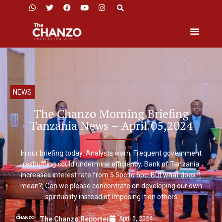
NEWS
The Chanzo Morning Briefing
Tanzania News – April 05,2024
In our briefing today: Analysts warn: Frequent government
reshuffling could undermine efficiency; Bank of Tanzania
increases interest rate from 5.5pc to 6pc. But what does it
mean?; Can we please concentrate on developing our own
spirituality instead of imposing it on others
April 5, 2024
The Chanzo Reporter