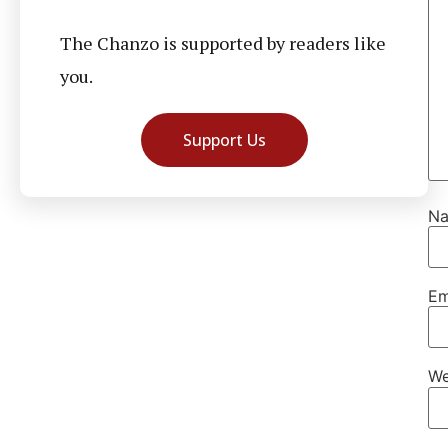
The Chanzo is supported by readers like
you.
Support Us
N
Em
We