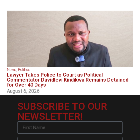
News
,
Politics
Lawyer Takes Police to Court as Political
Commentator Davidlevi Kindikwa Remains Detained
for Over 40 Days
August 6, 2026
SUBSCRIBE TO OUR
NEWSLETTER!