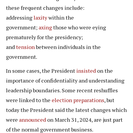
these frequent changes include:
addressing
laxity
within the
government;
axing
those who were eying
prematurely for the presidency;
and
tension
between individuals in the
government.
In some cases, the President
insisted
on the
importance of confidentiality and understanding
leadership boundaries. Some recent reshuffles
were linked to the
election
preparations
, but
today the President said the latest changes which
were
announced
on March 31, 2024, are just part
of the normal government business.