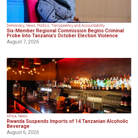
Democracy
,
News
,
Politics
,
Transparency and Accountability
Six-Member Regional Commission Begins Criminal
Probe Into Tanzania’s October Election Violence
August 7, 2026
Africa
,
News
Rwanda Suspends Imports of 14 Tanzanian Alcoholic
Beverage
August 6, 2026