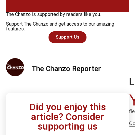
The Chanzo is supported by readers like you.
Support The Chanzo and get access to our amazing
features.
Support Us
The Chanzo Reporter
L
Did you enjoy this
fi
article? Consider
C
supporting us