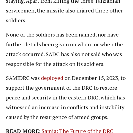
staying. Apart from killing the three Tanzanian
servicemen, the missile also injured three other
soldiers.
None of the soldiers has been named, nor have
further details been given on where or when the
attack occurred. SADC has also not said who was
responsible for the attack on its soldiers.
SAMIDRC was
deployed
on December 15, 2023, to
support the government of the DRC to restore
peace and security in the eastern DRC, which has
witnessed an increase in conflicts and instability
caused by the resurgence of armed groups.
READ MORE
:
Samia: The Future of the DRC