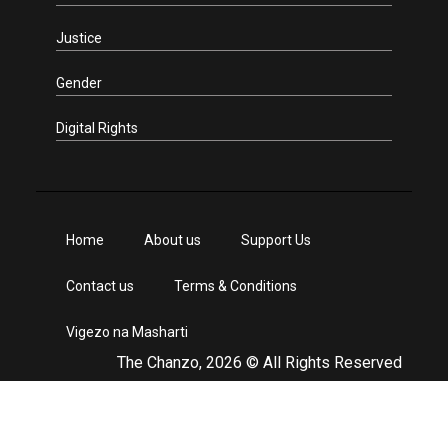
Justice
Gender
Digital Rights
Home
About us
Support Us
Contact us
Terms & Conditions
Vigezo na Masharti
The Chanzo, 2026 © All Rights Reserved