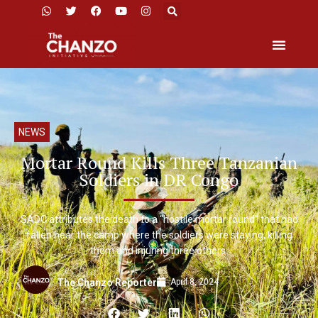
NEWS
Mortar Round Kills Three Tanzanian
Soldiers in DR Congo
SADC attributes the death to a “hostile mortar round” that had
fallen near the camp where the soldiers were staying, killing
them and injuring three others.
April 8, 2024
The Chanzo Reporter