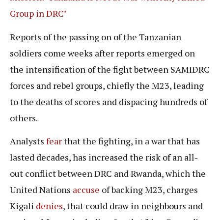
Group in DRC’
Reports of the passing on of the Tanzanian
soldiers come weeks after reports emerged on
the intensification of the fight between SAMIDRC
forces and rebel groups, chiefly the M23, leading
to the deaths of scores and dispacing hundreds of
others.
Analysts
fear
that the fighting, in a war that has
lasted decades, has increased the risk of an all-
out conflict between DRC and Rwanda, which the
United Nations
accuse
of backing M23, charges
Kigali
denies
, that could draw in neighbours and