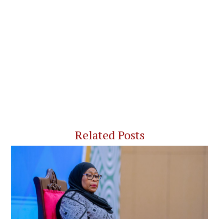
Related Posts