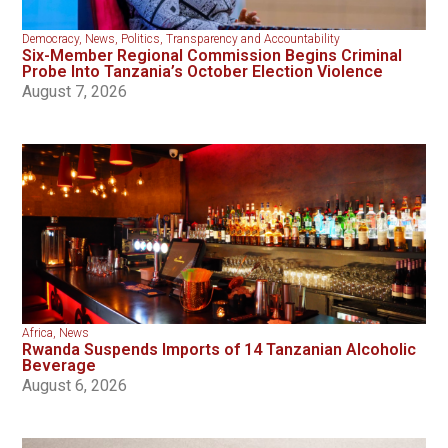
Democracy
,
News
,
Politics
,
Transparency and Accountability
Six-Member Regional Commission Begins Criminal
Probe Into Tanzania’s October Election Violence
August 7, 2026
Africa
,
News
Rwanda Suspends Imports of 14 Tanzanian Alcoholic
Beverage
August 6, 2026