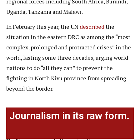
regional forces including South Africa, Burundi,
Uganda, Tanzania and Malawi.
In February this year, the UN
described
the
situation in the eastern DRC as among the “most
complex, prolonged and protracted crises” in the
world, lasting some three decades, urging world
nations to do “all they can” to prevent the
fighting in North Kivu province from spreading
beyond the border.
Journalism in its raw form.