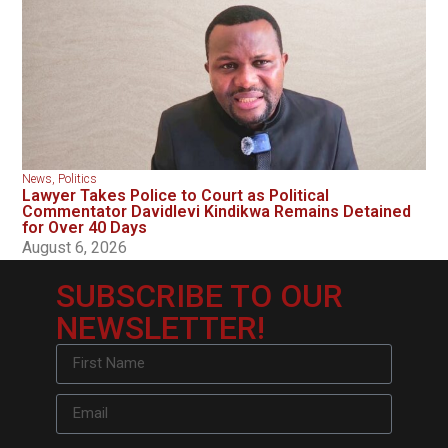
News
,
Politics
Lawyer Takes Police to Court as Political
Commentator Davidlevi Kindikwa Remains Detained
for Over 40 Days
August 6, 2026
SUBSCRIBE TO OUR
NEWSLETTER!