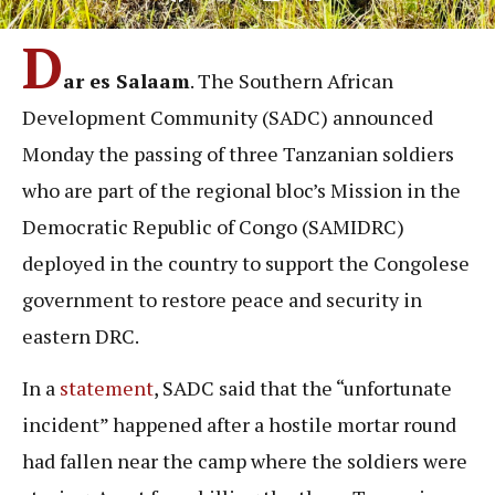
D
ar es Salaam
. The Southern African
Development Community (SADC) announced
Monday the passing of three Tanzanian soldiers
who are part of the regional bloc’s Mission in the
Democratic Republic of Congo (SAMIDRC)
deployed in the country to support the Congolese
government to restore peace and security in
eastern DRC.
In a
statement
, SADC said that the “unfortunate
incident” happened after a hostile mortar round
had fallen near the camp where the soldiers were