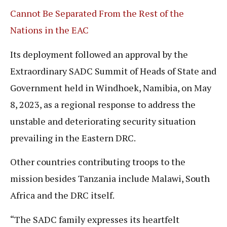
Cannot Be Separated From the Rest of the
Nations in the EAC
Its deployment followed an approval by the
Extraordinary SADC Summit of Heads of State and
Government held in Windhoek, Namibia, on May
8, 2023, as a regional response to address the
unstable and deteriorating security situation
prevailing in the Eastern DRC.
Other countries contributing troops to the
mission besides Tanzania include Malawi, South
Africa and the DRC itself.
“The SADC family expresses its heartfelt