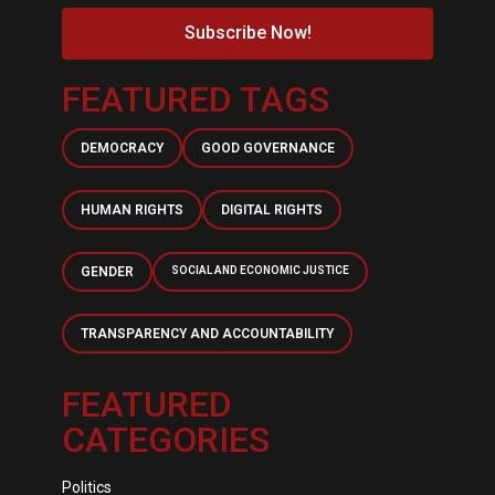
Subscribe Now!
FEATURED TAGS
DEMOCRACY
GOOD GOVERNANCE
HUMAN RIGHTS
DIGITAL RIGHTS
GENDER
SOCIAL AND ECONOMIC JUSTICE
TRANSPARENCY AND ACCOUNTABILITY
FEATURED
CATEGORIES
Politics