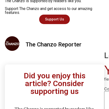
The Chanzo is supported by readers like you.
Support The Chanzo and get access to our amazing
features.
Support Us
The Chanzo Reporter
L
Did you enjoy this
fi
article? Consider
C
supporting us
The Chanzo is supported by readers like