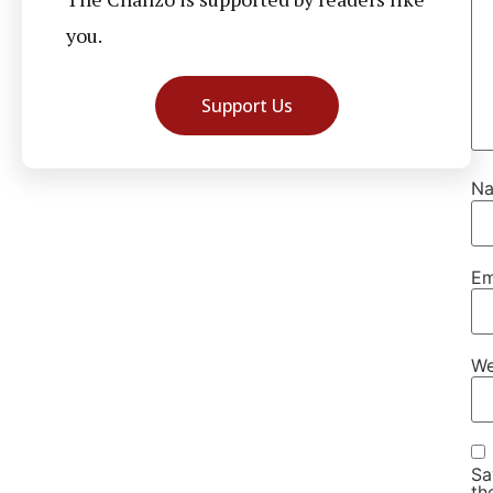
you.
Support Us
N
Em
We
Sa
th