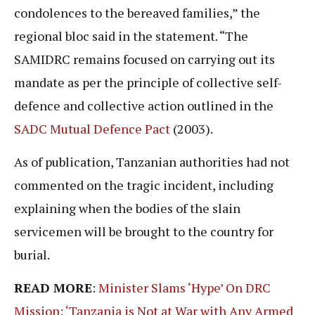
condolences to the bereaved families,” the
regional bloc said in the statement. “The
SAMIDRC remains focused on carrying out its
mandate as per the principle of collective self-
defence and collective action outlined in the
SADC Mutual Defence Pact
(2003).
As of publication, Tanzanian authorities had not
commented on the tragic incident, including
explaining when the bodies of the slain
servicemen will be brought to the country for
burial.
READ MORE
:
Minister Slams ‘Hype’ On DRC
Mission: ‘Tanzania is Not at War with Any Armed