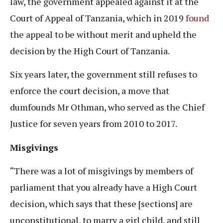
law, the government appealed against it at the
Court of Appeal of Tanzania, which in 2019
found
the appeal to be without merit and upheld the
decision by the High Court of Tanzania.
Six years later, the government still refuses to
enforce the court decision, a move that
dumfounds Mr Othman, who served as the Chief
Justice for seven years from 2010 to 2017.
Misgivings
“There was a lot of misgivings by members of
parliament that you already have a High Court
decision, which says that these [sections] are
unconstitutional, to marry a girl child, and still