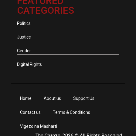
FEATURED
CATEGORIES
Politics
Justice
Gender
Digital Rights
Home
About us
Support Us
Contact us
Terms & Conditions
Vigezo na Masharti
The Chanzo, 2026 © All Rights Reserved