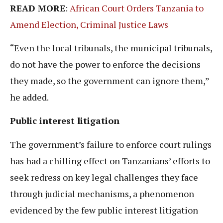
READ MORE
:
African Court Orders Tanzania to
Amend Election, Criminal Justice Laws
“Even the local tribunals, the municipal tribunals,
do not have the power to enforce the decisions
they made, so the government can ignore them,”
he added.
Public interest litigation
The government’s failure to enforce court rulings
has had a chilling effect on Tanzanians’ efforts to
seek redress on key legal challenges they face
through judicial mechanisms, a phenomenon
evidenced by the few public interest litigation