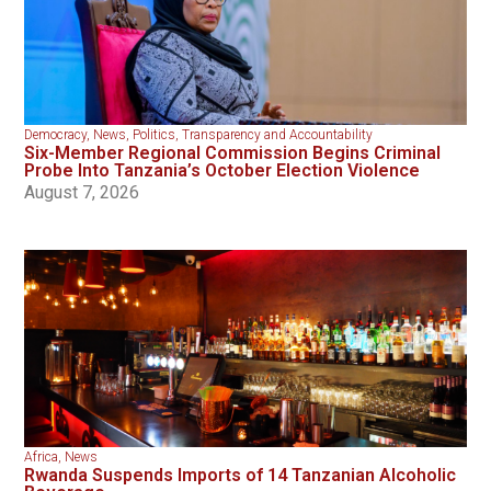
Democracy
,
News
,
Politics
,
Transparency and Accountability
Six-Member Regional Commission Begins Criminal
Probe Into Tanzania’s October Election Violence
August 7, 2026
Africa
,
News
Rwanda Suspends Imports of 14 Tanzanian Alcoholic