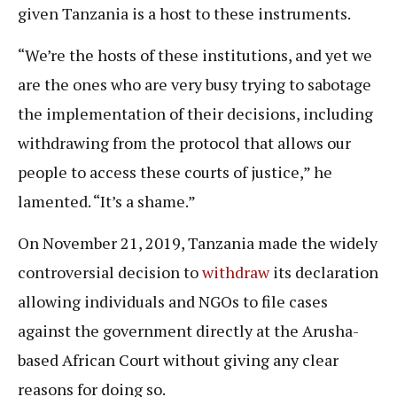
given Tanzania is a host to these instruments.
“We’re the hosts of these institutions, and yet we
are the ones who are very busy trying to sabotage
the implementation of their decisions, including
withdrawing from the protocol that allows our
people to access these courts of justice,” he
lamented. “It’s a shame.”
On November 21, 2019, Tanzania made the widely
controversial decision to
withdraw
its declaration
allowing individuals and NGOs to file cases
against the government directly at the Arusha-
based African Court without giving any clear
reasons for doing so.