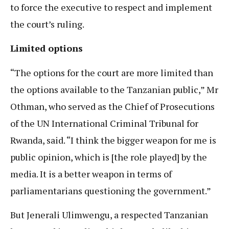
to force the executive to respect and implement
the court’s ruling.
Limited options
“The options for the court are more limited than
the options available to the Tanzanian public,” Mr
Othman, who served as the Chief of Prosecutions
of the UN International Criminal Tribunal for
Rwanda, said. “I think the bigger weapon for me is
public opinion, which is [the role played] by the
media. It is a better weapon in terms of
parliamentarians questioning the government.”
But Jenerali Ulimwengu, a respected Tanzanian