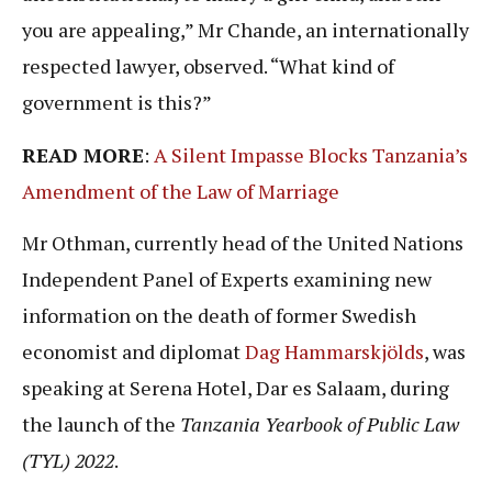
you are appealing,” Mr Chande, an internationally
respected lawyer, observed. “What kind of
government is this?”
READ MORE
:
A Silent Impasse Blocks Tanzania’s
Amendment of the Law of Marriage
Mr Othman, currently head of the United Nations
Independent Panel of Experts examining new
information on the death of former Swedish
economist and diplomat
Dag Hammarskjölds
, was
speaking at Serena Hotel, Dar es Salaam, during
the launch of the
Tanzania Yearbook of Public Law
(TYL) 2022
.