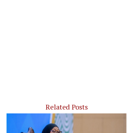
Related Posts