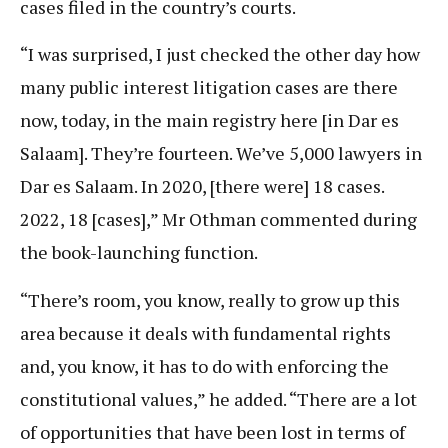
cases filed in the country’s courts.
“I was surprised, I just checked the other day how
many public interest litigation cases are there
now, today, in the main registry here [in Dar es
Salaam]. They’re fourteen. We’ve 5,000 lawyers in
Dar es Salaam. In 2020, [there were] 18 cases.
2022, 18 [cases],” Mr Othman commented during
the book-launching function.
“There’s room, you know, really to grow up this
area because it deals with fundamental rights
and, you know, it has to do with enforcing the
constitutional values,” he added. “There are a lot
of opportunities that have been lost in terms of