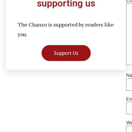
C
supporting us
The Chanzo is supported by readers like
you.
Support Us
N
Em
We