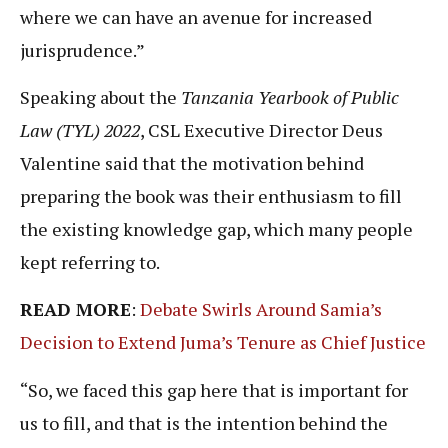
where we can have an avenue for increased
jurisprudence.”
Speaking about the
Tanzania Yearbook of Public
Law (TYL) 2022
, CSL Executive Director Deus
Valentine said that the motivation behind
preparing the book was their enthusiasm to fill
the existing knowledge gap, which many people
kept referring to.
READ MORE
:
Debate Swirls Around Samia’s
Decision to Extend Juma’s Tenure as Chief Justice
“So, we faced this gap here that is important for
us to fill, and that is the intention behind the