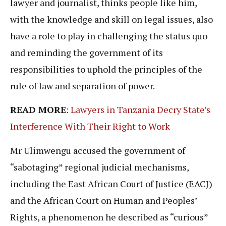
lawyer and journalist, thinks people like him,
with the knowledge and skill on legal issues, also
have a role to play in challenging the status quo
and reminding the government of its
responsibilities to uphold the principles of the
rule of law and separation of power.
READ MORE
:
Lawyers in Tanzania Decry State’s
Interference With Their Right to Work
Mr Ulimwengu accused the government of
“sabotaging” regional judicial mechanisms,
including the East African Court of Justice (EACJ)
and the African Court on Human and Peoples’
Rights, a phenomenon he described as “curious”