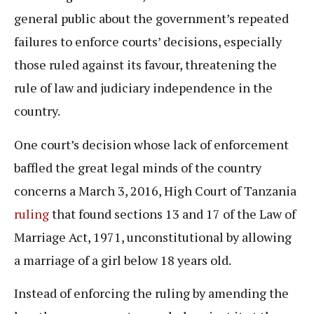
general public about the government’s repeated
failures to enforce courts’ decisions, especially
those ruled against its favour, threatening the
rule of law and judiciary independence in the
country.
One court’s decision whose lack of enforcement
baffled the great legal minds of the country
concerns a March 3, 2016, High Court of Tanzania
ruling
that found sections 13 and 17 of the Law of
Marriage Act, 1971, unconstitutional by allowing
a marriage of a girl below 18 years old.
Instead of enforcing the ruling by amending the