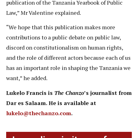
publication of the Tanzania Yearbook of Public
Law,” Mr Valentine explained.
“We hope that this publication makes more
contributions to a public debate on public law,
discord on constitutionalism on human rights,
and the role of different actors because each of us
has an important role in shaping the Tanzania we
want,” he added.
Lukelo Francis is
The Chanzo
’s journalist from
Dar es Salaam. He is available at
lukelo@thechanzo.com
.