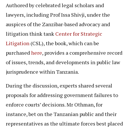
Authored by celebrated legal scholars and
lawyers, including Prof Issa Shivji, under the
auspices of the Zanzibar-based advocacy and
litigation think tank
Center for Strategic
Litigation
(CSL), the book, which can be
purchased
here
, provides a comprehensive record
of issues, trends, and developments in public law
jurisprudence within Tanzania.
During the discussion, experts shared several
proposals for addressing government failures to
enforce courts’ decisions. Mr Othman, for
instance, bet on the Tanzanian public and their
representatives as the ultimate forces best placed