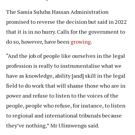
The Samia Suluhu Hassan Administration
promised to reverse the decision but said in 2022
that it is in no hurry. Calls for the government to
do so, however, have been
growing
.
“And the job of people like ourselves in the legal
profession is really to instrumentalise what we
have as knowledge, ability [and] skill in the legal
field to do work that will shame those who are in
power and refuse to listen to the voices of the
people, people who refuse, for instance, to listen
to regional and international tribunals because
they’ve nothing,” Mr Ulimwengu said.