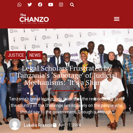
JUSTICE
,
NEWS
Legal Scholars Frustrated by
Tanzania’s ‘Sabotage’ of Judicial
Mechanisms: ‘It’s a Shame’
Tanzania’s great legal minds think that the responsibility to rid
the country of the challenge lies squarely on the people who
should say to the government, ‘Enough is enough.’
April 17, 2024
Lukelo Francis