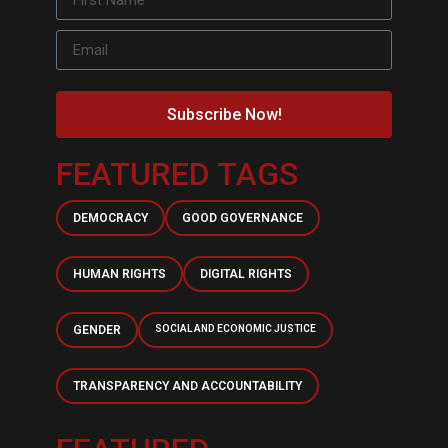
Subscribe Now!
FEATURED TAGS
DEMOCRACY
GOOD GOVERNANCE
HUMAN RIGHTS
DIGITAL RIGHTS
GENDER
SOCIAL AND ECONOMIC JUSTICE
TRANSPARENCY AND ACCOUNTABILITY