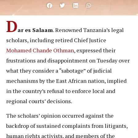
D
ar es Salaam
. Renowned Tanzania’s legal
scholars, including retired Chief Justice
Mohamed Chande Othman
, expressed their
frustrations and disappointment on Tuesday over
what they consider a “sabotage” of judicial
mechanisms by the East African nation, implied
in the country’s refusal to enforce local and
regional courts’ decisions.
The scholars’ opinion occurred against the
backdrop of sustained complaints from litigants,
human rights activists, and members of the