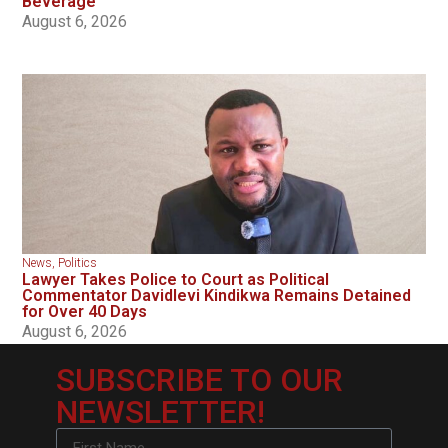
Beverage
August 6, 2026
News
,
Politics
Lawyer Takes Police to Court as Political
Commentator Davidlevi Kindikwa Remains Detained
for Over 40 Days
August 6, 2026
SUBSCRIBE TO OUR
NEWSLETTER!