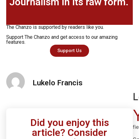
Journalism in its raw form.
The Chanzo is supported by readers like you.
Support The Chanzo and get access to our amazing
features.
Support Us
Lukelo Francis
L
Did you enjoy this
fi
article? Consider