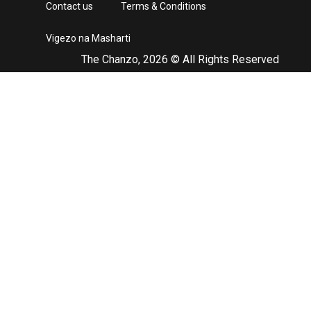
Contact us
Terms & Conditions
Vigezo na Masharti
The Chanzo, 2026 © All Rights Reserved