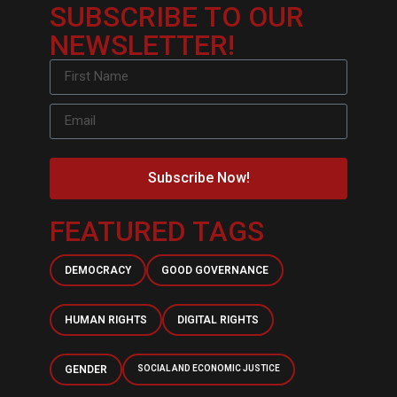
SUBSCRIBE TO OUR
NEWSLETTER!
Subscribe Now!
FEATURED TAGS
DEMOCRACY
GOOD GOVERNANCE
HUMAN RIGHTS
DIGITAL RIGHTS
GENDER
SOCIAL AND ECONOMIC JUSTICE