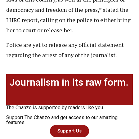
democracy and freedom of the press,” stated the
LHRC report, calling on the police to either bring
her to court or release her.
Police are yet to release any official statement
regarding the arrest of any of the journalist.
Journalism in its raw form.
The Chanzo is supported by readers like you.
Support The Chanzo and get access to our amazing
features.
Support Us