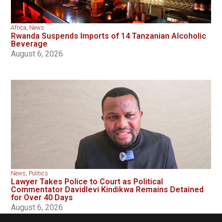
Africa
,
News
Rwanda Suspends Imports of 14 Tanzanian Alcoholic
Beverage
August 6, 2026
News
,
Politics
Lawyer Takes Police to Court as Political
Commentator Davidlevi Kindikwa Remains Detained
for Over 40 Days
August 6, 2026