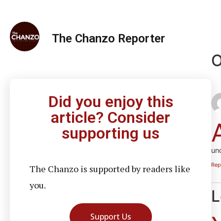
The Chanzo Reporter
O
Did you enjoy this
article? Consider
supporting us
un
Rep
The Chanzo is supported by readers like
you.
L
Support Us