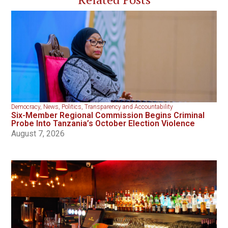
Democracy
,
News
,
Politics
,
Transparency and Accountability
Six-Member Regional Commission Begins Criminal
Probe Into Tanzania’s October Election Violence
August 7, 2026