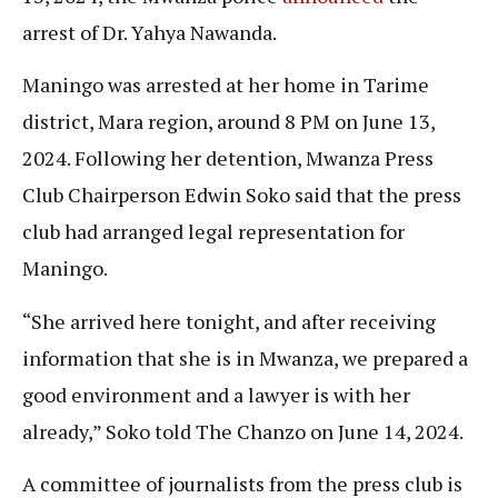
arrest of Dr. Yahya Nawanda.
Maningo was arrested at her home in Tarime
district, Mara region, around 8 PM on June 13,
2024. Following her detention, Mwanza Press
Club Chairperson Edwin Soko said that the press
club had arranged legal representation for
Maningo.
“She arrived here tonight, and after receiving
information that she is in Mwanza, we prepared a
good environment and a lawyer is with her
already,” Soko told The Chanzo on June 14, 2024.
A committee of journalists from the press club is