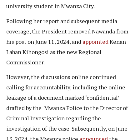
university student in Mwanza City.
Following her report and subsequent media
coverage, the President removed Nawanda from
his post on June 11, 2024, and
appointed
Kenan
Laban Kihongosi as the new Regional
Commissioner.
However, the discussions online continued
calling for accountability, including the online
leakage of a document marked ‘confidential’
drafted by the Mwanza Police to the Director of
Criminal Investigation regarding the
investigation of the case. Subsequently, on June
13, 2024, the Mwanza police
announced
the