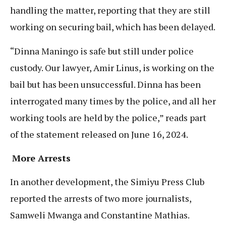
handling the matter, reporting that they are still
working on securing bail, which has been delayed.
“Dinna Maningo is safe but still under police
custody. Our lawyer, Amir Linus, is working on the
bail but has been unsuccessful. Dinna has been
interrogated many times by the police, and all her
working tools are held by the police,” reads part
of the statement released on June 16, 2024.
More Arrests
In another development, the Simiyu Press Club
reported the arrests of two more journalists,
Samweli Mwanga and Constantine Mathias.