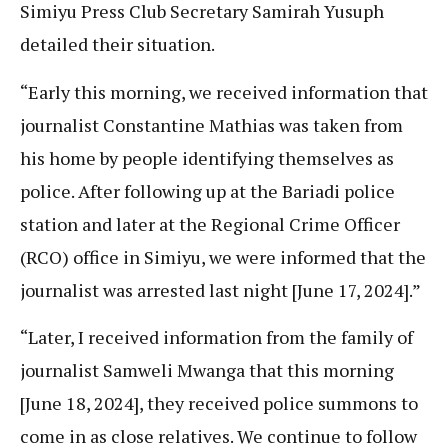
Simiyu Press Club Secretary Samirah Yusuph
detailed their situation.
“Early this morning, we received information that
journalist Constantine Mathias was taken from
his home by people identifying themselves as
police. After following up at the Bariadi police
station and later at the Regional Crime Officer
(RCO) office in Simiyu, we were informed that the
journalist was arrested last night [June 17, 2024].”
“Later, I received information from the family of
journalist Samweli Mwanga that this morning
[June 18, 2024], they received police summons to
come in as close relatives. We continue to follow