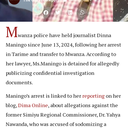
The Chanzo Reporter
M
wanza police have held journalist Dinna
Maningo since June 13, 2024, following her arrest
in Tarime and transfer to Mwanza. According to
her lawyer, Ms.Maningo is detained for allegedly
publicizing confidential investigation
documents.
Maningo’s arrest is linked to her
reporting
on her
blog,
Dima Online
, about allegations against the
former Simiyu Regional Commissioner, Dr. Yahya
Nawanda, who was accused of sodomizing a