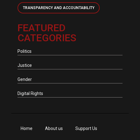
TRANSPARENCY AND ACCOUNTABILITY
FEATURED
CATEGORIES
Politics
Justice
Gender
Digital Rights
Home
About us
Support Us