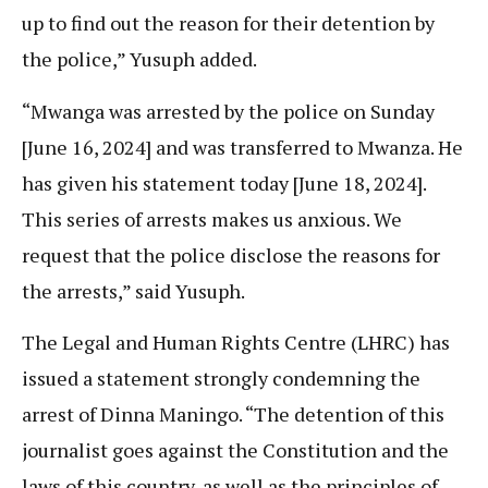
up to find out the reason for their detention by
the police,” Yusuph added.
“Mwanga was arrested by the police on Sunday
[June 16, 2024] and was transferred to Mwanza. He
has given his statement today [June 18, 2024].
This series of arrests makes us anxious. We
request that the police disclose the reasons for
the arrests,” said Yusuph.
The Legal and Human Rights Centre (LHRC) has
issued a statement strongly condemning the
arrest of Dinna Maningo. “The detention of this
journalist goes against the Constitution and the
laws of this country, as well as the principles of