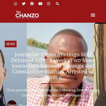
NEWS
Journalist Dinna Maningo Still
Detained After a Week. Two More
Journalists Samweli Mwanga and
Constantine Mathias Arrested in
Simiyu
Three journalist are now being held in Mwanza, Dinna Maningo,
Constatine Mathias and Samweli Mwanga
June 19, 2024