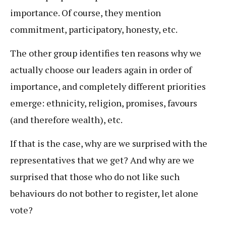
importance. Of course, they mention
commitment, participatory, honesty, etc.
The other group identifies ten reasons why we
actually choose our leaders again in order of
importance, and completely different priorities
emerge: ethnicity, religion, promises, favours
(and therefore wealth), etc.
If that is the case, why are we surprised with the
representatives that we get? And why are we
surprised that those who do not like such
behaviours do not bother to register, let alone
vote?