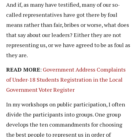
And if, as many have testified, many of our so-
called representatives have got there by foul
means rather than fair, bribes or worse, what does
that say about our leaders? Either they are not
representing us, or we have agreed to be as foul as
they are.
READ MORE
:
Government Address Complaints
of Under-18 Students Registration in the Local
Government Voter Register
In my workshops on public participation, I often
divide the participants into groups. One group
develops the ten commandments for choosing
the best people to represent us in order of