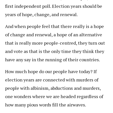
first independent poll. Election years should be
years of hope, change, and renewal.
And when people feel that there really is a hope
of change and renewal, a hope of an alternative
that is really more people-centred, they turn out
and vote as that is the only time they think they
have any say in the running of their countries.
How much hope do our people have today? If
election years are connected with murders of
people with albinism, abductions and murders,
one wonders where we are headed regardless of
how many pious words fill the airwaves.