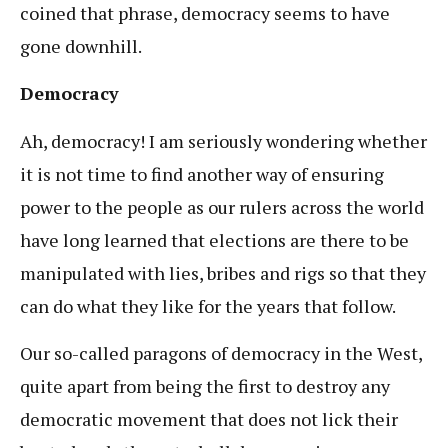
coined that phrase, democracy seems to have
gone downhill.
Democracy
Ah, democracy! I am seriously wondering whether
it is not time to find another way of ensuring
power to the people as our rulers across the world
have long learned that elections are there to be
manipulated with lies, bribes and rigs so that they
can do what they like for the years that follow.
Our so-called paragons of democracy in the West,
quite apart from being the first to destroy any
democratic movement that does not lick their