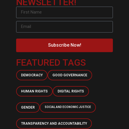
NEWSLETTER!
Subscribe Now!
FEATURED TAGS
DEMOCRACY
GOOD GOVERNANCE
HUMAN RIGHTS
DIGITAL RIGHTS
GENDER
SOCIAL AND ECONOMIC JUSTICE
TRANSPARENCY AND ACCOUNTABILITY