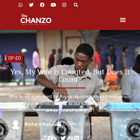
OP-ED
Yes, My Vote Is Counted, But Does It
Count?
Why do we even need to choose representatives if one person
brings about all development, as our so-called representatives
are so fond of telling us?
October 22, 2024
Richard Mabala