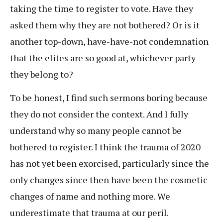
taking the time to register to vote. Have they
asked them why they are not bothered? Or is it
another top-down, have-have-not condemnation
that the elites are so good at, whichever party
they belong to?
To be honest, I find such sermons boring because
they do not consider the context. And I fully
understand why so many people cannot be
bothered to register. I think the trauma of 2020
has not yet been exorcised, particularly since the
only changes since then have been the cosmetic
changes of name and nothing more. We
underestimate that trauma at our peril.