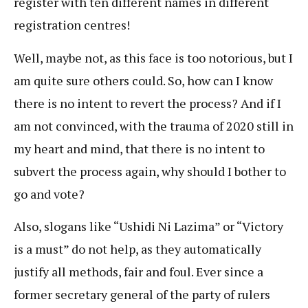
register with ten different names in different
registration centres!
Well, maybe not, as this face is too notorious, but I
am quite sure others could. So, how can I know
there is no intent to revert the process? And if I
am not convinced, with the trauma of 2020 still in
my heart and mind, that there is no intent to
subvert the process again, why should I bother to
go and vote?
Also, slogans like “Ushidi Ni Lazima” or “Victory
is a must” do not help, as they automatically
justify all methods, fair and foul. Ever since a
former secretary general of the party of rulers