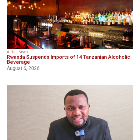
Africa
,
News
Rwanda Suspends Imports of 14 Tanzanian Alcoholic
Beverage
August 6, 2026