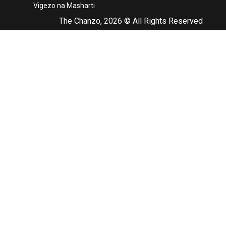
Vigezo na Masharti
The Chanzo, 2026 © All Rights Reserved