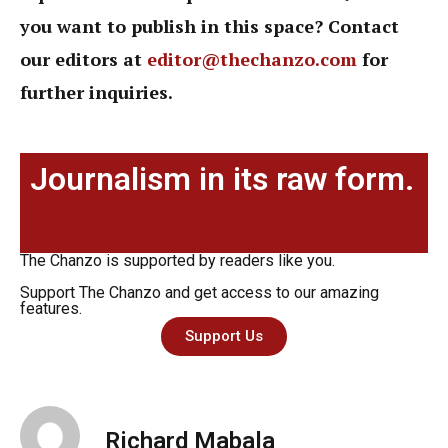
you want to publish in this space? Contact
our editors at
editor@thechanzo.com
for
further inquiries.
Journalism in its raw form.
The Chanzo is supported by readers like you.
Support The Chanzo and get access to our amazing
features.
Support Us
Richard Mabala