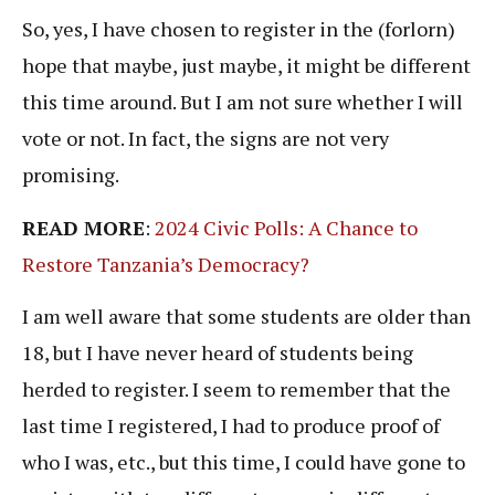
So, yes, I have chosen to register in the (forlorn)
hope that maybe, just maybe, it might be different
this time around. But I am not sure whether I will
vote or not. In fact, the signs are not very
promising.
READ MORE
:
2024 Civic Polls: A Chance to
Restore Tanzania’s Democracy?
I am well aware that some students are older than
18, but I have never heard of students being
herded to register. I seem to remember that the
last time I registered, I had to produce proof of
who I was, etc., but this time, I could have gone to