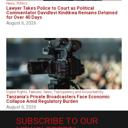
News
,
Politics
Lawyer Takes Police to Court as Political
Commentator Davidlevi Kindikwa Remains Detained
for Over 40 Days
August 6, 2026
Digital Rights
,
Features
,
News
,
Transparency and Accountability
Tanzania’s Private Broadcasters Face Economic
Collapse Amid Regulatory Burden
August 6, 2026
SUBSCRIBE TO OUR