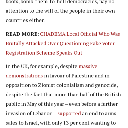
boots, bomb-them-to-hell democracies, pay no
attention to the will of the people in their own
countries either.
READ MORE
:
CHADEMA Local Official Who Was
Brutally Attacked Over Questioning Fake Voter
Registration Scheme Speaks Out
In the UK, for example, despite
massive
demonstrations
in favour of Palestine and in
opposition to Zionist colonialism and genocide,
despite the fact that more than half of the British
public in May of this year – even before a further
invasion of Lebanon –
supported
an end to arms
sales to Israel, with only 13 per cent wanting to