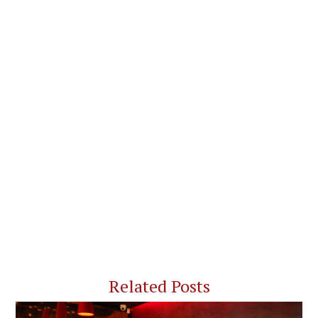
Related Posts