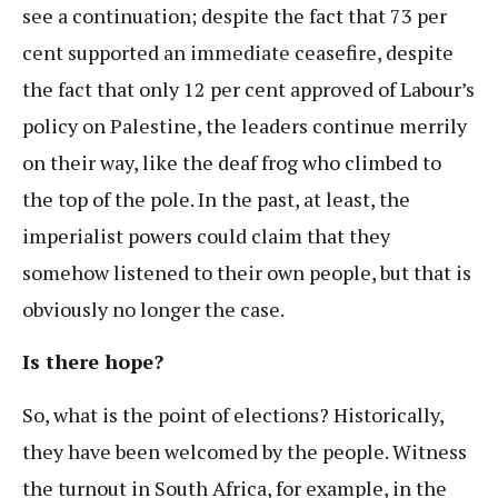
see a continuation; despite the fact that 73 per
cent supported an immediate ceasefire, despite
the fact that only 12 per cent approved of Labour’s
policy on Palestine, the leaders continue merrily
on their way, like the deaf frog who climbed to
the top of the pole. In the past, at least, the
imperialist powers could claim that they
somehow listened to their own people, but that is
obviously no longer the case.
Is there hope?
So, what is the point of elections? Historically,
they have been welcomed by the people. Witness
the turnout in South Africa, for example, in the