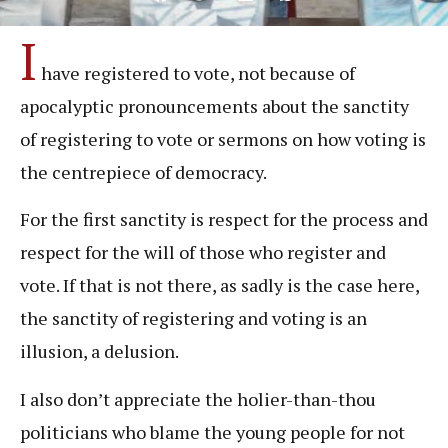
I
have registered to vote, not because of
apocalyptic pronouncements about the sanctity
of registering to vote or sermons on how voting is
the centrepiece of democracy.
For the first sanctity is respect for the process and
respect for the will of those who register and
vote. If that is not there, as sadly is the case here,
the sanctity of registering and voting is an
illusion, a delusion.
I also don’t appreciate the holier-than-thou
politicians who blame the young people for not