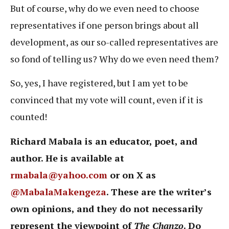
But of course, why do we even need to choose
representatives if one person brings about all
development, as our so-called representatives are
so fond of telling us? Why do we even need them?
So, yes, I have registered, but I am yet to be
convinced that my vote will count, even if it is
counted!
Richard Mabala is an educator, poet, and
author. He is available at
rmabala@yahoo.com
or on X as
@MabalaMakengeza
. These are the writer’s
own opinions, and they do not necessarily
represent the viewpoint of
The Chanzo
. Do