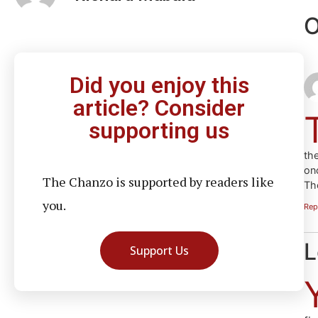
O
Did you enjoy this
article? Consider
supporting us
th
onc
The Chanzo is supported by readers like
Th
you.
Rep
L
Support Us