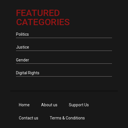
FEATURED
CATEGORIES
Politics
Justice
Gender
Digital Rights
Home
About us
Support Us
Contact us
Terms & Conditions