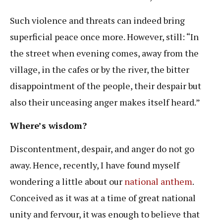
Such violence and threats can indeed bring
superficial peace once more. However, still: “In
the street when evening comes, away from the
village, in the cafes or by the river, the bitter
disappointment of the people, their despair but
also their unceasing anger makes itself heard.”
Where’s wisdom?
Discontentment, despair, and anger do not go
away. Hence, recently, I have found myself
wondering a little about our
national anthem
.
Conceived as it was at a time of great national
unity and fervour, it was enough to believe that