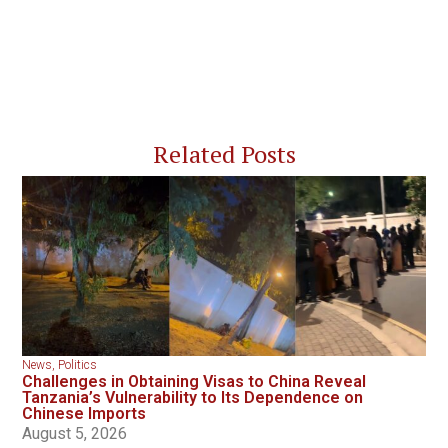
Related Posts
News
,
Politics
Challenges in Obtaining Visas to China Reveal
Tanzania’s Vulnerability to Its Dependence on
Chinese Imports
August 5, 2026