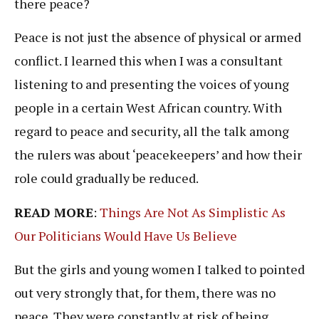
there peace?
Peace is not just the absence of physical or armed
conflict. I learned this when I was a consultant
listening to and presenting the voices of young
people in a certain West African country. With
regard to peace and security, all the talk among
the rulers was about ‘peacekeepers’ and how their
role could gradually be reduced.
READ MORE
:
Things Are Not As Simplistic As
Our Politicians Would Have Us Believe
But the girls and young women I talked to pointed
out very strongly that, for them, there was no
peace. They were constantly at risk of being