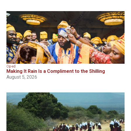
Op-ed
Making It Rain Is a Compliment to the Shilling
August 5, 2026