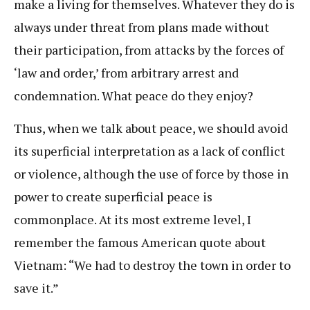
make a living for themselves. Whatever they do is
always under threat from plans made without
their participation, from attacks by the forces of
‘law and order,’ from arbitrary arrest and
condemnation. What peace do they enjoy?
Thus, when we talk about peace, we should avoid
its superficial interpretation as a lack of conflict
or violence, although the use of force by those in
power to create superficial peace is
commonplace. At its most extreme level, I
remember the famous American quote about
Vietnam: “We had to destroy the town in order to
save it.”