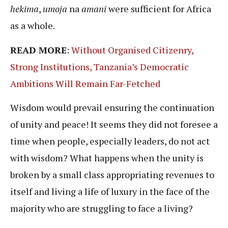
hekima
,
umoja
na
amani
were sufficient for Africa
as a whole.
READ MORE
:
Without Organised Citizenry,
Strong Institutions, Tanzania’s Democratic
Ambitions Will Remain Far-Fetched
Wisdom would prevail ensuring the continuation
of unity and peace! It seems they did not foresee a
time when people, especially leaders, do not act
with wisdom? What happens when the unity is
broken by a small class appropriating revenues to
itself and living a life of luxury in the face of the
majority who are struggling to face a living?