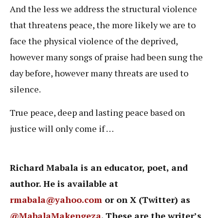
And the less we address the structural violence
that threatens peace, the more likely we are to
face the physical violence of the deprived,
however many songs of praise had been sung the
day before, however many threats are used to
silence.
True peace, deep and lasting peace based on
justice will only come if …
Richard Mabala is an educator, poet, and
author. He is available at
rmabala@yahoo.com
or on X (Twitter) as
@MabalaMakengeza
. These are the writer’s