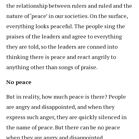
the relationship between rulers and ruled and the
nature of ‘peace’ in our societies. On the surface,
everything looks peaceful. The people sing the
praises of the leaders and agree to everything
they are told, so the leaders are conned into
thinking there is peace and react angrily to
anything other than songs of praise.
No peace
But in reality, how much peace is there? People
are angry and disappointed, and when they
express such anger, they are quickly silenced in
the name of peace. But there can be no peace
when they are angry and disappointed.