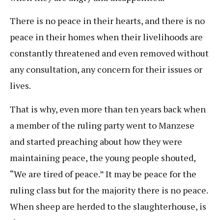
There is no peace in their hearts, and there is no
peace in their homes when their livelihoods are
constantly threatened and even removed without
any consultation, any concern for their issues or
lives.
That is why, even more than ten years back when
a member of the ruling party went to Manzese
and started preaching about how they were
maintaining peace, the young people shouted,
“We are tired of peace.” It may be peace for the
ruling class but for the majority there is no peace.
When sheep are herded to the slaughterhouse, is