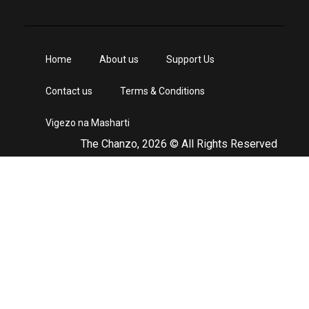
Home
About us
Support Us
Contact us
Terms & Conditions
Vigezo na Masharti
The Chanzo, 2026 © All Rights Reserved