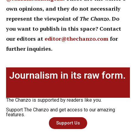
own opinions, and they do not necessarily
represent the viewpoint of
The Chanzo
. Do
you want to publish in this space? Contact
our editors at
editor@thechanzo.com
for
further inquiries.
Journalism in its raw form.
The Chanzo is supported by readers like you.
Support The Chanzo and get access to our amazing
features.
Support Us