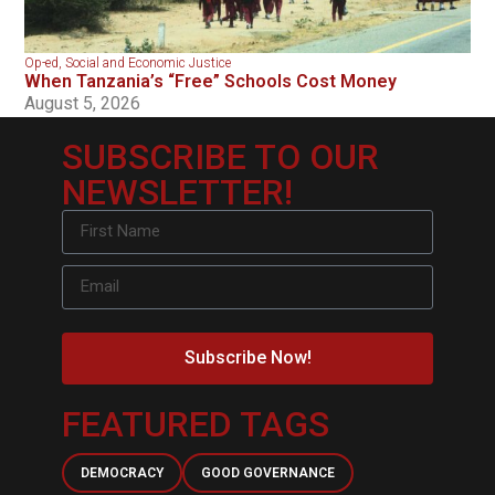
Op-ed
,
Social and Economic Justice
When Tanzania’s “Free” Schools Cost Money
August 5, 2026
SUBSCRIBE TO OUR
NEWSLETTER!
Subscribe Now!
FEATURED TAGS
DEMOCRACY
GOOD GOVERNANCE