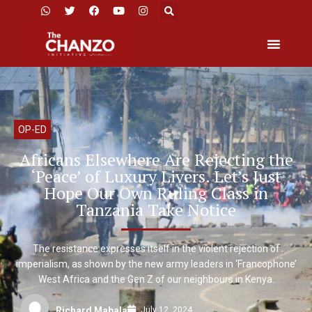
OP-ED
Africans Elsewhere Are Rejecting the
‘Peace’ of Luxury Livers. Let’s Just
Hope Our Own Ruling Class in
Tanzania Take Notice
The resistance expresses itself in the violent rejection of
imperialism, as shown by the new army leaders in ‘Francophone’
West Africa and the Gen Z of our neighbours in Kenya.
July 12, 2024
Richard Mabala