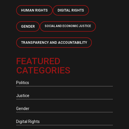
HUMAN RIGHTS
DIGITAL RIGHTS
GENDER
SOCIAL AND ECONOMIC JUSTICE
TRANSPARENCY AND ACCOUNTABILITY
FEATURED
CATEGORIES
Politics
Justice
Gender
Digital Rights