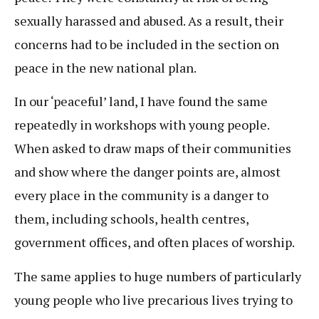
sexually harassed and abused. As a result, their
concerns had to be included in the section on
peace in the new national plan.
In our ‘peaceful’ land, I have found the same
repeatedly in workshops with young people.
When asked to draw maps of their communities
and show where the danger points are, almost
every place in the community is a danger to
them, including schools, health centres,
government offices, and often places of worship.
The same applies to huge numbers of particularly
young people who live precarious lives trying to