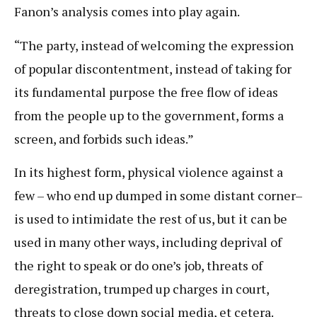
Fanon’s analysis comes into play again.
“The party, instead of welcoming the expression
of popular discontentment, instead of taking for
its fundamental purpose the free flow of ideas
from the people up to the government, forms a
screen, and forbids such ideas.”
In its highest form, physical violence against a
few – who end up dumped in some distant corner–
is used to intimidate the rest of us, but it can be
used in many other ways, including deprival of
the right to speak or do one’s job, threats of
deregistration, trumped up charges in court,
threats to close down social media, et cetera.