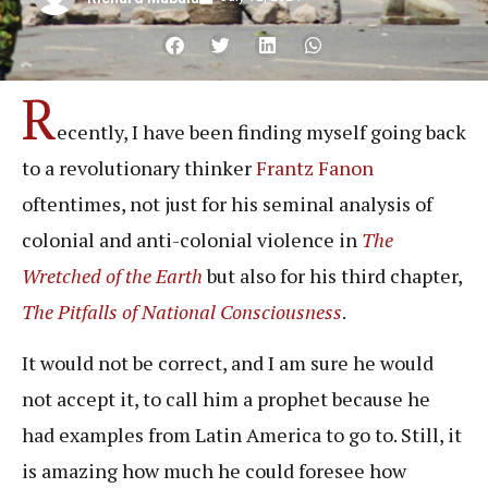
R
ecently, I have been finding myself going back
to a revolutionary thinker
Frantz Fanon
oftentimes, not just for his seminal analysis of
colonial and anti-colonial violence in
The
Wretched of the Earth
but also for his third chapter,
The Pitfalls of National Consciousness
.
It would not be correct, and I am sure he would
not accept it, to call him a prophet because he
had examples from Latin America to go to. Still, it
is amazing how much he could foresee how