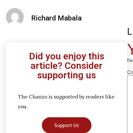
Richard Mabala
L
Did you enjoy this
fi
article? Consider
C
supporting us
The Chanzo is supported by readers like
you.
Support Us