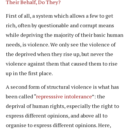
Their Behalf, Do They?
First of all, a system which allows a few to get
rich, often by questionable and corrupt means
while depriving the majority of their basic human
needs, is violence. We only see the violence of
the deprived when they rise up, but never the
violence against them that caused them to rise
up in the first place.
A second form of structural violence is what has
been called “
represssive intolerance
”: the
deprival of human rights, especially the right to
express different opinions, and above all to
organise to express different opinions. Here,