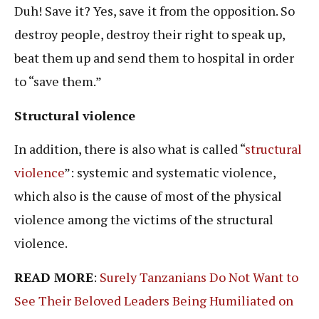
Duh! Save it? Yes, save it from the opposition. So
destroy people, destroy their right to speak up,
beat them up and send them to hospital in order
to “save them.”
Structural violence
In addition, there is also what is called “
structural
violence
”: systemic and systematic violence,
which also is the cause of most of the physical
violence among the victims of the structural
violence.
READ MORE
:
Surely Tanzanians Do Not Want to
See Their Beloved Leaders Being Humiliated on