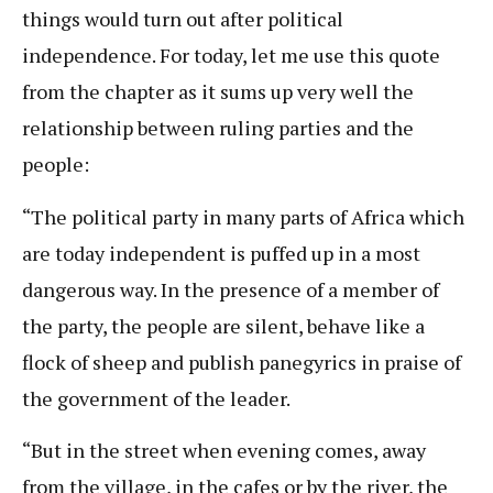
things would turn out after political
independence. For today, let me use this quote
from the chapter as it sums up very well the
relationship between ruling parties and the
people:
“The political party in many parts of Africa which
are today independent is puffed up in a most
dangerous way. In the presence of a member of
the party, the people are silent, behave like a
flock of sheep and publish panegyrics in praise of
the government of the leader.
“But in the street when evening comes, away
from the village, in the cafes or by the river, the