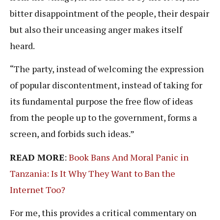
bitter disappointment of the people, their despair
but also their unceasing anger makes itself
heard.
“The party, instead of welcoming the expression
of popular discontentment, instead of taking for
its fundamental purpose the free flow of ideas
from the people up to the government, forms a
screen, and forbids such ideas.”
READ MORE
:
Book Bans And Moral Panic in
Tanzania: Is It Why They Want to Ban the
Internet Too?
For me, this provides a critical commentary on