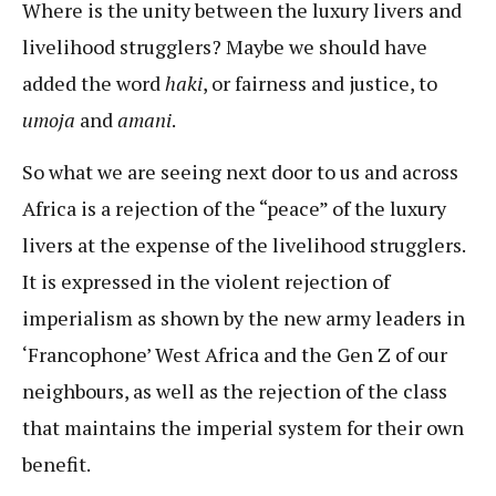
Where is the unity between the luxury livers and
livelihood strugglers? Maybe we should have
added the word
haki
, or fairness and justice, to
umoja
and
amani
.
So what we are seeing next door to us and across
Africa is a rejection of the “peace” of the luxury
livers at the expense of the livelihood strugglers.
It is expressed in the violent rejection of
imperialism as shown by the new army leaders in
‘Francophone’ West Africa and the Gen Z of our
neighbours, as well as the rejection of the class
that maintains the imperial system for their own
benefit.