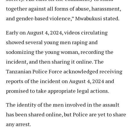
together against all forms of abuse, harassment,
and gender-based violence,” Mwabukusi stated.
Early on August 4, 2024, videos circulating
showed several young men raping and
sodomizing the young woman, recording the
incident, and then sharing it online. The
Tanzanian Police Force acknowledged receiving
reports of the incident on August 4, 2024 and
promised to take appropriate legal actions.
The identity of the men involved in the assault
has been shared online, but Police are yet to share
any arrest.