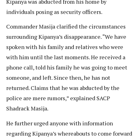
Kipanya was abducted from his home by
individuals posing as security officers.
Commander Masija clarified the circumstances
surrounding Kipanya’s disappearance. “We have
spoken with his family and relatives who were
with him until the last moments. He received a
phone call, told his family he was going to meet
someone, and left. Since then, he has not
returned. Claims that he was abducted by the
police are mere rumors,” explained SACP
Shadrack Masija.
He further urged anyone with information
regarding Kipanya’s whereabouts to come forward