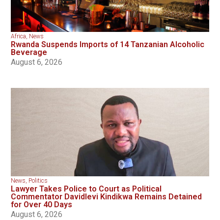
Africa
,
News
Rwanda Suspends Imports of 14 Tanzanian Alcoholic
Beverage
August 6, 2026
News
,
Politics
Lawyer Takes Police to Court as Political
Commentator Davidlevi Kindikwa Remains Detained
for Over 40 Days
August 6, 2026