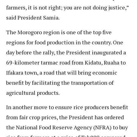
farmers, it is not right; you are not doing justice,”
said President Samia.
The Morogoro region is one of the top five
regions for food production in the country. One
day before the rally, the President inaugurated a
69-kilometer tarmac road from Kidatu, Ruaha to
Ifakara town, a road that will bring economic
benefit by facilitating the transportation of
agricultural products.
In another move to ensure rice producers benefit
from fair crop prices, the President has ordered
the National Food Reserve Agency (NFRA) to buy