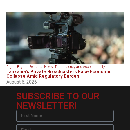
Digital Rights
,
Features
,
News
,
Transparency and Accountability
Tanzania’s Private Broadcasters Face Economic
Collapse Amid Regulatory Burden
August 6, 2026
SUBSCRIBE TO OUR
NEWSLETTER!