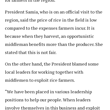
for farmers in the region.
President Samia, who is on an official visit to the
region, said the price of rice in the field is low
compared to the expenses farmers incur. It is
because when they harvest, an opportunistic
middleman benefits more than the producer. She
stated that this is not fair.
On the other hand, the President blamed some
local leaders for working together with
middlemen to exploit rice farmers.
“We have been placed in various leadership
positions to help our people. When leaders
involve themselves in this business and exploit