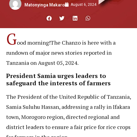
August 6, 2024
Matonyinga Makaro
G
ood morning!The Chanzo is here with a
rundown of major news stories reported in
Tanzania on August 05, 2024.
President Samia urges leaders to
safeguard the interests of farmers
The President of the United Republic of Tanzania,
Samia Suluhu Hassan, addressing a rally in Ifakara
town, Morogoro region, directed regional and
district leaders to ensure a fair price for rice crops