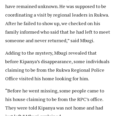
have remained unknown. He was supposed to be
coordinating a visit by regional leaders in Rukwa.
After he failed to show up, we checked on his
family informed who said that he had left to meet
someone and never returned,” said Mbugi.
Adding to the mystery, Mbugi revealed that
before Kipanya’s disappearance, some individuals
claiming to be from the Rukwa Regional Police
Office visited his home looking for him.
“Before he went missing, some people came to
his house claiming to be from the RPC’s office.
They were told Kipanya was not home and had