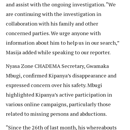
and assist with the ongoing investigation. “We
are continuing with the investigation in
collaboration with his family and other
concerned parties. We urge anyone with
information about him to help us in our search,”
Masija added while speaking to our reporter.
Nyasa Zone CHADEMA Secretary, Gwamaka
Mbugi, confirmed Kipanya’s disappearance and
expressed concern over his safety. Mbugi
highlighted Kipanya’s active participation in
various online campaigns, particularly those
related to missing persons and abductions.
“Since the 26th of last month, his whereabouts