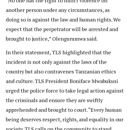
“No one has the right to inflict violence on
another person under any circumstances, as
doing so is against the law and human rights. We
expect that the perpetrator will be arrested and
brought to justice,” Olengurumwa said.
In their statement, TLS highlighted that the
incident is not only against the laws of the
country but also contravenes Tanzanian ethics
and culture. TLS President Boniface Mwabukusi
urged the police force to take legal action against
the criminals and ensure they are swiftly
apprehended and brought to court. “Every human
being deserves respect, rights, and equality in our
society. TLS calls on the community to stand