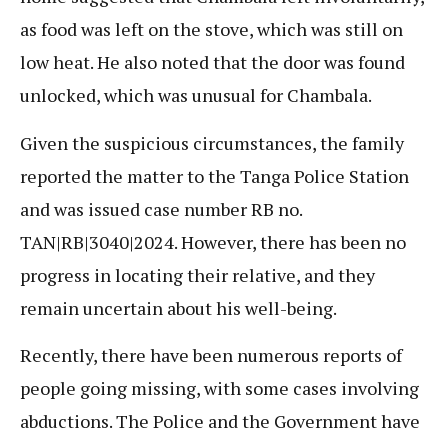
as food was left on the stove, which was still on
low heat. He also noted that the door was found
unlocked, which was unusual for Chambala.
Given the suspicious circumstances, the family
reported the matter to the Tanga Police Station
and was issued case number RB no.
TAN|RB|3040|2024. However, there has been no
progress in locating their relative, and they
remain uncertain about his well-being.
Recently, there have been numerous reports of
people going missing, with some cases involving
abductions. The Police and the Government have