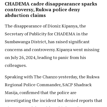
CHADEMA
cadre disappearance sparks
controversy, Rukwa police deny
abduction claims
The disappearance of Dioniz Kipanya, the
Secretary of Publicity for CHADEMA in the
Sumbawanga District, has raised significant
concerns and controversy. Kipanya went missing
on July 26, 2024, leading to panic from his
colleagues.
Speaking with The Chanzo yesterday, the Rukwa
Regional Police Commander, SACP Shadrack
Masija, confirmed that the police are
investigating the incident but denied reports that