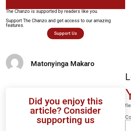
The Chanzo is supported by readers like you.
Support The Chanzo and get access to our amazing
features.
Support Us
Matonyinga Makaro
L
Did you enjoy this
fi
article? Consider
C
supporting us