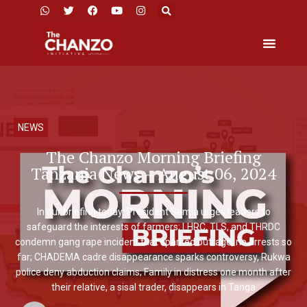
NEWS
The Chanzo Morning Briefing
Tanzania News – August 06, 2024
In our briefing today: President Samia urges leaders to
safeguard the interests of farmers; LHRC, TLS, and THRDC
condemn gang rape incident that sparked outrage, no arrests so
far; CHADEMA cadre disappearance sparks controversy, Rukwa
police deny abduction claims; Family in distress one month after
their relative, a sisal trader, disappears in Tanga