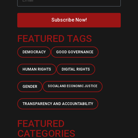
Subscribe Now!
FEATURED TAGS
DEMOCRACY
GOOD GOVERNANCE
HUMAN RIGHTS
DIGITAL RIGHTS
GENDER
SOCIAL AND ECONOMIC JUSTICE
TRANSPARENCY AND ACCOUNTABILITY
FEATURED
CATEGORIES