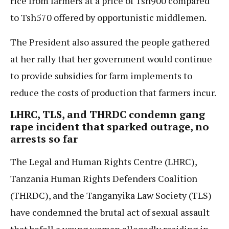
rice from farmers at a price of Tsh900 compared
to Tsh570 offered by opportunistic middlemen.
The President also assured the people gathered
at her rally that her government would continue
to provide subsidies for farm implements to
reduce the costs of production that farmers incur.
LHRC, TLS, and THRDC condemn gang
rape incident that sparked outrage, no
arrests so far
The Legal and Human Rights Centre (LHRC),
Tanzania Human Rights Defenders Coalition
(THRDC), and the Tanganyika Law Society (TLS)
have condemned the brutal act of sexual assault
that befell a young woman allegedly residing in