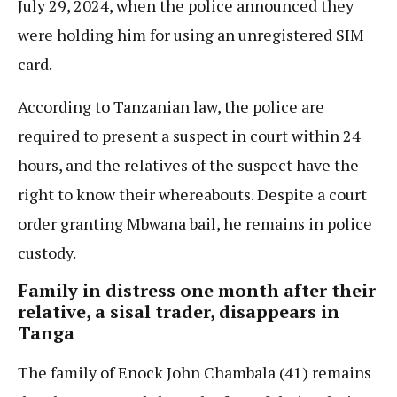
July 29, 2024, when the police announced they
were holding him for using an unregistered SIM
card.
According to Tanzanian law, the police are
required to present a suspect in court within 24
hours, and the relatives of the suspect have the
right to know their whereabouts. Despite a court
order granting Mbwana bail, he remains in police
custody.
Family in distress one month after their
relative, a sisal trader, disappears in
Tanga
The family of Enock John Chambala (41) remains