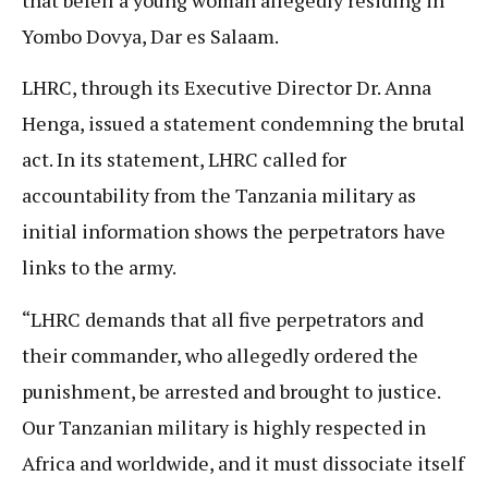
Yombo Dovya, Dar es Salaam.
LHRC, through its Executive Director Dr. Anna
Henga, issued a statement condemning the brutal
act. In its statement, LHRC called for
accountability from the Tanzania military as
initial information shows the perpetrators have
links to the army.
“LHRC demands that all five perpetrators and
their commander, who allegedly ordered the
punishment, be arrested and brought to justice.
Our Tanzanian military is highly respected in
Africa and worldwide, and it must dissociate itself