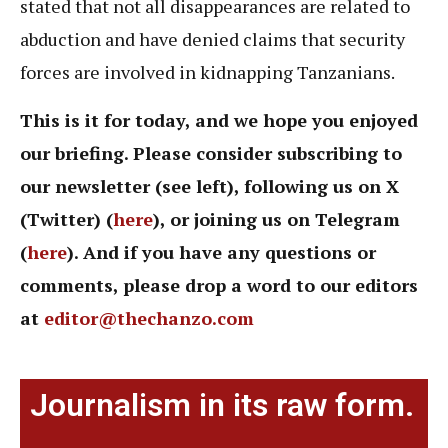
stated that not all disappearances are related to
abduction and have denied claims that security
forces are involved in kidnapping Tanzanians.
This is it for today, and we hope you enjoyed
our briefing. Please consider subscribing to
our newsletter (see left), following us on X
(Twitter) (
here
), or joining us on Telegram
(
here
). And if you have any questions or
comments, please drop a word to our editors
at
editor@thechanzo.com
Journalism in its raw form.