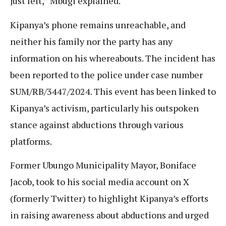
just left,” Mbugi explained.
Kipanya’s phone remains unreachable, and
neither his family nor the party has any
information on his whereabouts. The incident has
been reported to the police under case number
SUM/RB/3447/2024. This event has been linked to
Kipanya’s activism, particularly his outspoken
stance against abductions through various
platforms.
Former Ubungo Municipality Mayor, Boniface
Jacob, took to his social media account on X
(formerly Twitter) to highlight Kipanya’s efforts
in raising awareness about abductions and urged