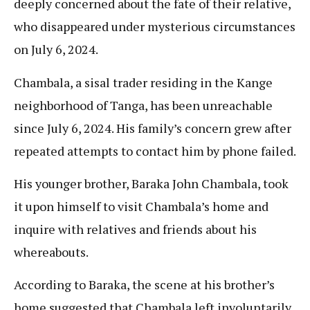
deeply concerned about the fate of their relative,
who disappeared under mysterious circumstances
on July 6, 2024.
Chambala, a sisal trader residing in the Kange
neighborhood of Tanga, has been unreachable
since July 6, 2024. His family’s concern grew after
repeated attempts to contact him by phone failed.
His younger brother, Baraka John Chambala, took
it upon himself to visit Chambala’s home and
inquire with relatives and friends about his
whereabouts.
According to Baraka, the scene at his brother’s
home suggested that Chambala left involuntarily,