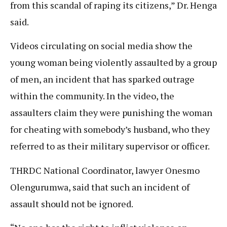
from this scandal of raping its citizens,” Dr. Henga
said.
Videos circulating on social media show the
young woman being violently assaulted by a group
of men, an incident that has sparked outrage
within the community. In the video, the
assaulters claim they were punishing the woman
for cheating with somebody’s husband, who they
referred to as their military supervisor or officer.
THRDC National Coordinator, lawyer Onesmo
Olengurumwa, said that such an incident of
assault should not be ignored.