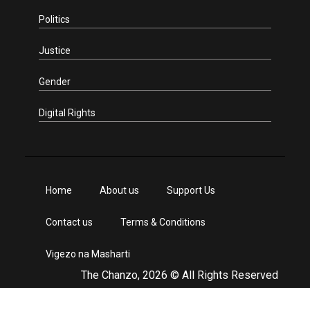
Politics
Justice
Gender
Digital Rights
Home
About us
Support Us
Contact us
Terms & Conditions
Vigezo na Masharti
The Chanzo, 2026 © All Rights Reserved