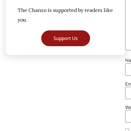
The Chanzo is supported by readers like
you.
Support Us
N
Em
We