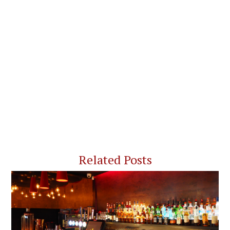
Related Posts