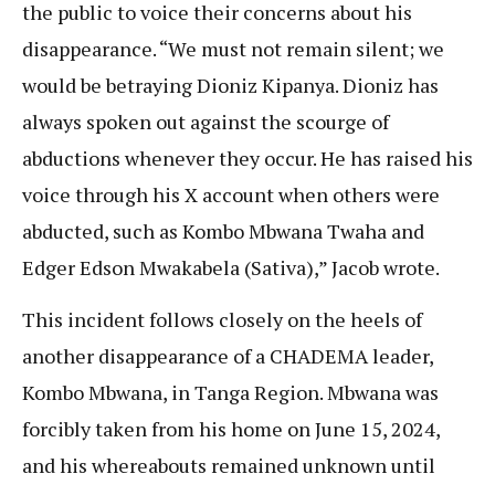
the public to voice their concerns about his
disappearance. “We must not remain silent; we
would be betraying Dioniz Kipanya. Dioniz has
always spoken out against the scourge of
abductions whenever they occur. He has raised his
voice through his X account when others were
abducted, such as Kombo Mbwana Twaha and
Edger Edson Mwakabela (Sativa),” Jacob wrote.
This incident follows closely on the heels of
another disappearance of a CHADEMA leader,
Kombo Mbwana, in Tanga Region. Mbwana was
forcibly taken from his home on June 15, 2024,
and his whereabouts remained unknown until