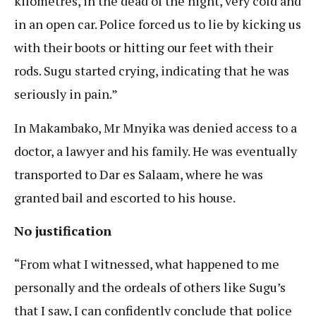
kilometres, in the dead of the night, very cold and
in an open car. Police forced us to lie by kicking us
with their boots or hitting our feet with their
rods. Sugu started crying, indicating that he was
seriously in pain.”
In Makambako, Mr Mnyika was denied access to a
doctor, a lawyer and his family. He was eventually
transported to Dar es Salaam, where he was
granted bail and escorted to his house.
No justification
“From what I witnessed, what happened to me
personally and the ordeals of others like Sugu’s
that I saw, I can confidently conclude that police