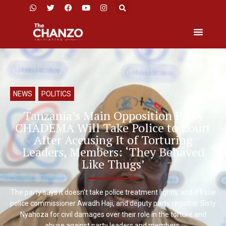
NEWS
,
POLITICS
Tanzania’s Main Opposition Party
CHADEMA Will Take Police to Court
After Accusing It of Torturing
Leaders, Members: ‘They Behaved
Like Thugs’
The party says it doesn’t take police treatment lightly, and it’ll sue
police commissioner Awadh Haji, and deputy party registrar Sisty
Nyahoza for civil damages over their role in the torture and
abuse against party leaders and members.