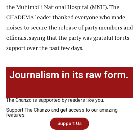
the Muhimbili National Hospital (MNH). The
CHADEMA leader thanked everyone who made
noises to secure the release of party members and
officials, saying that the party was grateful for its
support over the past few days.
Journalism in its raw form.
The Chanzo is supported by readers like you.
Support The Chanzo and get access to our amazing
features.
Support Us