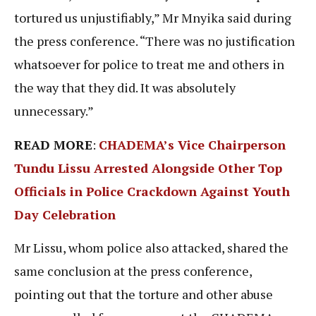
tortured us unjustifiably,” Mr Mnyika said during
the press conference. “There was no justification
whatsoever for police to treat me and others in
the way that they did. It was absolutely
unnecessary.”
READ MORE
:
CHADEMA’s Vice Chairperson
Tundu Lissu Arrested Alongside Other Top
Officials in Police Crackdown Against Youth
Day Celebrati
on
Mr Lissu, whom police also attacked, shared the
same conclusion at the press conference,
pointing out that the torture and other abuse