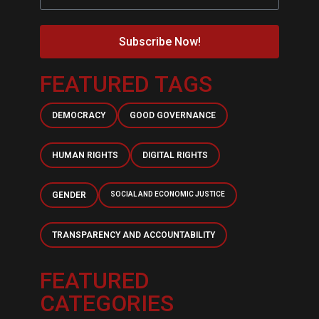
Subscribe Now!
FEATURED TAGS
DEMOCRACY
GOOD GOVERNANCE
HUMAN RIGHTS
DIGITAL RIGHTS
GENDER
SOCIAL AND ECONOMIC JUSTICE
TRANSPARENCY AND ACCOUNTABILITY
FEATURED
CATEGORIES