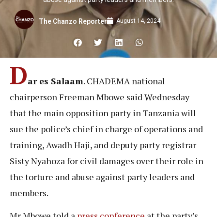
August 14, 2024
The Chanzo Reporter
D
ar es Salaam
. CHADEMA national
chairperson Freeman Mbowe said Wednesday
that the main opposition party in Tanzania will
sue the police’s chief in charge of operations and
training, Awadh Haji, and deputy party registrar
Sisty Nyahoza for civil damages over their role in
the torture and abuse against party leaders and
members.
Mr Mbowe told a
press conference
at the party’s