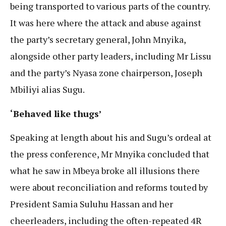
being transported to various parts of the country.
It was here where the attack and abuse against
the party’s secretary general, John Mnyika,
alongside other party leaders, including Mr Lissu
and the party’s Nyasa zone chairperson, Joseph
Mbiliyi alias Sugu.
‘Behaved like thugs’
Speaking at length about his and Sugu’s ordeal at
the press conference, Mr Mnyika concluded that
what he saw in Mbeya broke all illusions there
were about reconciliation and reforms touted by
President Samia Suluhu Hassan and her
cheerleaders, including the often-repeated 4R