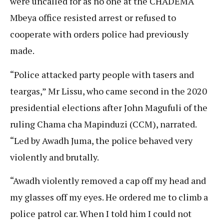
were uncalled for as no one at the CHADEMA
Mbeya office resisted arrest or refused to
cooperate with orders police had previously
made.
“Police attacked party people with tasers and
teargas,” Mr Lissu, who came second in the 2020
presidential elections after John Magufuli of the
ruling Chama cha Mapinduzi (CCM), narrated.
“Led by Awadh Juma, the police behaved very
violently and brutally.
“Awadh violently removed a cap off my head and
my glasses off my eyes. He ordered me to climb a
police patrol car. When I told him I could not