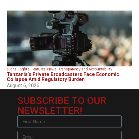
Digital Rights
,
Features
,
News
,
Transparency and Accountability
Tanzania’s Private Broadcasters Face Economic
Collapse Amid Regulatory Burden
August 6, 2026
SUBSCRIBE TO OUR
NEWSLETTER!