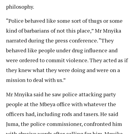
philosophy.
“Police behaved like some sort of thugs or some
kind of barbarians of not this place,” Mr Mnyika
narrated during the press conference. “They
behaved like people under drug influence and
were ordered to commit violence. They acted as if
they knew what they were doing and were on a
mission to deal with us.”
Mr Mnyika said he saw police attacking party
people at the Mbeya office with whatever the
officers had, including rods and tasers. He said
Juma, the police commissioner, confronted him
with abusive words after calling for him. Mnyika