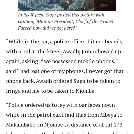
In his X feed, Sugu posted this picture with
caption, ‘Madam President, Chief of the Armed
Forced how did we get here?’
“While in the car, a police officer hit me heavily
with a rod at the knee. [Awadh] Juma showed up
again, asking if we possessed mobile phones. I
said I had lost one of my phones. I never got that
phone back. Awadh ordered Sugu to be taken to
Iringa and me to be taken to Njombe.
“Police ordered us to lay with our faces down
while in the patrol car. I laid thus from Mbeya to
Makambako [in Njombe], a distance of about 173