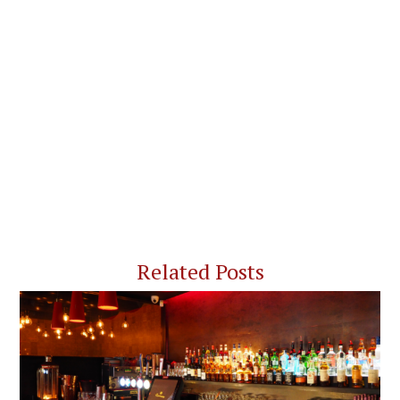
Related Posts