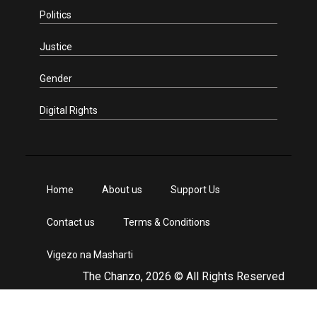
Politics
Justice
Gender
Digital Rights
Home
About us
Support Us
Contact us
Terms & Conditions
Vigezo na Masharti
The Chanzo, 2026 © All Rights Reserved