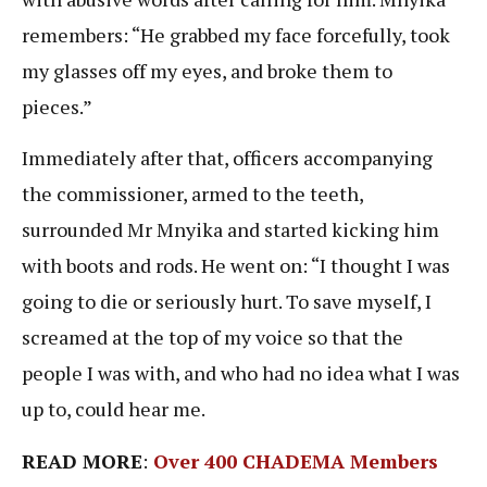
remembers: “He grabbed my face forcefully, took
my glasses off my eyes, and broke them to
pieces.”
Immediately after that, officers accompanying
the commissioner, armed to the teeth,
surrounded Mr Mnyika and started kicking him
with boots and rods. He went on: “I thought I was
going to die or seriously hurt. To save myself, I
screamed at the top of my voice so that the
people I was with, and who had no idea what I was
up to, could hear me.
READ MORE
:
Over 400 CHADEMA Members