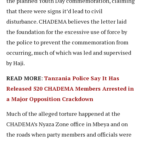
the planned Youth Day commemoration, claiming
that there were signs it’d lead to civil
disturbance. CHADEMA believes the letter laid
the foundation for the excessive use of force by
the police to prevent the commemoration from
occurring, much of which was led and supervised
by Haji.
READ MORE
:
Tanzania Police Say It Has
Released 520 CHADEMA Members Arrested in
a Major Opposition Crackdow
n
Much of the alleged torture happened at the
CHADEMA’s Nyaza Zone office in Mbeya and on
the roads when party members and officials were