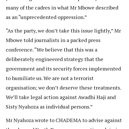
many of the cadres in what Mr Mbowe described
as an “unprecedented oppression.”
“As the party, we don’t take this issue lightly,” Mr
Mbowe told journalists in a packed press
conference. “We believe that this was a
deliberately engineered strategy that the
government and its security forces implemented
to humiliate us. We are not a terrorist
organisation; we don’t deserve these treatments.
We’ll take legal action against Awadhi Haji and
Sisty Nyahoza as individual persons.”
Mr Nyahoza wrote to CHADEMA to advise against