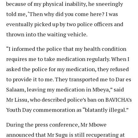
because of my physical inability, he sneeringly
told me, ‘Then why did you come here? I was
eventually picked up by two police officers and
thrown into the waiting vehicle.
“I informed the police that my health condition
requires me to take medication regularly. When I
asked the police for my medication, they refused
to provide it to me. They transported me to Dar es
Salaam, leaving my medication in Mbeya,” said
Mr Lissu, who described police’s ban on BAVICHA’s
Youth Day commemoration as “blatantly illegal.”
During the press conference, Mr Mbowe
announced that Mr Sugu is still recuperating at