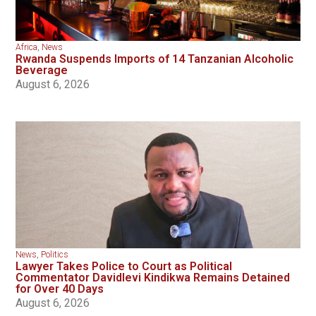
Africa
,
News
Rwanda Suspends Imports of 14 Tanzanian Alcoholic
Beverage
August 6, 2026
News
,
Politics
Lawyer Takes Police to Court as Political
Commentator Davidlevi Kindikwa Remains Detained
for Over 40 Days
August 6, 2026