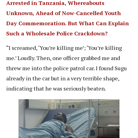
Arrested in Tanzania, Whereabouts
Unknown, Ahead of Now-Cancelled Youth
Day Commemoration. But What Can Explain
Such a Wholesale Police Crackdown?
“I screamed, ‘You’re killing me’; ‘You’re killing
me.’ Loudly. Then, one officer grabbed me and
threw me into the police patrol car. I found Sugu
already in the car but in a very terrible shape,
indicating that he was seriously beaten.