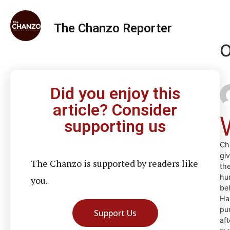
The Chanzo Reporter
O
Did you enjoy this
article? Consider
supporting us
Ch
gi
The Chanzo is supported by readers like
th
hu
you.
be
Ha
pu
Support Us
aft