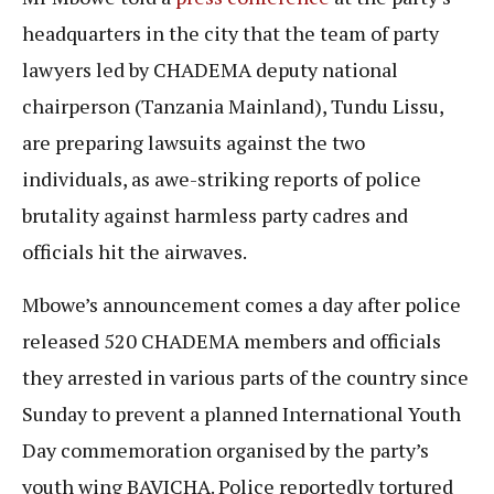
headquarters in the city that the team of party
lawyers led by CHADEMA deputy national
chairperson (Tanzania Mainland), Tundu Lissu,
are preparing lawsuits against the two
individuals, as awe-striking reports of police
brutality against harmless party cadres and
officials hit the airwaves.
Mbowe’s announcement comes a day after police
released 520 CHADEMA members and officials
they arrested in various parts of the country since
Sunday to prevent a planned International Youth
Day commemoration organised by the party’s
youth wing BAVICHA. Police reportedly tortured