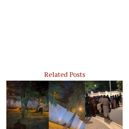
Related Posts