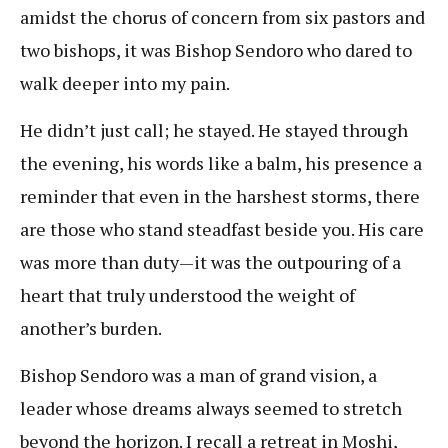
amidst the chorus of concern from six pastors and
two bishops, it was Bishop Sendoro who dared to
walk deeper into my pain.
He didn’t just call; he stayed. He stayed through
the evening, his words like a balm, his presence a
reminder that even in the harshest storms, there
are those who stand steadfast beside you. His care
was more than duty—it was the outpouring of a
heart that truly understood the weight of
another’s burden.
Bishop Sendoro was a man of grand vision, a
leader whose dreams always seemed to stretch
beyond the horizon. I recall a retreat in Moshi,