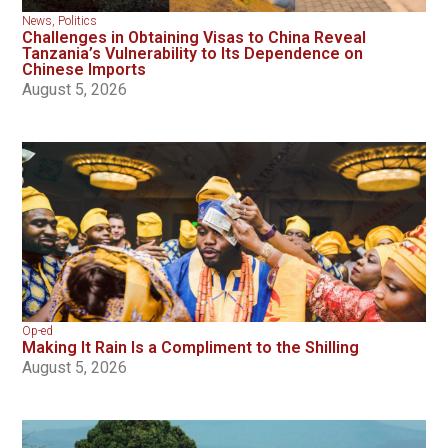
News
,
Politics
Challenges in Obtaining Visas to China Reveal
Tanzania’s Vulnerability to Its Dependence on
Chinese Imports
August 5, 2026
Op-ed
Making It Rain Is a Compliment to the Shilling
August 5, 2026