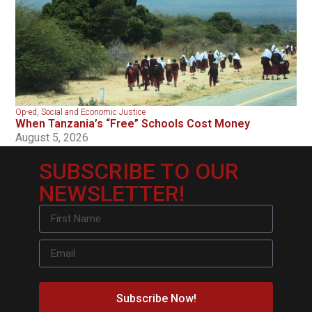
Op-ed
,
Social and Economic Justice
When Tanzania’s “Free” Schools Cost Money
August 5, 2026
SUBSCRIBE TO OUR
NEWSLETTER!
Subscribe Now!