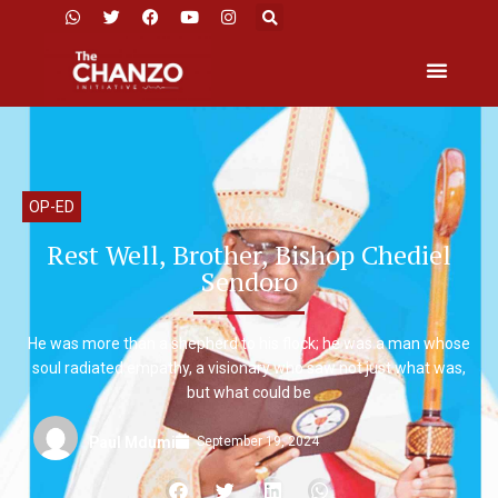
OP-ED
Rest Well, Brother, Bishop Chediel
Sendoro
He was more than a shepherd to his flock; he was a man whose
soul radiated empathy, a visionary who saw not just what was,
but what could be
September 19, 2024
Paul Mdumi