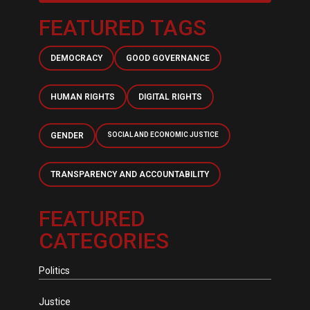
FEATURED TAGS
DEMOCRACY
GOOD GOVERNANCE
HUMAN RIGHTS
DIGITAL RIGHTS
GENDER
SOCIAL AND ECONOMIC JUSTICE
TRANSPARENCY AND ACCOUNTABILITY
FEATURED
CATEGORIES
Politics
Justice