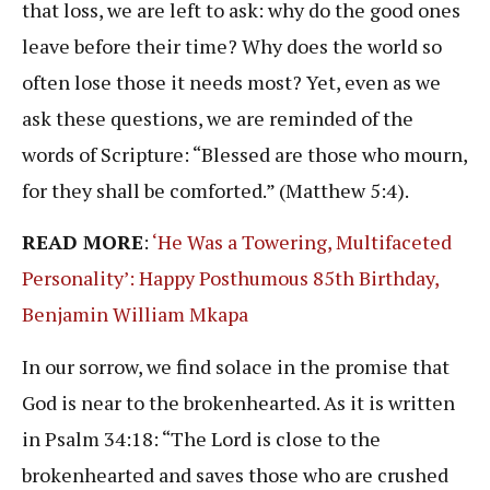
that loss, we are left to ask: why do the good ones
leave before their time? Why does the world so
often lose those it needs most? Yet, even as we
ask these questions, we are reminded of the
words of Scripture: “Blessed are those who mourn,
for they shall be comforted.” (Matthew 5:4).
READ MORE
:
‘He Was a Towering, Multifaceted
Personality’: Happy Posthumous 85th Birthday,
Benjamin William Mkapa
In our sorrow, we find solace in the promise that
God is near to the brokenhearted. As it is written
in Psalm 34:18: “The Lord is close to the
brokenhearted and saves those who are crushed