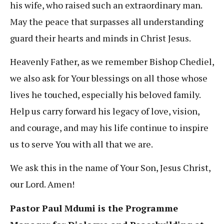
his wife, who raised such an extraordinary man.
May the peace that surpasses all understanding
guard their hearts and minds in Christ Jesus.
Heavenly Father, as we remember Bishop Chediel,
we also ask for Your blessings on all those whose
lives he touched, especially his beloved family.
Help us carry forward his legacy of love, vision,
and courage, and may his life continue to inspire
us to serve You with all that we are.
We ask this in the name of Your Son, Jesus Christ,
our Lord. Amen!
Pastor Paul Mdumi is the Programme