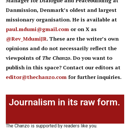
Manager for Dialogue and Peacebuilding at
Danmission, Denmark’s oldest and largest
missionary organisation. He is available at
paul.mdumi@gmail.com
or on X as
@Rev_MdumiJR
. These are the writer’s own
opinions and do not necessarily reflect the
viewpoints of
The Chanzo
. Do you want to
publish in this space? Contact our editors at
editor@thechanzo.com
for further inquiries.
Journalism in its raw form.
The Chanzo is supported by readers like you.