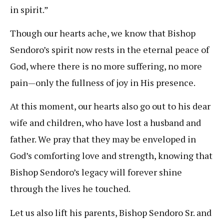
in spirit.”
Though our hearts ache, we know that Bishop
Sendoro’s spirit now rests in the eternal peace of
God, where there is no more suffering, no more
pain—only the fullness of joy in His presence.
At this moment, our hearts also go out to his dear
wife and children, who have lost a husband and
father. We pray that they may be enveloped in
God’s comforting love and strength, knowing that
Bishop Sendoro’s legacy will forever shine
through the lives he touched.
Let us also lift his parents, Bishop Sendoro Sr. and