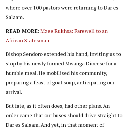
where over 100 pastors were returning to Dar es
Salaam.
READ MORE
:
Mzee Rukhsa: Farewell to an
African Statesman
Bishop Sendoro extended his hand, inviting us to
stop by his newly formed Mwanga Diocese for a
humble meal. He mobilised his community,
preparing a feast of goat soup, anticipating our
arrival.
But fate, as it often does, had other plans. An
order came that our buses should drive straight to
Dar es Salaam. And yet, in that moment of