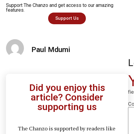
Support The Chanzo and get access to our amazing
features.
Support Us
Paul Mdumi
L
Did you enjoy this
fi
article? Consider
C
supporting us
The Chanzo is supported by readers like