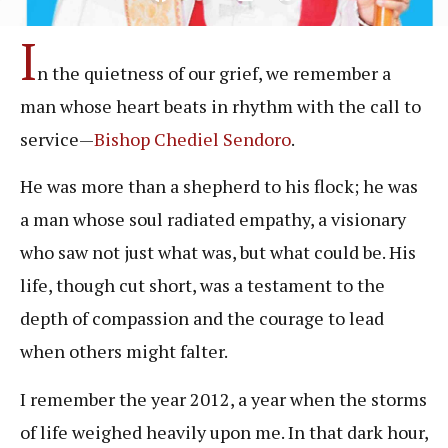
I
n the quietness of our grief, we remember a
man whose heart beats in rhythm with the call to
service—
Bishop Chediel Sendoro
.
He was more than a shepherd to his flock; he was
a man whose soul radiated empathy, a visionary
who saw not just what was, but what could be. His
life, though cut short, was a testament to the
depth of compassion and the courage to lead
when others might falter.
I remember the year 2012, a year when the storms
of life weighed heavily upon me. In that dark hour,