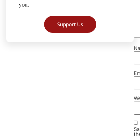
you.
Support Us
N
Em
We
Sa
th