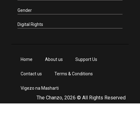
Gender
Digital Rights
Home
About us
Support Us
Contact us
Terms & Conditions
Vigezo na Masharti
The Chanzo, 2026 © All Rights Reserved