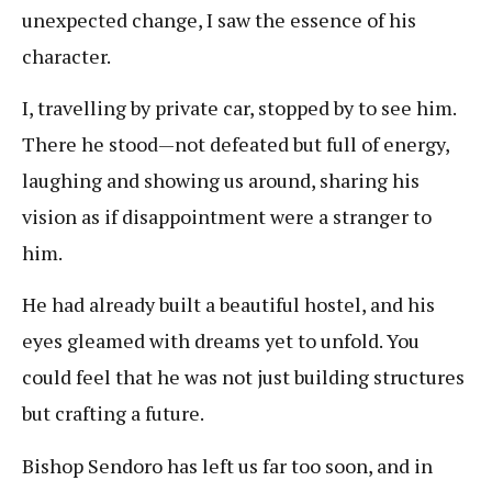
unexpected change, I saw the essence of his
character.
I, travelling by private car, stopped by to see him.
There he stood—not defeated but full of energy,
laughing and showing us around, sharing his
vision as if disappointment were a stranger to
him.
He had already built a beautiful hostel, and his
eyes gleamed with dreams yet to unfold. You
could feel that he was not just building structures
but crafting a future.
Bishop Sendoro has left us far too soon, and in