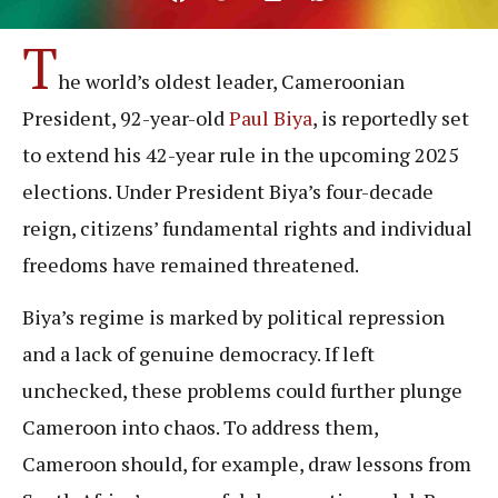
T
he world’s oldest leader, Cameroonian
President, 92-year-old
Paul Biya
, is reportedly set
to extend his 42-year rule in the upcoming 2025
elections. Under President Biya’s four-decade
reign, citizens’ fundamental rights and individual
freedoms have remained threatened.
Biya’s regime is marked by political repression
and a lack of genuine democracy. If left
unchecked, these problems could further plunge
Cameroon into chaos. To address them,
Cameroon should, for example, draw lessons from