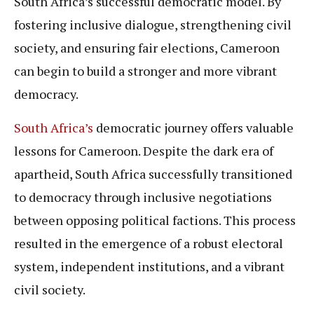
South Africa’s successful democratic model. By
fostering inclusive dialogue, strengthening civil
society, and ensuring fair elections, Cameroon
can begin to build a stronger and more vibrant
democracy.
South Africa’s
democratic journey offers valuable
lessons for Cameroon. Despite the dark era of
apartheid, South Africa successfully transitioned
to democracy through inclusive negotiations
between opposing political factions. This process
resulted in the emergence of a robust electoral
system, independent institutions, and a vibrant
civil society.