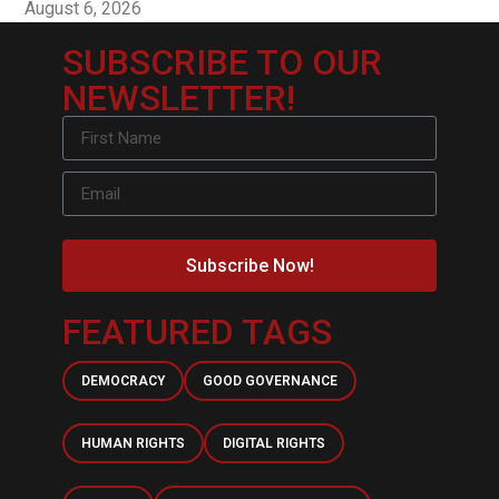
August 6, 2026
SUBSCRIBE TO OUR
NEWSLETTER!
Subscribe Now!
FEATURED TAGS
DEMOCRACY
GOOD GOVERNANCE
HUMAN RIGHTS
DIGITAL RIGHTS