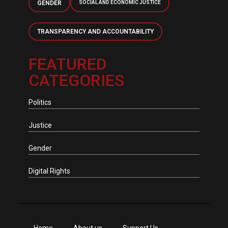
GENDER
SOCIAL AND ECONOMIC JUSTICE
TRANSPARENCY AND ACCOUNTABILITY
FEATURED
CATEGORIES
Politics
Justice
Gender
Digital Rights