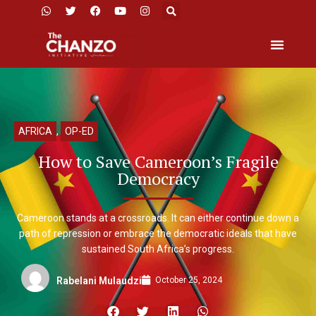
AFRICA
,
OP-ED
How to Save Cameroon’s Fragile
Democracy
Cameroon stands at a crossroads. It can either continue down a
path of repression or embrace the democratic ideals that have
sustained South Africa’s progress.
October 25, 2024
Rabelani Mulaudzi