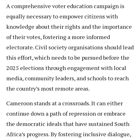
A comprehensive voter education campaign is
equally necessary to empower citizens with
knowledge about their rights and the importance
of their votes, fostering a more informed
electorate. Civil society organisations should lead
this effort, which needs to be pursued before the
2025 elections through engagement with local
media, community leaders, and schools to reach
the country’s most remote areas.
Cameroon stands at a crossroads. It can either
continue down a path of repression or embrace
the democratic ideals that have sustained South
Africa’s progress. By fostering inclusive dialogue,