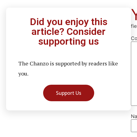
Did you enjoy this
fi
article? Consider
C
supporting us
The Chanzo is supported by readers like
you.
Support Us
N