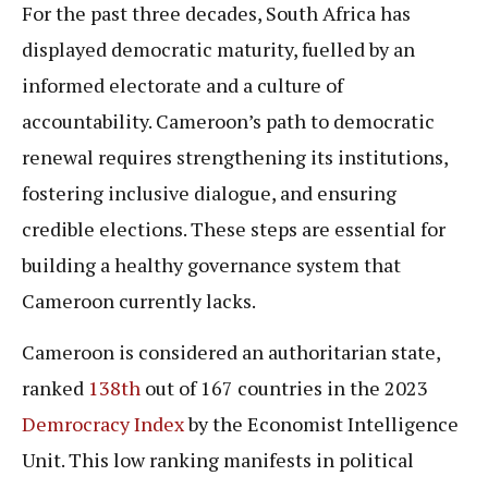
For the past three decades, South Africa has
displayed democratic maturity, fuelled by an
informed electorate and a culture of
accountability. Cameroon’s path to democratic
renewal requires strengthening its institutions,
fostering inclusive dialogue, and ensuring
credible elections. These steps are essential for
building a healthy governance system that
Cameroon currently lacks.
Cameroon is considered an authoritarian state,
ranked
138th
out of 167 countries in the 2023
Demrocracy Index
by the Economist Intelligence
Unit. This low ranking manifests in political