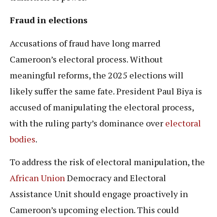
Fraud in elections
Accusations of fraud have long marred
Cameroon’s electoral process. Without
meaningful reforms, the 2025 elections will
likely suffer the same fate. President Paul Biya is
accused of manipulating the electoral process,
with the ruling party’s dominance over
electoral
bodies
.
To address the risk of electoral manipulation, the
African Union
Democracy and Electoral
Assistance Unit should engage proactively in
Cameroon’s upcoming election. This could