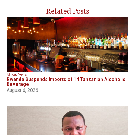
Related Posts
Africa
,
News
Rwanda Suspends Imports of 14 Tanzanian Alcoholic
Beverage
August 6, 2026