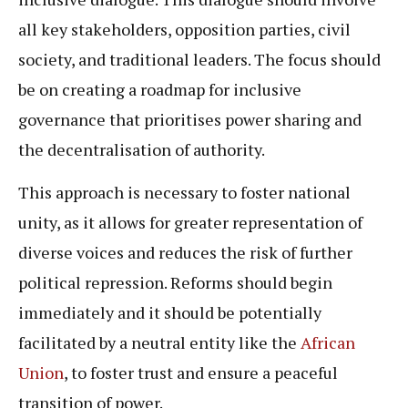
all key stakeholders, opposition parties, civil
society, and traditional leaders. The focus should
be on creating a roadmap for inclusive
governance that prioritises power sharing and
the decentralisation of authority.
This approach is necessary to foster national
unity, as it allows for greater representation of
diverse voices and reduces the risk of further
political repression. Reforms should begin
immediately and it should be potentially
facilitated by a neutral entity like the
African
Union
, to foster trust and ensure a peaceful
transition of power.