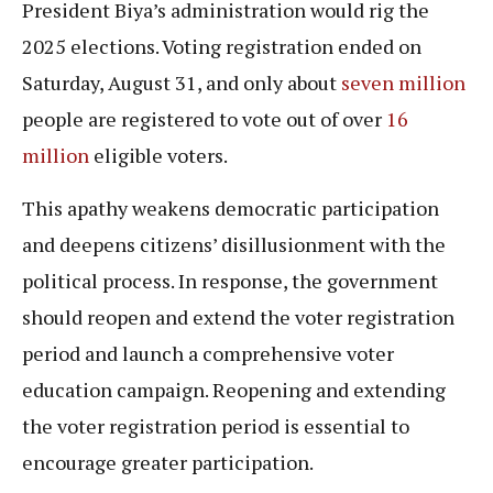
President Biya’s administration would rig the
2025 elections. Voting registration ended on
Saturday, August 31, and only about
seven million
people are registered to vote out of over
16
million
eligible voters.
This apathy weakens democratic participation
and deepens citizens’ disillusionment with the
political process. In response, the government
should reopen and extend the voter registration
period and launch a comprehensive voter
education campaign. Reopening and extending
the voter registration period is essential to
encourage greater participation.