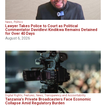
News
,
Politics
Lawyer Takes Police to Court as Political
Commentator Davidlevi Kindikwa Remains Detained
for Over 40 Days
August 6, 2026
Digital Rights
,
Features
,
News
,
Transparency and Accountability
Tanzania’s Private Broadcasters Face Economic
Collapse Amid Regulatory Burden