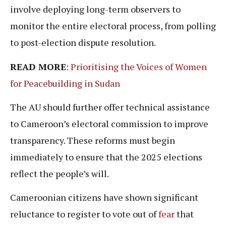
involve deploying long-term observers to
monitor the entire electoral process, from polling
to post-election dispute resolution.
READ MORE
:
Prioritising the Voices of Women
for Peacebuilding in Sudan
The AU should further offer technical assistance
to Cameroon’s electoral commission to improve
transparency. These reforms must begin
immediately to ensure that the 2025 elections
reflect the people’s will.
Cameroonian citizens have shown significant
reluctance to register to vote out of
fear
that