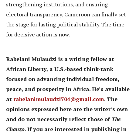
strengthening institutions, and ensuring
electoral transparency, Cameroon can finally set
the stage for lasting political stability. The time
for decisive action is now.
Rabelani Mulaudzi is a writing fellow at
African Liberty, a U.S.-based think-tank
focused on advancing individual freedom,
peace, and prosperity in Africa. He’s available
at
rabelanimulaudzi704@gmail.com
. The
opinions expressed here are the writer’s own
and do not necessarily reflect those of
The
Chanzo
. If you are interested in publishing in