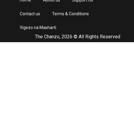
Home
About us
Support Us
Contact us
Terms & Conditions
Vigezo na Masharti
The Chanzo, 2026 © All Rights Reserved