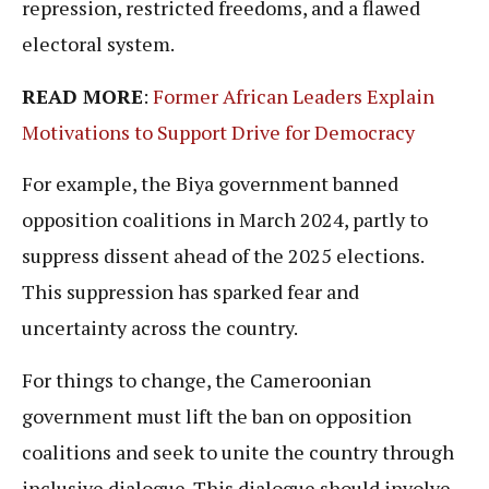
repression, restricted freedoms, and a flawed
electoral system.
READ MORE
:
Former African Leaders Explain
Motivations to Support Drive for Democracy
For example, the Biya government banned
opposition coalitions in March 2024, partly to
suppress dissent ahead of the 2025 elections.
This suppression has sparked fear and
uncertainty across the country.
For things to change, the Cameroonian
government must lift the ban on opposition
coalitions and seek to unite the country through
inclusive dialogue. This dialogue should involve