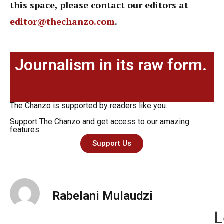
this space, please contact our editors at
editor@thechanzo.com
.
Journalism in its raw form.
The Chanzo is supported by readers like you.
Support The Chanzo and get access to our amazing
features.
Support Us
Rabelani Mulaudzi
L