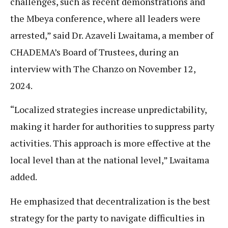
challenges, such as recent demonstrations and
the Mbeya conference, where all leaders were
arrested,” said Dr. Azaveli Lwaitama, a member of
CHADEMA’s Board of Trustees, during an
interview with The Chanzo on November 12,
2024.
“Localized strategies increase unpredictability,
making it harder for authorities to suppress party
activities. This approach is more effective at the
local level than at the national level,” Lwaitama
added.
He emphasized that decentralization is the best
strategy for the party to navigate difficulties in