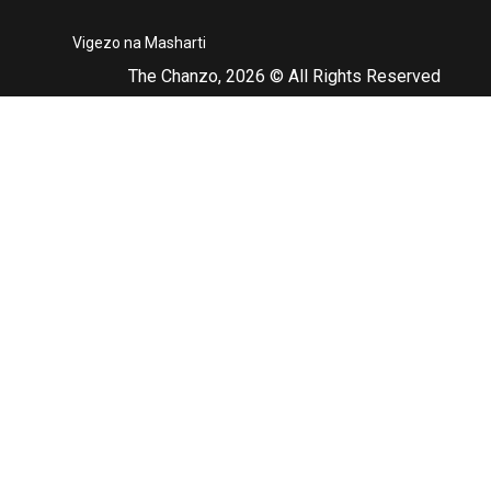
Vigezo na Masharti
The Chanzo, 2026 © All Rights Reserved