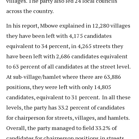
villages. The party also led 24 local councils
across the country.
In his report, Mbowe explained in 12,280 villages
they have been left with 4,175 candidates
equivalent to 34 percent, in 4,265 streets they
have been left with 2,686 candidates equivalent
to 63 percent of all candidates at the street level.
At sub-village/hamlet where there are 63,886
positions, they were left with only 14,805
candidates, equivalent to 31 percent. In all these
levels, the party has 33.2 percent of candidates
for chairperson for streets, villages, and hamlets.
Overall, the party managed to field 33.2% of
candidates for chairperson positions in streets,