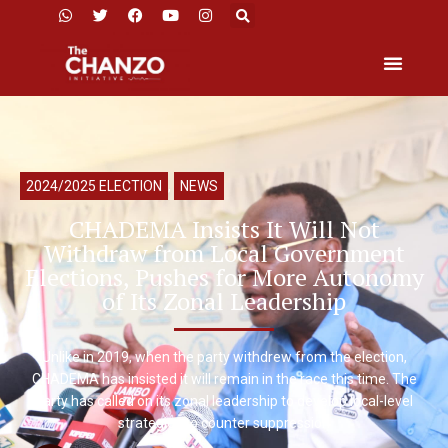
2024/2025 ELECTION
,
NEWS
CHADEMA Insists It Will Not
Withdraw from Local Government
Elections, Pushes for More Autonomy
of Its Zonal Leadership
Unlike in 2019, when the party withdrew from the election,
CHADEMA has insisted it will remain in the race this time. The
party has called on its zonal leadership to develop local-level
strategies to counter suppression