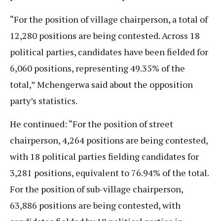
“For the position of village chairperson, a total of
12,280 positions are being contested. Across 18
political parties, candidates have been fielded for
6,060 positions, representing 49.35% of the
total,” Mchengerwa said about the opposition
party’s statistics.
He continued: “For the position of street
chairperson, 4,264 positions are being contested,
with 18 political parties fielding candidates for
3,281 positions, equivalent to 76.94% of the total.
For the position of sub-village chairperson,
63,886 positions are being contested, with