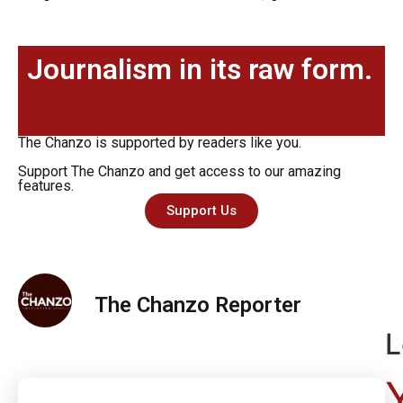
Journalism in its raw form.
The Chanzo is supported by readers like you.
Support The Chanzo and get access to our amazing
features.
Support Us
The Chanzo Reporter
L