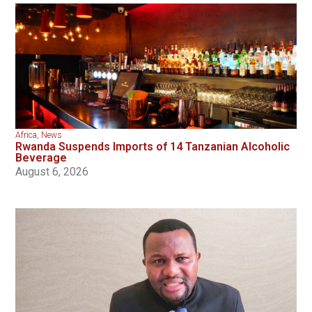
Africa
,
News
Rwanda Suspends Imports of 14 Tanzanian Alcoholic
Beverage
August 6, 2026