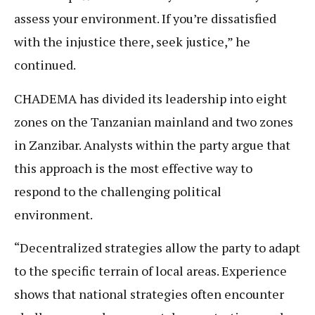
assess your environment. If you’re dissatisfied
with the injustice there, seek justice,” he
continued.
CHADEMA has divided its leadership into eight
zones on the Tanzanian mainland and two zones
in Zanzibar. Analysts within the party argue that
this approach is the most effective way to
respond to the challenging political
environment.
“Decentralized strategies allow the party to adapt
to the specific terrain of local areas. Experience
shows that national strategies often encounter