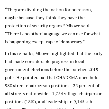
“They are dividing the nation for no reason,
maybe because they think they have the
protection of security organs,” Mbowe said.
“There is no other language we can use for what
is happening except rape of democracy.”
In his remarks, Mbowe highlighted that the party
had made considerable progress in local
government elections before the botched 2019
polls. He pointed out that CHADEMA once held
980 street chairperson positions—25 percent of
all streets nationwide—1,754 village chairperson
positions (18%), and leadership in 9,145 sub-