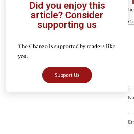
Did you enjoy this
fi
article? Consider
C
supporting us
The Chanzo is supported by readers like
you.
Support Us
N
Em