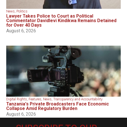
News
,
Politics
Lawyer Takes Police to Court as Political
Commentator Davidlevi Kindikwa Remains Detained
for Over 40 Days
August 6, 2026
Digital Rights
,
Features
,
News
,
Transparency and Accountability
Tanzania’s Private Broadcasters Face Economic
Collapse Amid Regulatory Burden
August 6, 2026