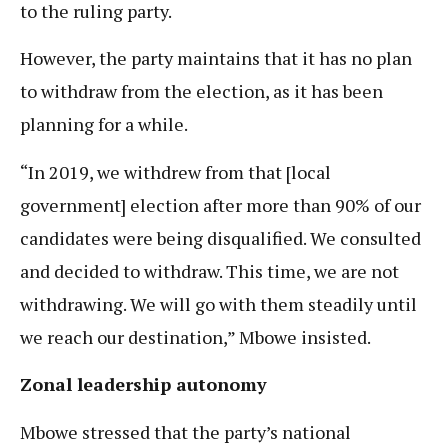
to the ruling party.
However, the party maintains that it has no plan
to withdraw from the election, as it has been
planning for a while.
“In 2019, we withdrew from that [local
government] election after more than 90% of our
candidates were being disqualified. We consulted
and decided to withdraw. This time, we are not
withdrawing. We will go with them steadily until
we reach our destination,” Mbowe insisted.
Zonal leadership autonomy
Mbowe stressed that the party’s national