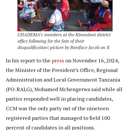
CHADEMA’s members at the Kinondoni district
office following for the fate of their
disqualification| picture by Boniface Jacob on X
In his report to the
press
on November 16, 2024,
the Minister of the President’s Office, Regional
Administration and Local Government Tanzania
(PO-RALG), Mohamed Mchengerwa said while all
parties responded well in placing candidates,
CCM was the only party out of the nineteen
registered parties that managed to field 100
percent of candidates in all positions.