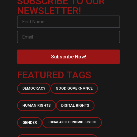
SUBSCRIBE TO OUR
NEWSLETTER!
Subscribe Now!
FEATURED TAGS
DEMOCRACY
GOOD GOVERNANCE
HUMAN RIGHTS
DIGITAL RIGHTS
GENDER
SOCIAL AND ECONOMIC JUSTICE