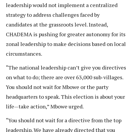
leadership would not implement a centralized
strategy to address challenges faced by
candidates at the grassroots level. Instead,
CHADEMA is pushing for greater autonomy for its
zonal leadership to make decisions based on local
circumstances.
“The national leadership can’t give you directives
on what to do; there are over 63,000 sub-villages.
You should not wait for Mbowe or the party
headquarters to speak. This election is about your
life—take action,” Mbowe urged.
“You should not wait for a directive from the top
leadership. We have already directed that you