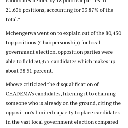
candidates fielded by 18 political parties in
21,636 positions, accounting for 33.87% of the
total.”
Mchengerwa went on to explain out of the 80,430
top positions (Chairpersonship) for local
government election, opposition parties were
able to field 30,977 candidates which makes up
about 38.51 percent.
Mbowe criticized the disqualification of
CHADEMA’s candidates, likening it to chaining
someone who is already on the ground, citing the
opposition’s limited capacity to place candidates
in the vast local government election compared