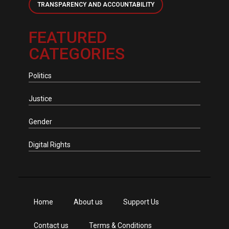
TRANSPARENCY AND ACCOUNTABILITY
FEATURED
CATEGORIES
Politics
Justice
Gender
Digital Rights
Home
About us
Support Us
Contact us
Terms & Conditions