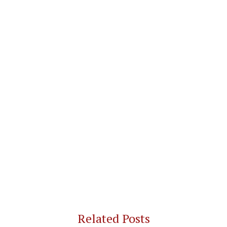
Related Posts