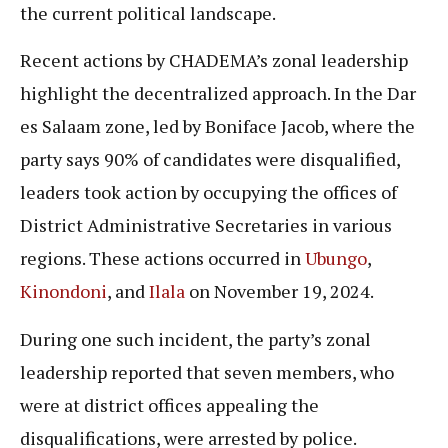
the current political landscape.
Recent actions by CHADEMA’s zonal leadership
highlight the decentralized approach. In the Dar
es Salaam zone, led by Boniface Jacob, where the
party says 90% of candidates were disqualified,
leaders took action by occupying the offices of
District Administrative Secretaries in various
regions. These actions occurred in
Ubungo
,
Kinondoni
, and
Ilala
on November 19, 2024.
During one such incident, the party’s zonal
leadership reported that seven members, who
were at district offices appealing the
disqualifications, were arrested by police.