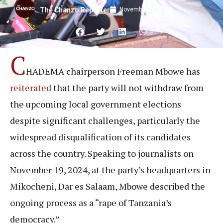
November 20, 2024
The Chanzo Reporter
C
HADEMA chairperson Freeman Mbowe has
reiterated
that the party will not withdraw from
the upcoming local government elections
despite significant challenges, particularly the
widespread disqualification of its candidates
across the country. Speaking to journalists on
November 19, 2024, at the party’s headquarters in
Mikocheni, Dar es Salaam, Mbowe described the
ongoing process as a “rape of Tanzania’s
democracy.”