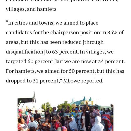
villages, and hamlets.
“In cities and towns, we aimed to place
candidates for the chairperson position in 85% of
areas, but this has been reduced [through
disqualification] to 63 percent. In villages, we
targeted 60 percent, but we are now at 34 percent.
For hamlets, we aimed for 50 percent, but this has
dropped to 31 percent,” Mbowe reported.