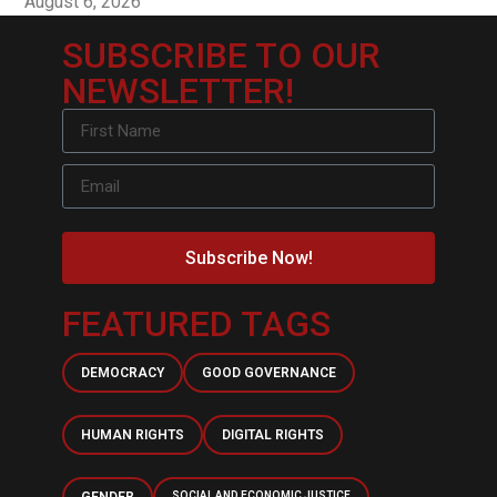
August 6, 2026
SUBSCRIBE TO OUR
NEWSLETTER!
Subscribe Now!
FEATURED TAGS
DEMOCRACY
GOOD GOVERNANCE
HUMAN RIGHTS
DIGITAL RIGHTS
SOCIAL AND ECONOMIC JUSTICE