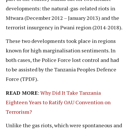
developments: the natural-gas-related riots in
Mtwara (December 2012 – January 2013) and the
terrorist insurgency in Pwani region (2014-2018).
These two developments took place in regions
known for high marginalisation sentiments. In
both cases, the Police Force lost control and had
to be assisted by the Tanzania Peoples Defence
Force (TPDF).
READ MORE
:
Why Did It Take Tanzania
Eighteen Years to Ratify OAU Convention on
Terrorism?
Unlike the gas riots, which were spontaneous and