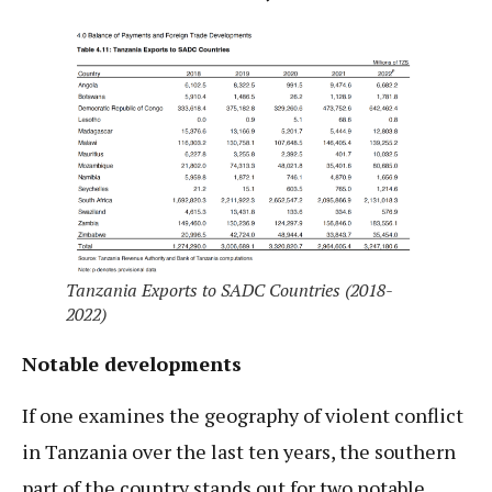
Tanzania Exports to SADC Countries (2018-
2022)
Notable developments
If one examines the geography of violent conflict
in Tanzania over the last ten years, the southern
part of the country stands out for two notable