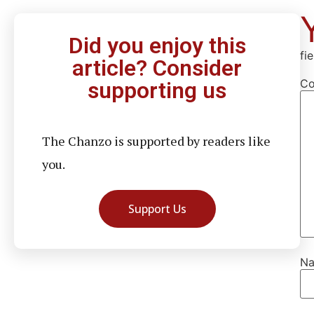
Did you enjoy this
fi
article? Consider
C
supporting us
The Chanzo is supported by readers like
you.
Support Us
N