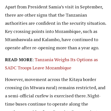
Apart from President Samia’s visit in September,
there are other signs that the Tanzanian
authorities are confident in the security situation.
Key crossing points into Mozambique, such as
Mtambaswala and Kalambo, have continued to
operate after re-opening more than a year ago.
READ MORE
:
Tanzania Weighs Its Options as
SADC Troops Leave Mozambique
However, movement across the Kitaya border
crossing (in Mtwara rural) remains restricted, and
a semi-official curfew is exercised there. Night-
time buses continue to operate along the