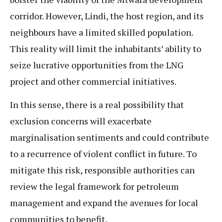
corridor. However, Lindi, the host region, and its
neighbours have a limited skilled population.
This reality will limit the inhabitants’ ability to
seize lucrative opportunities from the LNG
project and other commercial initiatives.
In this sense, there is a real possibility that
exclusion concerns will exacerbate
marginalisation sentiments and could contribute
to a recurrence of violent conflict in future. To
mitigate this risk, responsible authorities can
review the legal framework for petroleum
management and expand the avenues for local
communities to benefit.