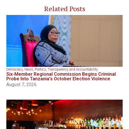
Related Posts
Democracy
,
News
,
Politics
,
Transparency and Accountability
Six-Member Regional Commission Begins Criminal
Probe Into Tanzania’s October Election Violence
August 7, 2026