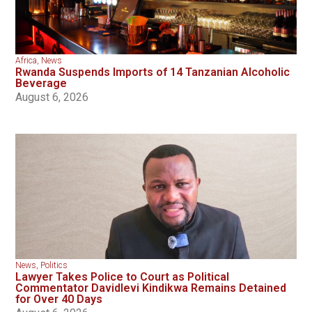
Africa
,
News
Rwanda Suspends Imports of 14 Tanzanian Alcoholic
Beverage
August 6, 2026
News
,
Politics
Lawyer Takes Police to Court as Political
Commentator Davidlevi Kindikwa Remains Detained
for Over 40 Days