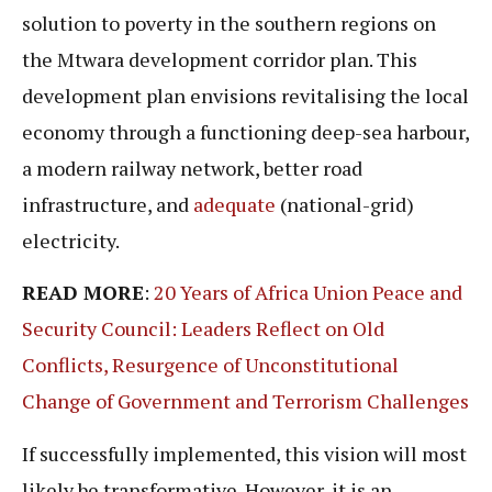
solution to poverty in the southern regions on
the Mtwara development corridor plan. This
development plan envisions revitalising the local
economy through a functioning deep-sea harbour,
a modern railway network, better road
infrastructure, and
adequate
(national-grid)
electricity.
READ MORE
:
20 Years of Africa Union Peace and
Security Council: Leaders Reflect on Old
Conflicts, Resurgence of Unconstitutional
Change of Government and Terrorism Challenges
If successfully implemented, this vision will most
likely be transformative. However, it is an