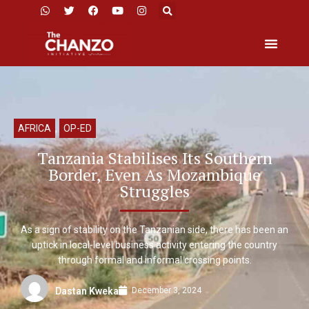
AFRICA
,
OP-ED
Tanzania Stabilises Its Southern
Border, Even As Mozambique
Struggles
As a sign of stability on the Tanzanian side, there has been an
uptick in local-level business activity entering the country
through formal and informal crossing points.
December 3, 2024
Dastan Kweka