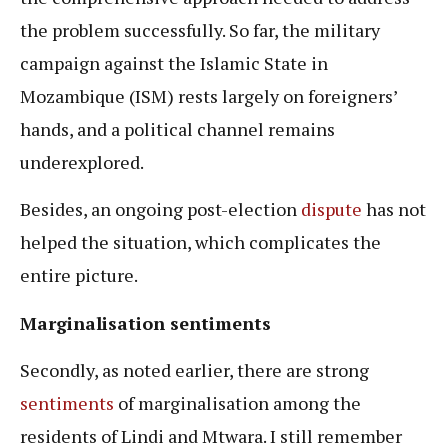
the problem successfully. So far, the military
campaign against the Islamic State in
Mozambique (ISM) rests largely on foreigners’
hands, and a political channel remains
underexplored.
Besides, an ongoing post-election
dispute
has not
helped the situation, which complicates the
entire picture.
Marginalisation sentiments
Secondly, as noted earlier, there are strong
sentiments
of marginalisation among the
residents of Lindi and Mtwara. I still remember