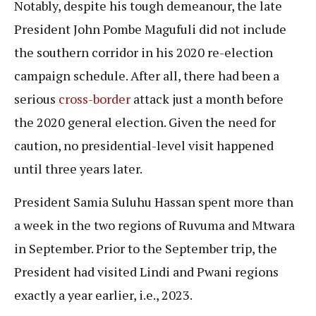
Notably, despite his tough demeanour, the late
President John Pombe Magufuli did not include
the southern corridor in his 2020 re-election
campaign schedule. After all, there had been a
serious
cross-border
attack just a month before
the 2020 general election. Given the need for
caution, no presidential-level visit happened
until three years later.
President Samia Suluhu Hassan spent more than
a week in the two regions of Ruvuma and Mtwara
in September. Prior to the September trip, the
President had visited Lindi and Pwani regions
exactly a year earlier, i.e., 2023.