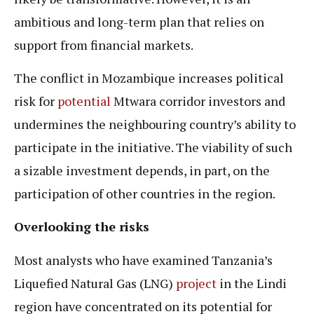
ambitious and long-term plan that relies on
support from financial markets.
The conflict in Mozambique increases political
risk for
potential
Mtwara corridor investors and
undermines the neighbouring country’s ability to
participate in the initiative. The viability of such
a sizable investment depends, in part, on the
participation of other countries in the region.
Overlooking the risks
Most analysts who have examined Tanzania’s
Liquefied Natural Gas (LNG)
project
in the Lindi
region have concentrated on its potential for