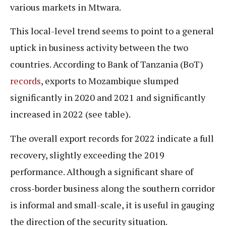
various markets in Mtwara.
This local-level trend seems to point to a general
uptick in business activity between the two
countries. According to Bank of Tanzania (BoT)
records
, exports to Mozambique slumped
significantly in 2020 and 2021 and significantly
increased in 2022 (see table).
The overall export records for 2022 indicate a full
recovery, slightly exceeding the 2019
performance. Although a significant share of
cross-border business along the southern corridor
is informal and small-scale, it is useful in gauging
the direction of the security situation.