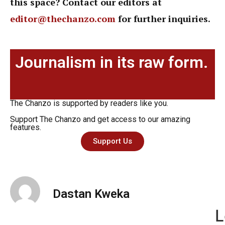
this space? Contact our editors at
editor@thechanzo.com
for further inquiries.
Journalism in its raw form.
The Chanzo is supported by readers like you.
Support The Chanzo and get access to our amazing
features.
Support Us
Dastan Kweka
L