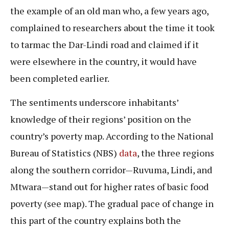
the example of an old man who, a few years ago,
complained to researchers about the time it took
to tarmac the Dar-Lindi road and claimed if it
were elsewhere in the country, it would have
been completed earlier.
The sentiments underscore inhabitants’
knowledge of their regions’ position on the
country’s poverty map. According to the National
Bureau of Statistics (NBS)
data
, the three regions
along the southern corridor—Ruvuma, Lindi, and
Mtwara—stand out for higher rates of basic food
poverty (see map). The gradual pace of change in
this part of the country explains both the