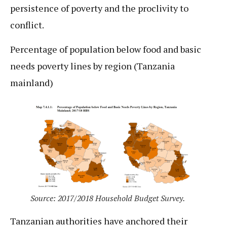
persistence of poverty and the proclivity to
conflict.
Percentage of population below food and basic
needs poverty lines by region (Tanzania
mainland)
Source: 2017/2018 Household Budget Survey.
Tanzanian authorities have anchored their