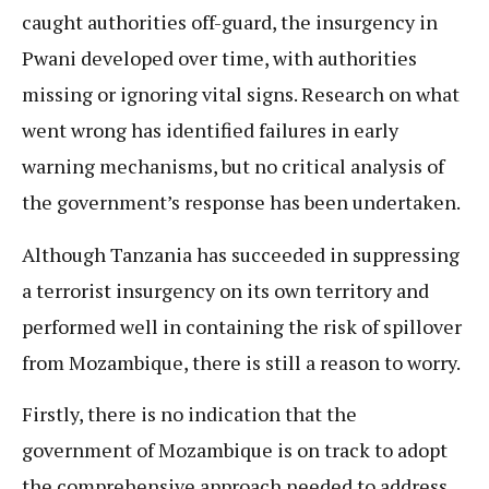
caught authorities off-guard, the insurgency in
Pwani developed over time, with authorities
missing or ignoring vital signs. Research on what
went wrong has identified failures in early
warning mechanisms, but no critical analysis of
the government’s response has been undertaken.
Although Tanzania has succeeded in suppressing
a terrorist insurgency on its own territory and
performed well in containing the risk of spillover
from Mozambique, there is still a reason to worry.
Firstly, there is no indication that the
government of Mozambique is on track to adopt
the comprehensive approach needed to address