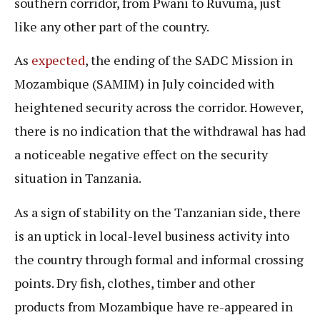
southern corridor, from Pwani to Ruvuma, just
like any other part of the country.
As
expected
, the ending of the SADC Mission in
Mozambique (SAMIM) in July coincided with
heightened security across the corridor. However,
there is no indication that the withdrawal has had
a noticeable negative effect on the security
situation in Tanzania.
As a sign of stability on the Tanzanian side, there
is an uptick in local-level business activity into
the country through formal and informal crossing
points. Dry fish, clothes, timber and other
products from Mozambique have re-appeared in