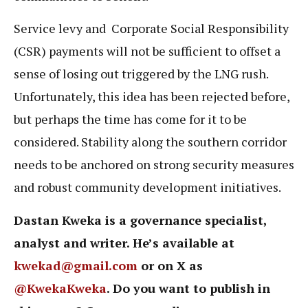
Service levy and Corporate Social Responsibility
(CSR) payments will not be sufficient to offset a
sense of losing out triggered by the LNG rush.
Unfortunately, this idea has been rejected before,
but perhaps the time has come for it to be
considered. Stability along the southern corridor
needs to be anchored on strong security measures
and robust community development initiatives.
Dastan Kweka is a governance specialist,
analyst and writer. He’s available at
kwekad@gmail.com
or on X as
@KwekaKweka
. Do you want to publish in