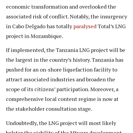
economic transformation and overlooked the
associated risk of conflict. Notably, the insurgency
in Cabo Delgado has totally
paralysed
Total’s LNG
project in Mozambique.
If implemented, the Tanzania LNG project will be
the largest in the country’s history. Tanzania has
pushed for an on-shore liquefaction facility to
attract associated industries and broaden the
scope of its citizens’ participation. Moreover, a
comprehensive local content regime is now at
the stakeholder consultation stage.
Undoubtedly, the LNG project will most likely
bolster the viability of the Mtwara development