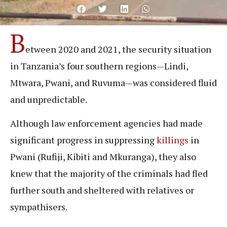
B
etween 2020 and 2021, the security situation
in Tanzania’s four southern regions—Lindi,
Mtwara, Pwani, and Ruvuma—was considered fluid
and unpredictable.
Although law enforcement agencies had made
significant progress in suppressing
killings
in
Pwani (Rufiji, Kibiti and Mkuranga), they also
knew that the majority of the criminals had fled
further south and sheltered with relatives or
sympathisers.