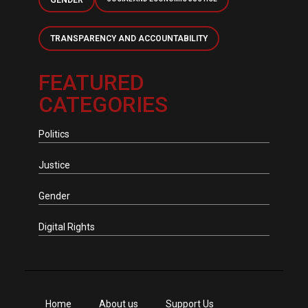
GENDER
TRANSPARENCY AND ACCOUNTABILITY
FEATURED
CATEGORIES
Politics
Justice
Gender
Digital Rights
Home
About us
Support Us