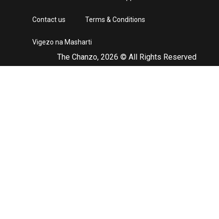
Contact us
Terms & Conditions
Vigezo na Masharti
The Chanzo, 2026 © All Rights Reserved