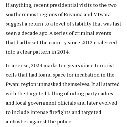
If anything, recent presidential visits to the two
southernmost regions of Ruvuma and Mtwara
suggest a return to a level of stability that was last
seen a decade ago. A series of criminal events
that had beset the country since 2012 coalesced
into a clear pattern in 2014.
In a sense, 2024 marks ten years since terrorist
cells that had found space for incubation in the
Pwani region unmasked themselves. It all started
with the targeted killing of ruling party cadres
and local government officials and later evolved
to include intense firefights and targeted
ambushes against the police.