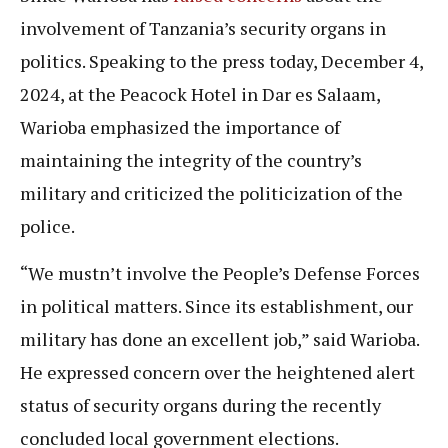
involvement of Tanzania’s security organs in
politics. Speaking to the press today, December 4,
2024, at the Peacock Hotel in Dar es Salaam,
Warioba emphasized the importance of
maintaining the integrity of the country’s
military and criticized the politicization of the
police.
“We mustn’t involve the People’s Defense Forces
in political matters. Since its establishment, our
military has done an excellent job,” said Warioba.
He expressed concern over the heightened alert
status of security organs during the recently
concluded local government elections.