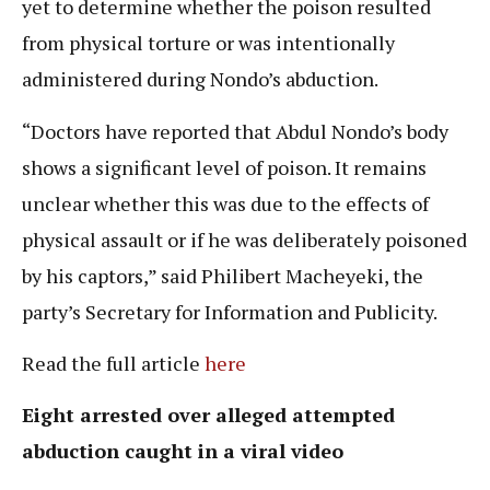
yet to determine whether the poison resulted
from physical torture or was intentionally
administered during Nondo’s abduction.
“Doctors have reported that Abdul Nondo’s body
shows a significant level of poison. It remains
unclear whether this was due to the effects of
physical assault or if he was deliberately poisoned
by his captors,” said Philibert Macheyeki, the
party’s Secretary for Information and Publicity.
Read the full article
here
Eight arrested over alleged attempted
abduction caught in a viral video