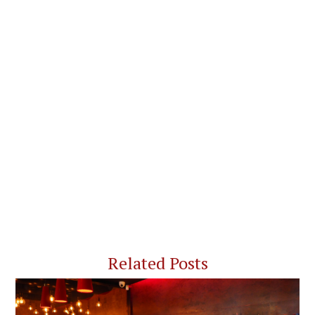
Related Posts