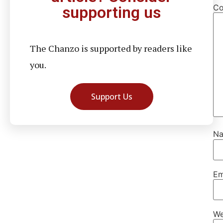
C
supporting us
The Chanzo is supported by readers like
you.
Support Us
N
Em
We