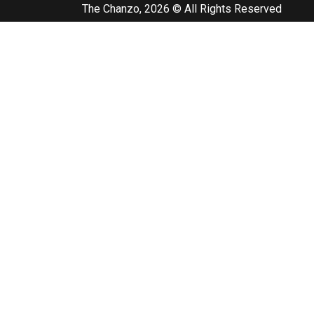
The Chanzo, 2026 © All Rights Reserved