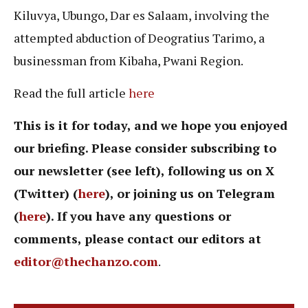
Kiluvya, Ubungo, Dar es Salaam, involving the
attempted abduction of Deogratius Tarimo, a
businessman from Kibaha, Pwani Region.
Read the full article
here
This is it for today, and we hope you enjoyed
our briefing. Please consider subscribing to
our newsletter (see left), following us on X
(Twitter) (
here
), or joining us on Telegram
(
here
). If you have any questions or
comments, please contact our editors at
editor@thechanzo.com
.