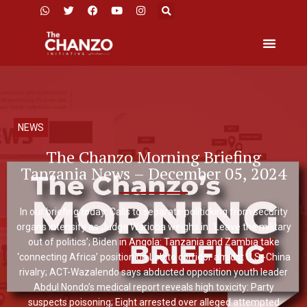
NEWS
The Chanzo Morning Briefing
Tanzania News – December 05, 2024
In our briefing today: Calls to separate politicking from security
organs intensify as Judge Warioba weighs in: ‘Leave the military
out of politics’; Biden in Angola: Tanzania and Zambia take
‘connecting Africa’ position on Lobito corridor amidst U.S.-China
rivalry; ACT-Wazalendo says abducted opposition youth leader
Abdul Nondo’s medical report reveals high toxicity: Party
suspects poisoning; Eight arrested over alleged attempted