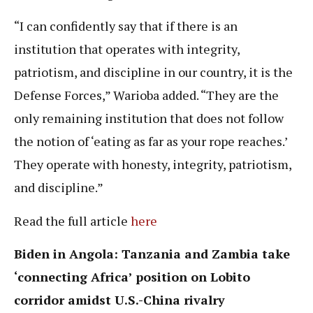
“I can confidently say that if there is an
institution that operates with integrity,
patriotism, and discipline in our country, it is the
Defense Forces,” Warioba added. “They are the
only remaining institution that does not follow
the notion of ‘eating as far as your rope reaches.’
They operate with honesty, integrity, patriotism,
and discipline.”
Read the full article
here
Biden in Angola: Tanzania and Zambia take
‘connecting Africa’ position on Lobito
corridor amidst U.S.-China rivalry