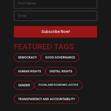
Subscribe Now!
FEATURED TAGS
DEMOCRACY
GOOD GOVERNANCE
HUMAN RIGHTS
DIGITAL RIGHTS
GENDER
SOCIAL AND ECONOMIC JUSTICE
TRANSPARENCY AND ACCOUNTABILITY