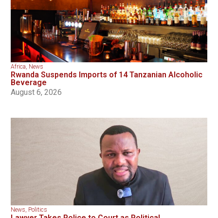
Africa
,
News
Rwanda Suspends Imports of 14 Tanzanian Alcoholic
Beverage
August 6, 2026
News
,
Politics
Lawyer Takes Police to Court as Political