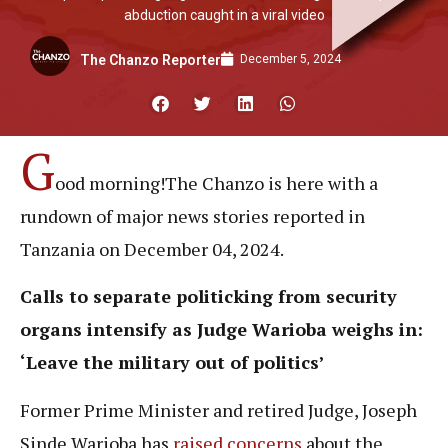
abduction caught in a viral video
December 5, 2024
The Chanzo Reporter
G
ood morning!The Chanzo is here with a
rundown of major news stories reported in
Tanzania on December 04, 2024.
Calls to separate politicking from security
organs intensify as
Judge
Warioba weighs in:
‘
Leave the military out of politics’
Former Prime Minister and retired Judge, Joseph
Sinde Warioba has
raised concerns
about the