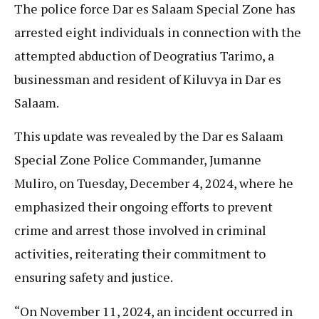
The police force Dar es Salaam Special Zone has
arrested eight individuals in connection with the
attempted abduction of Deogratius Tarimo, a
businessman and resident of Kiluvya in Dar es
Salaam.
This update was revealed by the Dar es Salaam
Special Zone Police Commander, Jumanne
Muliro, on Tuesday, December 4, 2024, where he
emphasized their ongoing efforts to prevent
crime and arrest those involved in criminal
activities, reiterating their commitment to
ensuring safety and justice.
“On November 11, 2024, an incident occurred in