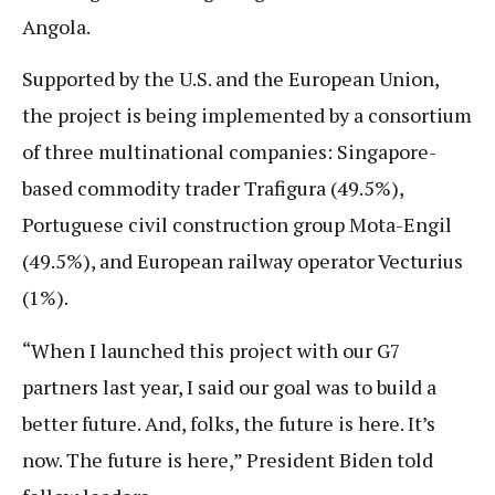
Angola.
Supported by the U.S. and the European Union,
the project is being implemented by a consortium
of three multinational companies: Singapore-
based commodity trader Trafigura (49.5%),
Portuguese civil construction group Mota-Engil
(49.5%), and European railway operator Vecturius
(1%).
“When I launched this project with our G7
partners last year, I said our goal was to build a
better future. And, folks, the future is here. It’s
now. The future is here,” President Biden told