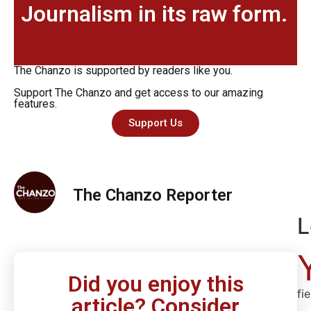
Journalism in its raw form.
The Chanzo is supported by readers like you.
Support The Chanzo and get access to our amazing
features.
Support Us
The Chanzo Reporter
L
Did you enjoy this
fi
article? Consider