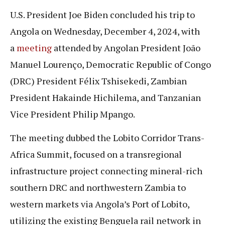
U.S. President Joe Biden concluded his trip to
Angola on Wednesday, December 4, 2024, with
a
meeting
attended by Angolan President João
Manuel Lourenço, Democratic Republic of Congo
(DRC) President Félix Tshisekedi, Zambian
President Hakainde Hichilema, and Tanzanian
Vice President Philip Mpango.
The meeting dubbed the Lobito Corridor Trans-
Africa Summit, focused on a transregional
infrastructure project connecting mineral-rich
southern DRC and northwestern Zambia to
western markets via Angola’s Port of Lobito,
utilizing the existing Benguela rail network in