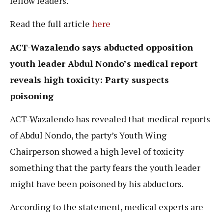
fellow leaders.
Read the full article
here
ACT-Wazalendo says abducted opposition
youth leader Abdul Nondo’s medical report
reveals high toxicity: Party suspects
poisoning
ACT-Wazalendo has revealed that medical reports
of Abdul Nondo, the party’s Youth Wing
Chairperson showed a high level of toxicity
something that the party fears the youth leader
might have been poisoned by his abductors.
According to the statement, medical experts are