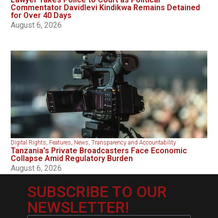
Commentator Davidlevi Kindikwa Remains Detained
for Over 40 Days
August 6, 2026
Digital Rights
,
Features
,
News
,
Transparency and Accountability
Tanzania’s Private Broadcasters Face Economic
Collapse Amid Regulatory Burden
August 6, 2026
SUBSCRIBE TO OUR
NEWSLETTER!