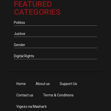
FEATURED
CATEGORIES
Politics
Justice
Gender
Digital Rights
Home
About us
Support Us
Contact us
Terms & Conditions
Vigezo na Masharti