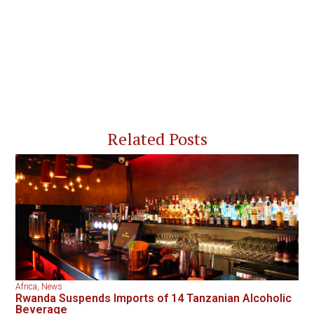
Related Posts
Africa
,
News
Rwanda Suspends Imports of 14 Tanzanian Alcoholic
Beverage