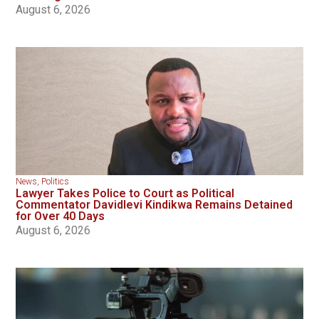
August 6, 2026
News
,
Politics
Lawyer Takes Police to Court as Political
Commentator Davidlevi Kindikwa Remains Detained
for Over 40 Days
August 6, 2026