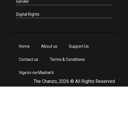
Gender
Digital Rights
Home
About us
Support Us
Contact us
Terms & Conditions
Vigezo na Masharti
The Chanzo, 2026 © All Rights Reserved