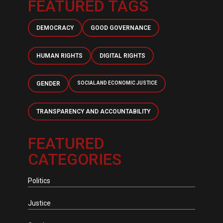
FEATURED TAGS
DEMOCRACY
GOOD GOVERNANCE
HUMAN RIGHTS
DIGITAL RIGHTS
GENDER
SOCIAL AND ECONOMIC JUSTICE
TRANSPARENCY AND ACCOUNTABILITY
FEATURED
CATEGORIES
Politics
Justice