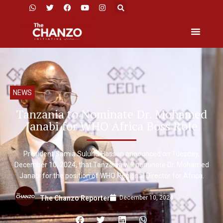
NEWS
Tanzania to Nominate Dr. Mohamed
Janabi for WHO Africa Boss Role
President Samia Suluhu Hassan announced on Tuesday,
December 10, 2024, that Tanzania will nominate Dr. Mohamed
Janabi for the position of WHO Regional Director for Africa.
December 10, 2024
The Chanzo Reporter