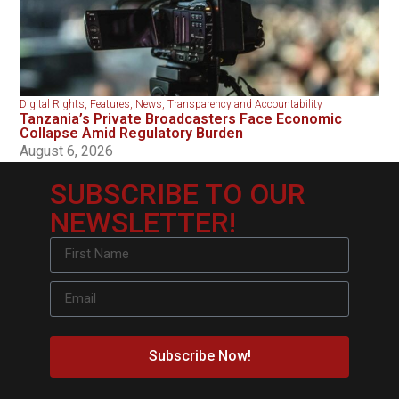
Digital Rights
,
Features
,
News
,
Transparency and Accountability
Tanzania’s Private Broadcasters Face Economic
Collapse Amid Regulatory Burden
August 6, 2026
SUBSCRIBE TO OUR
NEWSLETTER!
Subscribe Now!