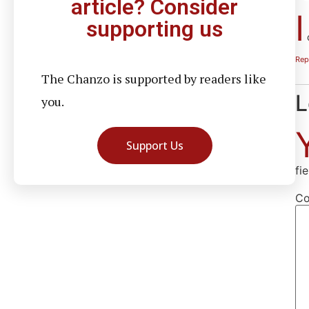
article? Consider
I
supporting us
d
Rep
The Chanzo is supported by readers like
L
you.
Support Us
fi
C