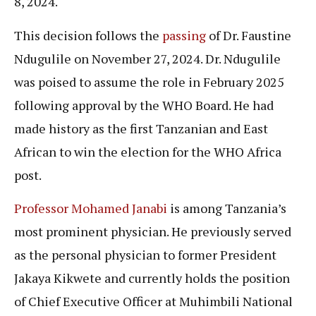
8, 2024.
This decision follows the
passing
of Dr. Faustine
Ndugulile on November 27, 2024. Dr. Ndugulile
was poised to assume the role in February 2025
following approval by the WHO Board. He had
made history as the first Tanzanian and East
African to win the election for the WHO Africa
post.
Professor Mohamed Janabi
is among Tanzania’s
most prominent physician. He previously served
as the personal physician to former President
Jakaya Kikwete and currently holds the position
of Chief Executive Officer at Muhimbili National