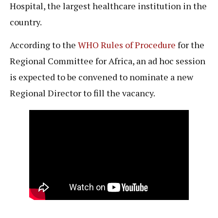
Hospital, the largest healthcare institution in the
country.
According to the
WHO Rules of Procedure
for the
Regional Committee for Africa, an ad hoc session
is expected to be convened to nominate a new
Regional Director to fill the vacancy.