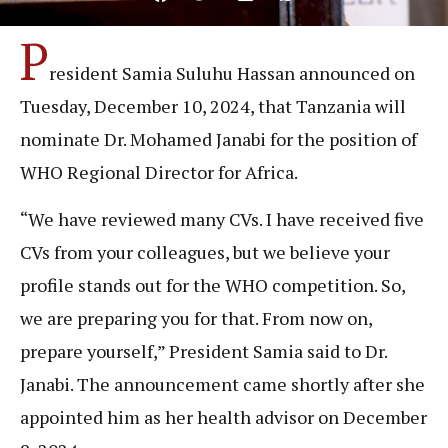
P
resident Samia Suluhu Hassan announced on
Tuesday, December 10, 2024, that Tanzania will
nominate Dr. Mohamed Janabi for the position of
WHO Regional Director for Africa.
“We have reviewed many CVs. I have received five
CVs from your colleagues, but we believe your
profile stands out for the WHO competition. So,
we are preparing you for that. From now on,
prepare yourself,” President Samia said to Dr.
Janabi. The announcement came shortly after she
appointed him as her health advisor on December