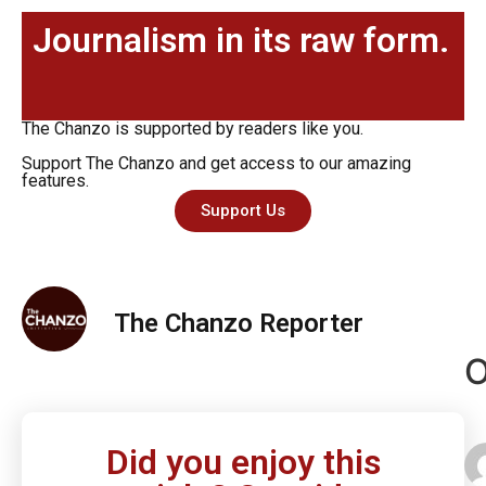
Journalism in its raw form.
The Chanzo is supported by readers like you.
Support The Chanzo and get access to our amazing
features.
Support Us
The Chanzo Reporter
O
Did you enjoy this