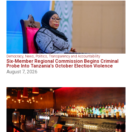
Democracy
,
News
,
Politics
,
Transparency and Accountability
Six-Member Regional Commission Begins Criminal
Probe Into Tanzania’s October Election Violence
August 7, 2026