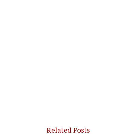
Related Posts