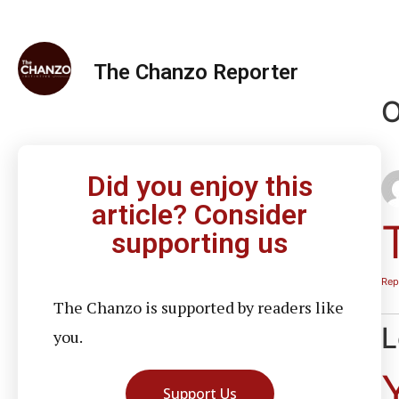
The Chanzo Reporter
O
Did you enjoy this
article? Consider
supporting us
Rep
The Chanzo is supported by readers like
L
you.
Support Us