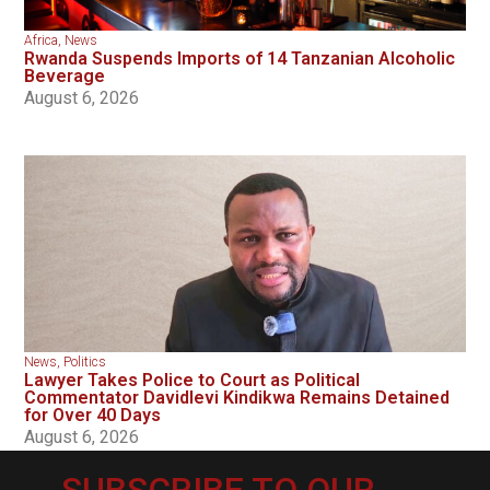
Africa
,
News
Rwanda Suspends Imports of 14 Tanzanian Alcoholic
Beverage
August 6, 2026
News
,
Politics
Lawyer Takes Police to Court as Political
Commentator Davidlevi Kindikwa Remains Detained
for Over 40 Days
August 6, 2026