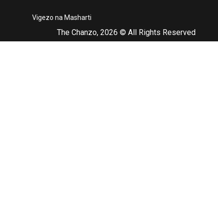
Vigezo na Masharti
The Chanzo, 2026 © All Rights Reserved