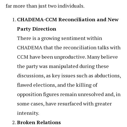
far more than just two individuals.
CHADEMA-CCM Reconciliation and New
Party Direction
There is a growing sentiment within
CHADEMA that the reconciliation talks with
CCM have been unproductive. Many believe
the party was manipulated during these
discussions, as key issues such as abductions,
flawed elections, and the killing of
opposition figures remain unresolved and, in
some cases, have resurfaced with greater
intensity.
Broken Relations