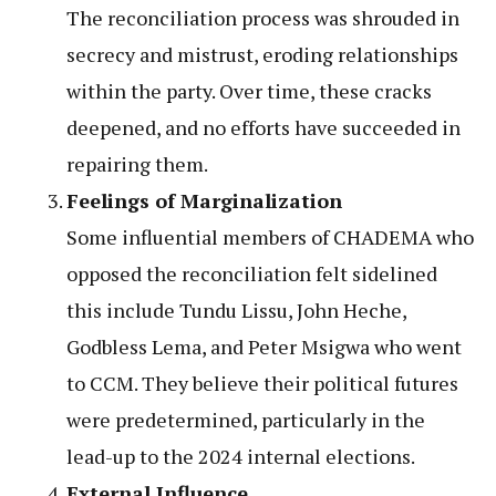
The reconciliation process was shrouded in
secrecy and mistrust, eroding relationships
within the party. Over time, these cracks
deepened, and no efforts have succeeded in
repairing them.
Feelings of Marginalization
Some influential members of CHADEMA who
opposed the reconciliation felt sidelined
this include Tundu Lissu, John Heche,
Godbless Lema, and Peter Msigwa who went
to CCM. They believe their political futures
were predetermined, particularly in the
lead-up to the 2024 internal elections.
External Influence