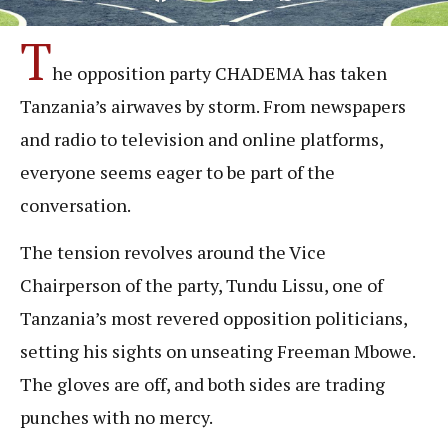
T
he opposition party CHADEMA has taken
Tanzania’s airwaves by storm. From newspapers
and radio to television and online platforms,
everyone seems eager to be part of the
conversation.
The tension revolves around the Vice
Chairperson of the party, Tundu Lissu, one of
Tanzania’s most revered opposition politicians,
setting his sights on unseating Freeman Mbowe.
The gloves are off, and both sides are trading
punches with no mercy.