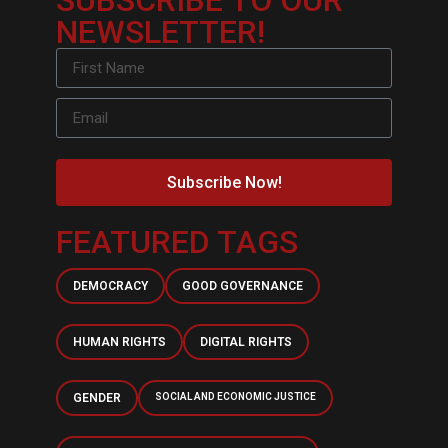
SUBSCRIBE TO OUR
NEWSLETTER!
Subscribe Now!
FEATURED TAGS
DEMOCRACY
GOOD GOVERNANCE
HUMAN RIGHTS
DIGITAL RIGHTS
GENDER
SOCIAL AND ECONOMIC JUSTICE