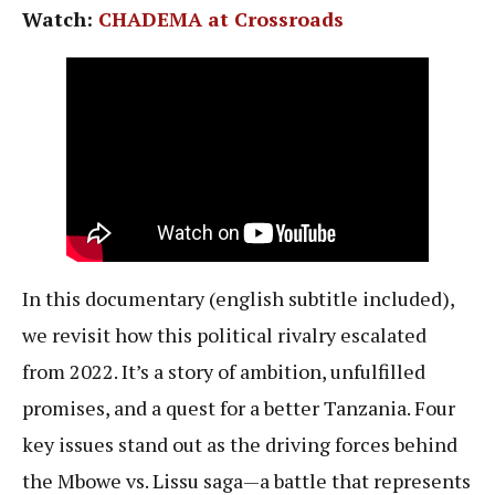
Watch:
CHADEMA at Crossroads
In this documentary (english subtitle included),
we revisit how this political rivalry escalated
from 2022. It’s a story of ambition, unfulfilled
promises, and a quest for a better Tanzania. Four
key issues stand out as the driving forces behind
the Mbowe vs. Lissu saga—a battle that represents