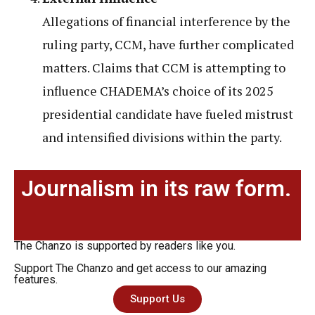
Allegations of financial interference by the
ruling party, CCM, have further complicated
matters. Claims that CCM is attempting to
influence CHADEMA’s choice of its 2025
presidential candidate have fueled mistrust
and intensified divisions within the party.
Journalism in its raw form.
The Chanzo is supported by readers like you.
Support The Chanzo and get access to our amazing
features.
Support Us