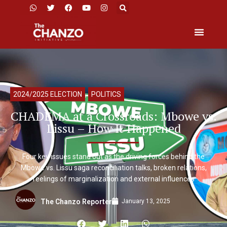
2024/2025 ELECTION
,
POLITICS
CHADEMA at a Crossroads: Mbowe vs.
Lissu – How It Happened
Four key issues stand out as the driving forces behind the
Mbowe vs. Lissu saga reconciliation talks, broken relations,
feelings of marginalization and external influences
January 13, 2025
The Chanzo Reporter