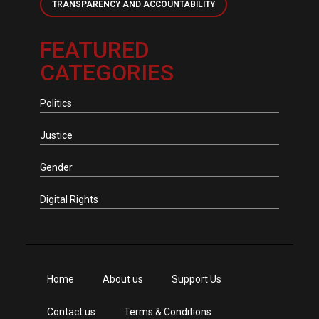
TRANSPARENCY AND ACCOUNTABILITY
FEATURED
CATEGORIES
Politics
Justice
Gender
Digital Rights
Home
About us
Support Us
Contact us
Terms & Conditions