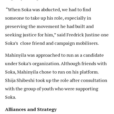
“When Soka was abducted, we had to find
someone to take up his role, especially in
preserving the movement he had built and
seeking justice for him,” said Fredrick Justine one
Soka’s close friend and campaign mobilisers.
Mahinyila was approached to run as a candidate
under Soka’s organization. Although friends with
Soka, Mahinyila chose to run on his platform.
Shija Shibeshi took up the role after consultation
with the group of youth who were supporting
Soka.
Alliances and Strategy