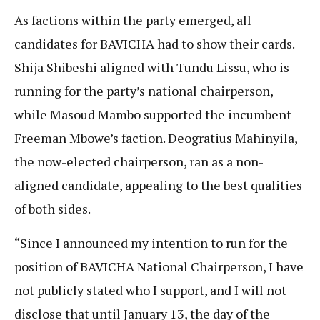
As factions within the party emerged, all
candidates for BAVICHA had to show their cards.
Shija Shibeshi aligned with Tundu Lissu, who is
running for the party’s national chairperson,
while Masoud Mambo supported the incumbent
Freeman Mbowe’s faction. Deogratius Mahinyila,
the now-elected chairperson, ran as a non-
aligned candidate, appealing to the best qualities
of both sides.
“Since I announced my intention to run for the
position of BAVICHA National Chairperson, I have
not publicly stated who I support, and I will not
disclose that until January 13, the day of the