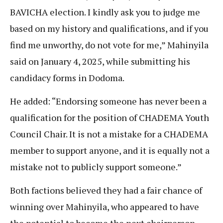
BAVICHA election. I kindly ask you to judge me
based on my history and qualifications, and if you
find me unworthy, do not vote for me,” Mahinyila
said on January 4, 2025, while submitting his
candidacy forms in Dodoma.
He added: “Endorsing someone has never been a
qualification for the position of CHADEMA Youth
Council Chair. It is not a mistake for a CHADEMA
member to support anyone, and it is equally not a
mistake not to publicly support someone.”
Both factions believed they had a fair chance of
winning over Mahinyila, who appeared to have