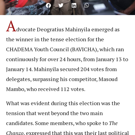
A
dvocate Deogratius Mahinyila emerged as
the winner in the tense election for the
CHADEMA Youth Council (BAVICHA), which ran
continuously for over 24 hours, from January 13 to
January 14. Mahinyila secured 204 votes from
delegates, surpassing his competitor, Masoud
Mambo, who received 112 votes.
What was evident during this election was the
tension that went beyond the two main
candidates. Some members, who spoke to
The
Chanzo
, expressed that this was their last political