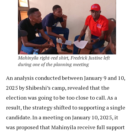
Mahinyila right-red shirt, Fredrick Justine left
during one of the planning meeting
An analysis conducted between January 9 and 10,
2025 by Shibeshi’s camp, revealed that the
election was going to be too close to call. As a
result, the strategy shifted to supporting a single
candidate. In a meeting on January 10, 2025, it
was proposed that Mahinyila receive full support