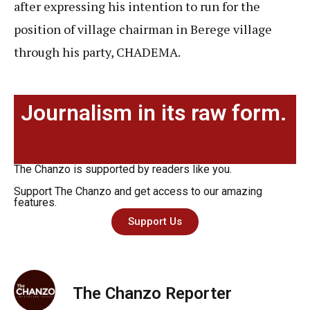
after expressing his intention to run for the
position of village chairman in Berege village
through his party, CHADEMA.
Journalism in its raw form.
The Chanzo is supported by readers like you.
Support The Chanzo and get access to our amazing
features.
Support Us
The Chanzo Reporter