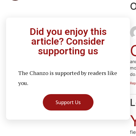
O
Did you enjoy this
article? Consider
supporting us
an
mo
The Chanzo is supported by readers like
do
you.
Rep
L
Support Us
fi