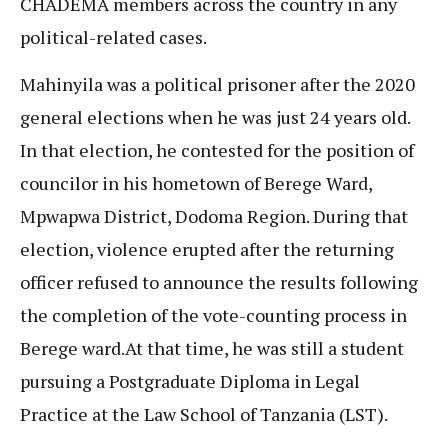
CHADEMA members across the country in any
political-related cases.
Mahinyila was a political prisoner after the 2020
general elections when he was just 24 years old.
In that election, he contested for the position of
councilor in his hometown of Berege Ward,
Mpwapwa District, Dodoma Region. During that
election, violence erupted after the returning
officer refused to announce the results following
the completion of the vote-counting process in
Berege ward.At that time, he was still a student
pursuing a Postgraduate Diploma in Legal
Practice at the Law School of Tanzania (LST).