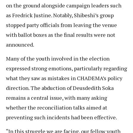
on the ground alongside campaign leaders such
as Fredrick Justine. Notably, Shibeshi’s group
stopped party officials from leaving the venue
with ballot boxes as the final results were not
announced.
Many of the youth involved in the election
expressed strong emotions, particularly regarding
what they saw as mistakes in CHADEMA’s policy
direction. The abduction of Deusdedith Soka
remains a central issue, with many asking
whether the reconciliation talks aimed at
preventing such incidents had been effective.
“In this struggle we are facing, our fellow youth