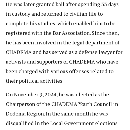
He was later granted bail after spending 33 days
in custody and returned to civilian life to
complete his studies, which enabled him to be
registered with the Bar Association. Since then,
he has been involved in the legal department of
CHADEMA and has served as a defense lawyer for
activists and supporters of CHADEMA who have
been charged with various offenses related to
their political activities.
On November 9, 2024, he was elected as the
Chairperson of the CHADEMA Youth Council in
Dodoma Region. In the same month he was
disqualified in the Local Government elections