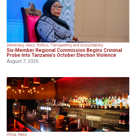
Democracy
,
News
,
Politics
,
Transparency and Accountability
Six-Member Regional Commission Begins Criminal
Probe Into Tanzania’s October Election Violence
August 7, 2026
Africa
,
News