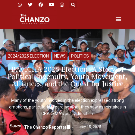
2024/2025 ELECTION
,
NEWS
,
POLITICS
BAVICHA 2025 Election: A Story of
Political Ingenuity, Youth Movement,
Alliances, and the Quest for Justice
Many of the youth involved in the election expressed strong
emotions, particularly regarding what they saw as mistakes in
CHADEMA’s policy direction.
January 15, 2025
The Chanzo Reporter