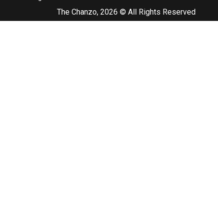
The Chanzo, 2026 © All Rights Reserved