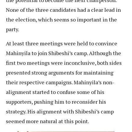
the potential to become the next chairperson.
None of the three candidates had a clear lead in
the election, which seems so important in the
party.
At least three meetings were held to convince
Mahinyila to join Shibeshi’s camp. Although the
first two meetings were inconclusive, both sides
presented strong arguments for maintaining
their respective campaigns. Mahinyila’s non-
alignment started to confuse some of his
supporters, pushing him to reconsider his
strategy. His alignment with Shibeshi’s camp
seemed more natural at this point.