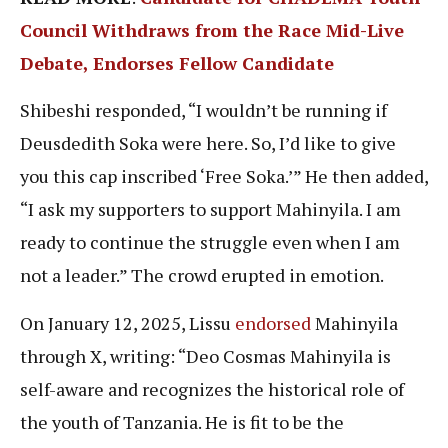
Council Withdraws from the Race Mid-Live
Debate, Endorses Fellow Candidate
Shibeshi responded, “I wouldn’t be running if
Deusdedith Soka were here. So, I’d like to give
you this cap inscribed ‘Free Soka.’” He then added,
“I ask my supporters to support Mahinyila. I am
ready to continue the struggle even when I am
not a leader.” The crowd erupted in emotion.
On January 12, 2025, Lissu
endorsed
Mahinyila
through X, writing: “Deo Cosmas Mahinyila is
self-aware and recognizes the historical role of
the youth of Tanzania. He is fit to be the