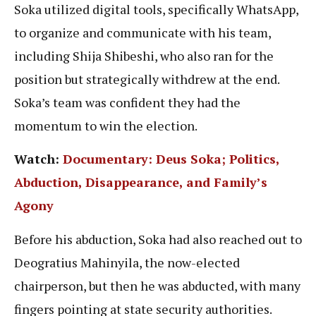
Soka utilized digital tools, specifically WhatsApp,
to organize and communicate with his team,
including Shija Shibeshi, who also ran for the
position but strategically withdrew at the end.
Soka’s team was confident they had the
momentum to win the election.
Watch:
Documentary: Deus Soka; Politics,
Abduction, Disappearance, and Family’s
Agony
Before his abduction, Soka had also reached out to
Deogratius Mahinyila, the now-elected
chairperson, but then he was abducted, with many
fingers pointing at state security authorities.