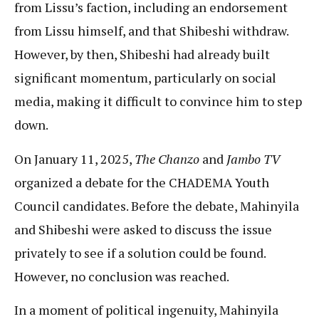
from Lissu’s faction, including an endorsement
from Lissu himself, and that Shibeshi withdraw.
However, by then, Shibeshi had already built
significant momentum, particularly on social
media, making it difficult to convince him to step
down.
On January 11, 2025,
The Chanzo
and
Jambo TV
organized a debate for the CHADEMA Youth
Council candidates. Before the debate, Mahinyila
and Shibeshi were asked to discuss the issue
privately to see if a solution could be found.
However, no conclusion was reached.
In a moment of political ingenuity, Mahinyila