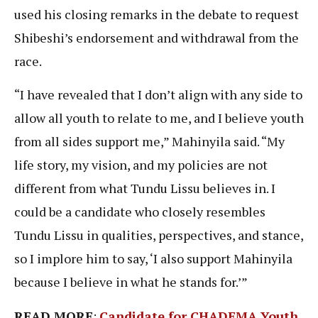
used his closing remarks in the debate to request
Shibeshi’s endorsement and withdrawal from the
race.
“I have revealed that I don’t align with any side to
allow all youth to relate to me, and I believe youth
from all sides support me,” Mahinyila said. “My
life story, my vision, and my policies are not
different from what Tundu Lissu believes in. I
could be a candidate who closely resembles
Tundu Lissu in qualities, perspectives, and stance,
so I implore him to say, ‘I also support Mahinyila
because I believe in what he stands for.’”
READ MORE
:
Candidate for CHADEMA Youth