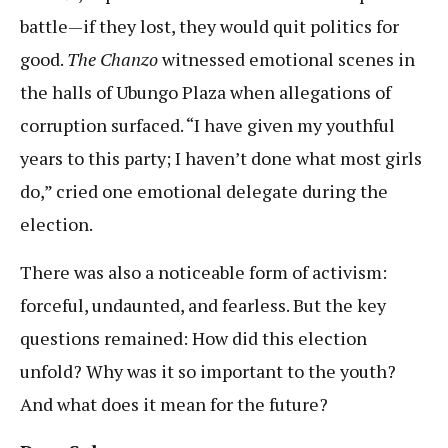
battle—if they lost, they would quit politics for
good.
The Chanzo
witnessed emotional scenes in
the halls of Ubungo Plaza when allegations of
corruption surfaced. “I have given my youthful
years to this party; I haven’t done what most girls
do,” cried one emotional delegate during the
election.
There was also a noticeable form of activism:
forceful, undaunted, and fearless. But the key
questions remained: How did this election
unfold? Why was it so important to the youth?
And what does it mean for the future?