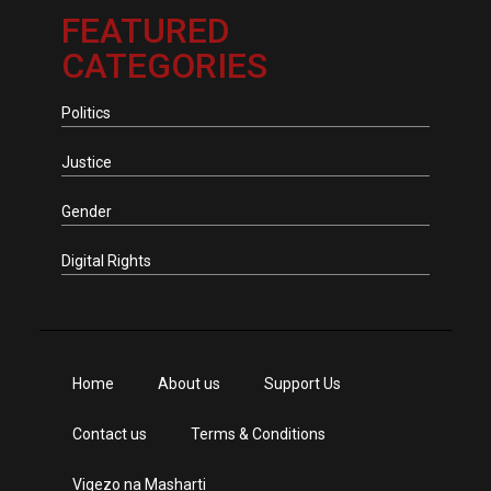
FEATURED
CATEGORIES
Politics
Justice
Gender
Digital Rights
Home
About us
Support Us
Contact us
Terms & Conditions
Vigezo na Masharti