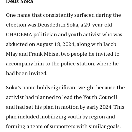
Deus Soka
One name that consistently surfaced during the
election was Deusdedith Soka, a 29-year-old
CHADEMA politician and youth activist who was
abducted on August 18, 2024, along with Jacob
Mlay and Frank Mbise, two people he invited to
accompany him to the police station, where he
had been invited.
Soka’s name holds significant weight because the
activist had planned to lead the Youth Council
and had set his plan in motion by early 2024. This
plan included mobilizing youth by region and
forming a team of supporters with similar goals.