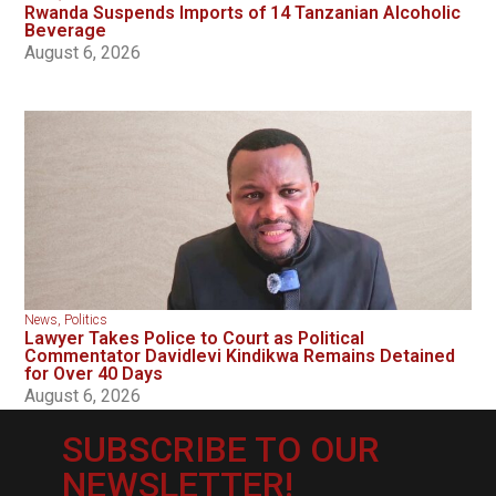
Rwanda Suspends Imports of 14 Tanzanian Alcoholic
Beverage
August 6, 2026
News
,
Politics
Lawyer Takes Police to Court as Political
Commentator Davidlevi Kindikwa Remains Detained
for Over 40 Days
August 6, 2026
SUBSCRIBE TO OUR
NEWSLETTER!