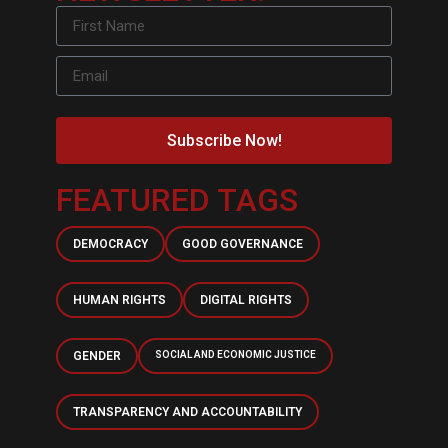
Subscribe Now!
FEATURED TAGS
DEMOCRACY
GOOD GOVERNANCE
HUMAN RIGHTS
DIGITAL RIGHTS
GENDER
SOCIAL AND ECONOMIC JUSTICE
TRANSPARENCY AND ACCOUNTABILITY