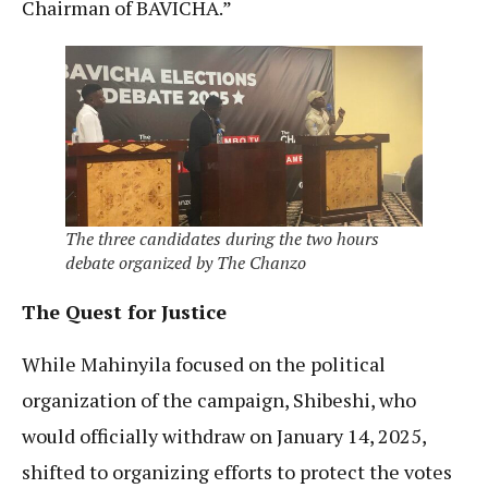
Chairman of BAVICHA.”
The three candidates during the two hours
debate organized by The Chanzo
The Quest for Justice
While Mahinyila focused on the political
organization of the campaign, Shibeshi, who
would officially withdraw on January 14, 2025,
shifted to organizing efforts to protect the votes