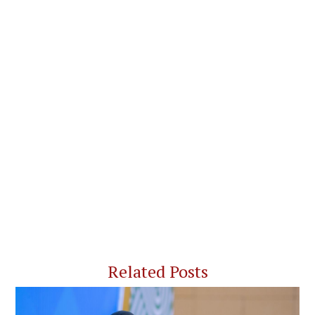
Related Posts