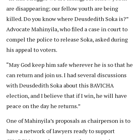
are disappearing; our fellow youth are being
killed. Do you know where Deusdedith Soka is?”
Advocate Mahinyila, who filed a case in court to
compel the police to release Soka, asked during
his appeal to voters.
“May God keep him safe wherever he is so that he
can return and join us. I had several discussions
with Deusdedith Soka about this BAVICHA
election, and I believe that if I win, he will have
peace on the day he returns.”
One of Mahinyila’s proposals as chairperson is to
have a network of lawyers ready to support