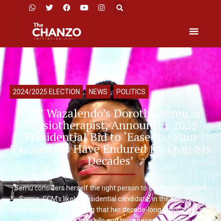
2024/2025 ELECTION
,
NEWS
,
POLITICS
ACT Wazalendo’s Dorothy Semu, a
Physiotherapist, Announces 2025
Presidential Bid to ‘Ease the Pain
Tanzanians Have Endured for Over Six
Decades’
Semu considers herself the right person to confront President
Samia, CCM’s likely presidential candidate, in the upcoming
general elections, believing that her decade-long political life has
equipped her with the skills and tools necessary to ensure