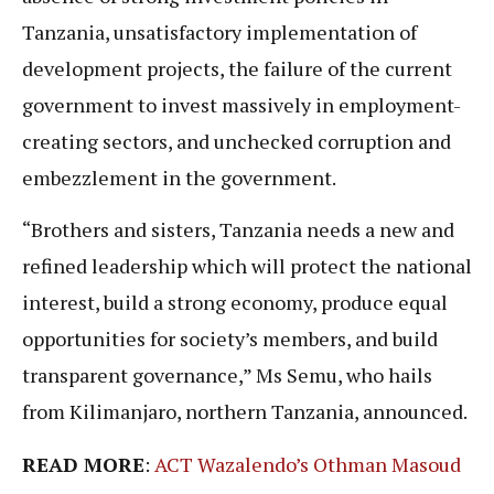
Tanzania, unsatisfactory implementation of
development projects, the failure of the current
government to invest massively in employment-
creating sectors, and unchecked corruption and
embezzlement in the government.
“Brothers and sisters, Tanzania needs a new and
refined leadership which will protect the national
interest, build a strong economy, produce equal
opportunities for society’s members, and build
transparent governance,” Ms Semu, who hails
from Kilimanjaro, northern Tanzania, announced.
READ MORE
:
ACT Wazalendo’s Othman Masoud