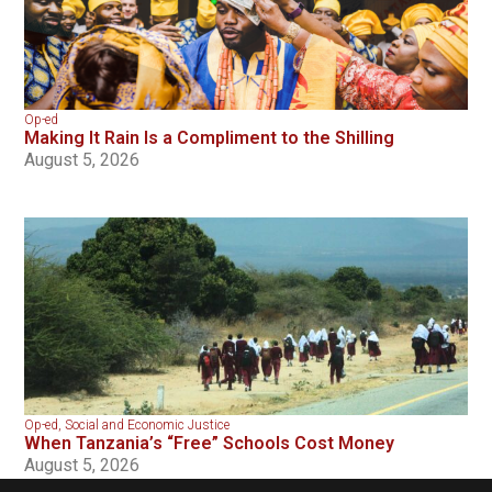
Op-ed
Making It Rain Is a Compliment to the Shilling
August 5, 2026
Op-ed
,
Social and Economic Justice
When Tanzania’s “Free” Schools Cost Money
August 5, 2026