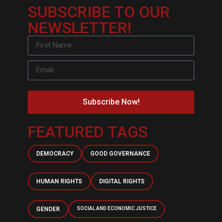
SUBSCRIBE TO OUR
NEWSLETTER!
Subscribe Now!
FEATURED TAGS
DEMOCRACY
GOOD GOVERNANCE
HUMAN RIGHTS
DIGITAL RIGHTS
GENDER
SOCIAL AND ECONOMIC JUSTICE