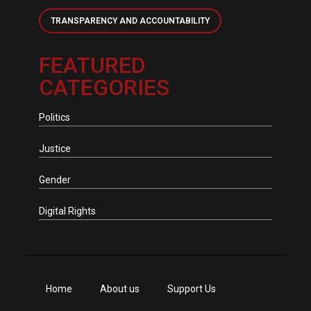
TRANSPARENCY AND ACCOUNTABILITY
FEATURED
CATEGORIES
Politics
Justice
Gender
Digital Rights
Home
About us
Support Us