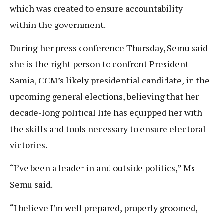
which was created to ensure accountability
within the government.
During her press conference Thursday, Semu said
she is the right person to confront President
Samia, CCM’s likely presidential candidate, in the
upcoming general elections, believing that her
decade-long political life has equipped her with
the skills and tools necessary to ensure electoral
victories.
“I’ve been a leader in and outside politics,” Ms
Semu said.
“I believe I’m well prepared, properly groomed,