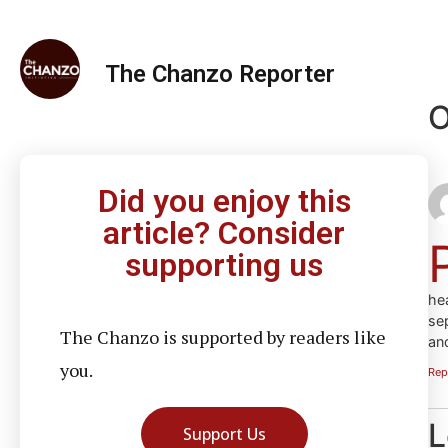
The Chanzo Reporter
O
Did you enjoy this
article? Consider
supporting us
he
se
The Chanzo is supported by readers like
an
you.
Rep
L
Support Us