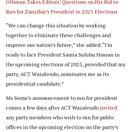
Othman Takes Editors’ Questions on His Bid to
Run for Zanzibar’s President in 2025 Elections
“We can change this situation by working
together to eliminate these challenges and
improve our nation’s future,” she added. “I’m
ready to face President Samia Suluhu Hassan in
the upcoming elections of 2025, provided that my
party, ACT Wazalendo, nominates me as its
presidential candidate.”
Ms Semu’s announcement to run for president
comes a few days after ACT Wazalendo
invited
any party members who wish to run for public
offices in the upcoming election on the party’s