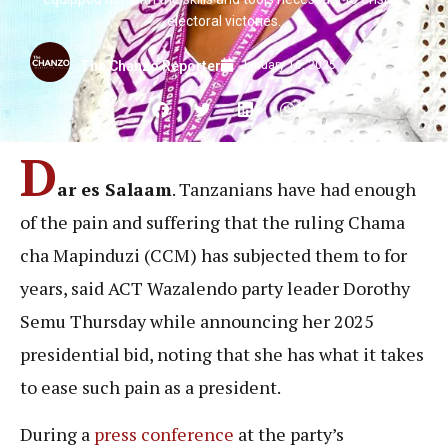
electoral victories.
January 16, 2025
The Chanzo Reporter
D
ar es Salaam
. Tanzanians have had enough
of the pain and suffering that the ruling Chama
cha Mapinduzi (CCM) has subjected them to for
years, said ACT Wazalendo party leader Dorothy
Semu Thursday while announcing her 2025
presidential bid, noting that she has what it takes
to ease such pain as a president.
During a
press conference
at the party’s