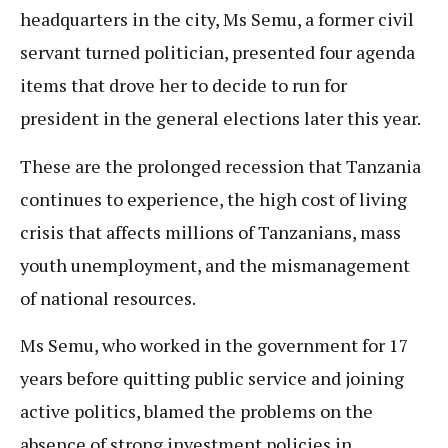
headquarters in the city, Ms Semu, a former civil
servant turned politician, presented four agenda
items that drove her to decide to run for
president in the general elections later this year.
These are the prolonged recession that Tanzania
continues to experience, the high cost of living
crisis that affects millions of Tanzanians, mass
youth unemployment, and the mismanagement
of national resources.
Ms Semu, who worked in the government for 17
years before quitting public service and joining
active politics, blamed the problems on the
absence of strong investment policies in