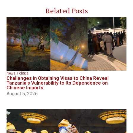
Related Posts
News
,
Politics
Challenges in Obtaining Visas to China Reveal
Tanzania’s Vulnerability to Its Dependence on
Chinese Imports
August 5, 2026