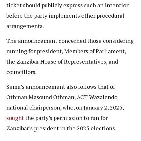
ticket should publicly express such an intention
before the party implements other procedural
arrangements.
The announcement concerned those considering
running for president, Members of Parliament,
the Zanzibar House of Representatives, and
councillors.
Semu’s announcement also follows that of
Othman Masound Othman, ACT Wazalendo
national chairperson, who, on January 2, 2025,
sought
the party’s permission to run for
Zanzibar’s president in the 2025 elections.