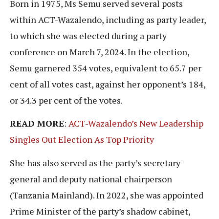
Born in 1975, Ms Semu served several posts
within ACT-Wazalendo, including as party leader,
to which she was elected during a party
conference on March 7, 2024. In the election,
Semu garnered 354 votes, equivalent to 65.7 per
cent of all votes cast, against her opponent’s 184,
or 34.3 per cent of the votes.
READ MORE
:
ACT-Wazalendo’s New Leadership
Singles Out Election As Top Priority
She has also served as the party’s secretary-
general and deputy national chairperson
(Tanzania Mainland). In 2022, she was appointed
Prime Minister of the party’s shadow cabinet,