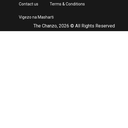
Contact us
Terms & Conditions
Vigezo na Masharti
The Chanzo, 2026 © All Rights Reserved