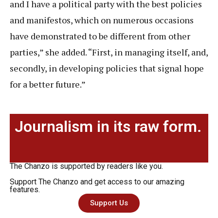
and I have a political party with the best policies
and manifestos, which on numerous occasions
have demonstrated to be different from other
parties,” she added. “First, in managing itself, and,
secondly, in developing policies that signal hope
for a better future.”
Journalism in its raw form.
The Chanzo is supported by readers like you.
Support The Chanzo and get access to our amazing
features.
Support Us