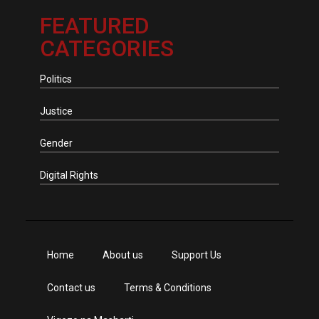
FEATURED
CATEGORIES
Politics
Justice
Gender
Digital Rights
Home
About us
Support Us
Contact us
Terms & Conditions