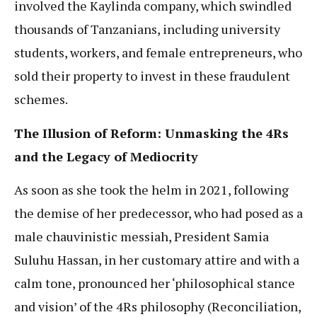
involved the Kaylinda company, which swindled
thousands of Tanzanians, including university
students, workers, and female entrepreneurs, who
sold their property to invest in these fraudulent
schemes.
The Illusion of Reform: Unmasking the 4Rs
and the Legacy of Mediocrity
As soon as she took the helm in 2021, following
the demise of her predecessor, who had posed as a
male chauvinistic messiah, President Samia
Suluhu Hassan, in her customary attire and with a
calm tone, pronounced her ‘philosophical stance
and vision’ of the 4Rs philosophy (Reconciliation,