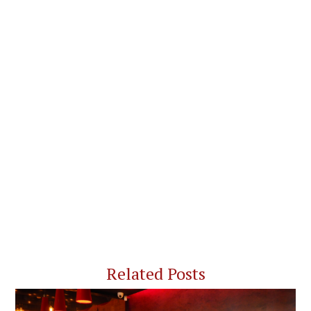
Related Posts