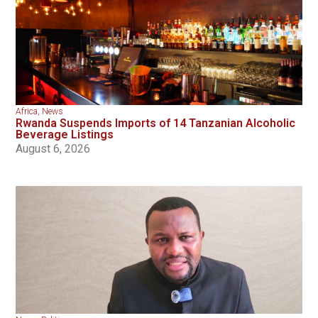
Africa
,
News
Rwanda Suspends Imports of 14 Tanzanian Alcoholic
Beverage Listings
August 6, 2026