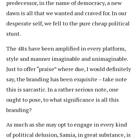
predecessor, in the name of democracy, a new
dawn is all that we wanted and craved for. In our
desperate self, we fell to the pure cheap political
stunt.
The 4Rs have been amplified in every platform,
style and manner imaginable and unimaginable.
Just to offer “praise” where due, I would definitely
say, the branding has been exquisite – take note
this is sarcastic. In a rather serious note, one
ought to pose, to what significance is all this
branding?
As much as she may opt to engage in every kind
of political delusion, Samia, in great substance, is