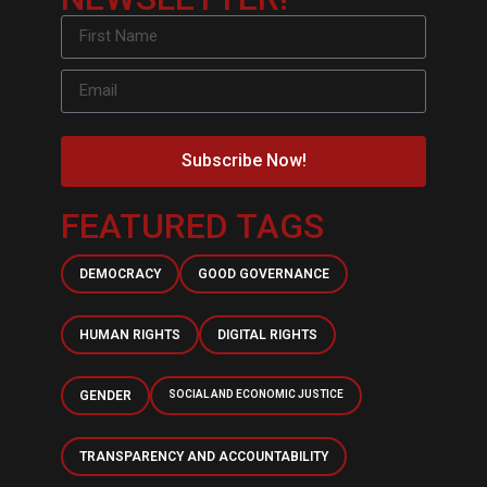
Subscribe Now!
FEATURED TAGS
DEMOCRACY
GOOD GOVERNANCE
HUMAN RIGHTS
DIGITAL RIGHTS
GENDER
SOCIAL AND ECONOMIC JUSTICE
TRANSPARENCY AND ACCOUNTABILITY