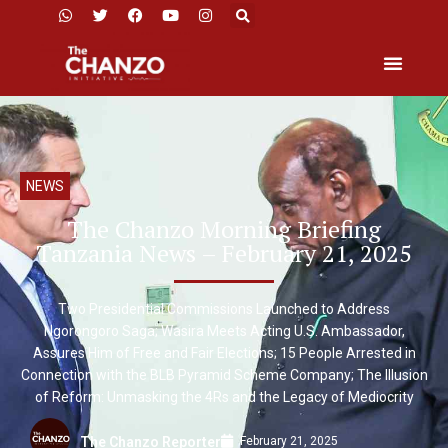
NEWS
The Chanzo Morning Briefing
Tanzania News – February 21, 2025
Two Presidential Commissions Launched to Address
Ngorongoro Saga; Wasira Meets Acting U.S. Ambassador,
Assures Him of Free and Fair Elections; 15 People Arrested in
Connection with the BLB Pyramid Scheme Company; The Illusion
of Reform: Unmasking the 4Rs and the Legacy of Mediocrity
February 21, 2025
The Chanzo Reporter