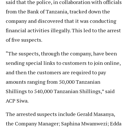
said that the police, in collaboration with officials
from the Bank of Tanzania, tracked down the
company and discovered that it was conducting
financial activities illegally. This led to the arrest
of five suspects.
“The suspects, through the company, have been
sending special links to customers to join online,
and then the customers are required to pay
amounts ranging from 50,000 Tanzanian
Shillings to 540,000 Tanzanian Shillings,” said
ACP Siwa.
The arrested suspects include Gerald Masanya,
the Company Manager; Saphina Mwamwezi; Edda