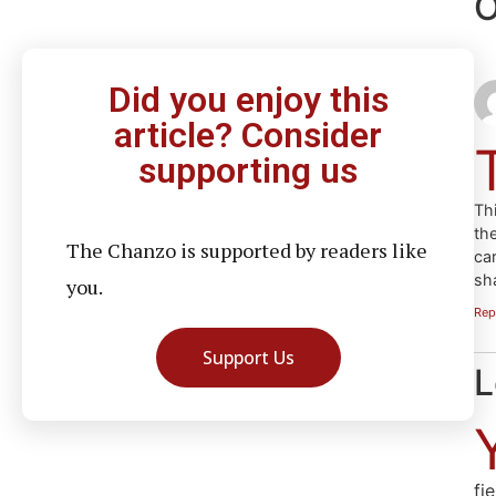
O
Did you enjoy this
article? Consider
supporting us
Thi
the
The Chanzo is supported by readers like
ca
sh
you.
Rep
Support Us
L
fi