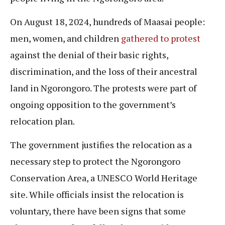
On August 18, 2024, hundreds of Maasai people:
men, women, and children
gathered to protest
against the denial of their basic rights,
discrimination, and the loss of their ancestral
land in Ngorongoro. The protests were part of
ongoing opposition to the government’s
relocation plan.
The government justifies the relocation as a
necessary step to protect the Ngorongoro
Conservation Area, a UNESCO World Heritage
site. While officials insist the relocation is
voluntary, there have been signs that some