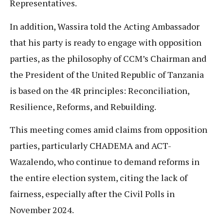
Representatives.
In addition, Wassira told the Acting Ambassador
that his party is ready to engage with opposition
parties, as the philosophy of CCM’s Chairman and
the President of the United Republic of Tanzania
is based on the 4R principles: Reconciliation,
Resilience, Reforms, and Rebuilding.
This meeting comes amid claims from opposition
parties, particularly CHADEMA and ACT-
Wazalendo, who continue to demand reforms in
the entire election system, citing the lack of
fairness, especially after the Civil Polls in
November 2024.