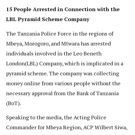
15 People Arrested in Connection with the
LBL Pyramid Scheme Company
The Tanzania Police Force in the regions of
Mbeya, Morogoro, and Mtwara has arrested
individuals involved in the Leo Beneth
London(LBL) Company, which is implicated in a
pyramid scheme. The company was collecting
money online from various people without the
necessary approval from the Bank of Tanzania
(BoT).
Speaking to the media, the Acting Police
Commander for Mbeya Region, ACP Wilbert Siwa,