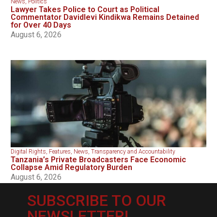
News
,
Politics
Lawyer Takes Police to Court as Political
Commentator Davidlevi Kindikwa Remains Detained
for Over 40 Days
August 6, 2026
Digital Rights
,
Features
,
News
,
Transparency and Accountability
Tanzania’s Private Broadcasters Face Economic
Collapse Amid Regulatory Burden
August 6, 2026
SUBSCRIBE TO OUR
NEWSLETTER!