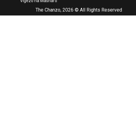
Vigezo na Masharti
The Chanzo, 2026 © All Rights Reserved