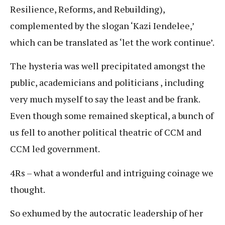
Resilience, Reforms, and Rebuilding),
complemented by the slogan ‘Kazi Iendelee,’
which can be translated as ‘let the work continue’.
The hysteria was well precipitated amongst the
public, academicians and politicians , including
very much myself to say the least and be frank.
Even though some remained skeptical, a bunch of
us fell to another political theatric of CCM and
CCM led government.
4Rs – what a wonderful and intriguing coinage we
thought.
So exhumed by the autocratic leadership of her