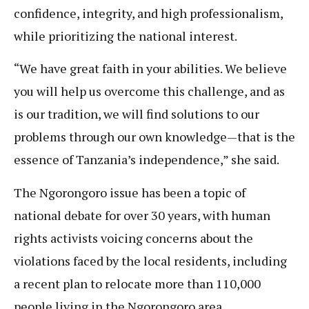
confidence, integrity, and high professionalism,
while prioritizing the national interest.
“We have great faith in your abilities. We believe
you will help us overcome this challenge, and as
is our tradition, we will find solutions to our
problems through our own knowledge—that is the
essence of Tanzania’s independence,” she said.
The Ngorongoro issue has been a topic of
national debate for over 30 years, with human
rights activists voicing concerns about the
violations faced by the local residents, including
a recent plan to relocate more than 110,000
people living in the Ngorongoro area.