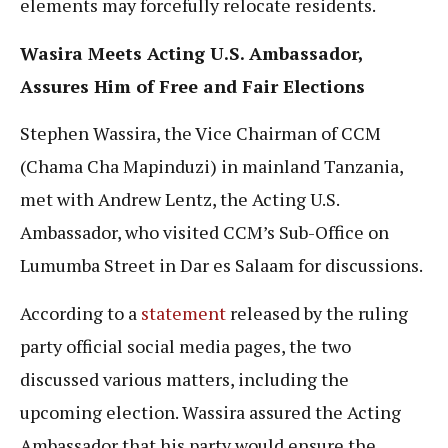
elements may forcefully relocate residents.
Wasira Meets Acting U.S. Ambassador,
Assures Him of Free and Fair Elections
Stephen Wassira, the Vice Chairman of CCM
(Chama Cha Mapinduzi) in mainland Tanzania,
met with Andrew Lentz, the Acting U.S.
Ambassador, who visited CCM’s Sub-Office on
Lumumba Street in Dar es Salaam for discussions.
According to a
statement
released by the ruling
party official social media pages, the two
discussed various matters, including the
upcoming election. Wassira assured the Acting
Ambassador that his party would ensure the