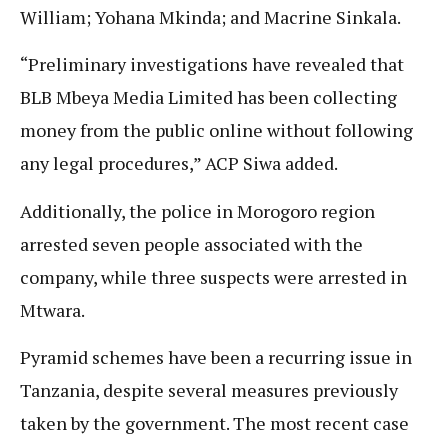
William; Yohana Mkinda; and Macrine Sinkala.
“Preliminary investigations have revealed that
BLB Mbeya Media Limited has been collecting
money from the public online without following
any legal procedures,” ACP Siwa added.
Additionally, the police in Morogoro region
arrested seven people associated with the
company, while three suspects were arrested in
Mtwara.
Pyramid schemes have been a recurring issue in
Tanzania, despite several measures previously
taken by the government. The most recent case