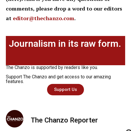
comments, please drop a word to our editors
at
editor@thechanzo.com
.
Journalism in its raw form.
The Chanzo is supported by readers like you.
Support The Chanzo and get access to our amazing
features.
Support Us
The Chanzo Reporter