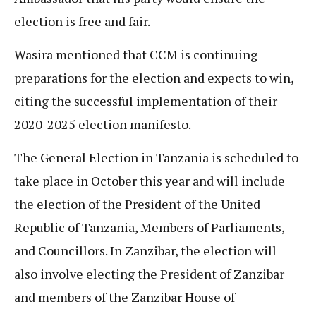
election is free and fair.
Wasira mentioned that CCM is continuing
preparations for the election and expects to win,
citing the successful implementation of their
2020-2025 election manifesto.
The General Election in Tanzania is scheduled to
take place in October this year and will include
the election of the President of the United
Republic of Tanzania, Members of Parliaments,
and Councillors. In Zanzibar, the election will
also involve electing the President of Zanzibar
and members of the Zanzibar House of