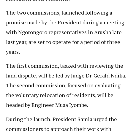
The two commissions, launched following a
promise made by the President during a meeting
with Ngorongoro representatives in Arusha late
last year, are set to operate for a period of three
years.
The first commission, tasked with reviewing the
land dispute, will be led by Judge Dr. Gerald Ndika.
The second commission, focused on evaluating
the voluntary relocation of residents, will be
headed by Engineer Musa Iyombe.
During the launch, President Samia urged the
commissioners to approach their work with