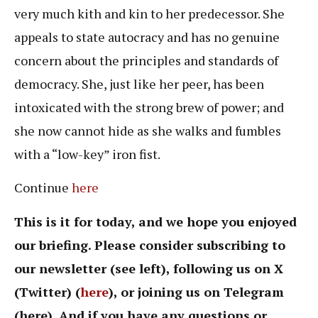
very much kith and kin to her predecessor. She
appeals to state autocracy and has no genuine
concern about the principles and standards of
democracy. She, just like her peer, has been
intoxicated with the strong brew of power; and
she now cannot hide as she walks and fumbles
with a “low-key” iron fist.
Continue
here
This is it for today, and we hope you enjoyed
our briefing. Please consider subscribing to
our newsletter (see left), following us on X
(Twitter) (
here
), or joining us on Telegram
(here). And if you have any questions or