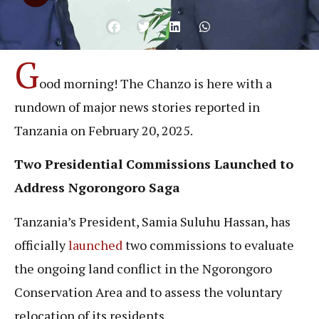
G
ood morning! The Chanzo is here with a
rundown of major news stories reported in
Tanzania on February 20, 2025.
Two Presidential Commissions Launched to
Address Ngorongoro Saga
Tanzania’s President, Samia Suluhu Hassan, has
officially
launched
two commissions to evaluate
the ongoing land conflict in the Ngorongoro
Conservation Area and to assess the voluntary
relocation of its residents.