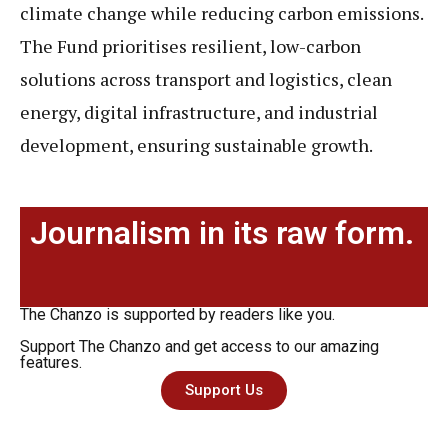
climate change while reducing carbon emissions.
The Fund prioritises resilient, low-carbon
solutions across transport and logistics, clean
energy, digital infrastructure, and industrial
development, ensuring sustainable growth.
Journalism in its raw form.
The Chanzo is supported by readers like you.
Support The Chanzo and get access to our amazing
features.
Support Us