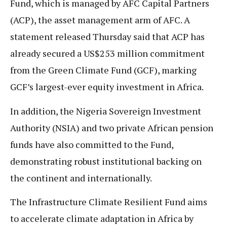
Fund, which is managed by AFC Capital Partners
(ACP), the asset management arm of AFC. A
statement released Thursday said that ACP has
already secured a US$253 million commitment
from the Green Climate Fund (GCF), marking
GCF’s largest-ever equity investment in Africa.
In addition, the Nigeria Sovereign Investment
Authority (NSIA) and two private African pension
funds have also committed to the Fund,
demonstrating robust institutional backing on
the continent and internationally.
The Infrastructure Climate Resilient Fund aims
to accelerate climate adaptation in Africa by