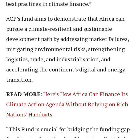
best practices in climate finance.”
ACP’s fund aims to demonstrate that Africa can
pursue a climate-resilient and sustainable
development path by addressing market failures,
mitigating environmental risks, strengthening
logistics, trade, and industrialisation, and
accelerating the continent’s digital and energy
transition.
READ MORE
:
Here’s How Africa Can Finance Its
Climate Action Agenda Without Relying on Rich
Nations’ Handouts
“This Fund is crucial for bridging the funding gap