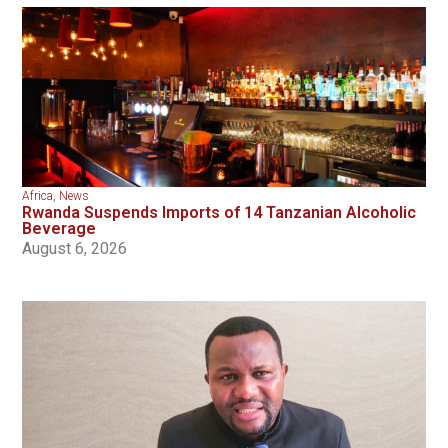
Africa
,
News
Rwanda Suspends Imports of 14 Tanzanian Alcoholic
Beverage
August 6, 2026