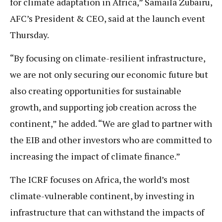
for climate adaptation in Africa,” Samaila Zubairu,
AFC’s President & CEO, said at the launch event
Thursday.
“By focusing on climate-resilient infrastructure,
we are not only securing our economic future but
also creating opportunities for sustainable
growth, and supporting job creation across the
continent,” he added. “We are glad to partner with
the EIB and other investors who are committed to
increasing the impact of climate finance.”
The ICRF focuses on Africa, the world’s most
climate-vulnerable continent, by investing in
infrastructure that can withstand the impacts of