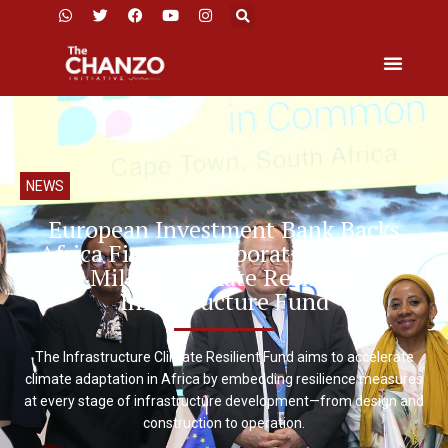
NEWS
European Investment Bank Backs
Africa Finance Corporation US$750
Million Climate Resilient
Infrastructure Fund
The Infrastructure Climate Resilient Fund aims to accelerate
climate adaptation in Africa by embedding resilience measures
at every stage of infrastructure development—from design and
construction to operation.