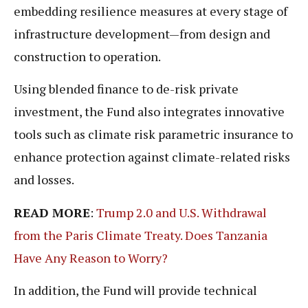
embedding resilience measures at every stage of
infrastructure development—from design and
construction to operation.
Using blended finance to de-risk private
investment, the Fund also integrates innovative
tools such as climate risk parametric insurance to
enhance protection against climate-related risks
and losses.
READ MORE
:
Trump 2.0 and U.S. Withdrawal
from the Paris Climate Treaty. Does Tanzania
Have Any Reason to Worry?
In addition, the Fund will provide technical