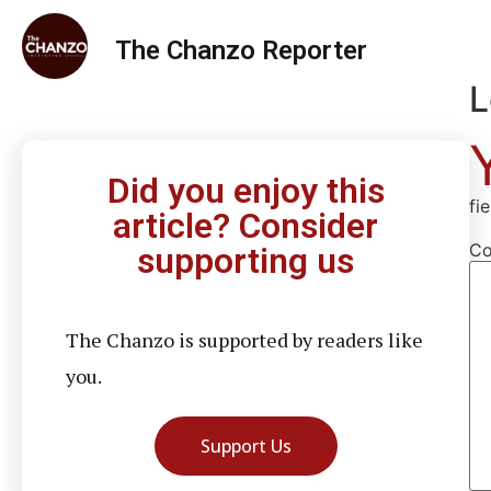
The Chanzo Reporter
L
Did you enjoy this
fi
article? Consider
C
supporting us
The Chanzo is supported by readers like
you.
Support Us