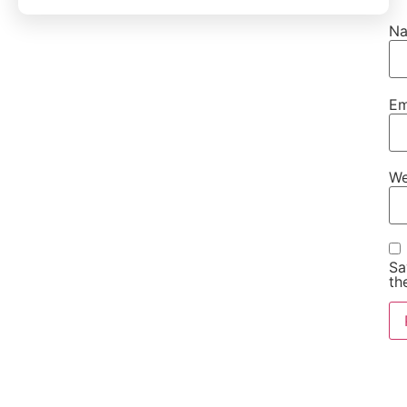
N
Em
We
Sa
th