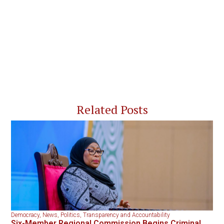
Related Posts
Democracy
,
News
,
Politics
,
Transparency and Accountability
Six-Member Regional Commission Begins Criminal