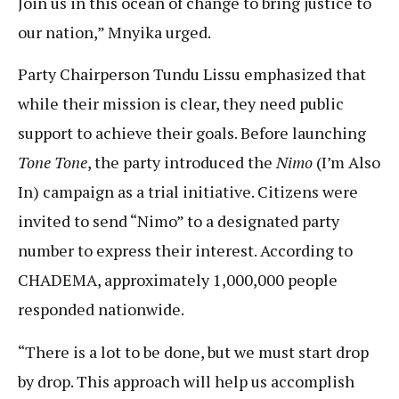
Join us in this ocean of change to bring justice to
our nation,” Mnyika urged.
Party Chairperson Tundu Lissu emphasized that
while their mission is clear, they need public
support to achieve their goals. Before launching
Tone Tone
, the party introduced the
Nimo
(I’m Also
In) campaign as a trial initiative. Citizens were
invited to send “Nimo” to a designated party
number to express their interest. According to
CHADEMA, approximately 1,000,000 people
responded nationwide.
“There is a lot to be done, but we must start drop
by drop. This approach will help us accomplish