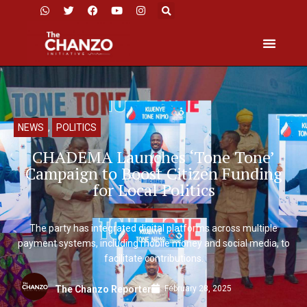
NEWS
,
POLITICS
CHADEMA Launches ‘Tone Tone’
Campaign to Boost Citizen Funding
for Local Politics
The party has integrated digital platforms across multiple
payment systems, including mobile money and social media, to
facilitate contributions.
February 28, 2025
The Chanzo Reporter