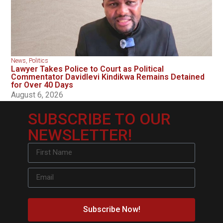
News
,
Politics
Lawyer Takes Police to Court as Political
Commentator Davidlevi Kindikwa Remains Detained
for Over 40 Days
August 6, 2026
SUBSCRIBE TO OUR
NEWSLETTER!
Subscribe Now!