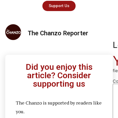
Support Us
The Chanzo Reporter
L
Did you enjoy this
fi
article? Consider
C
supporting us
The Chanzo is supported by readers like
you.