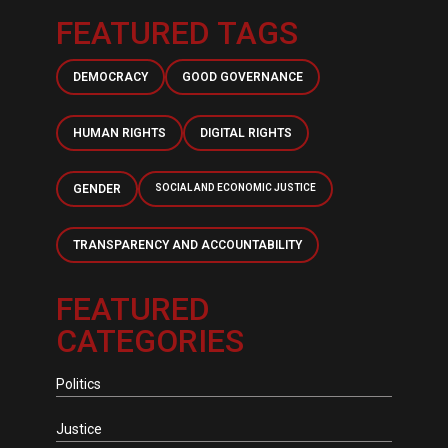
FEATURED TAGS
DEMOCRACY
GOOD GOVERNANCE
HUMAN RIGHTS
DIGITAL RIGHTS
GENDER
SOCIAL AND ECONOMIC JUSTICE
TRANSPARENCY AND ACCOUNTABILITY
FEATURED
CATEGORIES
Politics
Justice