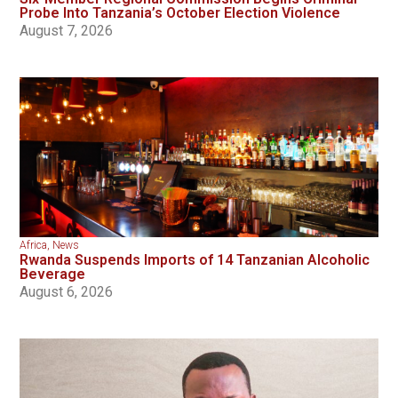
Probe Into Tanzania’s October Election Violence
August 7, 2026
Africa
,
News
Rwanda Suspends Imports of 14 Tanzanian Alcoholic
Beverage
August 6, 2026