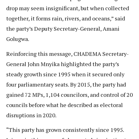
drop may seem insignificant, but when collected
together, it forms rain, rivers, and oceans,” said
the party’s Deputy Secretary-General, Amani
Golugwa.
Reinforcing this message, CHADEMA Secretary-
General John Mnyika highlighted the party’s
steady growth since 1995 when it secured only
four parliamentary seats. By 2015, the party had
gained 72 MPs, 1,104 councilors, and control of 20
councils before what he described as electoral
disruptions in 2020.
“This party has grown consistently since 1995.