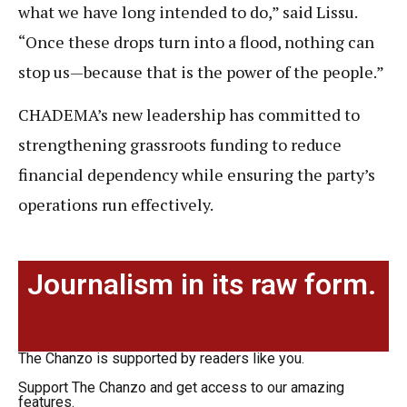
what we have long intended to do,” said Lissu.
“Once these drops turn into a flood, nothing can
stop us—because that is the power of the people.”
CHADEMA’s new leadership has committed to
strengthening grassroots funding to reduce
financial dependency while ensuring the party’s
operations run effectively.
Journalism in its raw form.
The Chanzo is supported by readers like you.
Support The Chanzo and get access to our amazing
features.