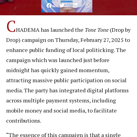
C
HADEMA has launched the
Tone Tone
(Drop by
Drop) campaign on Thursday, February 27, 2025 to
enhance public funding of local politicking. The
campaign which was launched just before
midnight has quickly gained momentum,
attracting massive public participation on social
media. The party has integrated digital platforms
across multiple payment systems, including
mobile money and social media, to facilitate
contributions.
“The essence of this campaign is that a single