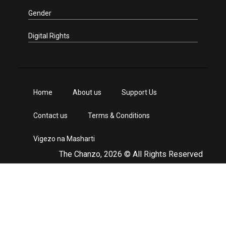
Gender
Digital Rights
Home
About us
Support Us
Contact us
Terms & Conditions
Vigezo na Masharti
The Chanzo, 2026 © All Rights Reserved