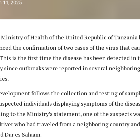
h 11, 2025
 Ministry of Health of the United Republic of Tanzania 
ced the confirmation of two cases of the virus that ca
This is the first time the disease has been detected in 
y since outbreaks were reported in several neighborin
ies.
evelopment follows the collection and testing of samp
uspected individuals displaying symptoms of the diseas
ing to the Ministry’s statement, one of the suspects wa
driver who had traveled from a neighboring country and
d Dar es Salaam.