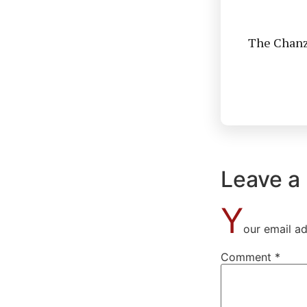
The Chanzo
Leave a
Y
our email ad
Comment
*