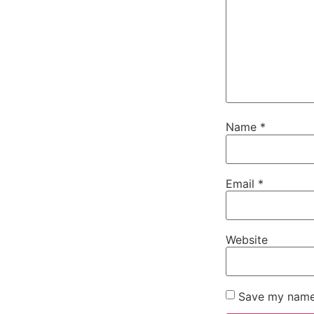
Name
*
Email
*
Website
Save my name,