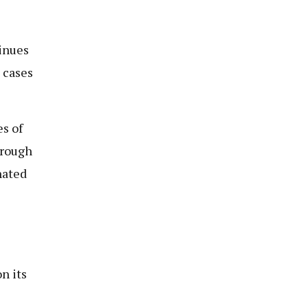
tinues
 cases
es of
hrough
nated
n its