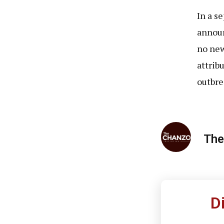
In a s
announ
no new
attrib
outbre
The
D