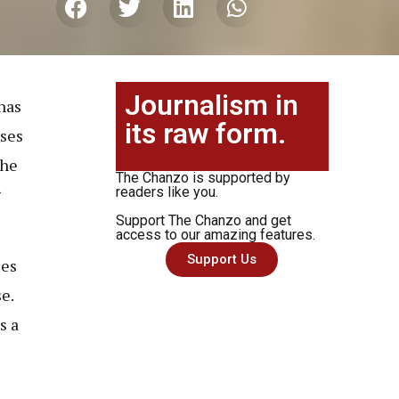
Journalism in
has
its raw form.
uses
the
The Chanzo is supported by
g
readers like you.
Support The Chanzo and get
access to our amazing features.
Support Us
les
e.
s a