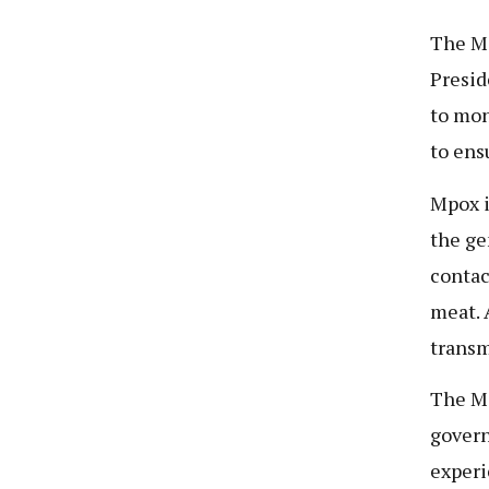
The Mi
Presid
to mon
to ens
Mpox i
the ge
contac
meat. 
transm
The Mi
govern
experi