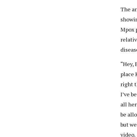
The an
showin
Mpox p
relati
diseas
“Hey, 
place 
right 
I’ve b
all he
be all
but we
video.