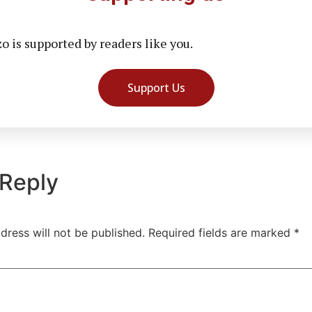
 is supported by readers like you.
Support Us
 Reply
dress will not be published.
Required fields are marked
*