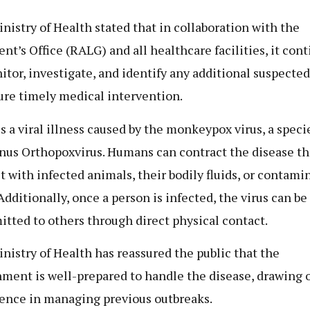
nistry of Health stated that in collaboration with the
ent’s Office (RALG) and all healthcare facilities, it con
itor, investigate, and identify any additional suspected
ure timely medical intervention.
s a viral illness caused by the monkeypox virus, a speci
nus Orthopoxvirus. Humans can contract the disease t
t with infected animals, their bodily fluids, or contami
Additionally, once a person is infected, the virus can be
itted to others through direct physical contact.
nistry of Health has reassured the public that the
ment is well-prepared to handle the disease, drawing o
ence in managing previous outbreaks.