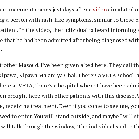
nouncement comes just days after a
video
circulated o
g a person with rash-like symptoms, similar to those o
atient. In the video, the individual is heard informing 
ve that he had been admitted after being diagnosed wit
e.
Brother Masoud, I’ve been given a bed here. They call th
Kipawa, Kipawa Majani ya Chai. There’s a VETA school, 
there at VETA, there’s a hospital where I have been admi
een brought here with other patients with this disease. 
re, receiving treatment. Even if you come to see me, yo
owed to enter. You will stand outside, and maybe I will st
 will talk through the window,” the individual said in t