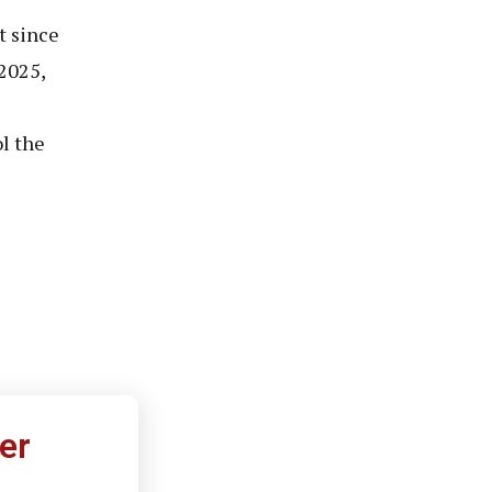
t since
2025,
l the
er