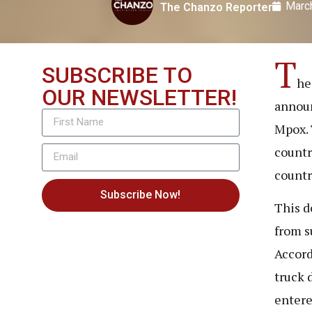
Marc
The Chanzo Reporter
T
SUBSCRIBE TO
he
OUR NEWSLETTER!
announ
Mpox. 
countr
countr
Subscribe Now!
This d
from s
Accord
truck 
entere