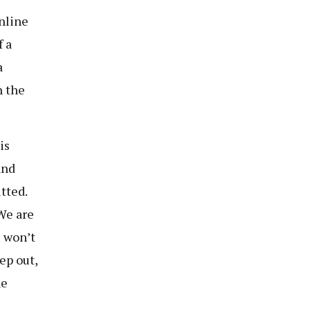
nline
f a
a
h the
is
and
tted.
We are
u won’t
ep out,
he