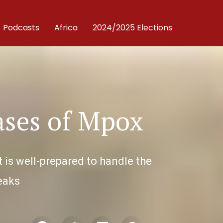
Podcasts
Africa
2024/2025 Elections
ases of Mpox
 is well-prepared to handle the
reaks