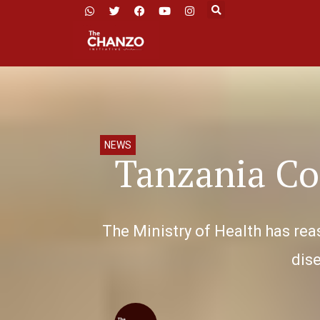
NEWS
Tanzania Co
The Ministry of Health has rea
dise