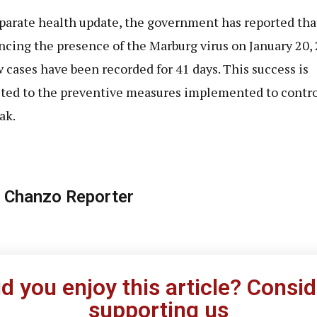
eparate health update, the government has reported tha
cing the presence of the Marburg virus on January 20, 
 cases have been recorded for 41 days. This success is
uted to the preventive measures implemented to contro
ak.
 Chanzo Reporter
id you enjoy this article? Consid
supporting us