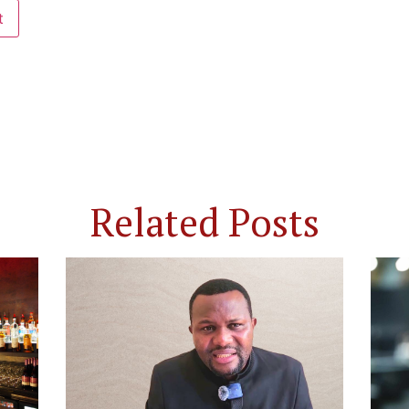
Related Posts