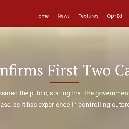
Home
News
Features
Op-Ed
nfirms First Two C
ssured the public, stating that the government
ase, as it has experience in controlling outb