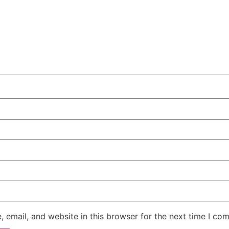
 email, and website in this browser for the next time I co