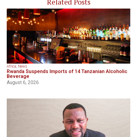
Related Posts
Africa
,
News
Rwanda Suspends Imports of 14 Tanzanian Alcoholic
Beverage
August 6, 2026