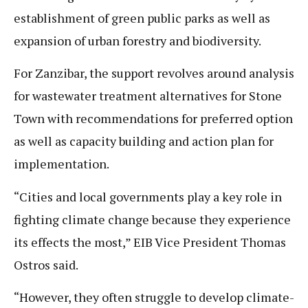
establishment of green public parks as well as
expansion of urban forestry and biodiversity.
For Zanzibar, the support revolves around analysis
for wastewater treatment alternatives for Stone
Town with recommendations for preferred option
as well as capacity building and action plan for
implementation.
“Cities and local governments play a key role in
fighting climate change because they experience
its effects the most,” EIB Vice President Thomas
Ostros said.
“However, they often struggle to develop climate-