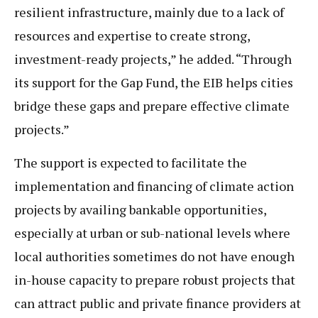
resilient infrastructure, mainly due to a lack of
resources and expertise to create strong,
investment-ready projects,” he added. “Through
its support for the Gap Fund, the EIB helps cities
bridge these gaps and prepare effective climate
projects.”
The support is expected to facilitate the
implementation and financing of climate action
projects by availing bankable opportunities,
especially at urban or sub-national levels where
local authorities sometimes do not have enough
in-house capacity to prepare robust projects that
can attract public and private finance providers at