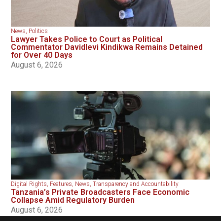
News
,
Politics
Lawyer Takes Police to Court as Political
Commentator Davidlevi Kindikwa Remains Detained
for Over 40 Days
August 6, 2026
Digital Rights
,
Features
,
News
,
Transparency and Accountability
Tanzania’s Private Broadcasters Face Economic
Collapse Amid Regulatory Burden
August 6, 2026