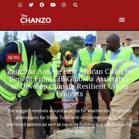
NEWS
Zanzibar Among East African Cities to
Benefit From EIB Global’s Assistance
to Develop Climate Resilient Urban
Projects
The support revolves around analysis for wastewater treatment
alternatives for Stone Town with recommendations for
preferred options as well as capacity building and action plan for
implementation.