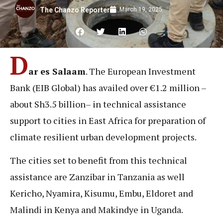
March 19, 2025
The Chanzo Reporter
D
ar es Salaam
. The European Investment
Bank (EIB Global) has availed over €1.2 million –
about Sh3.5 billion– in technical assistance
support to cities in East Africa for preparation of
climate resilient urban development projects.
The cities set to benefit from this technical
assistance are Zanzibar in Tanzania as well
Kericho, Nyamira, Kisumu, Embu, Eldoret and
Malindi in Kenya and Makindye in Uganda.