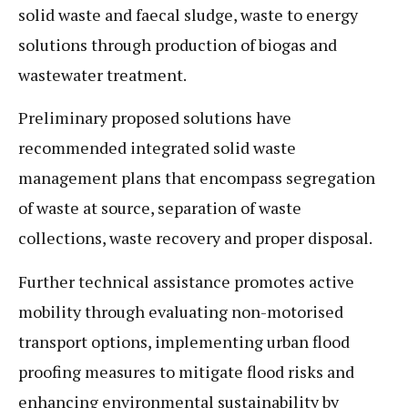
solid waste and faecal sludge, waste to energy
solutions through production of biogas and
wastewater treatment.
Preliminary proposed solutions have
recommended integrated solid waste
management plans that encompass segregation
of waste at source, separation of waste
collections, waste recovery and proper disposal.
Further technical assistance promotes active
mobility through evaluating non-motorised
transport options, implementing urban flood
proofing measures to mitigate flood risks and
enhancing environmental sustainability by