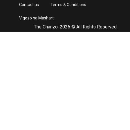
Contact us
Terms & Conditions
Vigezo na Masharti
The Chanzo, 2026 © All Rights Reserved