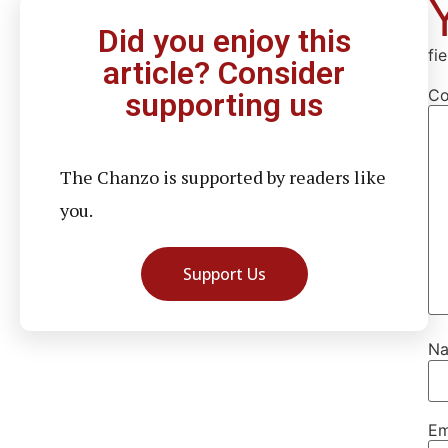
Did you enjoy this
fi
article? Consider
C
supporting us
The Chanzo is supported by readers like
you.
Support Us
N
Em