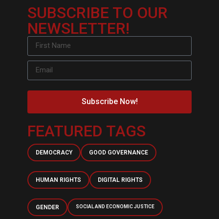
SUBSCRIBE TO OUR
NEWSLETTER!
Subscribe Now!
FEATURED TAGS
DEMOCRACY
GOOD GOVERNANCE
HUMAN RIGHTS
DIGITAL RIGHTS
GENDER
SOCIAL AND ECONOMIC JUSTICE