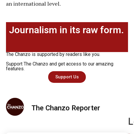
an international level.
Journalism in its raw form.
The Chanzo is supported by readers like you.
Support The Chanzo and get access to our amazing
features.
Support Us
The Chanzo Reporter
L