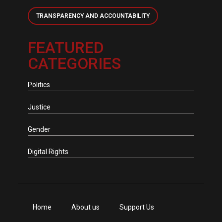
TRANSPARENCY AND ACCOUNTABILITY
FEATURED
CATEGORIES
Politics
Justice
Gender
Digital Rights
Home
About us
Support Us