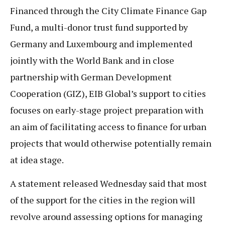
Financed through the City Climate Finance Gap
Fund, a multi-donor trust fund supported by
Germany and Luxembourg and implemented
jointly with the World Bank and in close
partnership with German Development
Cooperation (GIZ), EIB Global’s support to cities
focuses on early-stage project preparation with
an aim of facilitating access to finance for urban
projects that would otherwise potentially remain
at idea stage.
A statement released Wednesday said that most
of the support for the cities in the region will
revolve around assessing options for managing