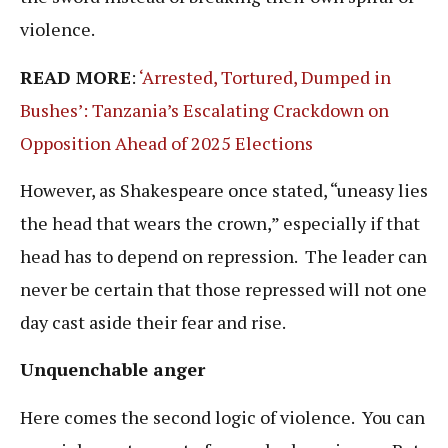
violence.
READ MORE
:
‘Arrested, Tortured, Dumped in
Bushes’: Tanzania’s Escalating Crackdown on
Opposition Ahead of 2025 Elections
However, as Shakespeare once stated, “uneasy lies
the head that wears the crown,” especially if that
head has to depend on repression. The leader can
never be certain that those repressed will not one
day cast aside their fear and rise.
Unquenchable anger
Here comes the second logic of violence. You can