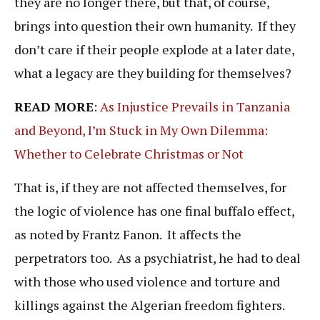
they are no longer there, but that, of course,
brings into question their own humanity. If they
don’t care if their people explode at a later date,
what a legacy are they building for themselves?
READ MORE
:
As Injustice Prevails in Tanzania
and Beyond, I’m Stuck in My Own Dilemma:
Whether to Celebrate Christmas or Not
That is, if they are not affected themselves, for
the logic of violence has one final buffalo effect,
as noted by Frantz Fanon. It affects the
perpetrators too. As a psychiatrist, he had to deal
with those who used violence and torture and
killings against the Algerian freedom fighters.