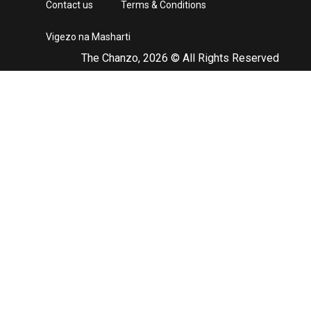
Contact us
Terms & Conditions
Vigezo na Masharti
The Chanzo, 2026 © All Rights Reserved