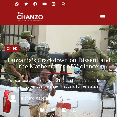
OP-ED
Tanzania’s Crackdown on Dissent and
the Mathematics of Violence
You can use violence to create fear and subservience, but you
cannot remove the anger that calls for resistance.
May 22, 2025
Richard Mabala