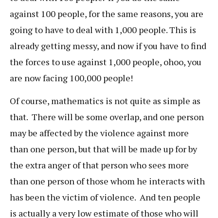
against 100 people, for the same reasons, you are
going to have to deal with 1,000 people. This is
already getting messy, and now if you have to find
the forces to use against 1,000 people, ohoo, you
are now facing 100,000 people!
Of course, mathematics is not quite as simple as
that. There will be some overlap, and one person
may be affected by the violence against more
than one person, but that will be made up for by
the extra anger of that person who sees more
than one person of those whom he interacts with
has been the victim of violence. And ten people
is actually a very low estimate of those who will