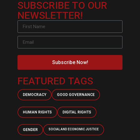
SUBSCRIBE TO OUR
NEWSLETTER!
Subscribe Now!
FEATURED TAGS
DEMOCRACY
GOOD GOVERNANCE
HUMAN RIGHTS
DIGITAL RIGHTS
GENDER
SOCIAL AND ECONOMIC JUSTICE