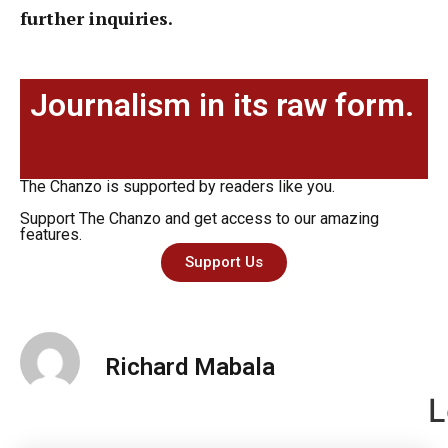
further inquiries.
Journalism in its raw form.
The Chanzo is supported by readers like you.
Support The Chanzo and get access to our amazing
features.
Support Us
Richard Mabala
L