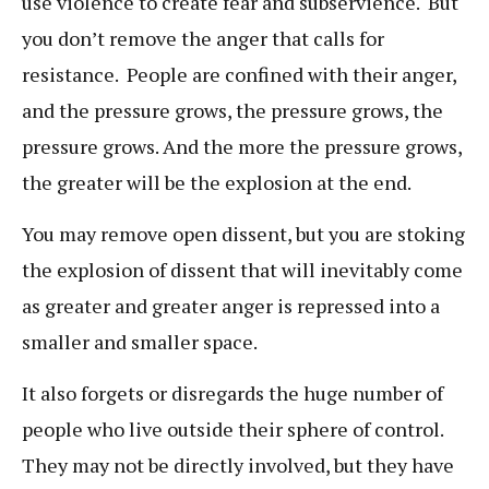
use violence to create fear and subservience. But
you don’t remove the anger that calls for
resistance. People are confined with their anger,
and the pressure grows, the pressure grows, the
pressure grows. And the more the pressure grows,
the greater will be the explosion at the end.
You may remove open dissent, but you are stoking
the explosion of dissent that will inevitably come
as greater and greater anger is repressed into a
smaller and smaller space.
It also forgets or disregards the huge number of
people who live outside their sphere of control.
They may not be directly involved, but they have