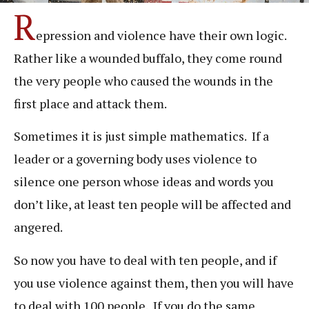
R
epression and violence have their own logic.
Rather like a wounded buffalo, they come round
the very people who caused the wounds in the
first place and attack them.
Sometimes it is just simple mathematics. If a
leader or a governing body uses violence to
silence one person whose ideas and words you
don’t like, at least ten people will be affected and
angered.
So now you have to deal with ten people, and if
you use violence against them, then you will have
to deal with 100 people. If you do the same