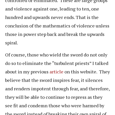
controlled or eliminated. These are large groups
and violence against one, leading to ten, one
hundred and upwards never ends. That is the
conclusion of the mathematics of violence unless
those in power step back and break the upwards
spiral.
Of course, those who wield the sword do not only
do so to eliminate the “turbulent priests” I talked
about in my previous
article
on this website. They
believe that the sword inspires fear, it silences
and renders impotent through fear, and therefore,
they will be able to continue to repress as they
see fit and condemn those who were harmed by
the sword instead of breaking their own spiral of