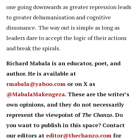
one going downwards as greater repression leads
to greater dehumanisation and cognitive
dissonance. The way out is simple as long as
leaders dare to accept the logic of their actions
and break the spirals.
Richard Mabala is an educator, poet, and
author. He is available at
rmabala@yahoo.com
or on X as
@MabalaMakengeza
. These are the writer’s
own opinions, and they do not necessarily
represent the viewpoint of
The Chanzo
. Do
you want to publish in this space? Contact
our editors at
editor@thechanzo.com
for