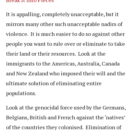
It is appalling, completely unacceptable, but it
mirrors many other such unacceptable nadirs of
violence. It is much easier to do so against other
people you want to rule over or eliminate to take
their land or their resources. Look at the
immigrants to the Americas, Australia, Canada
and New Zealand who imposed their will and the
ultimate solution of eliminating entire
populations.
Look at the genocidal force used by the Germans,
Belgians, British and French against the ‘natives’
of the countries they colonised. Elimination of