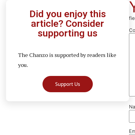
Did you enjoy this
fi
article? Consider
C
supporting us
The Chanzo is supported by readers like
you.
Support Us
N
Em