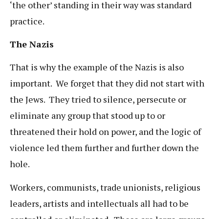
‘the other’ standing in their way was standard
practice.
The Nazis
That is why the example of the Nazis is also
important. We forget that they did not start with
the Jews. They tried to silence, persecute or
eliminate any group that stood up to or
threatened their hold on power, and the logic of
violence led them further and further down the
hole.
Workers, communists, trade unionists, religious
leaders, artists and intellectuals all had to be