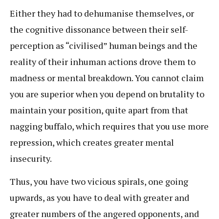
Either they had to dehumanise themselves, or
the cognitive dissonance between their self-
perception as “civilised” human beings and the
reality of their inhuman actions drove them to
madness or mental breakdown. You cannot claim
you are superior when you depend on brutality to
maintain your position, quite apart from that
nagging buffalo, which requires that you use more
repression, which creates greater mental
insecurity.
Thus, you have two vicious spirals, one going
upwards, as you have to deal with greater and
greater numbers of the angered opponents, and