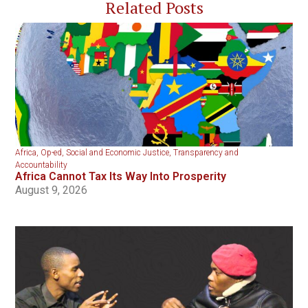
Related Posts
Africa
,
Op-ed
,
Social and Economic Justice
,
Transparency and
Accountability
Africa Cannot Tax Its Way Into Prosperity
August 9, 2026