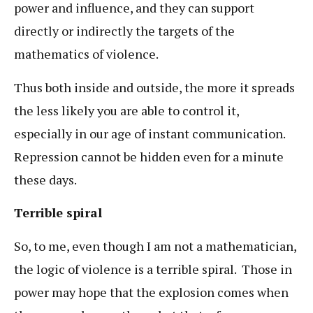
power and influence, and they can support
directly or indirectly the targets of the
mathematics of violence.
Thus both inside and outside, the more it spreads
the less likely you are able to control it,
especially in our age of instant communication.
Repression cannot be hidden even for a minute
these days.
Terrible spiral
So, to me, even though I am not a mathematician,
the logic of violence is a terrible spiral. Those in
power may hope that the explosion comes when