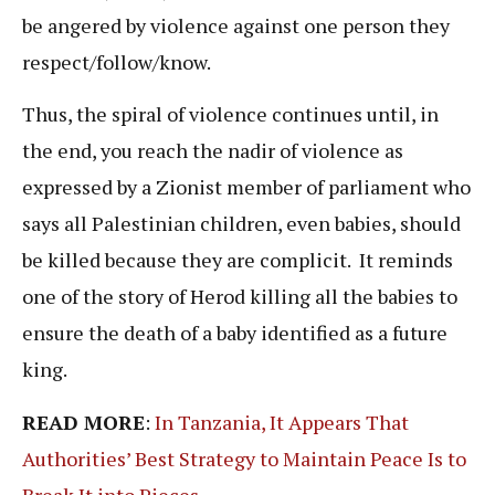
be angered by violence against one person they
respect/follow/know.
Thus, the spiral of violence continues until, in
the end, you reach the nadir of violence as
expressed by a Zionist member of parliament who
says all Palestinian children, even babies, should
be killed because they are complicit. It reminds
one of the story of Herod killing all the babies to
ensure the death of a baby identified as a future
king.
READ MORE
:
In Tanzania, It Appears That
Authorities’ Best Strategy to Maintain Peace Is to
Break It into Pieces