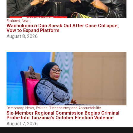
Features
,
News
Wachokonozi Duo Speak Out After Case Collapse,
Vow to Expand Platform
August 8, 2026
Democracy
,
News
,
Politics
,
Transparency and Accountability
Six-Member Regional Commission Begins Criminal
Probe Into Tanzania’s October Election Violence
August 7, 2026