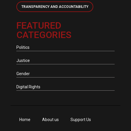
TRANSPARENCY AND ACCOUNTABILITY
FEATURED
CATEGORIES
Politics
Justice
Gender
Digital Rights
Home
About us
Support Us