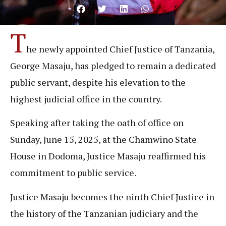
T
he newly appointed Chief Justice of Tanzania,
George Masaju, has pledged to remain a dedicated
public servant, despite his elevation to the
highest judicial office in the country.
Speaking after taking the oath of office on
Sunday, June 15, 2025, at the Chamwino State
House in Dodoma, Justice Masaju reaffirmed his
commitment to public service.
Justice Masaju becomes the ninth Chief Justice in
the history of the Tanzanian judiciary and the