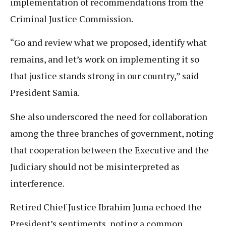
implementation of recommendations from the
Criminal Justice Commission.
“Go and review what we proposed, identify what
remains, and let’s work on implementing it so
that justice stands strong in our country,” said
President Samia.
She also underscored the need for collaboration
among the three branches of government, noting
that cooperation between the Executive and the
Judiciary should not be misinterpreted as
interference.
Retired Chief Justice Ibrahim Juma echoed the
President’s sentiments, noting a common