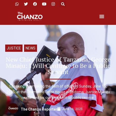
JUSTICE
,
NEWS
New Chief Justice of Tanzania, George
Masaju: I Will Continue to Be a Public
Servant
Speaking after taking the oath of office on Sunday, June 15,
2025, at the Chamwino State House in Dodoma, Justice Masaju
reaffirmed his commitment to public service.
June 16, 2025
The Chanzo Reporter