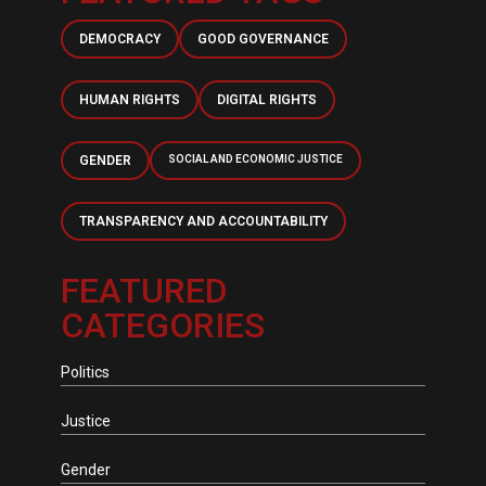
DEMOCRACY
GOOD GOVERNANCE
HUMAN RIGHTS
DIGITAL RIGHTS
GENDER
SOCIAL AND ECONOMIC JUSTICE
TRANSPARENCY AND ACCOUNTABILITY
FEATURED
CATEGORIES
Politics
Justice
Gender