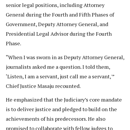
senior legal positions, including Attorney
General during the Fourth and Fifth Phases of
Government, Deputy Attorney General, and
Presidential Legal Advisor during the Fourth
Phase.
“When I was sworn in as Deputy Attorney General,
journalists asked me a question. I told them,
‘Listen, I am a servant, just call me a servant,'”
Chief Justice Masaju recounted.
He emphasized that the Judiciary’s core mandate
is to deliver justice and pledged to build on the
achievements of his predecessors. He also
promised to collaborate with fellow judges to