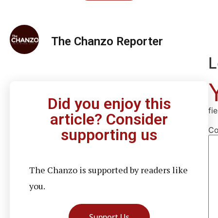
The Chanzo Reporter
L
Did you enjoy this
fi
article? Consider
C
supporting us
The Chanzo is supported by readers like
you.
Support Us