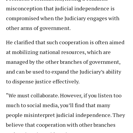
misconception that judicial independence is
compromised when the Judiciary engages with
other arms of government.
He clarified that such cooperation is often aimed
at mobilizing national resources, which are
managed by the other branches of government,
and can be used to expand the Judiciary’s ability
to dispense justice effectively.
“We must collaborate. However, if you listen too
much to social media, you’ll find that many
people misinterpret judicial independence. They
believe that cooperation with other branches