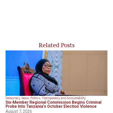
Related Posts
Democracy
,
News
,
Politics
,
Transparency and Accountability
Six-Member Regional Commission Begins Criminal
Probe Into Tanzania’s October Election Violence
August 7, 2026