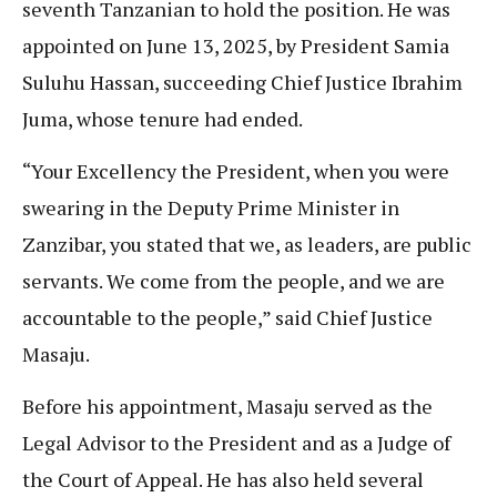
seventh Tanzanian to hold the position. He was
appointed on June 13, 2025, by President Samia
Suluhu Hassan, succeeding Chief Justice Ibrahim
Juma, whose tenure had ended.
“Your Excellency the President, when you were
swearing in the Deputy Prime Minister in
Zanzibar, you stated that we, as leaders, are public
servants. We come from the people, and we are
accountable to the people,” said Chief Justice
Masaju.
Before his appointment, Masaju served as the
Legal Advisor to the President and as a Judge of
the Court of Appeal. He has also held several