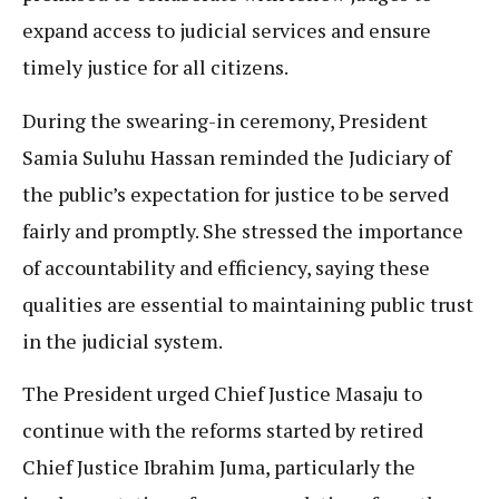
expand access to judicial services and ensure
timely justice for all citizens.
During the swearing-in ceremony, President
Samia Suluhu Hassan reminded the Judiciary of
the public’s expectation for justice to be served
fairly and promptly. She stressed the importance
of accountability and efficiency, saying these
qualities are essential to maintaining public trust
in the judicial system.
The President urged Chief Justice Masaju to
continue with the reforms started by retired
Chief Justice Ibrahim Juma, particularly the