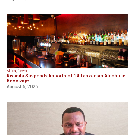
Africa
,
News
Rwanda Suspends Imports of 14 Tanzanian Alcoholic
Beverage
August 6, 2026