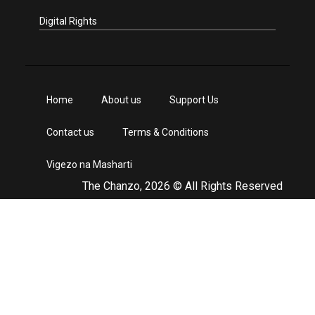
Digital Rights
Home
About us
Support Us
Contact us
Terms & Conditions
Vigezo na Masharti
The Chanzo, 2026 © All Rights Reserved