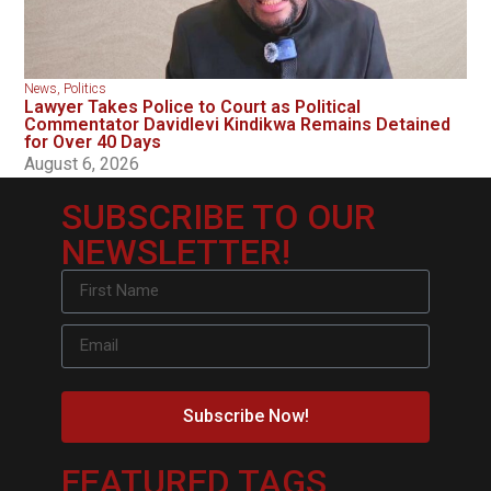
News
,
Politics
Lawyer Takes Police to Court as Political
Commentator Davidlevi Kindikwa Remains Detained
for Over 40 Days
August 6, 2026
SUBSCRIBE TO OUR
NEWSLETTER!
Subscribe Now!
FEATURED TAGS