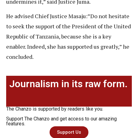
undermines it,” said Justice Juma.
He advised Chief Justice Masaju:”Do not hesitate
to seek the support of the President of the United
Republic of Tanzania, because she is a key
enabler. Indeed, she has supported us greatly,” he
concluded.
Journalism in its raw form.
The Chanzo is supported by readers like you.
Support The Chanzo and get access to our amazing
features.
Support Us