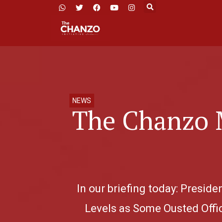
NEWS
The Chanzo 
In our briefing today: Presi
Levels as Some Ousted Offic