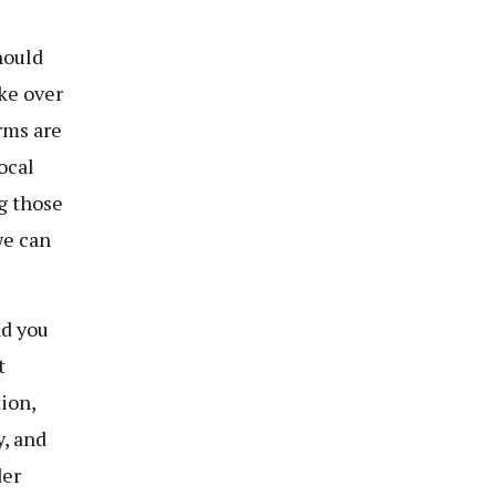
hould
ke over
rms are
ocal
g those
we can
nd you
t
ion,
y, and
der