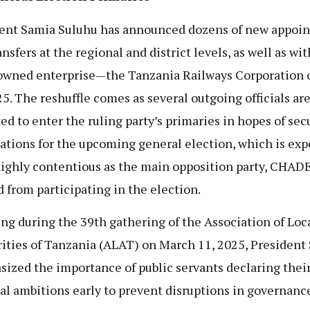
ent Samia Suluhu has announced dozens of new appoi
nsfers at the regional and district levels, as well as wit
owned enterprise—the Tanzania Railways Corporation 
25. The reshuffle comes as several outgoing officials ar
ed to enter the ruling party’s primaries in hopes of sec
tions for the upcoming general election, which is exp
highly contentious as the main opposition party, CHAD
 from participating in the election.
ng during the 39th gathering of the Association of Loc
ities of Tanzania (ALAT) on March 11, 2025, President
ized the importance of public servants declaring thei
cal ambitions early to prevent disruptions in governanc