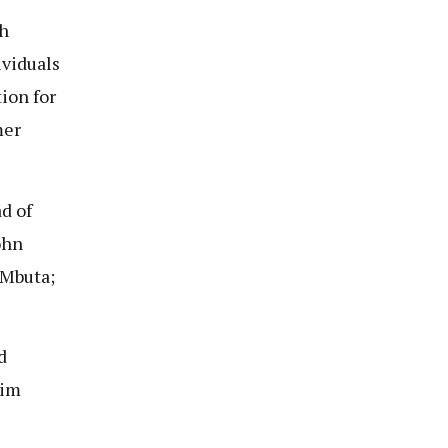
h
ividuals
ion for
mer
d of
ohn
 Mbuta;
d
sim