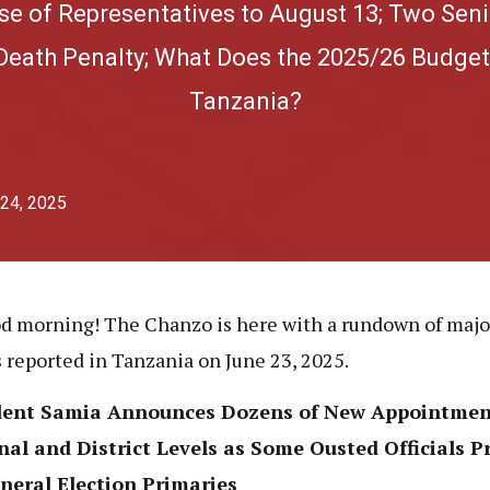
se of Representatives to August 13; Two Seni
Death Penalty; What Does the 2025/26 Budget
Tanzania?
 24, 2025
d morning! The Chanzo is here with a rundown of maj
s reported in Tanzania on June 23, 2025.
dent Samia Announces Dozens of New Appointmen
al and District Levels as Some Ousted Officials P
neral Election Primaries