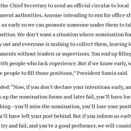
 the Chief Secretary to send an official circular to local
ment authorities. Anyone intending to run for office s
 us early so we can promote someone under them to ta
osition. We don’t want a situation where nomination fo
y out and everyone is rushing to collect them, leaving l
ments without leaders or supervisors. You end up fillin
with people who lack experience. But if we know early, 
e people to fill those positions,” President Samia said.
ded: “Now, if you don’t declare your intentions early, a
k up the nomination forms and later fail, you’ll have los
hing—you’ll miss the nomination, you’ll lose your posit
’ll have left your post behind. But if you inform us earl
 try and fail, and you’re a good performer, we will consi