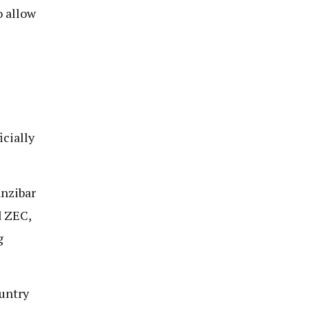
o allow
icially
anzibar
d ZEC,
g
ountry