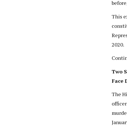
before
This e
consti
Repres
2020.
Conti
Two S
Face 
The Hi
office
murder
Januar