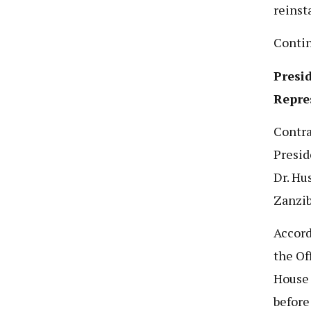
reinst
Conti
Presi
Repre
Contra
Presid
Dr. Hu
Zanzib
Accord
the Of
House 
before