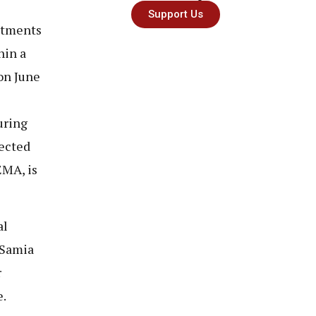
Support Us
ntments
hin a
on June
e
uring
ected
EMA, is
al
 Samia
r
e.