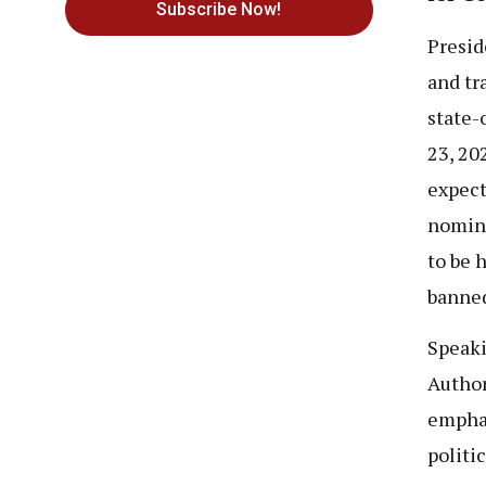
Subscribe Now!
Presid
and tra
state-
23, 20
expect
nomina
to be 
banned
Speaki
Author
emphas
politi