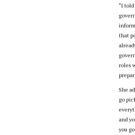
“I told
govern
inform
that p
alread
govern
roles 
prepar
She ad
go pic
everyt
and you
you go