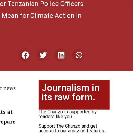
or Tanzanian Police Officers
 Mean for Climate Action in
Journalism in
or news
its raw form.
ts at
The Chanzo is supported by
readers like you.
repare
Support The Chanzo and get
access to our amazing features.