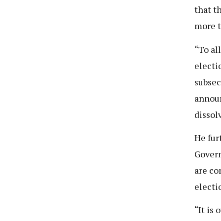
that t
more t
“To al
electi
subsec
announ
dissol
He fur
Govern
are co
electi
“It is