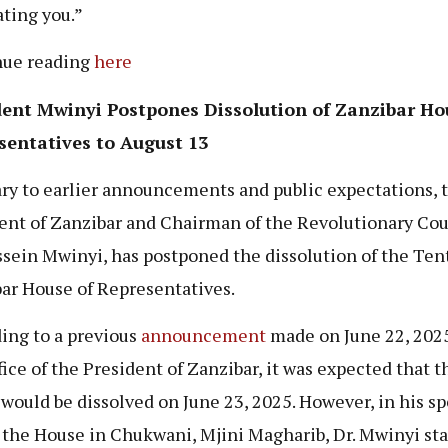
ating you.”
nue reading
here
dent Mwinyi Postpones Dissolution of Zanzibar Ho
sentatives to August 13
ry to earlier announcements and public expectations, 
ent of Zanzibar and Chairman of the Revolutionary Cou
ssein Mwinyi, has postponed the dissolution of the Ten
ar House of Representatives.
ing to a previous
announcement
made on June 22, 2025
fice of the President of Zanzibar, it was expected that t
would be dissolved on June 23, 2025. However, in his s
 the House in Chukwani, Mjini Magharib, Dr. Mwinyi st