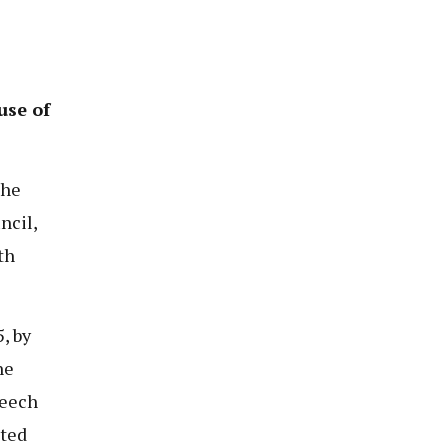
use of
the
ncil,
th
, by
he
peech
ated