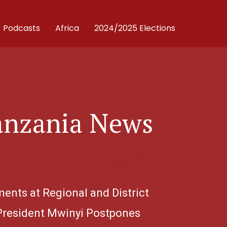
Podcasts
Africa
2024/2025 Elections
anzania News
ents at Regional and District
; President Mwinyi Postpones