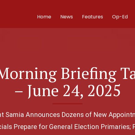
Home
News
Features
Op-Ed
Morning Briefing T
– June 24, 2025
dent Samia Announces Dozens of New Appointm
ials Prepare for General Election Primaries