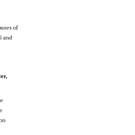
uses of
5 and
er,
ce
e
 on