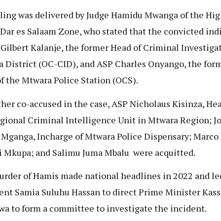
ling was delivered by Judge Hamidu Mwanga of the Hig
 Dar es Salaam Zone, who stated that the convicted ind
 Gilbert Kalanje, the former Head of Criminal Investigat
 District (OC-CID), and ASP Charles Onyango, the for
f the Mtwara Police Station (OCS).
ther co-accused in the case, ASP Nicholaus Kisinza, Hea
gional Criminal Intelligence Unit in Mtwara Region; J
Mganga, Incharge of Mtwara Police Dispensary; Marco
i Mkupa; and Salimu Juma Mbalu were acquitted.
rder of Hamis made national headlines in 2022 and le
ent Samia Suluhu Hassan to direct Prime Minister Kas
wa to form a committee to investigate the incident.