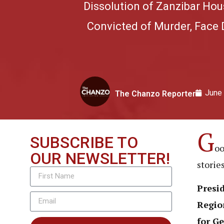
Dissolution of Zanzibar Hou
Convicted of Murder, Face 
June
The Chanzo Reporter
G
SUBSCRIBE TO
oo
OUR NEWSLETTER!
storie
Presi
Region
for Ge