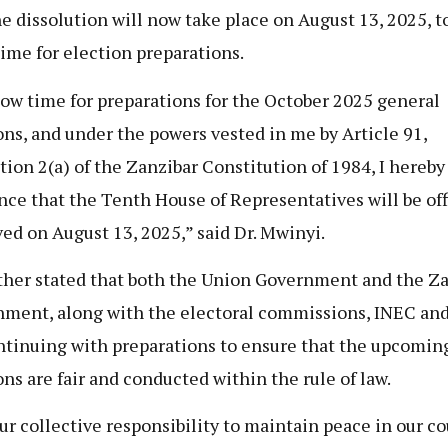
he dissolution will now take place on August 13, 2025, t
ime for election preparations.
low time for preparations for the October 2025 general
ons, and under the powers vested in me by Article 91,
tion 2(a) of the Zanzibar Constitution of 1984, I hereby
ce that the Tenth House of Representatives will be off
ved on August 13, 2025,” said Dr. Mwinyi.
ther stated that both the Union Government and the Z
ment, along with the electoral commissions, INEC an
ntinuing with preparations to ensure that the upcomin
ons are fair and conducted within the rule of law.
 our collective responsibility to maintain peace in our c