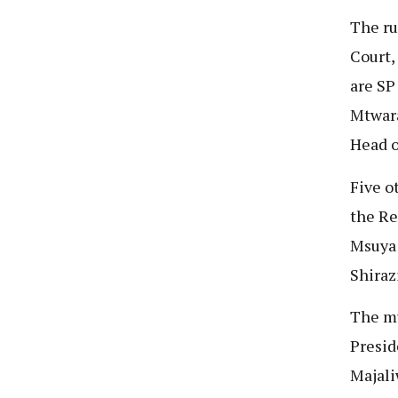
The ru
Court,
are SP
Mtwara
Head o
Five o
the Re
Msuya 
Shiraz
The mu
Presid
Majali