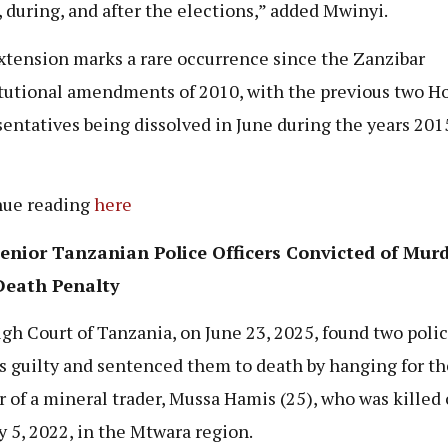
, during, and after the elections,” added Mwinyi.
xtension marks a rare occurrence since the Zanzibar
tutional amendments of 2010, with the previous two Ho
entatives being dissolved in June during the years 201
nue reading
here
enior Tanzanian Police Officers Convicted of Murd
Death Penalty
gh Court of Tanzania, on June 23, 2025, found two poli
rs guilty and sentenced them to death by hanging for th
 of a mineral trader, Mussa Hamis (25), who was killed
y 5, 2022, in the Mtwara region.