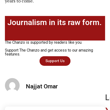
years to come.
Journalism in its raw form.
The Chanzo is supported by readers like you.
Support The Chanzo and get access to our amazing
features.
Support Us
Najjat Omar
L