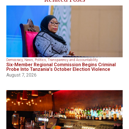
Democracy
,
News
,
Politics
,
Transparency and Accountability
Six-Member Regional Commission Begins Criminal
Probe Into Tanzania’s October Election Violence
August 7, 2026