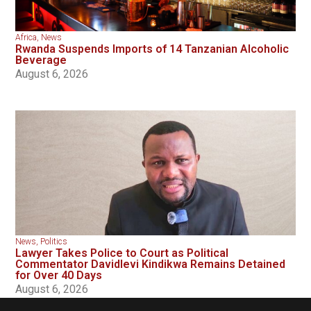
Africa
,
News
Rwanda Suspends Imports of 14 Tanzanian Alcoholic
Beverage
August 6, 2026
News
,
Politics
Lawyer Takes Police to Court as Political
Commentator Davidlevi Kindikwa Remains Detained
for Over 40 Days
August 6, 2026