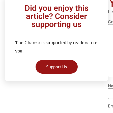
Did you enjoy this
fi
article? Consider
C
supporting us
The Chanzo is supported by readers like
you.
Support Us
N
Em