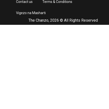
Contact us
Terms & Conditions
Vigezo na Masharti
The Chanzo, 2026 © All Rights Reserved