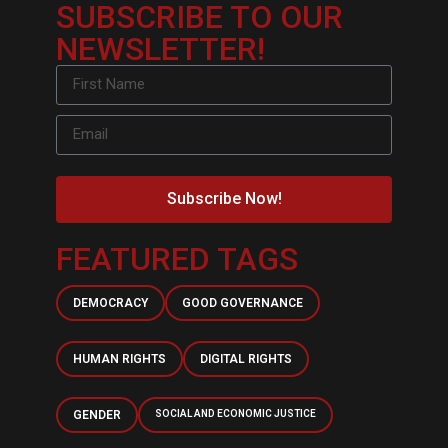
SUBSCRIBE TO OUR
NEWSLETTER!
Subscribe Now!
FEATURED TAGS
DEMOCRACY
GOOD GOVERNANCE
HUMAN RIGHTS
DIGITAL RIGHTS
GENDER
SOCIAL AND ECONOMIC JUSTICE