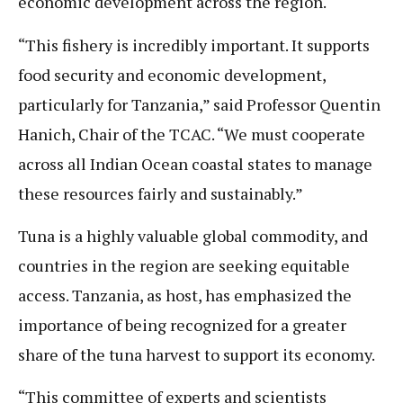
economic development across the region.
“This fishery is incredibly important. It supports
food security and economic development,
particularly for Tanzania,” said Professor Quentin
Hanich, Chair of the TCAC. “We must cooperate
across all Indian Ocean coastal states to manage
these resources fairly and sustainably.”
Tuna is a highly valuable global commodity, and
countries in the region are seeking equitable
access. Tanzania, as host, has emphasized the
importance of being recognized for a greater
share of the tuna harvest to support its economy.
“This committee of experts and scientists