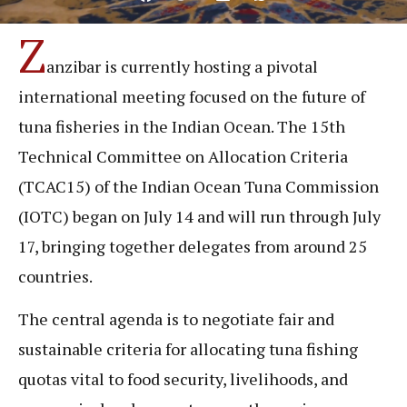
Z
anzibar is currently hosting a pivotal
international meeting focused on the future of
tuna fisheries in the Indian Ocean. The 15th
Technical Committee on Allocation Criteria
(TCAC15) of the Indian Ocean Tuna Commission
(IOTC) began on July 14 and will run through July
17, bringing together delegates from around 25
countries.
The central agenda is to negotiate fair and
sustainable criteria for allocating tuna fishing
quotas vital to food security, livelihoods, and