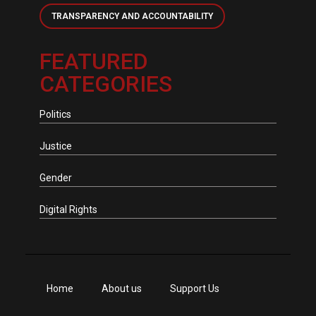
TRANSPARENCY AND ACCOUNTABILITY
FEATURED
CATEGORIES
Politics
Justice
Gender
Digital Rights
Home
About us
Support Us