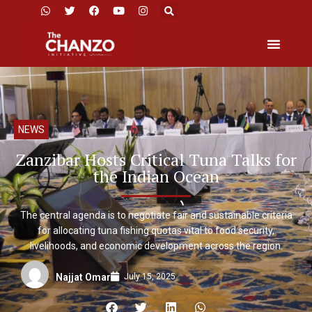
NEWS
Zanzibar Hosts Critical Tuna Talks for
the Indian Ocean
The central agenda is to negotiate fair and sustainable criteria
for allocating tuna fishing quotas vital to food security,
livelihoods, and economic development across the region.
July 15, 2025
Najjat Omar