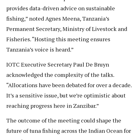
provides data-driven advice on sustainable
fishing,” noted Agnes Meena, Tanzania’s
Permanent Secretary, Ministry of Livestock and
Fisheries. “Hosting this meeting ensures
Tanzania’s voice is heard.”
IOTC Executive Secretary Paul De Bruyn
acknowledged the complexity of the talks.
“Allocations have been debated for over a decade.
It’s a sensitive issue, but we’re optimistic about
reaching progress here in Zanzibar.”
The outcome of the meeting could shape the
future of tuna fishing across the Indian Ocean for