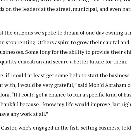
s on the leaders at the street, municipal, and even nat
f the citizens we spoke to dream of one day owning a 
an stop renting. Others aspire to grow their capital and
businesses. Some long for the ability to provide their ch
 quality education and secure a better future for them.
, if I could at least get some help to start the business
ar with, I would be very grateful,” said Moh’d Abraham o
ni. “If I could get a chance to run a specific kind of bu
 thankful because I know my life would improve, but righ
have any work at all.”
 Castor, who’s engaged in the fish-selling business, told 