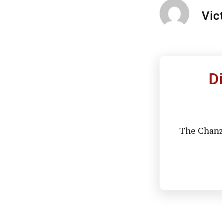
Vic
D
The Chanzo