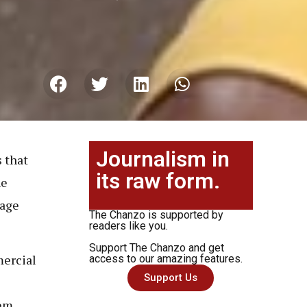
Journalism in
s that
its raw form.
he
rage
The Chanzo is supported by
readers like you.
Support The Chanzo and get
mercial
access to our amazing features.
Support Us
hem