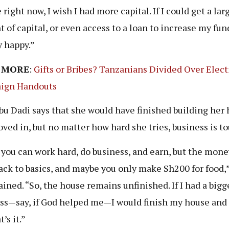
 right now, I wish I had more capital. If I could get a lar
 of capital, or even access to a loan to increase my fund
y happy.”
 MORE
:
Gifts or Bribes? Tanzanians Divided Over Elect
ign Handouts
u Dadi says that she would have finished building her
ved in, but no matter how hard she tries, business is t
 you can work hard, do business, and earn, but the mone
ack to basics, and maybe you only make Sh200 for food,
ined. “So, the house remains unfinished. If I had a bigg
ss—say, if God helped me—I would finish my house an
t’s it.”