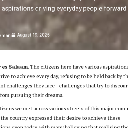
aspirations driving everyday people forward
August 19, 2025
lemani
r es Salaam
. The citizens here have various aspiration
trive to achieve every day, refusing to be held back by t
ent challenges they face—challenges that try to discou
rom pursuing their dreams.
tizens we met across various streets of this major com
n the country expressed their desire to achieve these
tions even today, with many believing that realising t