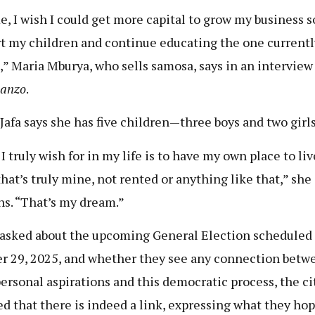
e, I wish I could get more capital to grow my business s
t my children and continue educating the one currentl
,” Maria Mburya, who sells samosa, says in an interview
hanzo
.
afa says she has five children—three boys and two girls
I truly wish for in my life is to have my own place to li
that’s truly mine, not rented or anything like that,” she
ns. “That’s my dream.”
sked about the upcoming General Election scheduled 
r 29, 2025, and whether they see any connection betw
personal aspirations and this democratic process, the ci
ed that there is indeed a link, expressing what they hop