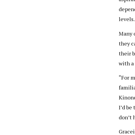
depend
levels.
Many o
they c
their 
with a
“For me
famili
Kinondo
I’d be
don’t 
Gracei