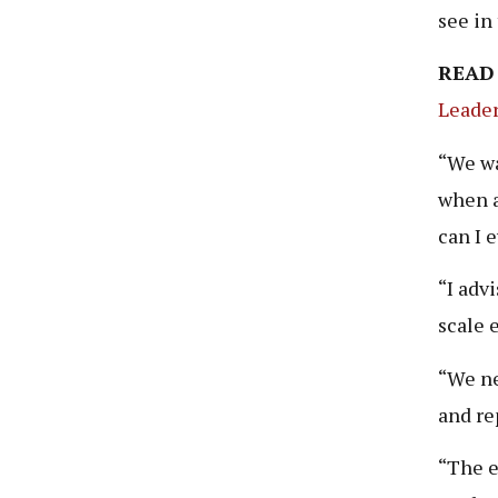
see in
READ
Leader
“We wa
when a
can I 
“I adv
scale 
“We ne
and re
“The el