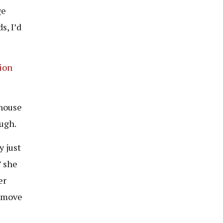
ge
s, I’d
ion
 house
ough.
y just
” she
er
d move