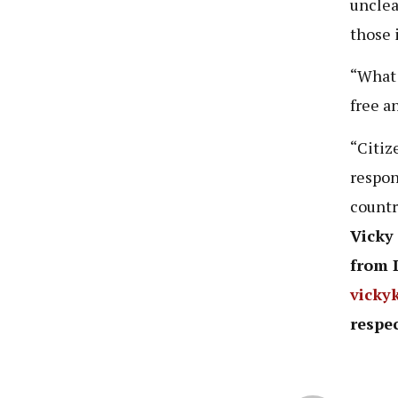
unclea
those 
“What 
free an
“Citiz
respon
countr
Vicky
from 
vicky
respec