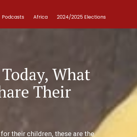
Podcasts
Africa
2024/2025 Elections
 Today, What
hare Their
r their children, these are the