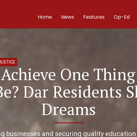
Home
News
Features
Op-Ed
JUSTICE
d Achieve One Thing
Be? Dar Residents S
Dreams
businesses and securing quality education fo