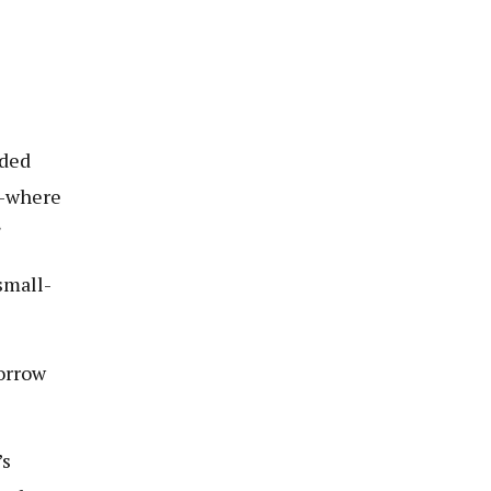
nded
e—where
”
small-
borrow
’s