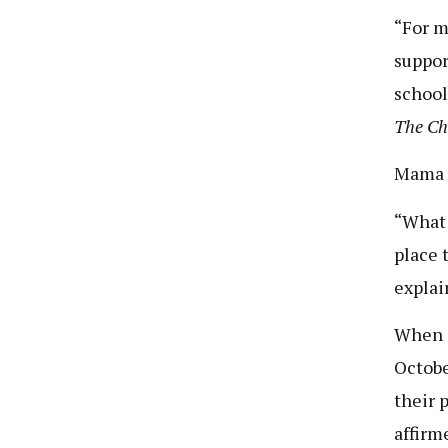
“For m
suppor
school
The C
Mama J
“What 
place 
explai
When a
Octobe
their 
affirm