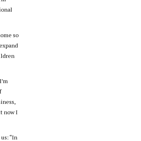
ional
home so
 expand
ildren
 I’m
f
siness,
t now I
us: “In