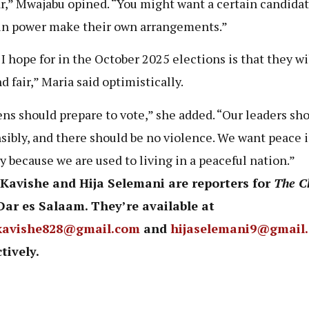
r,” Mwajabu opined. “You might want a certain candidat
in power make their own arrangements.”
I hope for in the October 2025 elections is that they wi
d fair,” Maria said optimistically.
ens should prepare to vote,” she added. “Our leaders sho
sibly, and there should be no violence. We want peace i
y because we are used to living in a peaceful nation.”
 Kavishe and Hija Selemani are reporters for
The C
Dar es Salaam. They’re available at
kavishe828@gmail.com
and
hijaselemani9@gmail
tively.