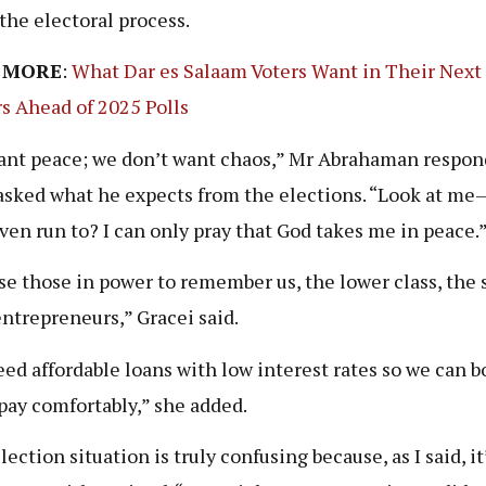
 the electoral process.
 MORE
:
What Dar es Salaam Voters Want in Their Next
s Ahead of 2025 Polls
nt peace; we don’t want chaos,” Mr Abrahaman respo
sked what he expects from the elections. “Look at m
even run to? I can only pray that God takes me in peace.
ise those in power to remember us, the lower class, the 
entrepreneurs,” Gracei said.
ed affordable loans with low interest rates so we can 
pay comfortably,” she added.
ection situation is truly confusing because, as I said, it