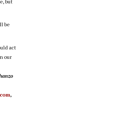
e, but
ll be
uld act
n our
hanzo
.com
,