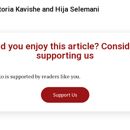
toria Kavishe and Hija Selemani
id you enjoy this article? Consid
supporting us
 is supported by readers like you.
Support Us