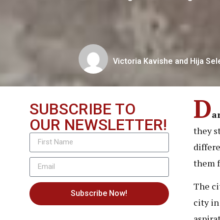
Victoria Kavishe and Hija Se
D
SUBSCRIBE TO
a
OUR NEWSLETTER!
they s
differ
them f
The ci
Subscribe Now!
city i
aspira