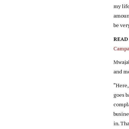
my life
amount
be ver
READ
Campa
Mwajab
and mo
“Here,
goes b
compla
busine
in. Tha