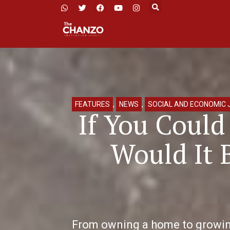
FEATURES
,
NEWS
,
SOCIAL AND ECONOMIC 
If You Coul
Would It 
From owning a home to growing 