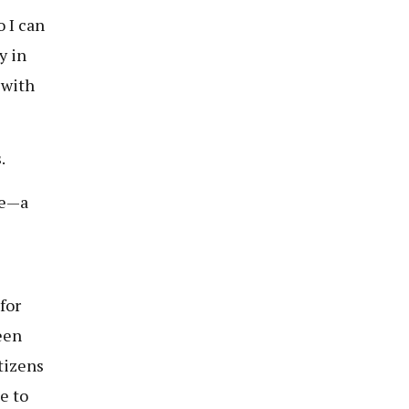
o I can
y in
 with
.
ve—a
for
een
tizens
e to