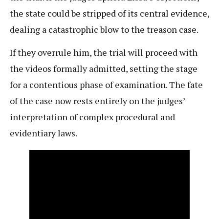
the state could be stripped of its central evidence,
dealing a catastrophic blow to the treason case.
If they overrule him, the trial will proceed with
the videos formally admitted, setting the stage
for a contentious phase of examination. The fate
of the case now rests entirely on the judges’
interpretation of complex procedural and
evidentiary laws.