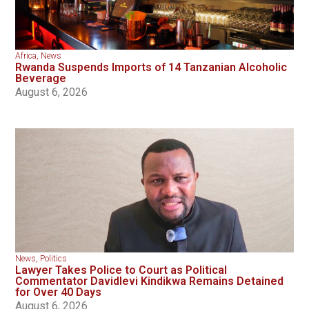
Africa
,
News
Rwanda Suspends Imports of 14 Tanzanian Alcoholic
Beverage
August 6, 2026
News
,
Politics
Lawyer Takes Police to Court as Political
Commentator Davidlevi Kindikwa Remains Detained
for Over 40 Days
August 6, 2026