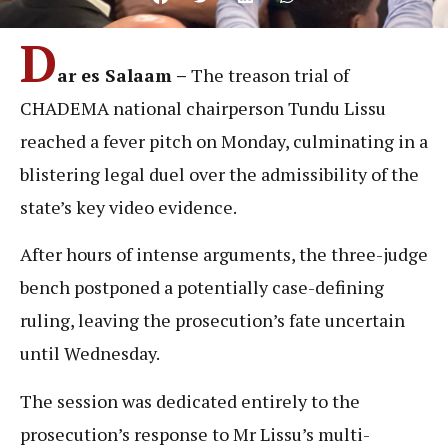
D
ar es Salaam –
The treason trial of
CHADEMA national chairperson Tundu Lissu
reached a fever pitch on Monday, culminating in a
blistering legal duel over the admissibility of the
state’s key video evidence.
After hours of intense arguments, the three-judge
bench postponed a potentially case-defining
ruling, leaving the prosecution’s fate uncertain
until Wednesday.
The session was dedicated entirely to the
prosecution’s response to Mr Lissu’s multi-