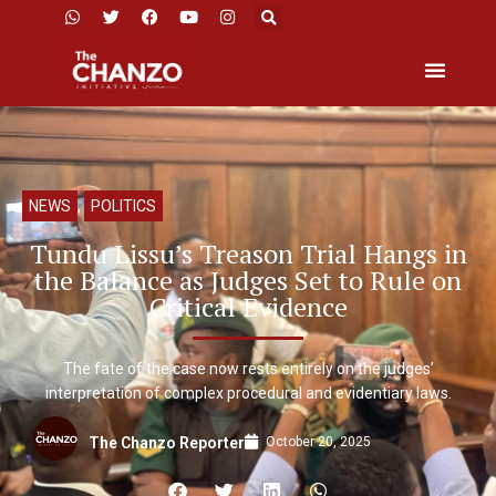
NEWS
,
POLITICS
Tundu Lissu’s Treason Trial Hangs in
the Balance as Judges Set to Rule on
Critical Evidence
The fate of the case now rests entirely on the judges’
interpretation of complex procedural and evidentiary laws.
October 20, 2025
The Chanzo Reporter