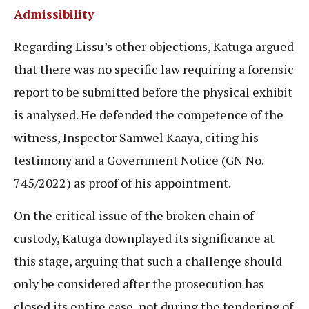
Admissibility
Regarding Lissu’s other objections, Katuga argued
that there was no specific law requiring a forensic
report to be submitted before the physical exhibit
is analysed. He defended the competence of the
witness, Inspector Samwel Kaaya, citing his
testimony and a Government Notice (GN No.
745/2022) as proof of his appointment.
On the critical issue of the broken chain of
custody, Katuga downplayed its significance at
this stage, arguing that such a challenge should
only be considered after the prosecution has
closed its entire case, not during the tendering of