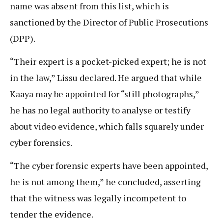
name was absent from this list, which is
sanctioned by the Director of Public Prosecutions
(DPP).
“Their expert is a pocket-picked expert; he is not
in the law,” Lissu declared. He argued that while
Kaaya may be appointed for “still photographs,”
he has no legal authority to analyse or testify
about video evidence, which falls squarely under
cyber forensics.
“The cyber forensic experts have been appointed,
he is not among them,” he concluded, asserting
that the witness was legally incompetent to
tender the evidence.