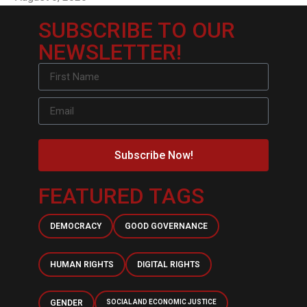
SUBSCRIBE TO OUR
NEWSLETTER!
Subscribe Now!
FEATURED TAGS
DEMOCRACY
GOOD GOVERNANCE
HUMAN RIGHTS
DIGITAL RIGHTS
GENDER
SOCIAL AND ECONOMIC JUSTICE