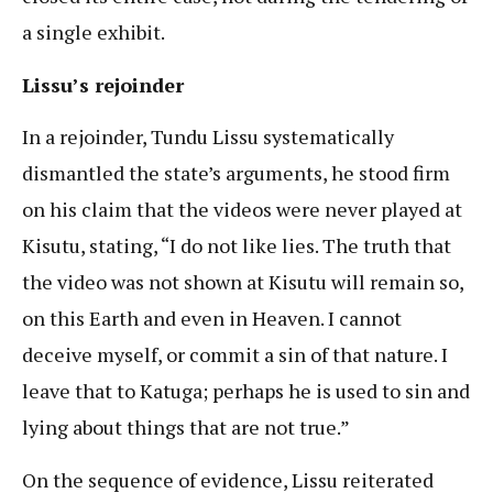
a single exhibit.
Lissu’s rejoinder
In a rejoinder, Tundu Lissu systematically
dismantled the state’s arguments, he stood firm
on his claim that the videos were never played at
Kisutu, stating, “I do not like lies. The truth that
the video was not shown at Kisutu will remain so,
on this Earth and even in Heaven. I cannot
deceive myself, or commit a sin of that nature. I
leave that to Katuga; perhaps he is used to sin and
lying about things that are not true.”
On the sequence of evidence, Lissu reiterated