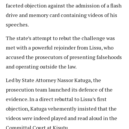
faceted objection against the admission of a flash
drive and memory card containing videos of his
speeches.
The state’s attempt to rebut the challenge was
met with a powerful rejoinder from Lissu, who
accused the prosecutors of presenting falsehoods
and operating outside the law.
Led by State Attorney Nassor Katuga, the
prosecution team launched its defence of the
evidence. In a direct rebuttal to Lissu’s first
objection, Katuga vehemently insisted that the
videos
were
indeed played and read aloud in the
Committal Court at Kisutu.