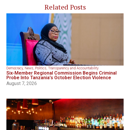
Related Posts
Democracy
,
News
,
Politics
,
Transparency and Accountability
Six-Member Regional Commission Begins Criminal
Probe Into Tanzania’s October Election Violence
August 7, 2026