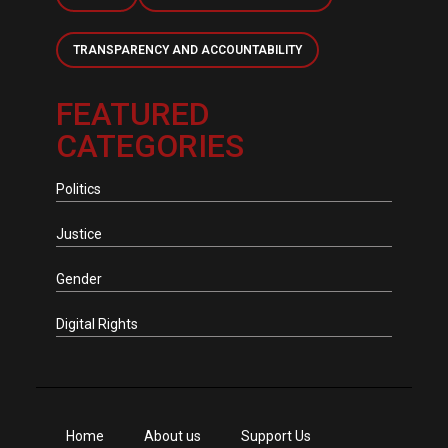
TRANSPARENCY AND ACCOUNTABILITY
FEATURED
CATEGORIES
Politics
Justice
Gender
Digital Rights
Home
About us
Support Us