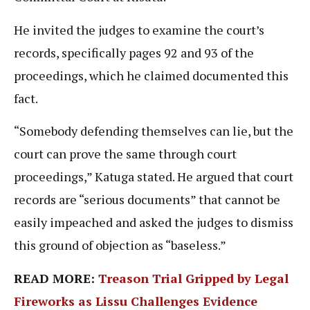
He invited the judges to examine the court’s
records, specifically pages 92 and 93 of the
proceedings, which he claimed documented this
fact.
“Somebody defending themselves can lie, but the
court can prove the same through court
proceedings,” Katuga stated. He argued that court
records are “serious documents” that cannot be
easily impeached and asked the judges to dismiss
this ground of objection as “baseless.”
READ MORE:
Treason Trial Gripped by Legal
Fireworks as Lissu Challenges Evidence