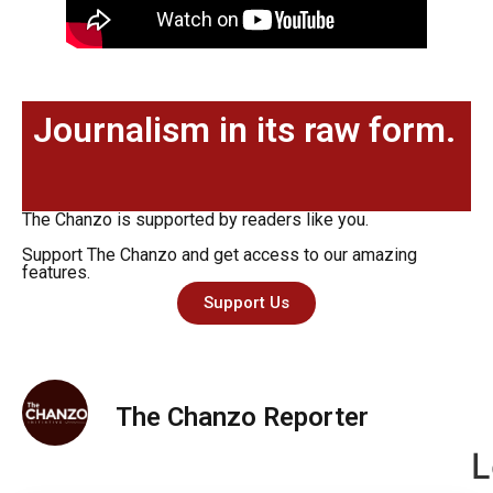
Journalism in its raw form.
The Chanzo is supported by readers like you.
Support The Chanzo and get access to our amazing
features.
Support Us
The Chanzo Reporter
L