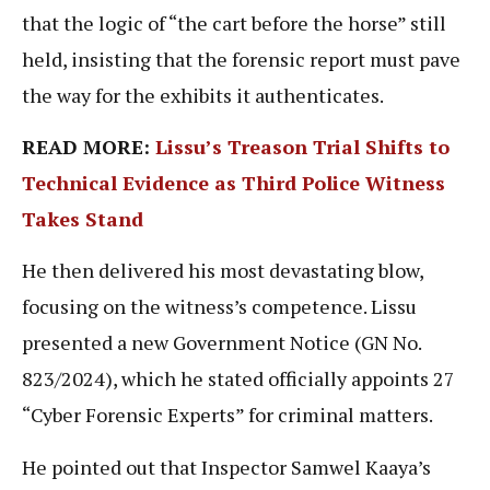
that the logic of “the cart before the horse” still
held, insisting that the forensic report must pave
the way for the exhibits it authenticates.
READ MORE:
Lissu’s Treason Trial Shifts to
Technical Evidence as Third Police Witness
Takes Stand
He then delivered his most devastating blow,
focusing on the witness’s competence. Lissu
presented a new Government Notice (GN No.
823/2024), which he stated officially appoints 27
“Cyber Forensic Experts” for criminal matters.
He pointed out that Inspector Samwel Kaaya’s