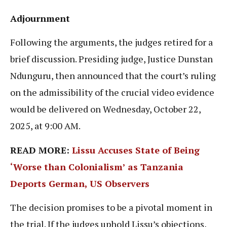
Adjournment
Following the arguments, the judges retired for a
brief discussion. Presiding judge, Justice Dunstan
Ndunguru, then announced that the court’s ruling
on the admissibility of the crucial video evidence
would be delivered on Wednesday, October 22,
2025, at 9:00 AM.
READ MORE:
Lissu Accuses State of Being
‘Worse than Colonialism’ as Tanzania
Deports German, US Observers
The decision promises to be a pivotal moment in
the trial. If the judges uphold Lissu’s objections,