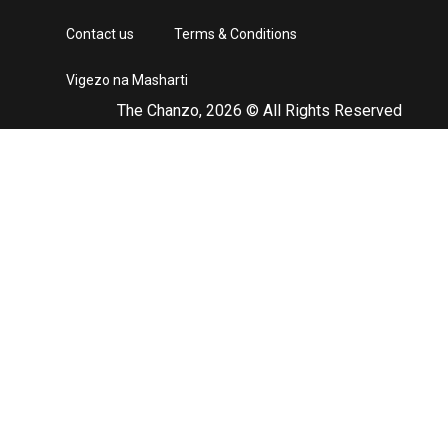
Contact us
Terms & Conditions
Vigezo na Masharti
The Chanzo, 2026 © All Rights Reserved