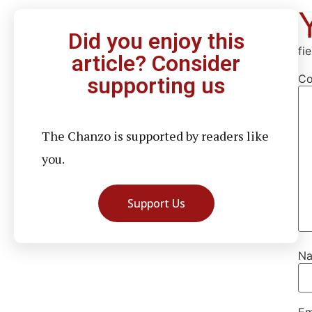
Did you enjoy this
fi
article? Consider
C
supporting us
The Chanzo is supported by readers like
you.
Support Us
N
Em