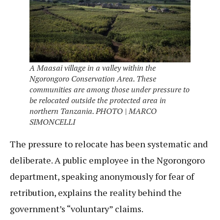
A Maasai village in a valley within the
Ngorongoro Conservation Area. These
communities are among those under pressure to
be relocated outside the protected area in
northern Tanzania. PHOTO | MARCO
SIMONCELLI
The pressure to relocate has been systematic and
deliberate. A public employee in the Ngorongoro
department, speaking anonymously for fear of
retribution, explains the reality behind the
government’s “voluntary” claims.