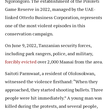
Ngorongoro. The establishment of the Pololeti
Game Reserve in 2022, managed by the UAE-
linked Otterlo Business Corporation, represents
one of the most violent episodes in this
conservation campaign.
On June 9, 2022, Tanzanian security forces,
including park rangers, police, and military,
forcibly evicted
over 2,000 Maasai from the area.
Saitoti Parmwaat, a resident of Ololosokwan,
witnessed the violence firsthand: “When they
approached, they started shooting bullets. Three
people were hit immediately.” A young man was
killed during the protests, and several people,