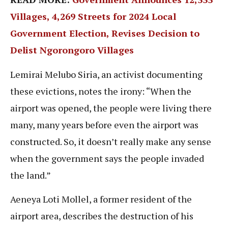
Villages, 4,269 Streets for 2024 Local
Government Election, Revises Decision to
Delist Ngorongoro Villages
Lemirai Melubo Siria, an activist documenting
these evictions, notes the irony: “When the
airport was opened, the people were living there
many, many years before even the airport was
constructed. So, it doesn’t really make any sense
when the government says the people invaded
the land.”
Aeneya Loti Mollel, a former resident of the
airport area, describes the destruction of his