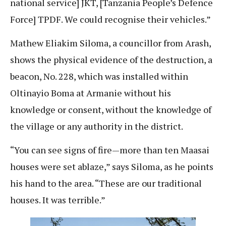
national service] JKT, [Tanzania People’s Defence
Force] TPDF. We could recognise their vehicles.”
Mathew Eliakim Siloma, a councillor from Arash,
shows the physical evidence of the destruction, a
beacon, No. 228, which was installed within
Oltinayio Boma at Armanie without his
knowledge or consent, without the knowledge of
the village or any authority in the district.
“You can see signs of fire—more than ten Maasai
houses were set ablaze,” says Siloma, as he points
his hand to the area. “These are our traditional
houses. It was terrible.”