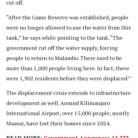
cut off.
“After the Game Reserve was established, people
were no longer allowed to use the water from this
tank,” he says while pointing to the tank. “The
government cut off the water supply, forcing
people to return to Malambo. There used to be
more than 1,000 people living here. In fact, there
were 1,902 residents before they were displaced.”
The displacement crisis extends to infrastructure
development as well. Around Kilimanjaro
International Airport, over 15,000 people, mostly
Maasai, have lost their homes since 2024.
READ MORE:
Government Announces 12,333