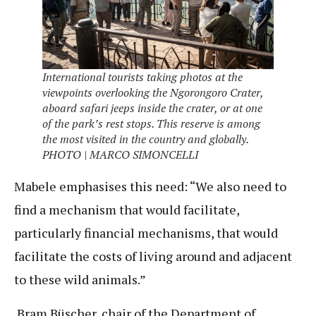
International tourists taking photos at the
viewpoints overlooking the Ngorongoro Crater,
aboard safari jeeps inside the crater, or at one
of the park’s rest stops. This reserve is among
the most visited in the country and globally.
PHOTO | MARCO SIMONCELLI
Mabele emphasises this need: “We also need to
find a mechanism that would facilitate,
particularly financial mechanisms, that would
facilitate the costs of living around and adjacent
to these wild animals.”
Bram Büscher, chair of the Department of