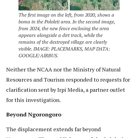
The first image on the left, from 2020, shows a
boma in the Pololeti area. In the second image,
from 2024, the new fence enclosing the area
appears alongside a dirt track, while the
remains of the destroyed village are clearly
visible. IMAGE: PLACEMARKS, MAP DATA:
GOOGLE/AIRBUS.
Neither the NCAA nor the Ministry of Natural
Resources and Tourism responded to requests for
clarification sent by Irpi Media, a partner outlet
for this investigation.
Beyond Ngorongoro
The displacement extends far beyond