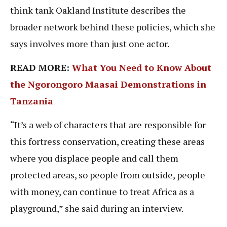
think tank Oakland Institute describes the
broader network behind these policies, which she
says involves more than just one actor.
READ MORE:
What You Need to Know About
the Ngorongoro Maasai Demonstrations in
Tanzania
“It’s a web of characters that are responsible for
this fortress conservation, creating these areas
where you displace people and call them
protected areas, so people from outside, people
with money, can continue to treat Africa as a
playground,” she said during an interview.