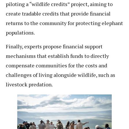
piloting a “wildlife credits” project, aiming to
create tradable credits that provide financial
returns to the community for protecting elephant
populations.
Finally, experts propose financial support
mechanisms that establish funds to directly
compensate communities for the costs and
challenges of living alongside wildlife, such as
livestock predation.