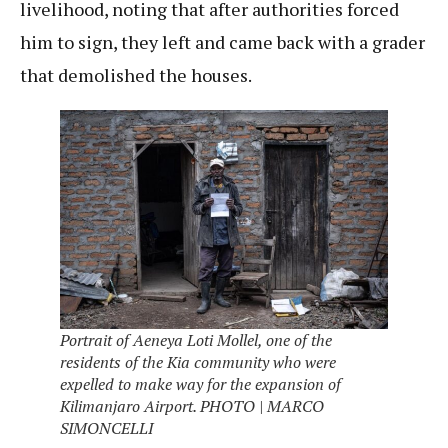
livelihood, noting that after authorities forced
him to sign, they left and came back with a grader
that demolished the houses.
Portrait of Aeneya Loti Mollel, one of the
residents of the Kia community who were
expelled to make way for the expansion of
Kilimanjaro Airport. PHOTO | MARCO
SIMONCELLI