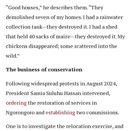
“Good houses,” he describes them. “They
demolished seven of my homes. I had a rainwater
collection tank—they destroyed it. I had a shed
that held 40 sacks of maize—they destroyed it. My
chickens disappeared; some scattered into the
wild.”
The business of conservation
Following widespread protests in August 2024,
President Samia Suluhu Hassan intervened,
ordering
the restoration of services in
Ngorongoro and
establishing
two commissions.
One is to investigate the relocation exercise, and