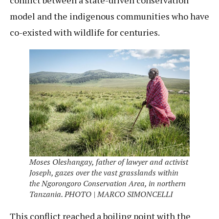
conflict between a state-driven conservation
model and the indigenous communities who have
co-existed with wildlife for centuries.
Moses Oleshangay, father of lawyer and activist
Joseph, gazes over the vast grasslands within
the Ngorongoro Conservation Area, in northern
Tanzania. PHOTO | MARCO SIMONCELLI
This conflict reached a boiling point with the