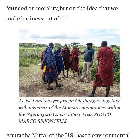
founded on morality, but on the idea that we
make business out of it.”
Activist and lawyer Joseph Oleshangay, together
with members of the Maasai communities within
the Ngorongoro Conservation Area. PHOTO |
MARCO SIMONCELLI
Anuradha Mittal of the U.S.-based environmental