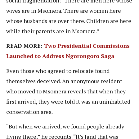
social fragmentation: “There are men here whose
wives are in Msomera. There are women here
whose husbands are over there. Children are here
while their parents are in Msomera.”
READ MORE:
Two Presidential Commissions
Launched to Address Ngorongoro Saga
Even those who agreed to relocate found
themselves deceived. An anonymous resident
who moved to Msomera reveals that when they
first arrived, they were told it was an uninhabited
conservation area.
“But when we arrived, we found people already
living there,” he recounts. “It’s land that was