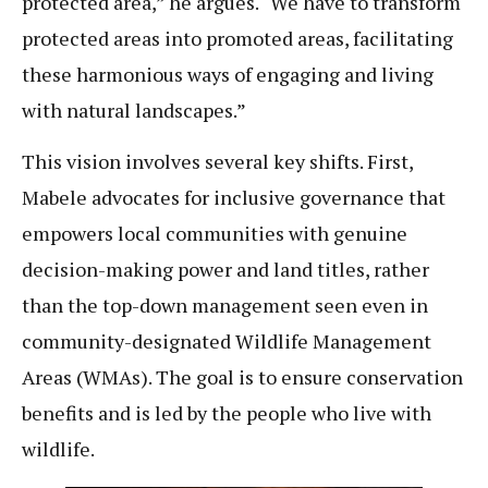
protected area,” he argues. “We have to transform
protected areas into promoted areas, facilitating
these harmonious ways of engaging and living
with natural landscapes.”
This vision involves several key shifts. First,
Mabele advocates for inclusive governance that
empowers local communities with genuine
decision-making power and land titles, rather
than the top-down management seen even in
community-designated Wildlife Management
Areas (WMAs). The goal is to ensure conservation
benefits and is led by the people who live with
wildlife.