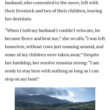
husband, who consented to the move, left with
their livestock and two of their children, leaving
her destitute.
“When I told my husband I couldn’t relocate, he
became fierce and beat me,” she recalls. “I was left
homeless, without cows just roaming around, and
some of my children were taken away.” Despite
her hardship, her resolve remains strong: “I am
ready to stay here with nothing as long as I can
step on my land.”