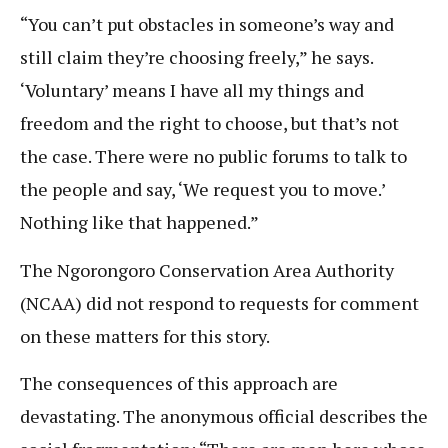
“You can’t put obstacles in someone’s way and
still claim they’re choosing freely,” he says.
‘Voluntary’ means I have all my things and
freedom and the right to choose, but that’s not
the case. There were no public forums to talk to
the people and say, ‘We request you to move.’
Nothing like that happened.”
The Ngorongoro Conservation Area Authority
(NCAA) did not respond to requests for comment
on these matters for this story.
The consequences of this approach are
devastating. The anonymous official describes the