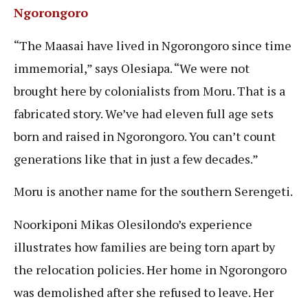
Ngorongoro
“The Maasai have lived in Ngorongoro since time
immemorial,” says Olesiapa. “We were not
brought here by colonialists from Moru. That is a
fabricated story. We’ve had eleven full age sets
born and raised in Ngorongoro. You can’t count
generations like that in just a few decades.”
Moru is another name for the southern Serengeti.
Noorkiponi Mikas Olesilondo’s experience
illustrates how families are being torn apart by
the relocation policies. Her home in Ngorongoro
was demolished after she refused to leave. Her