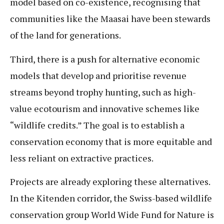
model based on co-existence, recognising that
communities like the Maasai have been stewards
of the land for generations.
Third, there is a push for alternative economic
models that develop and prioritise revenue
streams beyond trophy hunting, such as high-
value ecotourism and innovative schemes like
“wildlife credits.” The goal is to establish a
conservation economy that is more equitable and
less reliant on extractive practices.
Projects are already exploring these alternatives.
In the Kitenden corridor, the Swiss-based wildlife
conservation group World Wide Fund for Nature is