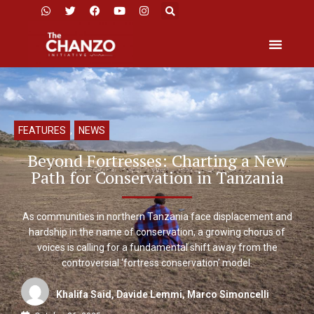
FEATURES
,
NEWS
Beyond Fortresses: Charting a New
Path for Conservation in Tanzania
As communities in northern Tanzania face displacement and
hardship in the name of conservation, a growing chorus of
voices is calling for a fundamental shift away from the
controversial ‘fortress conservation’ model.
Khalifa Said, Davide Lemmi, Marco Simoncelli