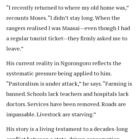
“I recently returned to where my old home was,”
recounts Moses. “I didn’t stay long. When the
rangers realised I was Maasai—even though I had
a regular tourist ticket—they firmly asked me to
leave.”
His current reality in Ngorongoro reflects the
systematic pressure being applied to him.
“Pastoralism is under attack,” he says. “Farming is
banned. Schools lack teachers and hospitals lack
doctors. Services have been removed. Roads are
impassable. Livestock are starving.”
His story is a living testament to a decades-long