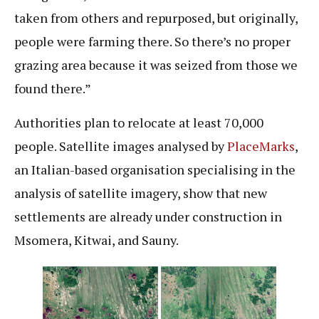
taken from others and repurposed, but originally,
people were farming there. So there’s no proper
grazing area because it was seized from those we
found there.”
Authorities plan to relocate at least 70,000
people. Satellite images analysed by
PlaceMarks
,
an Italian-based organisation specialising in the
analysis of satellite imagery, show that new
settlements are already under construction in
Msomera, Kitwai, and Sauny.