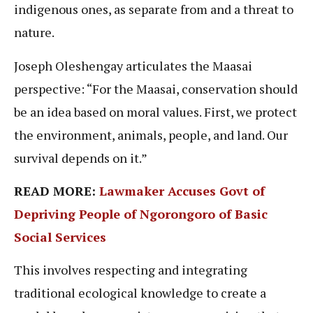
indigenous ones, as separate from and a threat to
nature.
Joseph Oleshengay articulates the Maasai
perspective: “For the Maasai, conservation should
be an idea based on moral values. First, we protect
the environment, animals, people, and land. Our
survival depends on it.”
READ MORE:
Lawmaker Accuses Govt of
Depriving People of Ngorongoro of Basic
Social Services
This involves respecting and integrating
traditional ecological knowledge to create a