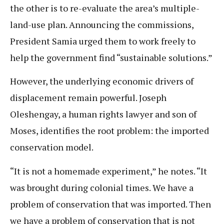
the other is to re-evaluate the area’s multiple-
land-use plan. Announcing the commissions,
President Samia urged them to work freely to
help the government find “sustainable solutions.”
However, the underlying economic drivers of
displacement remain powerful. Joseph
Oleshengay, a human rights lawyer and son of
Moses, identifies the root problem: the imported
conservation model.
“It is not a homemade experiment,” he notes. “It
was brought during colonial times. We have a
problem of conservation that was imported. Then
we have a problem of conservation that is not