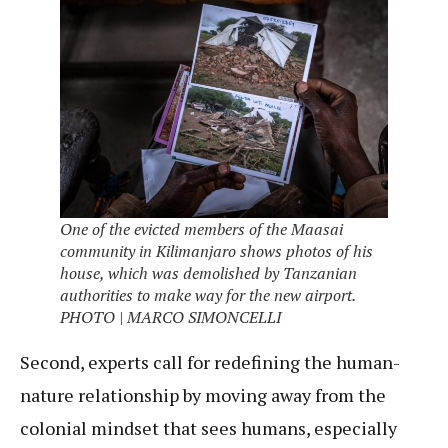
One of the evicted members of the Maasai
community in Kilimanjaro shows photos of his
house, which was demolished by Tanzanian
authorities to make way for the new airport.
PHOTO | MARCO SIMONCELLI
Second, experts call for redefining the human-
nature relationship by moving away from the
colonial mindset that sees humans, especially