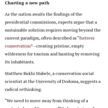
Charting a new path
As the nation awaits the findings of the
presidential commissions, experts argue that a
sustainable solution requires moving beyond the
current paradigm, often described as “
fortress
conservation
”—creating pristine, empty
wilderness for tourism and hunting by removing
its inhabitants.
Matthew Bukhi Mabele, a conservation social
scientist at the University of Dodoma, suggests a
radical rethinking.
“We need to move away from thinking of a