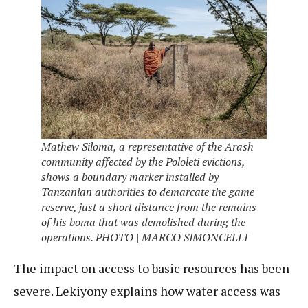
Mathew Siloma, a representative of the Arash
community affected by the Pololeti evictions,
shows a boundary marker installed by
Tanzanian authorities to demarcate the game
reserve, just a short distance from the remains
of his boma that was demolished during the
operations. PHOTO | MARCO SIMONCELLI
The impact on access to basic resources has been
severe. Lekiyony explains how water access was