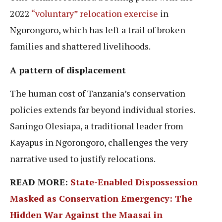
2022
“voluntary” relocation exercise
in
Ngorongoro, which has left a trail of broken
families and shattered livelihoods.
A pattern of displacement
The human cost of Tanzania’s conservation
policies extends far beyond individual stories.
Saningo Olesiapa, a traditional leader from
Kayapus in Ngorongoro, challenges the very
narrative used to justify relocations.
READ MORE:
State-Enabled Dispossession
Masked as Conservation Emergency: The
Hidden War Against the Maasai in