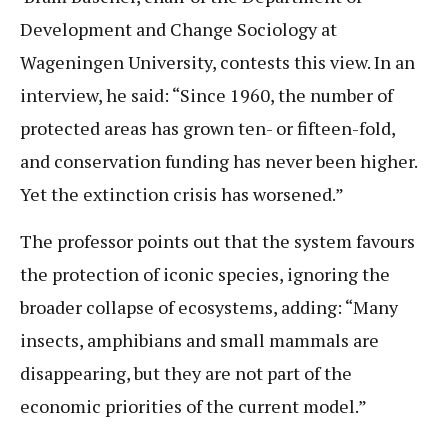
Development and Change Sociology at
Wageningen University, contests this view. In an
interview, he said: “Since 1960, the number of
protected areas has grown ten- or fifteen-fold,
and conservation funding has never been higher.
Yet the extinction crisis has worsened.”
The professor points out that the system favours
the protection of iconic species, ignoring the
broader collapse of ecosystems, adding: “Many
insects, amphibians and small mammals are
disappearing, but they are not part of the
economic priorities of the current model.”