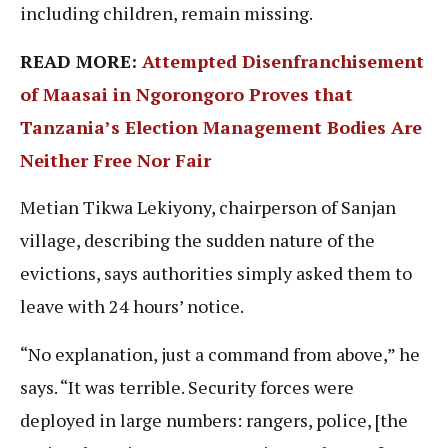
including children, remain missing.
READ MORE:
Attempted Disenfranchisement
of Maasai in Ngorongoro Proves that
Tanzania’s Election Management Bodies Are
Neither Free Nor Fair
Metian Tikwa Lekiyony, chairperson of Sanjan
village, describing the sudden nature of the
evictions, says authorities simply asked them to
leave with 24 hours’ notice.
“No explanation, just a command from above,” he
says. “It was terrible. Security forces were
deployed in large numbers: rangers, police, [the