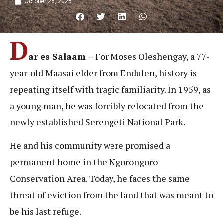
October 26, 2025
D
ar es Salaam –
For Moses Oleshengay, a 77-
year-old Maasai elder from Endulen, history is
repeating itself with tragic familiarity. In 1959, as
a young man, he was forcibly relocated from the
newly established Serengeti National Park.
He and his community were promised a
permanent home in the Ngorongoro
Conservation Area. Today, he faces the same
threat of eviction from the land that was meant to
be his last refuge.