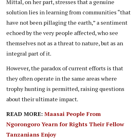
Mittal, on her part, stresses that a genuine
solution lies in learning from communities “that
have not been pillaging the earth,” a sentiment
echoed by the very people affected, who see
themselves not as a threat to nature, but as an
integral part of it.
However, the paradox of current efforts is that
they often operate in the same areas where
trophy hunting is permitted, raising questions
about their ultimate impact.
READ MORE:
Maasai People From
Ngorongoro Yearn for Rights Their Fellow
Tanzanians Enjoy