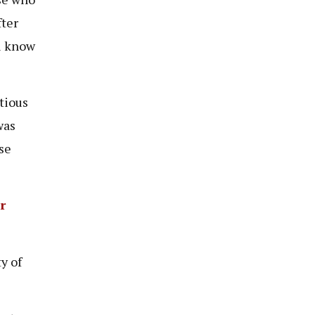
fter
ll know
tious
was
se
r
y of