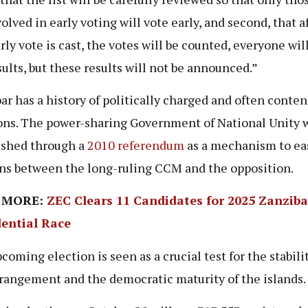
olved in early voting will vote early, and second, that a
arly vote is cast, the votes will be counted, everyone wi
sults, but these results will not be announced.”
ar has a history of politically charged and often conten
ons. The power-sharing Government of National Unity 
ished through a
2010 referendum
as a mechanism to ea
ns between the long-ruling CCM and the opposition.
 MORE:
ZEC Clears 11 Candidates for 2025 Zanziba
dential Race
coming election is seen as a crucial test for the stabilit
rrangement and the democratic maturity of the islands.