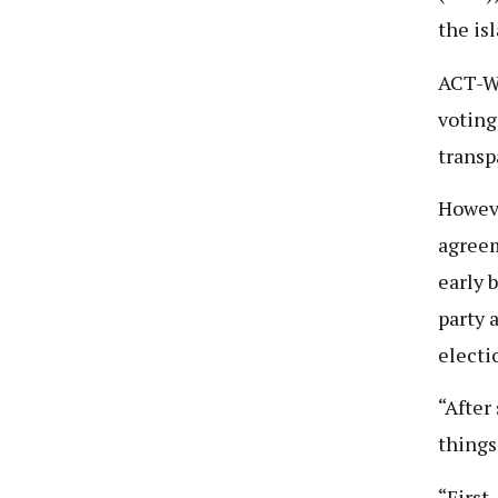
the is
ACT-Wa
voting
transp
Howeve
agreem
early 
party 
electi
“After
things
“First,