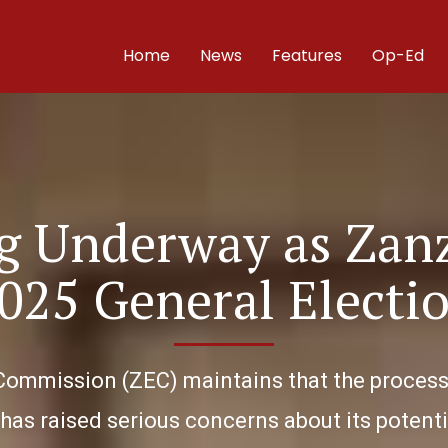
Home
News
Features
Op-Ed
ng Underway as Zan
025 General Electi
Commission (ZEC) maintains that the process i
as raised serious concerns about its potentia