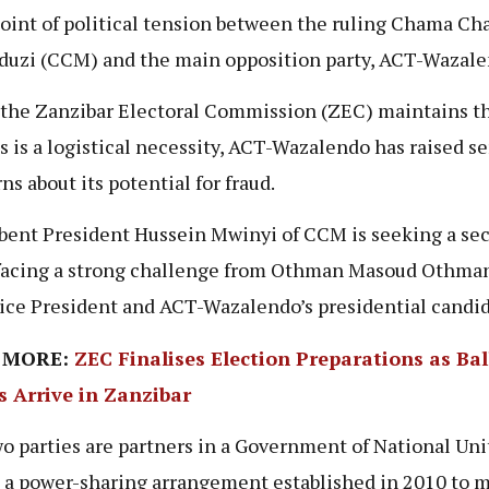
point of political tension between the ruling Chama Ch
uzi (CCM) and the main opposition party, ACT-Wazal
the Zanzibar Electoral Commission (ZEC) maintains th
s is a logistical necessity, ACT-Wazalendo has raised se
ns about its potential for fraud.
ent President Hussein Mwinyi of CCM is seeking a se
facing a strong challenge from Othman Masoud Othman
Vice President and ACT-Wazalendo’s presidential candi
 MORE:
ZEC Finalises Election Preparations as Bal
s Arrive in Zanzibar
o parties are partners in a Government of National Uni
 a power-sharing arrangement established in 2010 to m