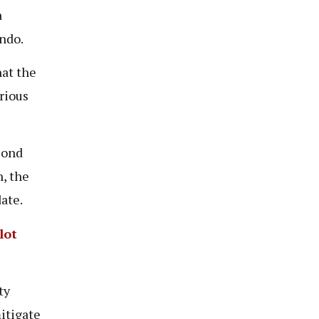
a
endo.
at the
rious
cond
, the
date.
lot
ty
itigate