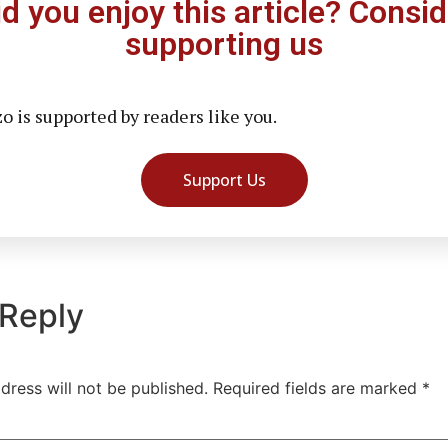
id you enjoy this article? Consid
supporting us
 is supported by readers like you.
Support Us
 Reply
dress will not be published.
Required fields are marked
*