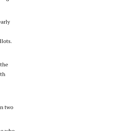
early
llots.
 the
ith
on two
ose who