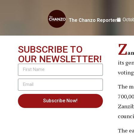
Octob
The Chanzo Reporter
Z
SUBSCRIBE TO
an
OUR NEWSLETTER!
its ge
voting
The ma
700,00
Subscribe Now!
Zanzib
counci
The ea