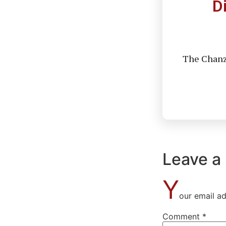
D
The Chanzo
Leave a
Y
our email ad
Comment
*