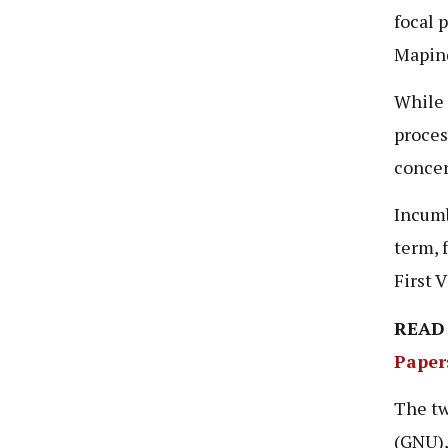
focal 
Mapind
While 
proces
concer
Incumb
term, 
First 
READ
Paper
The tw
(GNU),