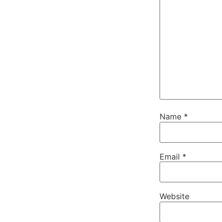
Name
*
Email
*
Website