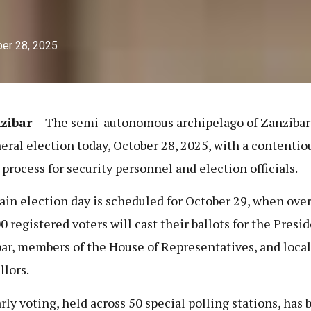
er 28, 2025
zibar
– The semi-autonomous archipelago of Zanzibar
neral election today, October 28, 2025, with a contentio
 process for security personnel and election officials.
in election day is scheduled for October 29, when ove
0 registered voters will cast their ballots for the Presid
ar, members of the House of Representatives, and local
llors.
rly voting, held across 50 special polling stations, has 