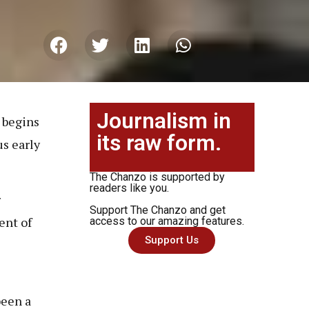
Journalism in
 begins
its raw form.
us early
The Chanzo is supported by
readers like you.
r
Support The Chanzo and get
ent of
access to our amazing features.
Support Us
been a