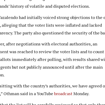
lands’ history of volatile and disputed elections.
zalendo had initially voiced strong objections to the 
, alleging that the voter lists were inflated and lacked
arency. The party also questioned the security of the ba
r, after negotiations with electoral authorities, an
ent was reached to review the voter lists and to count
ballots immediately after polling, with results shared w
agents but not publicly announced until after the main
on.
 sitting with the country’s authorities, we have agreed 
,” Othman said in a YouTube
broadcast
Monday.
 that the list will be carefully reviewed so that only th