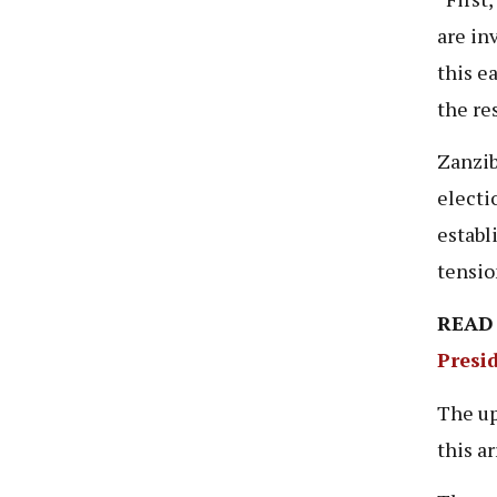
are inv
this e
the re
Zanzib
electi
establ
tensio
READ
Presi
The up
this a