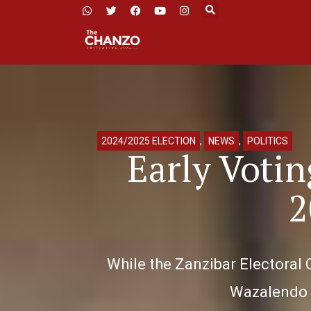
2024/2025 ELECTION
,
NEWS
,
POLITICS
Early Voti
2
While the Zanzibar Electoral 
Wazalendo h