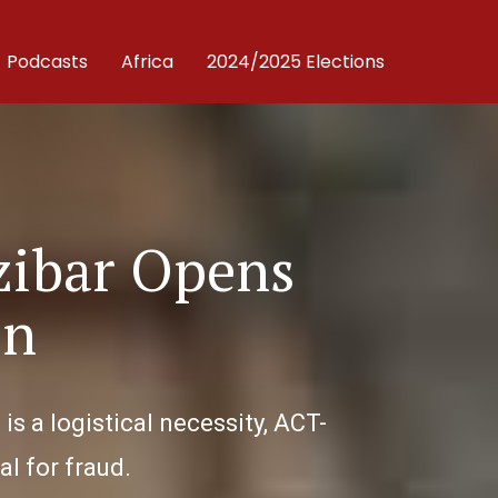
Podcasts
Africa
2024/2025 Elections
zibar Opens
on
s a logistical necessity, ACT-
l for fraud.