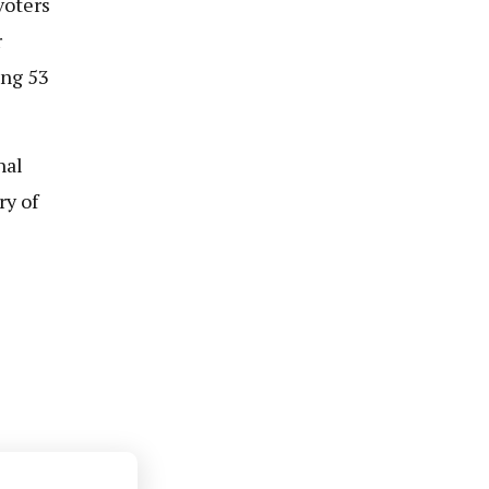
voters
r
ing 53
nal
ry of