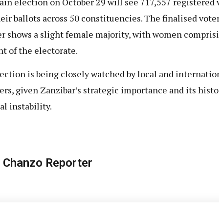
in election on October 29 will see 717,557 registered 
heir ballots across 50 constituencies. The finalised vote
er shows a slight female majority, with women compris
nt of the electorate.
ection is being closely watched by local and internatio
ers, given Zanzibar’s strategic importance and its histo
al instability.
 Chanzo Reporter