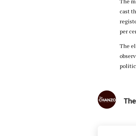
The ma
cast t
regist
per ce
The el
observ
politic
The