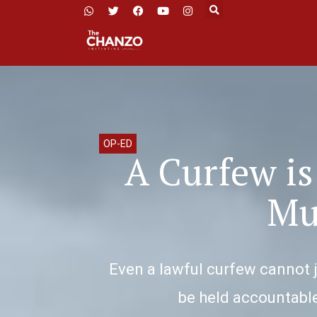
OP-ED
A Curfew is
Mu
Even a lawful curfew cannot j
be held accountable