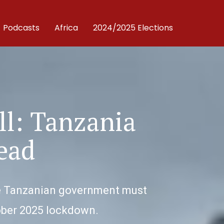
Podcasts
Africa
2024/2025 Elections
ll: Tanzania
ead
 The Tanzanian government must
tober 2025 lockdown.