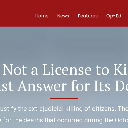
Home
News
Features
Op-Ed
 Not a License to Ki
st Answer for Its D
ustify the extrajudicial killing of citizens.
 for the deaths that occurred during the Oc