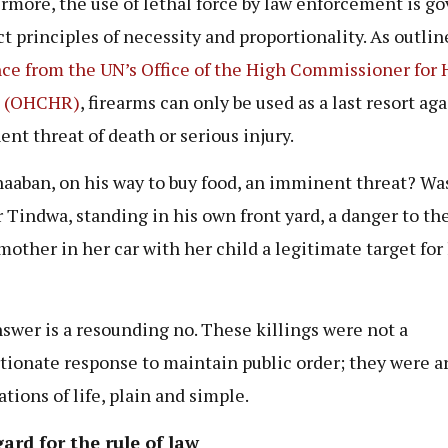
rmore, the use of lethal force by law enforcement is g
ict principles of necessity and proportionality. As outlin
ce from the UN’s Office of the High Commissioner for
s (OHCHR)
, firearms can only be used as a last resort ag
nt threat of death or serious injury.
aaban, on his way to buy food, an imminent threat? Wa
 Tindwa, standing in his own front yard, a danger to the
mother in her car with her child a legitimate target for 
swer is a resounding no. These killings were not a
tionate response to maintain public order; they were ar
tions of life, plain and simple.
ard for the rule of law