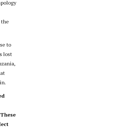
apology
 the
se to
s lost
nzania,
hat
in.
ed
. These
lect