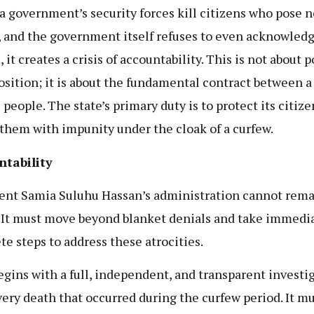
 government’s security forces kill citizens who pose n
, and the government itself refuses to even acknowledg
 it creates a crisis of accountability. This is not about p
osition; it is about the fundamental contract between a
 people. The state’s primary duty is to protect its citize
l them with impunity under the cloak of a curfew.
ntability
ent Samia Suluhu Hassan’s administration cannot rem
. It must move beyond blanket denials and take immedia
te steps to address these atrocities.
egins with a full, independent, and transparent investi
very death that occurred during the curfew period. It mu