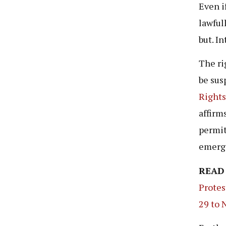
Even i
lawful
but. I
The ri
be sus
Rights
affirm
permit
emerg
READ
Protes
29 to 