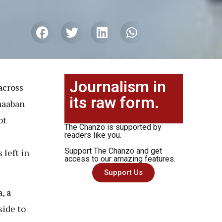
Journalism in
across
its raw form.
haaban
ot
The Chanzo is supported by
readers like you.
Support The Chanzo and get
 left in
access to our amazing features.
Support Us
, a
side to