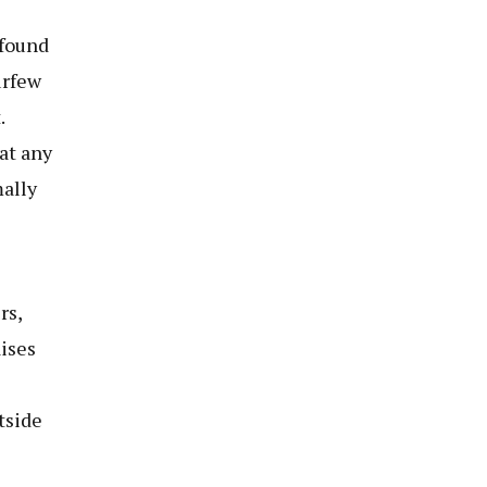
ofound
urfew
.
at any
ally
rs,
ises
tside