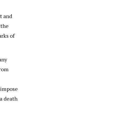
t and
 the
arks of
any
from
o impose
 a death