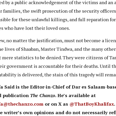
ed by a public acknowledgement of the victims and an 
r families, the swift prosecution of the security officers
sible for these unlawful killings, and full reparation for
es who have lost their loved ones.
ew, no matter the justification, must not become a licen
The lives of Shaaban, Master Tindwa, and the many other
t mere statistics to be denied. They were citizens of Ta
eir government is accountable for their deaths. Until t
tability is delivered, the stain of this tragedy will rema
a Said is the Editor-in-Chief of Dar es Salaam-bas
l publication
The Chanzo
. He’s available at
fa@thechanzo.com
or on X as
@ThatBoyKhalifax
e writer’s own opinions and do not necessarily ref