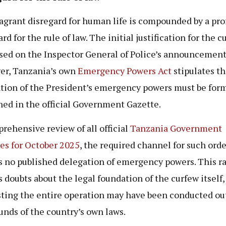
lagrant disregard for human life is compounded by a pr
rd for the rule of law. The initial justification for the c
sed on the Inspector General of Police’s announcement
r, Tanzania’s own
Emergency Powers Act
stipulates th
tion of the President’s emergency powers must be form
hed in the official Government Gazette.
rehensive review of all official
Tanzania Government
es for October 2025
, the required channel for such orde
s no published delegation of emergency powers. This ra
s doubts about the legal foundation of the curfew itself,
ting the entire operation may have been conducted ou
unds of the country’s own laws.