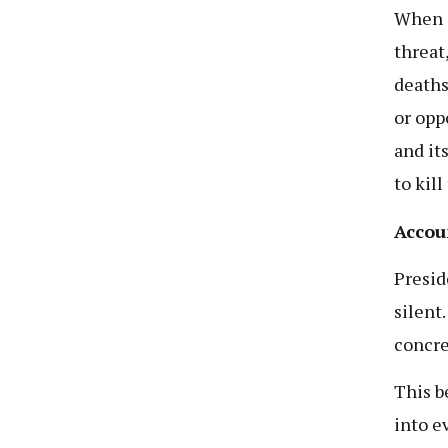
When a
threat
deaths,
or opp
and its
to kil
Accou
Presid
silent
concre
This b
into e