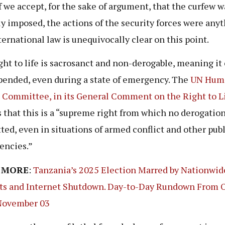
f we accept, for the sake of argument, that the curfew w
ly imposed, the actions of the security forces were any
nternational law is unequivocally clear on this point.
ght to life is sacrosanct and non-derogable, meaning it
pended, even during a state of emergency. The
UN Hum
 Committee, in its General Comment on the Right to
L
s that this is a “supreme right from which no derogation
ted, even in situations of armed conflict and other publ
encies.”
 MORE
:
Tanzania’s 2025 Election Marred by Nationwid
ts and Internet Shutdown. Day-to-Day Rundown From 
November 03