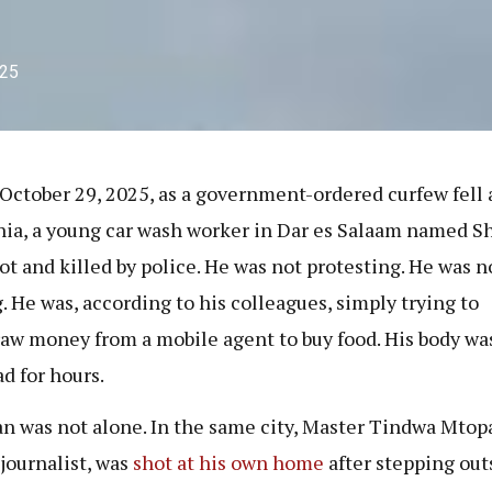
025
October 29, 2025, as a government-ordered curfew fell 
ia, a young car wash worker in Dar es Salaam named S
ot and killed by police. He was not protesting. He was n
g. He was, according to his colleagues, simply trying to
aw money from a mobile agent to buy food. His body was
ad for hours.
n was not alone. In the same city, Master Tindwa Mtopa
 journalist, was
shot at his own home
after stepping out