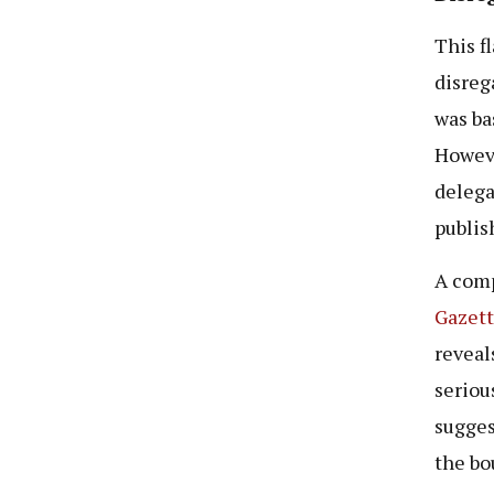
This f
disrega
was ba
Howeve
delega
publis
A comp
Gazett
reveal
seriou
sugges
the bo