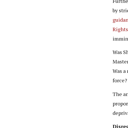
Furthe
by str
guidan
Right
immine
Was Sh
Master
Was a 
force?
The an
propor
depriva
Disreg