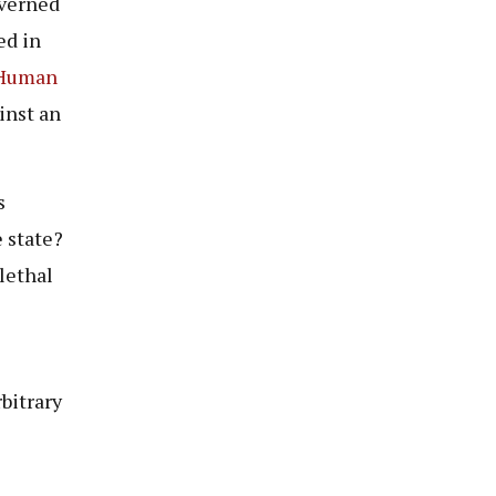
overned
ed in
 Human
ainst an
s
 state?
lethal
bitrary