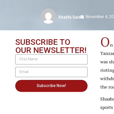
November 4, 2
Khalifa Said
O
SUBSCRIBE TO
n 
OUR NEWSLETTER!
Tanzan
was sh
riotin
withdr
Subscribe Now!
the ro
Shaaba
sports