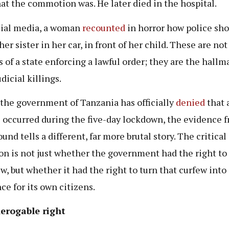
at the commotion was. He later died in the hospital.
ial media, a woman
recounted
in horror how police sho
her sister in her car, in front of her child. These are not
s of a state enforcing a lawful order; they are the hallm
dicial killings.
the government of Tanzania has officially
denied
that 
 occurred during the five-day lockdown, the evidence 
und tells a different, far more brutal story. The critical
on is not just whether the government had the right t
ew, but whether it had the right to turn that curfew into
ce for its own citizens.
erogable right