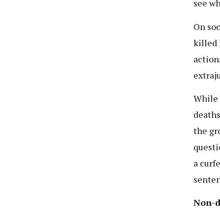
see wh
On soc
killed 
action
extraju
While 
deaths
the gro
questi
a curf
senten
Non-d