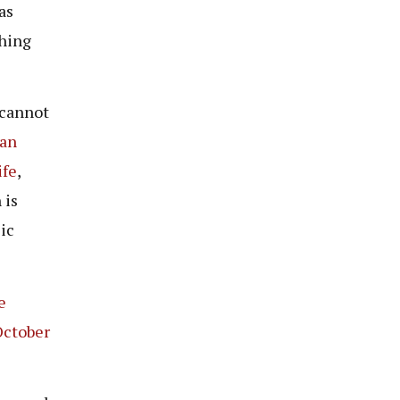
as
thing
 cannot
an
ife
,
 is
ic
e
October