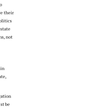
o
e their
olitics
 state
ns, not
ain
te,
gation
st be