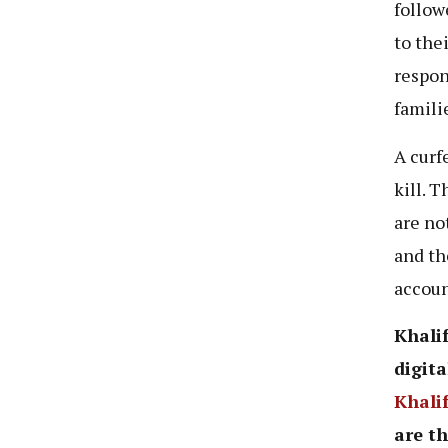
follow
to thei
respon
famili
A curf
kill. 
are no
and th
accoun
Khalif
digita
Khali
are th