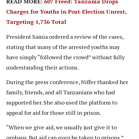
READ MORE:
607 Freed: Tanzania Drops
Charges for Youths in Post-Election Unrest,
Targeting 1,736 Total
President Samia ordered a review of the cases,
stating that many of the arrested youths may
have simply “followed the crowd” without fully
understanding their actions.
During the press conference, Niffer thanked her
family, friends, and all Tanzanians who had
supported her. She also used the platform to
appeal for aid for those still in prison.
“When we give aid, we usually just give it to
orphans. But aid can even be taken to prisons,”