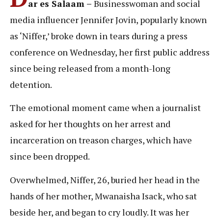
ar es Salaam –
Businesswoman and social
media influencer Jennifer Jovin, popularly known
as ‘Niffer,’ broke down in tears during a press
conference on Wednesday, her first public address
since being released from a month-long
detention.
The emotional moment came when a journalist
asked for her thoughts on her arrest and
incarceration on treason charges, which have
since been dropped.
Overwhelmed, Niffer, 26, buried her head in the
hands of her mother, Mwanaisha Isack, who sat
beside her, and began to cry loudly. It was her