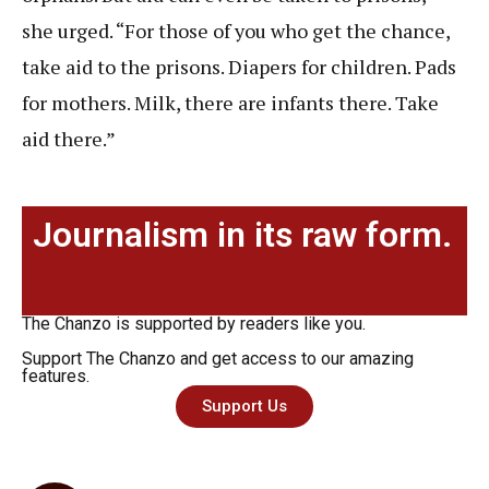
she urged. “For those of you who get the chance,
take aid to the prisons. Diapers for children. Pads
for mothers. Milk, there are infants there. Take
aid there.”
Journalism in its raw form.
The Chanzo is supported by readers like you.
Support The Chanzo and get access to our amazing
features.
Support Us