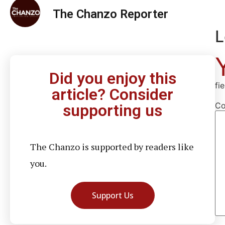
The Chanzo Reporter
L
Did you enjoy this
fi
article? Consider
C
supporting us
The Chanzo is supported by readers like
you.
Support Us