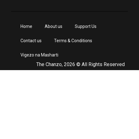
Home
About us
Support Us
Contact us
Terms & Conditions
Vigezo na Masharti
The Chanzo, 2026 © All Rights Reserved