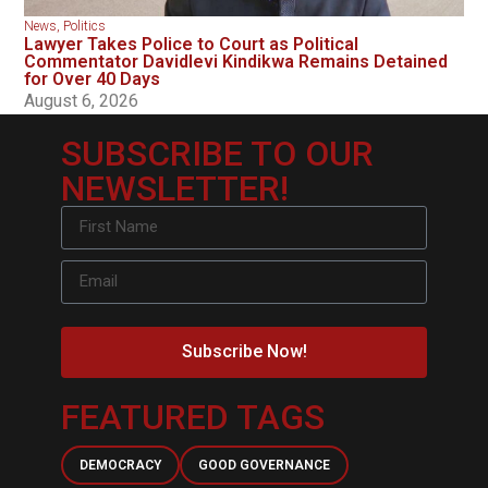
News
,
Politics
Lawyer Takes Police to Court as Political
Commentator Davidlevi Kindikwa Remains Detained
for Over 40 Days
August 6, 2026
SUBSCRIBE TO OUR
NEWSLETTER!
Subscribe Now!
FEATURED TAGS
DEMOCRACY
GOOD GOVERNANCE