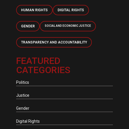
HUMAN RIGHTS
DIGITAL RIGHTS
GENDER
SOCIAL AND ECONOMIC JUSTICE
TRANSPARENCY AND ACCOUNTABILITY
FEATURED
CATEGORIES
Politics
Justice
Gender
Digital Rights