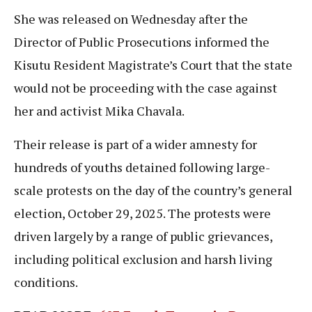
She was released on Wednesday after the
Director of Public Prosecutions informed the
Kisutu Resident Magistrate’s Court that the state
would not be proceeding with the case against
her and activist Mika Chavala.
Their release is part of a wider amnesty for
hundreds of youths detained following large-
scale protests on the day of the country’s general
election, October 29, 2025. The protests were
driven largely by a range of public grievances,
including political exclusion and harsh living
conditions.