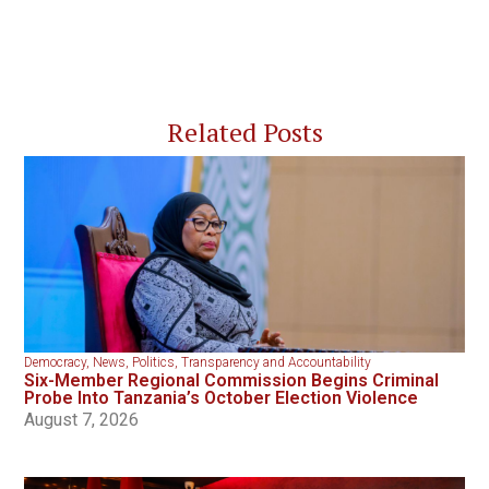
Related Posts
Democracy
,
News
,
Politics
,
Transparency and Accountability
Six-Member Regional Commission Begins Criminal
Probe Into Tanzania’s October Election Violence
August 7, 2026