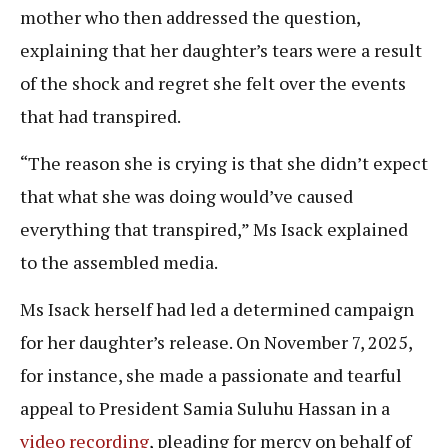
mother who then addressed the question,
explaining that her daughter’s tears were a result
of the shock and regret she felt over the events
that had transpired.
“The reason she is crying is that she didn’t expect
that what she was doing would’ve caused
everything that transpired,” Ms Isack explained
to the assembled media.
Ms Isack herself had led a determined campaign
for her daughter’s release. On November 7, 2025,
for instance, she made a passionate and tearful
appeal to President Samia Suluhu Hassan in a
video recording
, pleading for mercy on behalf of