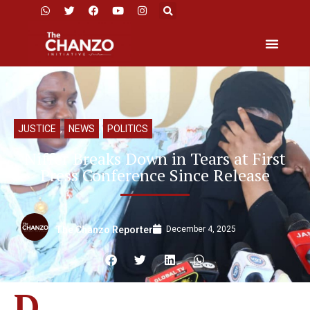
JUSTICE
,
NEWS
,
POLITICS
Niffer Breaks Down in Tears at First
Press Conference Since Release
December 4, 2025
The Chanzo Reporter
D