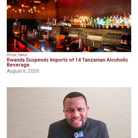
Africa
,
News
Rwanda Suspends Imports of 14 Tanzanian Alcoholic
Beverage
August 6, 2026