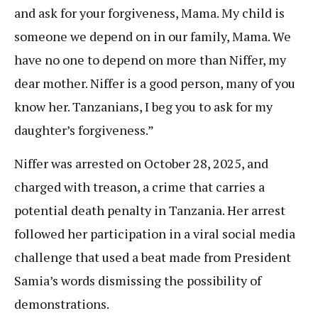
and ask for your forgiveness, Mama. My child is
someone we depend on in our family, Mama. We
have no one to depend on more than Niffer, my
dear mother. Niffer is a good person, many of you
know her. Tanzanians, I beg you to ask for my
daughter’s forgiveness.”
Niffer was arrested on October 28, 2025, and
charged with treason, a crime that carries a
potential death penalty in Tanzania. Her arrest
followed her participation in a viral social media
challenge that used a beat made from President
Samia’s words dismissing the possibility of
demonstrations.