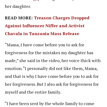
her daughter.
READ MORE:
Treason Charges Dropped
Against Influencer Niffer and Activist
Chavala in Tanzania Mass Release
“Mama, I have come before you to ask for
forgiveness for the mistakes my daughter has
made,” she said in the video, her voice thick with
emotion. “I personally did not like them, Mama,
and that is why I have come before you to ask for
her forgiveness. But I also ask for forgiveness for
myself and the entire family.
“I have been sent by the whole family to come