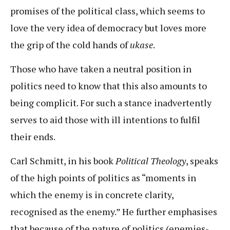
promises of the political class, which seems to
love the very idea of democracy but loves more
the grip of the cold hands of
ukase
.
Those who have taken a neutral position in
politics need to know that this also amounts to
being complicit. For such a stance inadvertently
serves to aid those with ill intentions to fulfil
their ends.
Carl Schmitt, in his book
Political Theology
, speaks
of the high points of politics as “moments in
which the enemy is in concrete clarity,
recognised as the enemy.” He further emphasises
that because of the nature of politics (enemies-