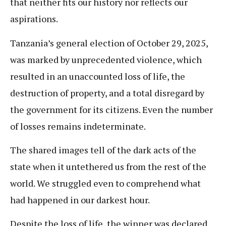
that neither fits our history nor reflects our
aspirations.
Tanzania’s general election of October 29, 2025,
was marked by unprecedented violence, which
resulted in an unaccounted loss of life, the
destruction of property, and a total disregard by
the government for its citizens. Even the number
of losses remains indeterminate.
The shared images tell of the dark acts of the
state when it untethered us from the rest of the
world. We struggled even to comprehend what
had happened in our darkest hour.
Despite the loss of life, the winner was declared