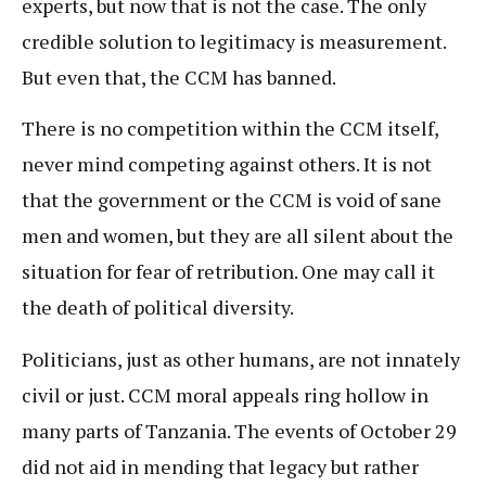
experts, but now that is not the case. The only
credible solution to legitimacy is measurement.
But even that, the CCM has banned.
There is no competition within the CCM itself,
never mind competing against others. It is not
that the government or the CCM is void of sane
men and women, but they are all silent about the
situation for fear of retribution. One may call it
the death of political diversity.
Politicians, just as other humans, are not innately
civil or just. CCM moral appeals ring hollow in
many parts of Tanzania. The events of October 29
did not aid in mending that legacy but rather