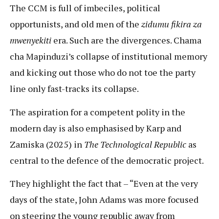
The CCM is full of imbeciles, political
opportunists, and old men of the
zidumu fikira za
mwenyekiti
era. Such are the divergences. Chama
cha Mapinduzi’s collapse of institutional memory
and kicking out those who do not toe the party
line only fast-tracks its collapse.
The aspiration for a competent polity in the
modern day is also emphasised by Karp and
Zamiska (2025) in
The Technological Republic
as
central to the defence of the democratic project.
They highlight the fact that – “Even at the very
days of the state, John Adams was more focused
on steering the young republic away from