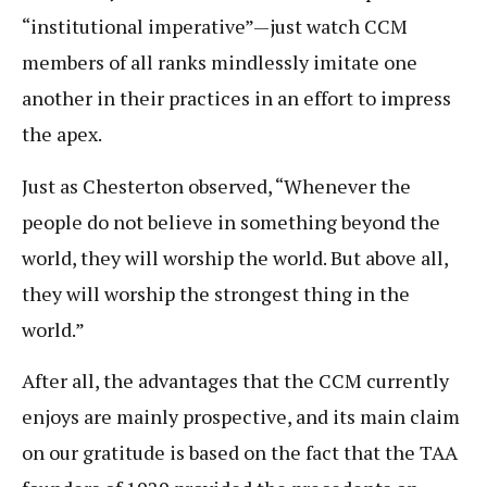
“institutional imperative”—just watch CCM
members of all ranks mindlessly imitate one
another in their practices in an effort to impress
the apex.
Just as Chesterton observed, “Whenever the
people do not believe in something beyond the
world, they will worship the world. But above all,
they will worship the strongest thing in the
world.”
After all, the advantages that the CCM currently
enjoys are mainly prospective, and its main claim
on our gratitude is based on the fact that the TAA