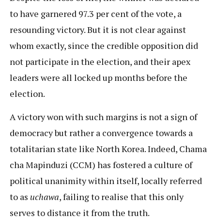
to have garnered 97.3 per cent of the vote, a
resounding victory. But it is not clear against
whom exactly, since the credible opposition did
not participate in the election, and their apex
leaders were all locked up months before the
election.
A victory won with such margins is not a sign of
democracy but rather a convergence towards a
totalitarian state like North Korea. Indeed, Chama
cha Mapinduzi (CCM) has fostered a culture of
political unanimity within itself, locally referred
to as
uchawa
, failing to realise that this only
serves to distance it from the truth.