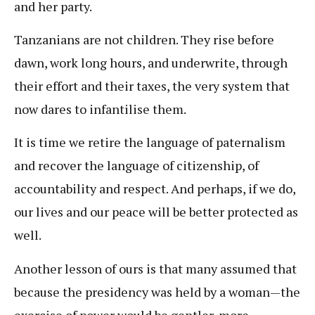
and her party.
Tanzanians are not children. They rise before
dawn, work long hours, and underwrite, through
their effort and their taxes, the very system that
now dares to infantilise them.
It is time we retire the language of paternalism
and recover the language of citizenship, of
accountability and respect. And perhaps, if we do,
our lives and our peace will be better protected as
well.
Another lesson of ours is that many assumed that
because the presidency was held by a woman—the
exercise of power would be gentler, more