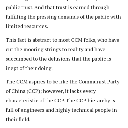
public trust. And that trust is earned through
fulfilling the pressing demands of the public with
limited resources.
This fact is abstract to most CCM folks, who have
cut the mooring strings to reality and have
succumbed to the delusions that the public is
inept of their doing.
The CCM aspires to be like the Communist Party
of China (CCP); however, it lacks every
characteristic of the CCP. The CCP hierarchy is
full of engineers and highly technical people in
their field.