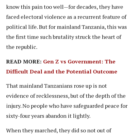
know this pain too well—for decades, they have
faced electoral violence as a recurrent feature of
political life. But for mainland Tanzania, this was
the first time such brutality struck the heart of
the republic.
READ MORE:
Gen Z vs Government: The
Difficult Deal and the Potential Outcome
That mainland Tanzanians rose up is not
evidence of recklessness, but of the depth of the
injury. No people who have safeguarded peace for
sixty-four years abandon it lightly.
When they marched, they did so not out of