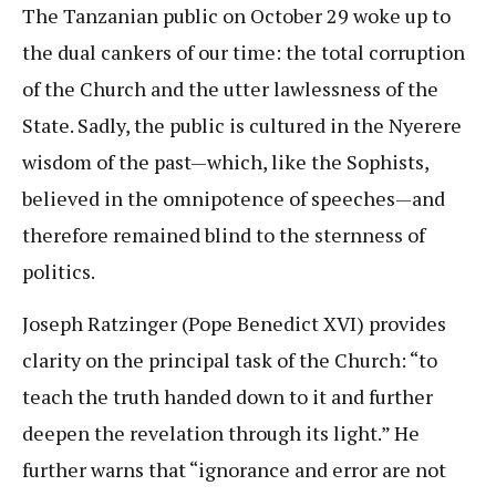
The Tanzanian public on October 29 woke up to
the dual cankers of our time: the total corruption
of the Church and the utter lawlessness of the
State. Sadly, the public is cultured in the Nyerere
wisdom of the past—which, like the Sophists,
believed in the omnipotence of speeches—and
therefore remained blind to the sternness of
politics.
Joseph Ratzinger (Pope Benedict XVI) provides
clarity on the principal task of the Church: “to
teach the truth handed down to it and further
deepen the revelation through its light.” He
further warns that “ignorance and error are not