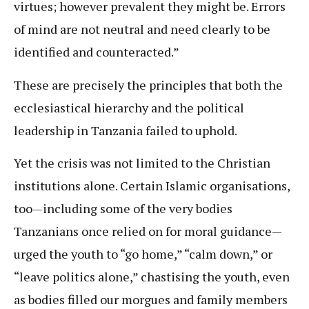
virtues; however prevalent they might be. Errors
of mind are not neutral and need clearly to be
identified and counteracted.”
These are precisely the principles that both the
ecclesiastical hierarchy and the political
leadership in Tanzania failed to uphold.
Yet the crisis was not limited to the Christian
institutions alone. Certain Islamic organisations,
too—including some of the very bodies
Tanzanians once relied on for moral guidance—
urged the youth to “go home,” “calm down,” or
“leave politics alone,” chastising the youth, even
as bodies filled our morgues and family members