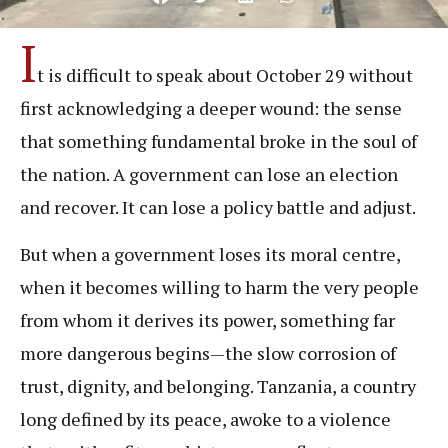
I
t is difficult to speak about October 29 without
first acknowledging a deeper wound: the sense
that something fundamental broke in the soul of
the nation. A government can lose an election
and recover. It can lose a policy battle and adjust.
But when a government loses its moral centre,
when it becomes willing to harm the very people
from whom it derives its power, something far
more dangerous begins—the slow corrosion of
trust, dignity, and belonging. Tanzania, a country
long defined by its peace, awoke to a violence