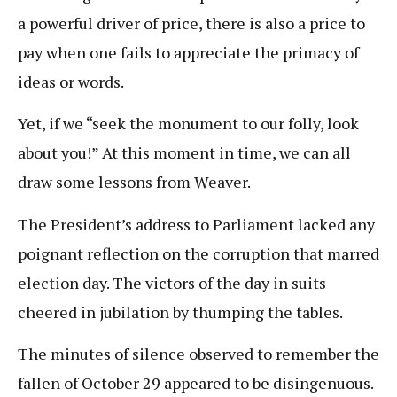
a powerful driver of price, there is also a price to
pay when one fails to appreciate the primacy of
ideas or words.
Yet, if we “seek the monument to our folly, look
about you!” At this moment in time, we can all
draw some lessons from Weaver.
The President’s address to Parliament lacked any
poignant reflection on the corruption that marred
election day. The victors of the day in suits
cheered in jubilation by thumping the tables.
The minutes of silence observed to remember the
fallen of October 29 appeared to be disingenuous.