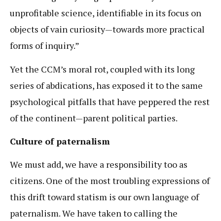
unprofitable science, identifiable in its focus on
objects of vain curiosity—towards more practical
forms of inquiry.”
Yet the CCM’s moral rot, coupled with its long
series of abdications, has exposed it to the same
psychological pitfalls that have peppered the rest
of the continent—parent political parties.
Culture of paternalism
We must add, we have a responsibility too as
citizens. One of the most troubling expressions of
this drift toward statism is our own language of
paternalism. We have taken to calling the