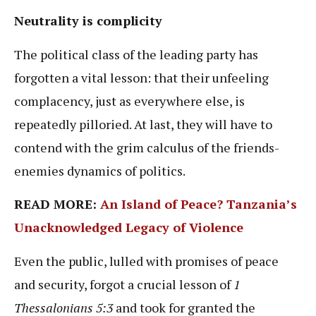
Neutrality is complicity
The political class of the leading party has
forgotten a vital lesson: that their unfeeling
complacency, just as everywhere else, is
repeatedly pilloried. At last, they will have to
contend with the grim calculus of the friends-
enemies dynamics of politics.
READ MORE: ​​
An Island of Peace? Tanzania’s
Unacknowledged Legacy of Violence
Even the public, lulled with promises of peace
and security, forgot a crucial lesson of
1
Thessalonians 5:3
and took for granted the