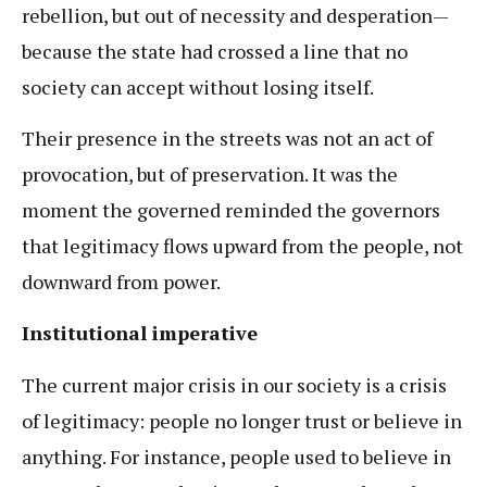
rebellion, but out of necessity and desperation—
because the state had crossed a line that no
society can accept without losing itself.
Their presence in the streets was not an act of
provocation, but of preservation. It was the
moment the governed reminded the governors
that legitimacy flows upward from the people, not
downward from power.
Institutional imperative
The current major crisis in our society is a crisis
of legitimacy: people no longer trust or believe in
anything. For instance, people used to believe in