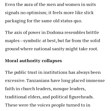
Even the aura of the men and women in suits
signals no optimism; it feels more like slick
packaging for the same old status quo.
The axis of power in Dodoma resembles brittle
maples—symbolic at best, but far from the solid
ground where national sanity might take root.
Moral authority collapses
The public trust in institutions has always been
excessive. Tanzanians have long placed immense
faith in church leaders, mosque leaders,
traditional elders, and political figureheads.
These were the voices people turned to in