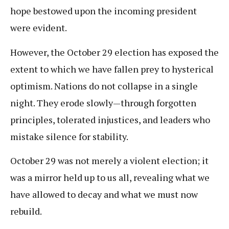
hope bestowed upon the incoming president
were evident.
However, the October 29 election has exposed the
extent to which we have fallen prey to hysterical
optimism. Nations do not collapse in a single
night. They erode slowly—through forgotten
principles, tolerated injustices, and leaders who
mistake silence for stability.
October 29 was not merely a violent election; it
was a mirror held up to us all, revealing what we
have allowed to decay and what we must now
rebuild.