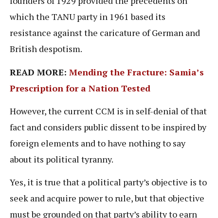
founders of 1929 provided the precedents on
which the TANU party in 1961 based its
resistance against the caricature of German and
British despotism.
READ MORE:
Mending the Fracture: Samia’s
Prescription for a Nation Tested
However, the current CCM is in self-denial of that
fact and considers public dissent to be inspired by
foreign elements and to have nothing to say
about its political tyranny.
Yes, it is true that a political party’s objective is to
seek and acquire power to rule, but that objective
must be grounded on that party’s ability to earn