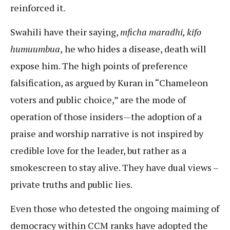
reinforced it.
Swahili have their saying,
mficha maradhi, kifo
humuumbua
,
he who hides a disease, death will
expose him. The high points of preference
falsification, as argued by Kuran in “Chameleon
voters and public choice,” are the mode of
operation of those insiders—the adoption of a
praise and worship narrative is not inspired by
credible love for the leader, but rather as a
smokescreen to stay alive. They have dual views –
private truths and public lies.
Even those who detested the ongoing maiming of
democracy within CCM ranks have adopted the