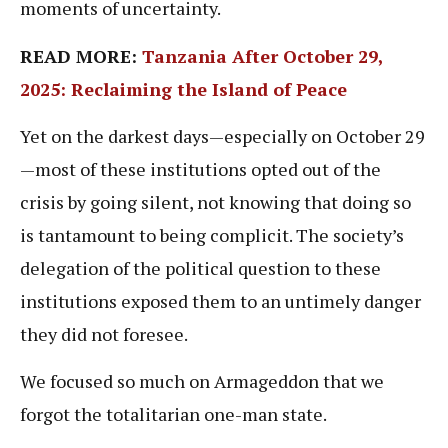
moments of uncertainty.
READ MORE:
Tanzania After October 29,
2025: Reclaiming the Island of Peace
Yet on the darkest days—especially on October 29
—most of these institutions opted out of the
crisis by going silent, not knowing that doing so
is tantamount to being complicit. The society’s
delegation of the political question to these
institutions exposed them to an untimely danger
they did not foresee.
We focused so much on Armageddon that we
forgot the totalitarian one-man state.