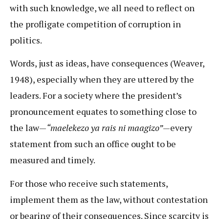
with such knowledge, we all need to reflect on
the profligate competition of corruption in
politics.
Words, just as ideas, have consequences (Weaver,
1948), especially when they are uttered by the
leaders. For a society where the president’s
pronouncement equates to something close to
the law—
“maelekezo ya rais ni maagizo”
—every
statement from such an office ought to be
measured and timely.
For those who receive such statements,
implement them as the law, without contestation
or bearing of their consequences. Since scarcity is