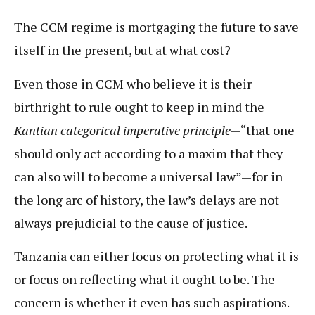
The CCM regime is mortgaging the future to save
itself in the present, but at what cost?
Even those in CCM who believe it is their
birthright to rule ought to keep in mind the
Kantian categorical imperative principle
—“that one
should only act according to a maxim that they
can also will to become a universal law”—for in
the long arc of history, the law’s delays are not
always prejudicial to the cause of justice.
Tanzania can either focus on protecting what it is
or focus on reflecting what it ought to be. The
concern is whether it even has such aspirations.