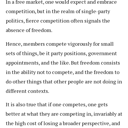
In a free market, one would expect and embrace
competition, but in the realm of single-party
politics, fierce competition often signals the
absence of freedom.
Hence, members compete vigorously for small
sets of things, be it party positions, government
appointments, and the like. But freedom consists
in the ability not to compete, and the freedom to
do other things that other people are not doing in
different contexts.
It is also true that if one competes, one gets
better at what they are competing in, invariably at
the high cost of losing a broader perspective, and