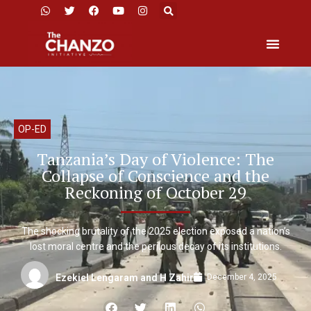
OP-ED
Tanzania’s Day of Violence: The
Collapse of Conscience and the
Reckoning of October 29
The shocking brutality of the 2025 election exposed a nation’s
lost moral centre and the perilous decay of its institutions.
December 4, 2025
Ezekiel Lengaram and H Zahir