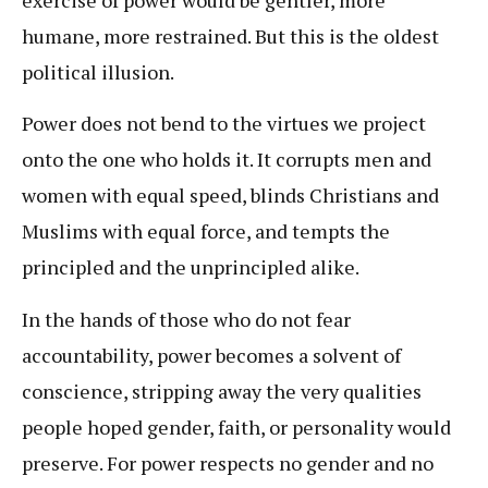
humane, more restrained. But this is the oldest
political illusion.
Power does not bend to the virtues we project
onto the one who holds it. It corrupts men and
women with equal speed, blinds Christians and
Muslims with equal force, and tempts the
principled and the unprincipled alike.
In the hands of those who do not fear
accountability, power becomes a solvent of
conscience, stripping away the very qualities
people hoped gender, faith, or personality would
preserve. For power respects no gender and no