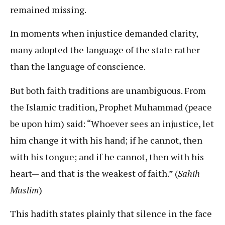
remained missing.
In moments when injustice demanded clarity,
many adopted the language of the state rather
than the language of conscience.
But both faith traditions are unambiguous. From
the Islamic tradition, Prophet Muhammad (peace
be upon him) said: “Whoever sees an injustice, let
him change it with his hand; if he cannot, then
with his tongue; and if he cannot, then with his
heart— and that is the weakest of faith.” (
Sahih
Muslim
)
This hadith states plainly that silence in the face