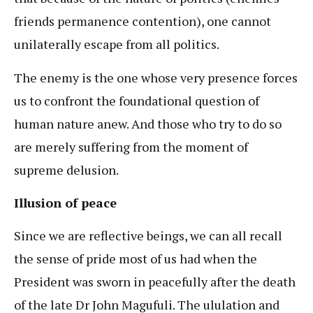
friends permanence contention), one cannot
unilaterally escape from all politics.
The enemy is the one whose very presence forces
us to confront the foundational question of
human nature anew. And those who try to do so
are merely suffering from the moment of
supreme delusion.
Illusion of peace
Since we are reflective beings, we can all recall
the sense of pride most of us had when the
President was sworn in peacefully after the death
of the late Dr John Magufuli. The ululation and