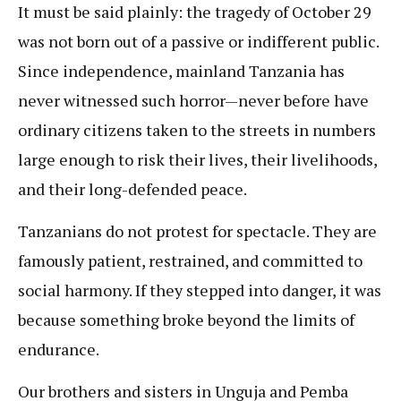
It must be said plainly: the tragedy of October 29
was not born out of a passive or indifferent public.
Since independence, mainland Tanzania has
never witnessed such horror—never before have
ordinary citizens taken to the streets in numbers
large enough to risk their lives, their livelihoods,
and their long-defended peace.
Tanzanians do not protest for spectacle. They are
famously patient, restrained, and committed to
social harmony. If they stepped into danger, it was
because something broke beyond the limits of
endurance.
Our brothers and sisters in Unguja and Pemba