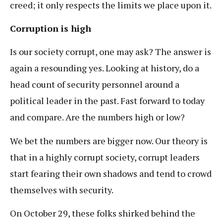
creed; it only respects the limits we place upon it.
Corruption is high
Is our society corrupt, one may ask? The answer is
again a resounding yes. Looking at history, do a
head count of security personnel around a
political leader in the past. Fast forward to today
and compare. Are the numbers high or low?
We bet the numbers are bigger now. Our theory is
that in a highly corrupt society, corrupt leaders
start fearing their own shadows and tend to crowd
themselves with security.
On October 29, these folks shirked behind the