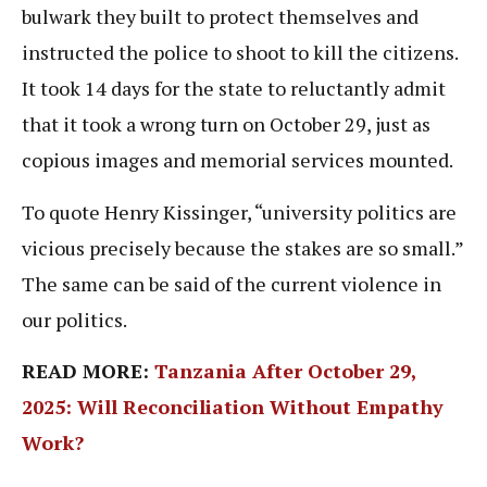
bulwark they built to protect themselves and
instructed the police to shoot to kill the citizens.
It took 14 days for the state to reluctantly admit
that it took a wrong turn on October 29, just as
copious images and memorial services mounted.
To quote Henry Kissinger, “university politics are
vicious precisely because the stakes are so small.”
The same can be said of the current violence in
our politics.
READ MORE:
Tanzania After October 29,
2025: Will Reconciliation Without Empathy
Work?