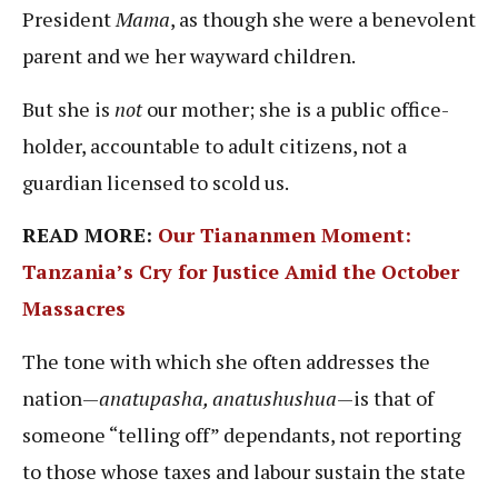
President
Mama
, as though she were a benevolent
parent and we her wayward children.
But she is
not
our mother; she is a public office-
holder, accountable to adult citizens, not a
guardian licensed to scold us.
READ MORE:
Our Tiananmen Moment:
Tanzania’s Cry for Justice Amid the October
Massacres
The tone with which she often addresses the
nation—
anatupasha, anatushushua
—is that of
someone “telling off” dependants, not reporting
to those whose taxes and labour sustain the state