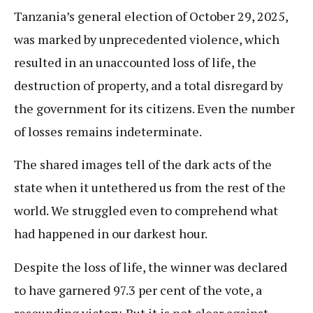
Tanzania’s general election of October 29, 2025,
was marked by unprecedented violence, which
resulted in an unaccounted loss of life, the
destruction of property, and a total disregard by
the government for its citizens. Even the number
of losses remains indeterminate.
The shared images tell of the dark acts of the
state when it untethered us from the rest of the
world. We struggled even to comprehend what
had happened in our darkest hour.
Despite the loss of life, the winner was declared
to have garnered 97.3 per cent of the vote, a
resounding victory. But it is not clear against