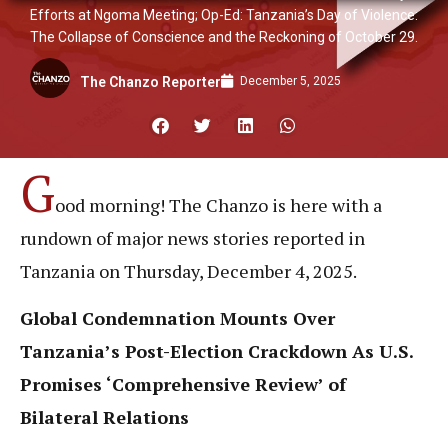
Efforts at Ngoma Meeting; Op-Ed: Tanzania’s Day of Violence:
The Collapse of Conscience and the Reckoning of October 29.
December 5, 2025
The Chanzo Reporter
G
ood morning! The Chanzo is here with a
rundown of major news stories reported in
Tanzania on Thursday, December 4, 2025.
Global Condemnation Mounts Over
Tanzania’s Post-Election Crackdown As U.S.
Promises ‘Comprehensive Review’ of
Bilateral Relations