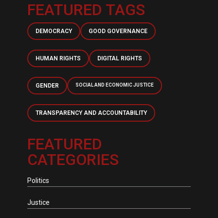
FEATURED TAGS
DEMOCRACY
GOOD GOVERNANCE
HUMAN RIGHTS
DIGITAL RIGHTS
GENDER
SOCIAL AND ECONOMIC JUSTICE
TRANSPARENCY AND ACCOUNTABILITY
FEATURED
CATEGORIES
Politics
Justice