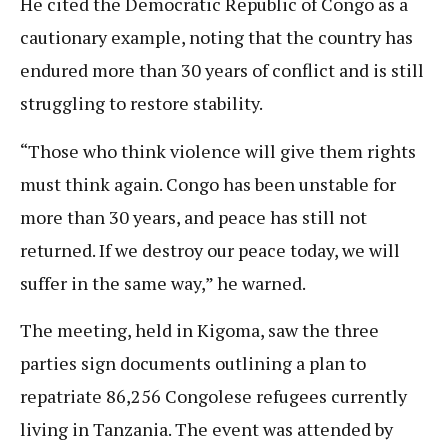
He cited the Democratic Republic of Congo as a
cautionary example, noting that the country has
endured more than 30 years of conflict and is still
struggling to restore stability.
“Those who think violence will give them rights
must think again. Congo has been unstable for
more than 30 years, and peace has still not
returned. If we destroy our peace today, we will
suffer in the same way,” he warned.
The meeting, held in Kigoma, saw the three
parties sign documents outlining a plan to
repatriate 86,256 Congolese refugees currently
living in Tanzania. The event was attended by