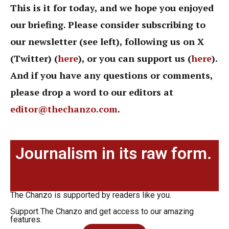
This is it for today, and we hope you enjoyed
our briefing. Please consider subscribing to
our newsletter (see left), following us on X
(Twitter) (
here
), or you can support us (
here
).
And if you have any questions or comments,
please drop a word to our editors at
editor@thechanzo.com
.
Journalism in its raw form.
The Chanzo is supported by readers like you.
Support The Chanzo and get access to our amazing
features.