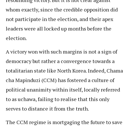
whom exactly, since the credible opposition did
not participate in the election, and their apex
leaders were all locked up months before the
election.
A victory won with such margins is not a sign of
democracy but rather a convergence towards a
totalitarian state like North Korea. Indeed, Chama
cha Mapinduzi (CCM) has fostered a culture of
political unanimity within itself, locally referred
to as uchawa, failing to realise that this only
serves to distance it from the truth.
The CCM regime is mortgaging the future to save