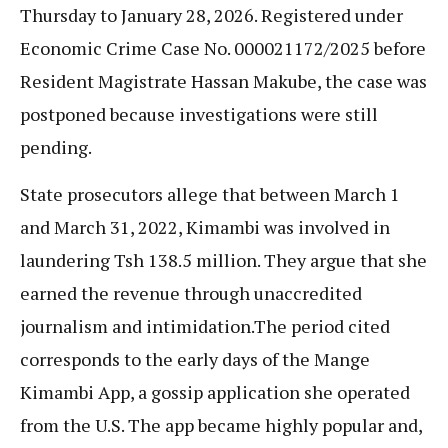
Thursday to January 28, 2026. Registered under
Economic Crime Case No. 000021172/2025 before
Resident Magistrate Hassan Makube, the case was
postponed because investigations were still
pending.
State prosecutors allege that between March 1
and March 31, 2022, Kimambi was involved in
laundering Tsh 138.5 million. They argue that she
earned the revenue through unaccredited
journalism and intimidation.The period cited
corresponds to the early days of the Mange
Kimambi App, a gossip application she operated
from the U.S. The app became highly popular and,