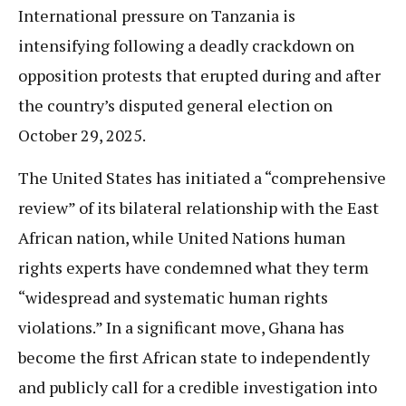
International pressure on Tanzania is
intensifying following a deadly crackdown on
opposition protests that erupted during and after
the country’s disputed general election on
October 29, 2025.
The United States has initiated a “comprehensive
review” of its bilateral relationship with the East
African nation, while United Nations human
rights experts have condemned what they term
“widespread and systematic human rights
violations.” In a significant move, Ghana has
become the first African state to independently
and publicly call for a credible investigation into