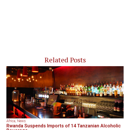
Related Posts
Africa
,
News
Rwanda Suspends Imports of 14 Tanzanian Alcoholic