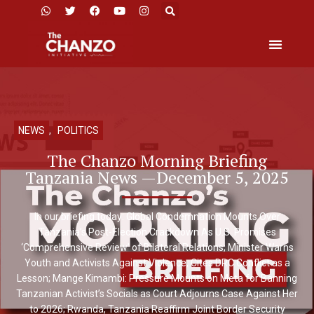
NEWS
,
POLITICS
The Chanzo Morning Briefing
Tanzania News —December 5, 2025
In our briefing today: Global Condemnation Mounts Over
Tanzania’s Post-Election Crackdown As U.S. Promises
‘Comprehensive Review’ of Bilateral Relations; Minister Warns
Youth and Activists Against Violence, Cites DRC Conflict as a
Lesson; Mange Kimambi: Pressure Mounts on Meta for Banning
Tanzanian Activist’s Socials as Court Adjourns Case Against Her
to 2026; Rwanda, Tanzania Reaffirm Joint Border Security