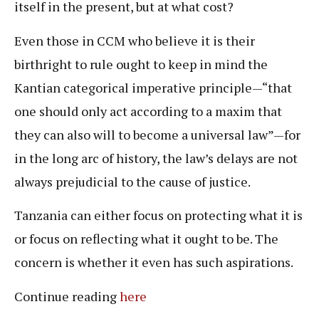
itself in the present, but at what cost?
Even those in CCM who believe it is their
birthright to rule ought to keep in mind the
Kantian categorical imperative principle—“that
one should only act according to a maxim that
they can also will to become a universal law”—for
in the long arc of history, the law’s delays are not
always prejudicial to the cause of justice.
Tanzania can either focus on protecting what it is
or focus on reflecting what it ought to be. The
concern is whether it even has such aspirations.
Continue reading
here