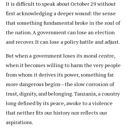
It is difficult to speak about October 29 without
first acknowledging a deeper wound: the sense
that something fundamental broke in the soul of
the nation. A government can lose an election
and recover. It can lose a policy battle and adjust.
But when a government loses its moral centre,
when it becomes willing to harm the very people
from whom it derives its power, something far
more dangerous begins—the slow corrosion of
trust, dignity, and belonging. Tanzania, a country
long defined by its peace, awoke to a violence
that neither fits our history nor reflects our
aspirations.