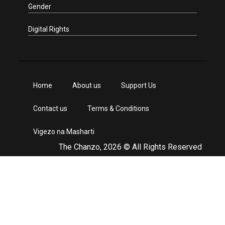
Gender
Digital Rights
Home
About us
Support Us
Contact us
Terms & Conditions
Vigezo na Masharti
The Chanzo, 2026 © All Rights Reserved