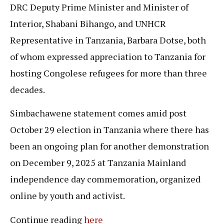
DRC Deputy Prime Minister and Minister of
Interior, Shabani Bihango, and UNHCR
Representative in Tanzania, Barbara Dotse, both
of whom expressed appreciation to Tanzania for
hosting Congolese refugees for more than three
decades.
Simbachawene statement comes amid post
October 29 election in Tanzania where there has
been an ongoing plan for another demonstration
on December 9, 2025 at Tanzania Mainland
independence day commemoration, organized
online by youth and activist.
Continue reading
here