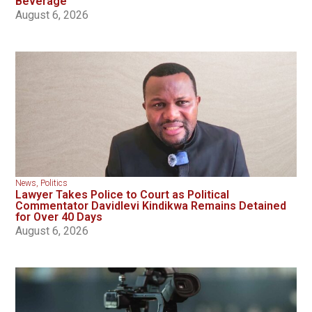
Beverage
August 6, 2026
News
,
Politics
Lawyer Takes Police to Court as Political
Commentator Davidlevi Kindikwa Remains Detained
for Over 40 Days
August 6, 2026