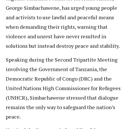
George Simbachawene, has urged young people
and activists to use lawful and peaceful means
when demanding their rights, warning that
violence and unrest have never resulted in
solutions but instead destroy peace and stability.
Speaking during the Second Tripartite Meeting
involving the Government of Tanzania, the
Democratic Republic of Congo (DRC) and the
United Nations High Commissioner for Refugees
(UNHCR), Simbachawene stressed that dialogue
remains the only way to safeguard the nation’s
peace.