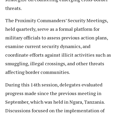
threats.
The Proximity Commanders’ Security Meetings,
held quarterly, serve as a formal platform for
military officials to assess previous action plans,
examine current security dynamics, and
coordinate efforts against illicit activities such as
smuggling, illegal crossings, and other threats
affecting border communities.
During this 14th session, delegates evaluated
progress made since the previous meeting in
September, which was held in Ngara, Tanzania.
Discussions focused on the implementation of