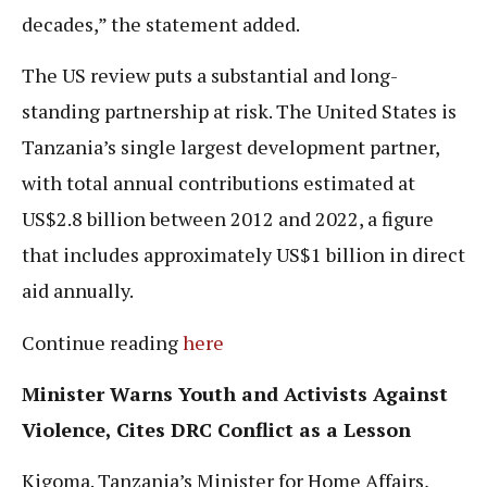
decades,” the statement added.
The US review puts a substantial and long-
standing partnership at risk. The United States is
Tanzania’s single largest development partner,
with total annual contributions estimated at
US$2.8 billion between 2012 and 2022, a figure
that includes approximately US$1 billion in direct
aid annually.
Continue reading
here
Minister Warns Youth and Activists Against
Violence, Cites DRC Conflict as a Lesson
Kigoma. Tanzania’s Minister for Home Affairs,