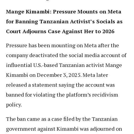
Mange Kimambi: Pressure Mounts on Meta
for Banning Tanzanian Activist’s Socials as
Court Adjourns Case Against Her to 2026
Pressure has been mounting on Meta after the
company deactivated the social media account of
influential U.S.-based Tanzanian activist Mange
Kimambi on December 3, 2025. Meta later
released a statement saying the account was
banned for violating the platform’s recidivism
policy.
The ban came as a case filed by the Tanzanian
government against Kimambi was adjourned on