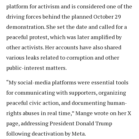
platform for activism and is considered one of the
driving forces behind the planned October 29
demonstration. She set the date and called for a
peaceful protest, which was later amplified by
other activists. Her accounts have also shared
various leaks related to corruption and other
public-interest matters.
“My social-media platforms were essential tools
for communicating with supporters, organizing
peaceful civic action, and documenting human-
rights abuses in real time,” Mange wrote on her X
page, addressing President Donald Trump
following deactivation by Meta.