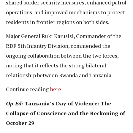
shared border security measures, enhanced patrol
operations, and improved mechanisms to protect
residents in frontier regions on both sides.
Major General Ruki Karusisi, Commander of the
RDF 5th Infantry Division, commended the
ongoing collaboration between the two forces,
noting that it reflects the strong bilateral
relationship between Rwanda and Tanzania.
Continue reading
here
Op-Ed:
Tanzania’s Day of Violence: The
Collapse of Conscience and the Reckoning of
October 29