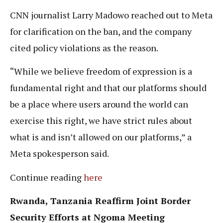
CNN journalist Larry Madowo reached out to Meta
for clarification on the ban, and the company
cited policy violations as the reason.
“While we believe freedom of expression is a
fundamental right and that our platforms should
be a place where users around the world can
exercise this right, we have strict rules about
what is and isn’t allowed on our platforms,” a
Meta spokesperson said.
Continue reading
here
Rwanda, Tanzania Reaffirm Joint Border
Security Efforts at Ngoma Meeting