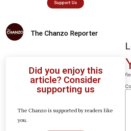
Support Us
The Chanzo Reporter
L
Did you enjoy this
fi
article? Consider
C
supporting us
The Chanzo is supported by readers like
you.