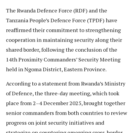
The Rwanda Defence Force (RDF) and the
Tanzania People’s Defence Force (TPDF) have
reaffirmed their commitment to strengthening
cooperation in maintaining security along their
shared border, following the conclusion of the
14th Proximity Commanders’ Security Meeting
held in Ngoma District, Eastern Province.
According to a statement from Rwanda’s Ministry
of Defence, the three-day meeting, which took
place from 2–4 December 2025, brought together
senior commanders from both countries to review
progress on joint security initiatives and
strategize on countering emerging cross-border