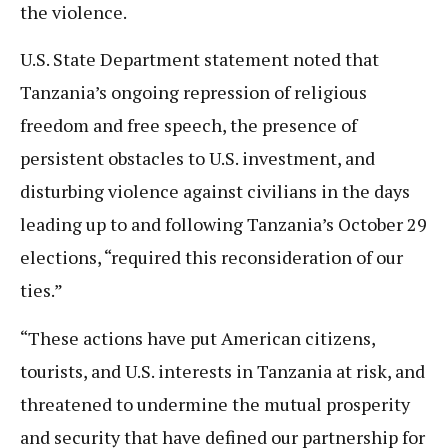
the violence.
U.S. State Department statement noted that
Tanzania’s ongoing repression of religious
freedom and free speech, the presence of
persistent obstacles to U.S. investment, and
disturbing violence against civilians in the days
leading up to and following Tanzania’s October 29
elections, “required this reconsideration of our
ties.”
“These actions have put American citizens,
tourists, and U.S. interests in Tanzania at risk, and
threatened to undermine the mutual prosperity
and security that have defined our partnership for