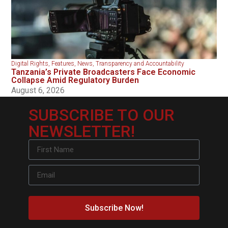
Digital Rights
,
Features
,
News
,
Transparency and Accountability
Tanzania’s Private Broadcasters Face Economic
Collapse Amid Regulatory Burden
August 6, 2026
SUBSCRIBE TO OUR
NEWSLETTER!
Subscribe Now!