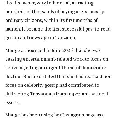
like its owner, very influential, attracting
hundreds of thousands of paying users, mostly
ordinary citizens, within its first months of
launch. It became the first successful pay-to-read
gossip and news app in Tanzania.
Mange announced in June 2025 that she was
ceasing entertainment-related work to focus on
activism, citing an urgent threat of democratic
decline. She also stated that she had realized her
focus on celebrity gossip had contributed to
distracting Tanzanians from important national
issues.
Mange has been using her Instagram page as a