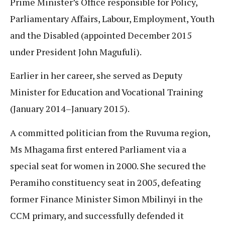
Prime Minister’s Office responsible for Policy,
Parliamentary Affairs, Labour, Employment, Youth
and the Disabled (appointed December 2015
under President John Magufuli).
Earlier in her career, she served as Deputy
Minister for Education and Vocational Training
(January 2014–January 2015).
A committed politician from the Ruvuma region,
Ms Mhagama first entered Parliament via a
special seat for women in 2000. She secured the
Peramiho constituency seat in 2005, defeating
former Finance Minister Simon Mbilinyi in the
CCM primary, and successfully defended it