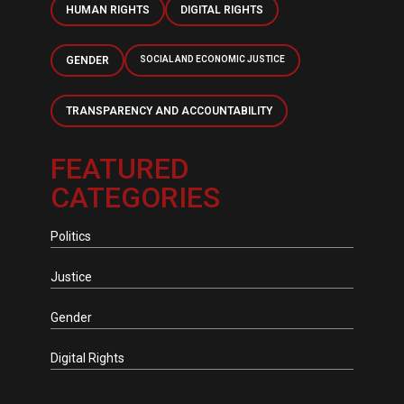
HUMAN RIGHTS
DIGITAL RIGHTS
GENDER
SOCIAL AND ECONOMIC JUSTICE
TRANSPARENCY AND ACCOUNTABILITY
FEATURED
CATEGORIES
Politics
Justice
Gender
Digital Rights