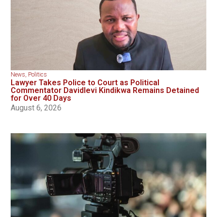
News
,
Politics
Lawyer Takes Police to Court as Political
Commentator Davidlevi Kindikwa Remains Detained
for Over 40 Days
August 6, 2026