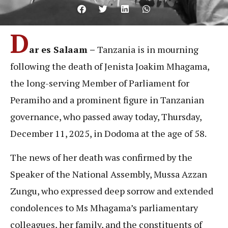
D
ar es Salaam –
Tanzania is in mourning
following the death of Jenista Joakim Mhagama,
the long-serving Member of Parliament for
Peramiho and a prominent figure in Tanzanian
governance, who passed away today, Thursday,
December 11, 2025, in Dodoma at the age of 58.
The news of her death was confirmed by the
Speaker of the National Assembly, Mussa Azzan
Zungu, who expressed deep sorrow and extended
condolences to Ms Mhagama’s parliamentary
colleagues, her family, and the constituents of