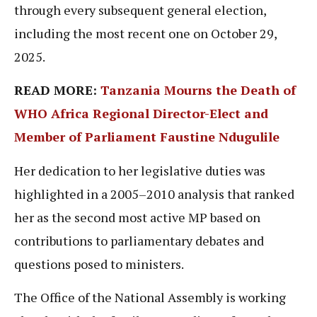
through every subsequent general election,
including the most recent one on October 29,
2025.
READ MORE:
Tanzania Mourns the Death of
WHO Africa Regional Director-Elect and
Member of Parliament Faustine Ndugulile
Her dedication to her legislative duties was
highlighted in a 2005–2010 analysis that ranked
her as the second most active MP based on
contributions to parliamentary debates and
questions posed to ministers.
The Office of the National Assembly is working