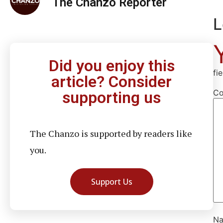
The Chanzo Reporter
L
Did you enjoy this
fi
article? Consider
C
supporting us
The Chanzo is supported by readers like
you.
Support Us
N