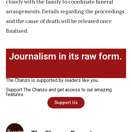
closely with the family to coordinate funeral
arrangements. Details regarding the proceedings
and the cause of death will be released once
finalised.
Journalism in its raw form.
The Chanzo is supported by readers like you.
Support The Chanzo and get access to our amazing
features.
Support Us