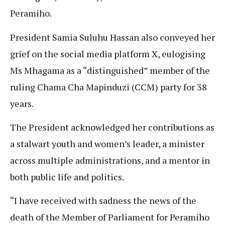
Peramiho.
President Samia Suluhu Hassan also conveyed her
grief on the social media platform X, eulogising
Ms Mhagama as a “distinguished” member of the
ruling Chama Cha Mapinduzi (CCM) party for 38
years.
The President acknowledged her contributions as
a stalwart youth and women’s leader, a minister
across multiple administrations, and a mentor in
both public life and politics.
“I have received with sadness the news of the
death of the Member of Parliament for Peramiho