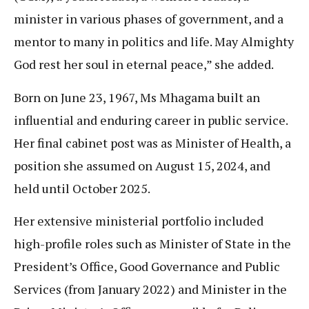
minister in various phases of government, and a
mentor to many in politics and life. May Almighty
God rest her soul in eternal peace,” she added.
Born on June 23, 1967, Ms Mhagama built an
influential and enduring career in public service.
Her final cabinet post was as Minister of Health, a
position she assumed on August 15, 2024, and
held until October 2025.
Her extensive ministerial portfolio included
high-profile roles such as Minister of State in the
President’s Office, Good Governance and Public
Services (from January 2022) and Minister in the