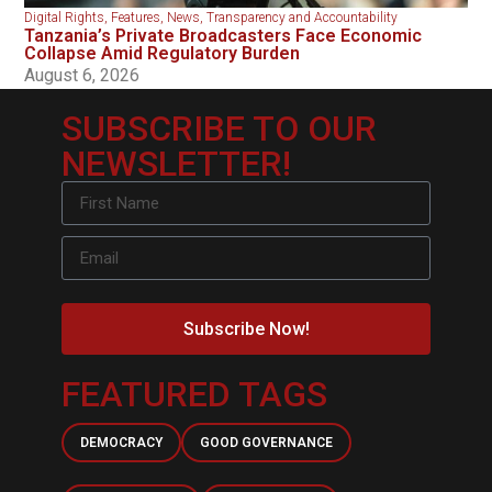
Digital Rights
,
Features
,
News
,
Transparency and Accountability
Tanzania’s Private Broadcasters Face Economic
Collapse Amid Regulatory Burden
August 6, 2026
SUBSCRIBE TO OUR
NEWSLETTER!
Subscribe Now!
FEATURED TAGS
DEMOCRACY
GOOD GOVERNANCE