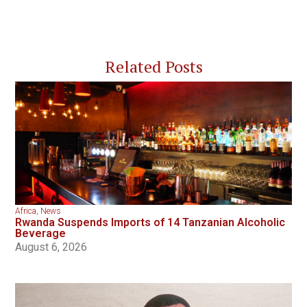
Related Posts
Africa
,
News
Rwanda Suspends Imports of 14 Tanzanian Alcoholic
Beverage
August 6, 2026