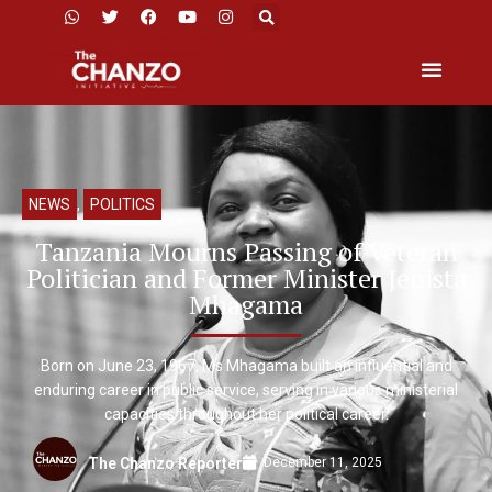
NEWS
,
POLITICS
Tanzania Mourns Passing of Veteran
Politician and Former Minister Jenista
Mhagama
Born on June 23, 1967, Ms Mhagama built an influential and
enduring career in public service, serving in various ministerial
capacities throughout her political career.
December 11, 2025
The Chanzo Reporter