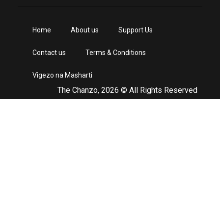
Home
About us
Support Us
Contact us
Terms & Conditions
Vigezo na Masharti
The Chanzo, 2026 © All Rights Reserved