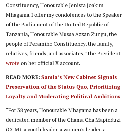
Constituency, Honourable Jenista Joakim
Mhagama. I offer my condolences to the Speaker
of the Parliament of the United Republic of
Tanzania, Honourable Mussa Azzan Zungu, the
people of Peramiho Constituency, the family,
relatives, friends, and associates,” the President
wrote
on her official X account.
READ MORE:
Samia’s New Cabinet Signals
Preservation of the Status Quo, Prioritizing
Loyalty and Moderating Political Ambitions
“For 38 years, Honourable Mhagama has been a
dedicated member of the Chama Cha Mapinduzi
(CCM), a youth leader, a women’s leader, a