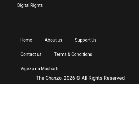
Digital Rights
Home
About us
Support Us
Contact us
Terms & Conditions
Vigezo na Masharti
The Chanzo, 2026 © All Rights Reserved