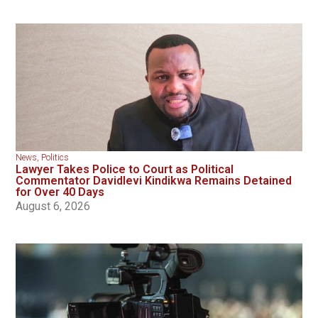
News
,
Politics
Lawyer Takes Police to Court as Political
Commentator Davidlevi Kindikwa Remains Detained
for Over 40 Days
August 6, 2026