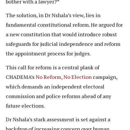
bother with a lawyer?”
The solution, in Dr Nshala’s view, lies in
fundamental constitutional reform. He argued for
a new constitution that would introduce robust
safeguards for judicial independence and reform
the appointment process for judges.
This call for reform is a central plank of
CHADEMA’s
No Reform, No Election
campaign,
which demands an independent electoral
commission and police reforms ahead of any
future elections.
Dr Nshala’s stark assessment is set against a
backdrop of increasing concern over human