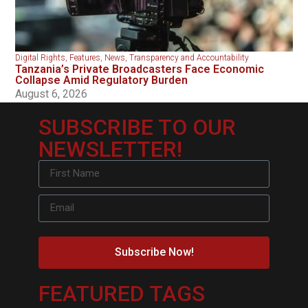
Digital Rights
,
Features
,
News
,
Transparency and Accountability
Tanzania’s Private Broadcasters Face Economic
Collapse Amid Regulatory Burden
August 6, 2026
SUBSCRIBE TO OUR
NEWSLETTER!
Subscribe Now!
FEATURED TAGS