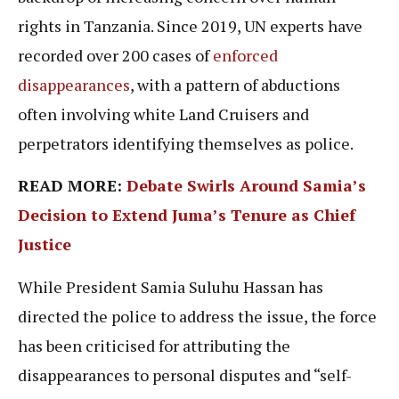
rights in Tanzania. Since 2019, UN experts have
recorded over 200 cases of
enforced
disappearances
, with a pattern of abductions
often involving white Land Cruisers and
perpetrators identifying themselves as police.
READ MORE:
Debate Swirls Around Samia’s
Decision to Extend Juma’s Tenure as Chief
Justice
While President Samia Suluhu Hassan has
directed the police to address the issue, the force
has been criticised for attributing the
disappearances to personal disputes and “self-