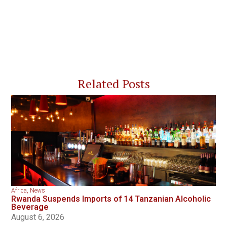
Related Posts
Africa
,
News
Rwanda Suspends Imports of 14 Tanzanian Alcoholic
Beverage
August 6, 2026