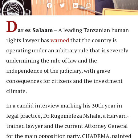
D
ar es Salaam
– A leading Tanzanian human
rights lawyer has
warned
that the country is
operating under an arbitrary rule that is severely
undermining the rule of law and the
independence of the judiciary, with grave
consequences for citizens and the investment
climate.
In a candid interview marking his 30th year in
legal practice, Dr Rugemeleza Nshala, a Harvard-
trained lawyer and the current Attorney General
for the main opposition party, CHADEMA, painted