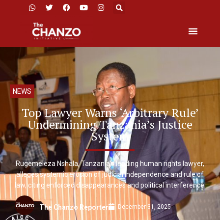
NEWS
Top Lawyer Warns ‘Arbitrary Rule’
Undermining Tanzania’s Justice
System
Rugemeleza Nshala, Tanzania’s leading human rights lawyer,
alleges systemic erosion of judicial independence and rule of
law, citing enforced disappearances and political interference.
December 31, 2025
The Chanzo Reporter