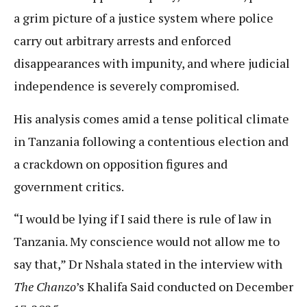
a grim picture of a justice system where police
carry out arbitrary arrests and enforced
disappearances with impunity, and where judicial
independence is severely compromised.
His analysis comes amid a tense political climate
in Tanzania following a contentious election and
a crackdown on opposition figures and
government critics.
“I would be lying if I said there is rule of law in
Tanzania. My conscience would not allow me to
say that,” Dr Nshala stated in the interview with
The Chanzo
’s Khalifa Said conducted on December