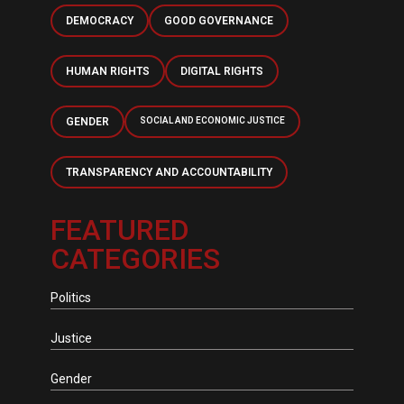
DEMOCRACY
GOOD GOVERNANCE
HUMAN RIGHTS
DIGITAL RIGHTS
GENDER
SOCIAL AND ECONOMIC JUSTICE
TRANSPARENCY AND ACCOUNTABILITY
FEATURED
CATEGORIES
Politics
Justice
Gender