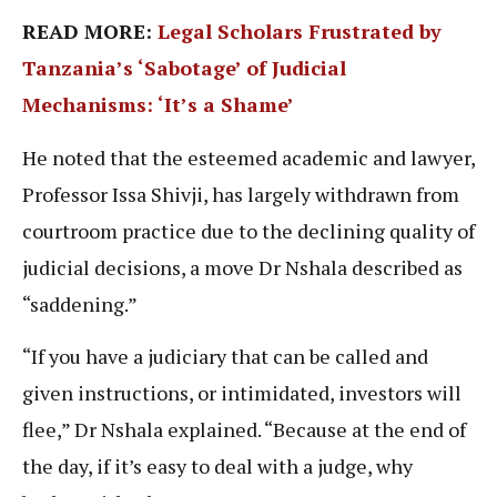
READ MORE:
Legal Scholars Frustrated by
Tanzania’s ‘Sabotage’ of Judicial
Mechanisms: ‘It’s a Shame’
He noted that the esteemed academic and lawyer,
Professor Issa Shivji, has largely withdrawn from
courtroom practice due to the declining quality of
judicial decisions, a move Dr Nshala described as
“saddening.”
“If you have a judiciary that can be called and
given instructions, or intimidated, investors will
flee,” Dr Nshala explained. “Because at the end of
the day, if it’s easy to deal with a judge, why