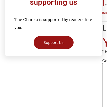
I
supporting us
t
Rep
The Chanzo is supported by readers like
L
you.
Support Us
fi
C