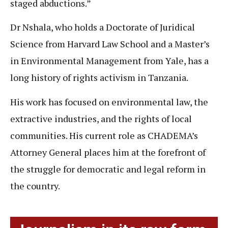
staged abductions.”
Dr Nshala, who holds a Doctorate of Juridical
Science from Harvard Law School and a Master’s
in Environmental Management from Yale, has a
long history of rights activism in Tanzania.
His work has focused on environmental law, the
extractive industries, and the rights of local
communities. His current role as CHADEMA’s
Attorney General places him at the forefront of
the struggle for democratic and legal reform in
the country.