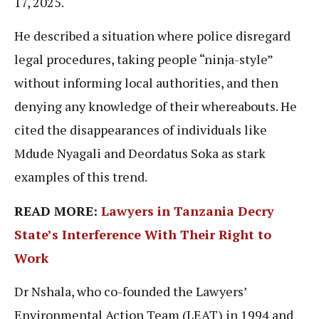
17, 2025.
He described a situation where police disregard
legal procedures, taking people “ninja-style”
without informing local authorities, and then
denying any knowledge of their whereabouts. He
cited the disappearances of individuals like
Mdude Nyagali and Deordatus Soka as stark
examples of this trend.
READ MORE:
Lawyers in Tanzania Decry
State’s Interference With Their Right to
Work
Dr Nshala, who co-founded the Lawyers’
Environmental Action Team (LEAT) in 1994 and