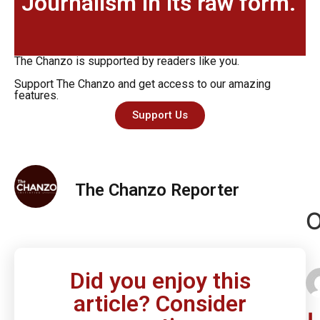
Journalism in its raw form.
The Chanzo is supported by readers like you.
Support The Chanzo and get access to our amazing
features.
Support Us
The Chanzo Reporter
O
Did you enjoy this
article? Consider