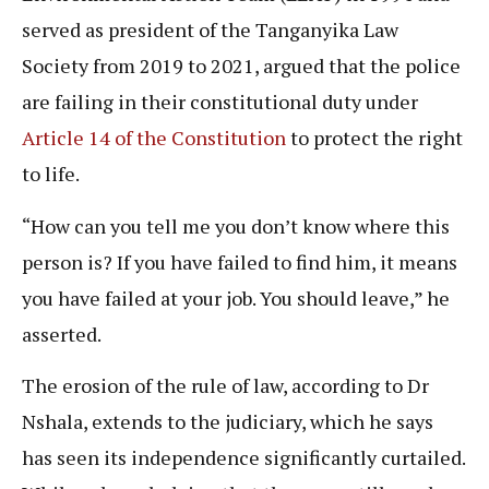
served as president of the Tanganyika Law
Society from 2019 to 2021, argued that the police
are failing in their constitutional duty under
Article 14 of the Constitution
to protect the right
to life.
“How can you tell me you don’t know where this
person is? If you have failed to find him, it means
you have failed at your job. You should leave,” he
asserted.
The erosion of the rule of law, according to Dr
Nshala, extends to the judiciary, which he says
has seen its independence significantly curtailed.