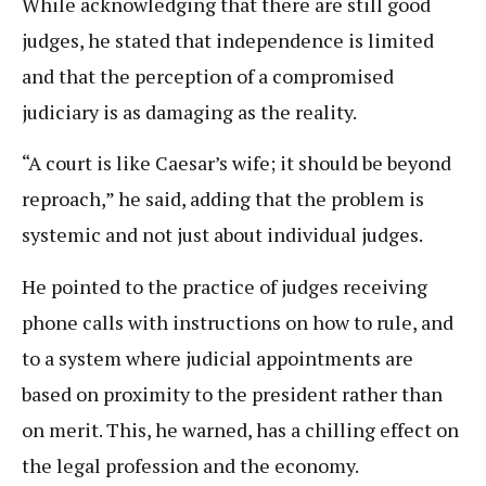
While acknowledging that there are still good
judges, he stated that independence is limited
and that the perception of a compromised
judiciary is as damaging as the reality.
“A court is like Caesar’s wife; it should be beyond
reproach,” he said, adding that the problem is
systemic and not just about individual judges.
He pointed to the practice of judges receiving
phone calls with instructions on how to rule, and
to a system where judicial appointments are
based on proximity to the president rather than
on merit. This, he warned, has a chilling effect on
the legal profession and the economy.