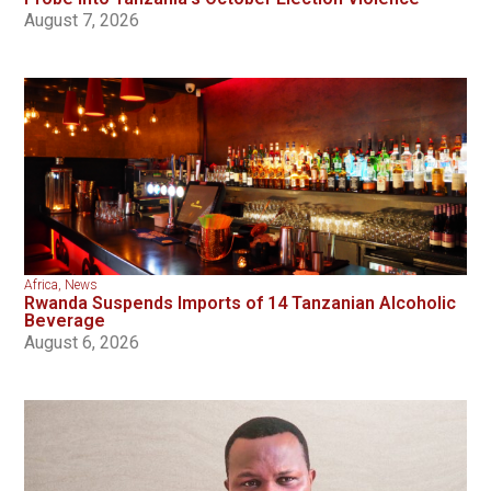
August 7, 2026
Africa
,
News
Rwanda Suspends Imports of 14 Tanzanian Alcoholic
Beverage
August 6, 2026