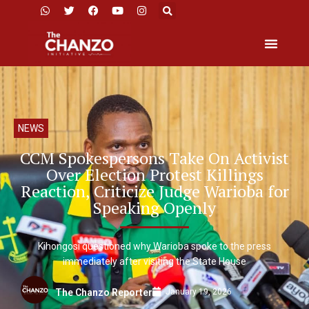
NEWS
CCM Spokespersons Take On Activist
Over Election Protest Killings
Reaction, Criticize Judge Warioba for
Speaking Openly
Kihongosi questioned why Warioba spoke to the press
immediately after visiting the State House
January 19, 2026
The Chanzo Reporter