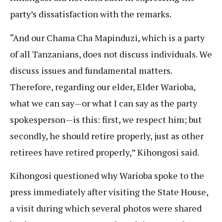
party’s dissatisfaction with the remarks.
“And our Chama Cha Mapinduzi, which is a party
of all Tanzanians, does not discuss individuals. We
discuss issues and fundamental matters.
Therefore, regarding our elder, Elder Warioba,
what we can say—or what I can say as the party
spokesperson—is this: first, we respect him; but
secondly, he should retire properly, just as other
retirees have retired properly,” Kihongosi said.
Kihongosi questioned why Warioba spoke to the
press immediately after visiting the State House,
a visit during which several photos were shared