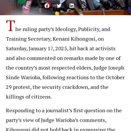
T
he ruling party’s Ideology, Publicity, and
Training Secretary, Kenani Kihongosi, on
Saturday, January 17, 2025, hit back at activists
and also commented on remarks made by one of
the country’s most respected elders, Judge Joseph
Sinde Warioba, following reactions to the October
29 protest, the security crackdown, and the
killings of citizens.
Responding to a journalist’s first question on the
party’s view of Judge Warioba’s comments,
Kihongosi did not hold back in expressing the