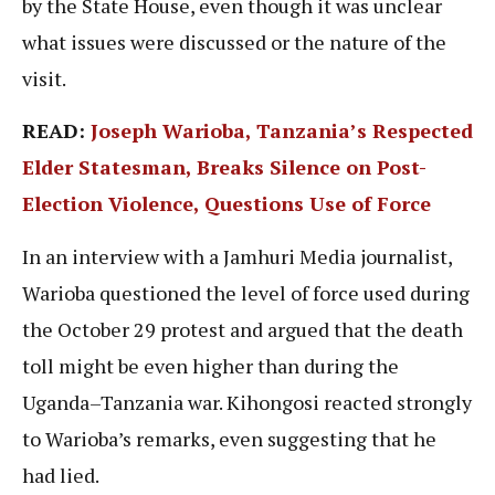
by the State House, even though it was unclear
what issues were discussed or the nature of the
visit.
READ:
Joseph Warioba, Tanzania’s Respected
Elder Statesman, Breaks Silence on Post-
Election Violence, Questions Use of Force
In an interview with a Jamhuri Media journalist,
Warioba questioned the level of force used during
the October 29 protest and argued that the death
toll might be even higher than during the
Uganda–Tanzania war. Kihongosi reacted strongly
to Warioba’s remarks, even suggesting that he
had lied.