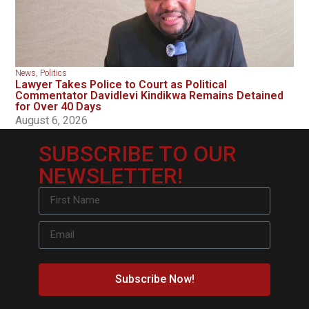
News
,
Politics
Lawyer Takes Police to Court as Political
Commentator Davidlevi Kindikwa Remains Detained
for Over 40 Days
August 6, 2026
SUBSCRIBE TO OUR
NEWSLETTER!
Subscribe Now!