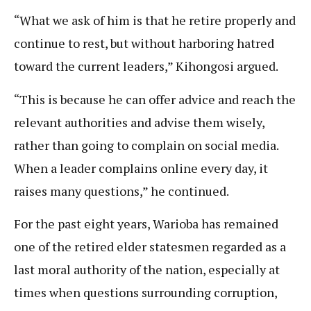
“What we ask of him is that he retire properly and
continue to rest, but without harboring hatred
toward the current leaders,” Kihongosi argued.
“This is because he can offer advice and reach the
relevant authorities and advise them wisely,
rather than going to complain on social media.
When a leader complains online every day, it
raises many questions,” he continued.
For the past eight years, Warioba has remained
one of the retired elder statesmen regarded as a
last moral authority of the nation, especially at
times when questions surrounding corruption,