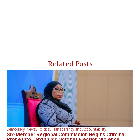
Related Posts
Democracy
,
News
,
Politics
,
Transparency and Accountability
Six-Member Regional Commission Begins Criminal
Probe Into Tanzania’s October Election Violence