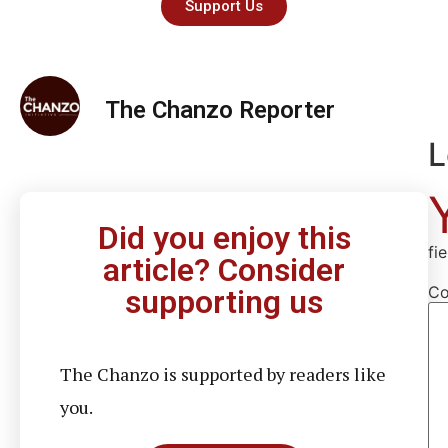
Support Us
The Chanzo Reporter
L
Did you enjoy this
fi
article? Consider
C
supporting us
The Chanzo is supported by readers like
you.