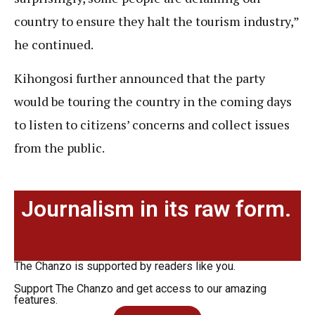
country to ensure they halt the tourism industry,”
he continued.
Kihongosi further announced that the party
would be touring the country in the coming days
to listen to citizens’ concerns and collect issues
from the public.
Journalism in its raw form.
The Chanzo is supported by readers like you.
Support The Chanzo and get access to our amazing
features.