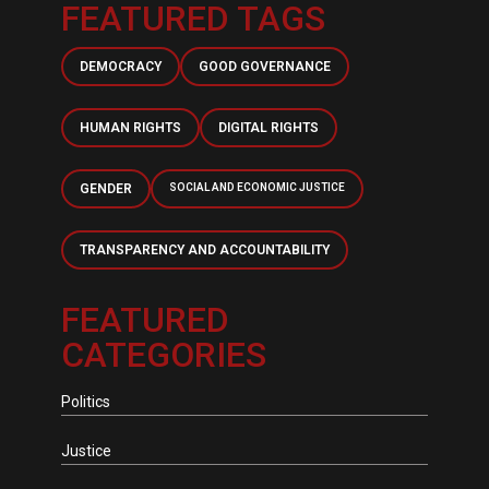
FEATURED TAGS
DEMOCRACY
GOOD GOVERNANCE
HUMAN RIGHTS
DIGITAL RIGHTS
GENDER
SOCIAL AND ECONOMIC JUSTICE
TRANSPARENCY AND ACCOUNTABILITY
FEATURED
CATEGORIES
Politics
Justice