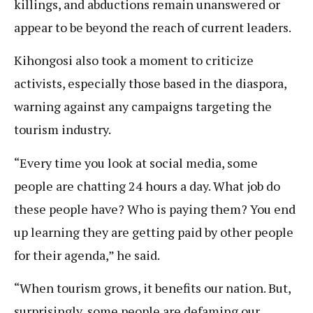
killings, and abductions remain unanswered or
appear to be beyond the reach of current leaders.
Kihongosi also took a moment to criticize
activists, especially those based in the diaspora,
warning against any campaigns targeting the
tourism industry.
“Every time you look at social media, some
people are chatting 24 hours a day. What job do
these people have? Who is paying them? You end
up learning they are getting paid by other people
for their agenda,” he said.
“When tourism grows, it benefits our nation. But,
surprisingly, some people are defaming our