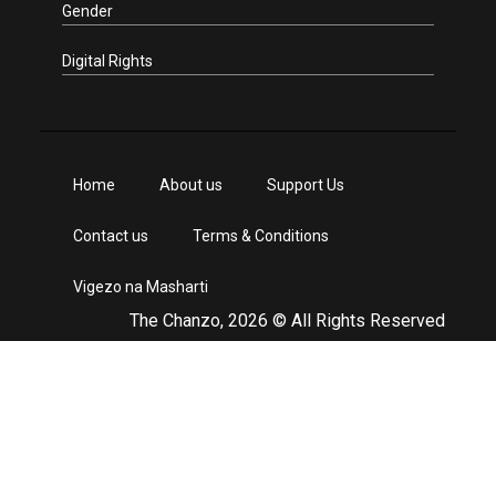
Gender
Digital Rights
Home
About us
Support Us
Contact us
Terms & Conditions
Vigezo na Masharti
The Chanzo, 2026 © All Rights Reserved